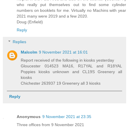
who really put themselves out to find some cylinder
numbers on booklets for me. Virtually no Machins with year
2021 many were 2019 and a few 2020.
Doug (Enfield)
Reply
Replies
Malcolm
9 November 2021 at 16:01
Report received of the following in kiosks yesterday
Gloucester 014523 MA16, R17YAL and R18YAL
Poppies kiosks unknown and CL19S Greenery all
kiosks
Chichester 263937 19 Greenery all 3 kiosks
Reply
Anonymous
9 November 2021 at 23:35
Three offices from 9 November 2021