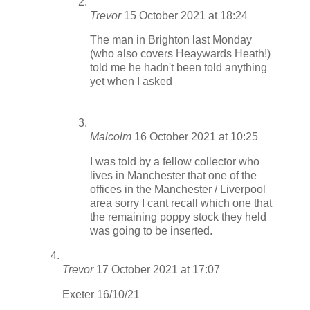
Trevor
15 October 2021 at 18:24
The man in Brighton last Monday
(who also covers Heaywards Heath!)
told me he hadn't been told anything
yet when I asked
Malcolm
16 October 2021 at 10:25
I was told by a fellow collector who
lives in Manchester that one of the
offices in the Manchester / Liverpool
area sorry I cant recall which one that
the remaining poppy stock they held
was going to be inserted.
Trevor
17 October 2021 at 17:07
Exeter 16/10/21