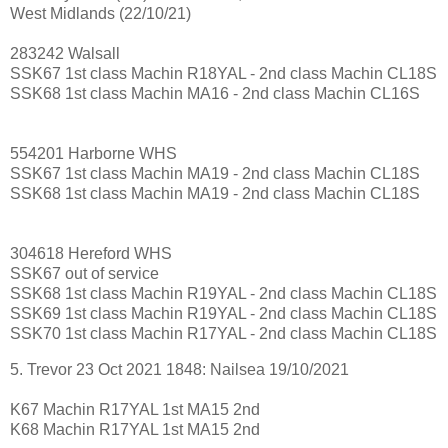
West Midlands (22/10/21)
283242 Walsall
SSK67 1st class Machin R18YAL - 2nd class Machin CL18S
SSK68 1st class Machin MA16 - 2nd class Machin CL16S
554201 Harborne WHS
SSK67 1st class Machin MA19 - 2nd class Machin CL18S
SSK68 1st class Machin MA19 - 2nd class Machin CL18S
304618 Hereford WHS
SSK67 out of service
SSK68 1st class Machin R19YAL - 2nd class Machin CL18S
SSK69 1st class Machin R19YAL - 2nd class Machin CL18S
SSK70 1st class Machin R17YAL - 2nd class Machin CL18S
5. Trevor 23 Oct 2021 1848: Nailsea 19/10/2021
K67 Machin R17YAL 1st MA15 2nd
K68 Machin R17YAL 1st MA15 2nd