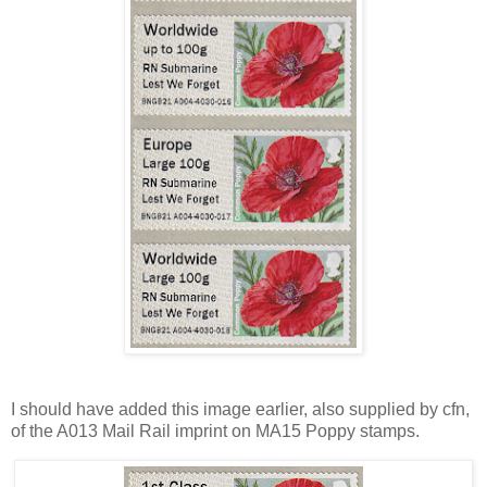
I should have added this image earlier, also supplied by cfn,
of the A013 Mail Rail imprint on MA15 Poppy stamps.