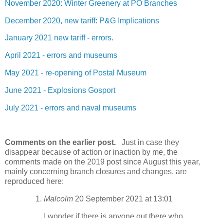
November 2020: Winter Greenery at PO Branches
December 2020, new tariff: P&G Implications
January 2021 new tariff - errors.
April 2021 - errors and museums
May 2021 - re-opening of Postal Museum
June 2021 - Explosions Gosport
July 2021 - errors and naval museums
Comments on the earlier post.
Just in case they
disappear because of action or inaction by me, the
comments made on the 2019 post since August this year,
mainly concerning branch closures and changes, are
reproduced here:
Malcolm
20 September 2021 at 13:01
I wonder if there is anyone out there who