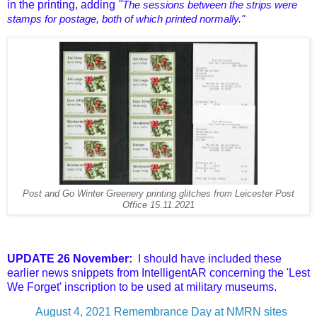
in the printing, adding
"
The sessions between the strips were
stamps for postage, both of which printed normally."
Post and Go Winter Greenery printing glitches from Leicester Post
Office 15.11.2021
UPDATE 26 November:
I should have included these
earlier news snippets from IntelligentAR concerning the 'Lest
We Forget' inscription to be used at military museums.
August 4, 2021
Remembrance Day at NMRN sites