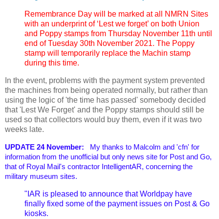
Remembrance Day will be marked at all NMRN Sites
with an underprint of ‘Lest we forget’ on both Union
and Poppy stamps from Thursday November 11th until
end of Tuesday 30th November 2021. The Poppy
stamp will temporarily replace the Machin stamp
during this time.
In the event, problems with the payment system prevented
the machines from being operated normally, but rather than
using the logic of 'the time has passed' somebody decided
that 'Lest We Forget' and the Poppy stamps should still be
used so that collectors would buy them, even if it was two
weeks late.
UPDATE 24 November:
My thanks to Malcolm and 'cfn' for
information from the unofficial but only news site for Post and Go,
that of Royal Mail's contractor IntelligentAR, concerning the
military museum sites.
"IAR is pleased to announce that Worldpay have
finally fixed some of the payment issues on Post & Go
kiosks.