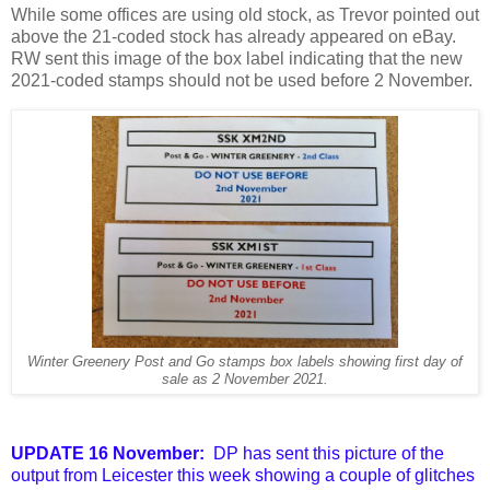
While some offices
are using old stock, as Trevor pointed out
above the 21-coded stock has already appeared on eBay.
RW sent this image of the box label indicating that the new
2021-coded stamps should not be used before 2 November.
Winter Greenery Post and Go stamps box labels showing first day of
sale as 2 November 2021.
UPDATE 16 November:
DP has sent this picture of the
output from Leicester this week showing a couple of glitches