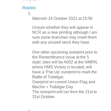
Replies
Malcolm
14 October 2021 at 15:56
Unsure whether they will appear in
NCR as a new printing although I am
sure some branches may insert them
with any unused stock they have.
One other upcoming overprint prior to
the Remembrance issue at the 5
static sites will be A002 at the NMRN,
where HMS Victory is located, will
have a ‘Pop Up’ overprint to mark the
Battle of Trafalgar.
Overprint on current Union Flag and
Machin = Trafalgar Day
The overprint will run from the 21st to
31st October.