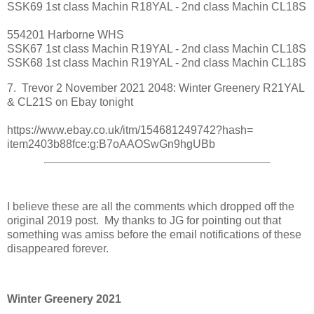
SSK69 1st class Machin R18YAL - 2nd class Machin CL18S
554201 Harborne WHS
SSK67 1st class Machin R19YAL - 2nd class Machin CL18S
SSK68 1st class Machin R19YAL - 2nd class Machin CL18S
7. Trevor 2 November 2021 2048: Winter Greenery R21YAL
& CL21S on Ebay tonight
https://www.ebay.co.uk/itm/
154681249742?hash=
item2403b88fce:g:
B7oAAOSwGn9hgUBb
I believe these are all the comments which dropped off the
original 2019 post. My thanks to JG for pointing out that
something was amiss before the email notifications of these
disappeared forever.
Winter Greenery 2021