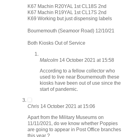
K67 Machin R20YAL 1st CL18S 2nd
K67 Machin R19YAL 1st CL17S 2nd
K69 Working but just dispensing labels
Bournemouth (Seamoor Road) 12/10/21
Both Kiosks Out of Service
Malcolm
14 October 2021 at 15:58
According to a fellow collector who
used to live near Bournemouth these
kiosks have been out of use since the
start of pandemic.
Chris
14 October 2021 at 15:06
Apart from the Military Museums on
11/11/2021, do we know whether Poppies
are going to appear in Post Office branches
this year ?