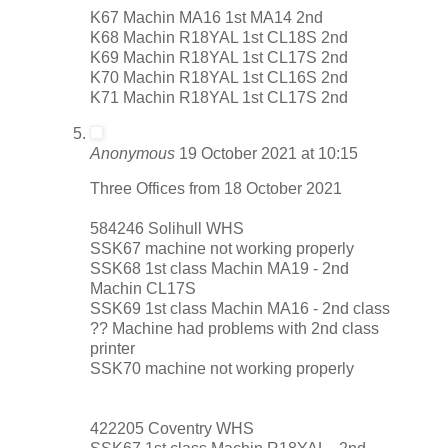
K67 Machin MA16 1st MA14 2nd
K68 Machin R18YAL 1st CL18S 2nd
K69 Machin R18YAL 1st CL17S 2nd
K70 Machin R18YAL 1st CL16S 2nd
K71 Machin R18YAL 1st CL17S 2nd
Anonymous
19 October 2021 at 10:15
Three Offices from 18 October 2021
584246 Solihull WHS
SSK67 machine not working properly
SSK68 1st class Machin MA19 - 2nd
Machin CL17S
SSK69 1st class Machin MA16 - 2nd class
?? Machine had problems with 2nd class
printer
SSK70 machine not working properly
422205 Coventry WHS