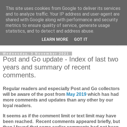
This site uses cookies from Google to deliver its services
Norvic Philatelics Blog
and to analyze traffic. Your IP address and user-agent are
shared with Google along with performance and security
metrics to ensure quality of service, generate usage
The latest news on GB stamps from
Norvic Philatelics
statistics, and to detect and address abuse.
LEARN MORE
GOT IT
▼
Wednesday, 3 November 2021
Post and Go update - Index of last two
years and summary of recent
comments.
Regular readers and especially Post and Go collectors
will be aware of the post from
May 2019
which has had
more comments and updates than any other by our
loyal readers.
It seems as if the comment limit or text limit may have
been reached. Recent comments appeared briefly, but