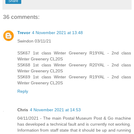
Share
36 comments:
Trevor
4 November 2021 at 13:48
Swindon 03/11/21
SSK67 1st class Winter Greenery R19YAL - 2nd class
Winter Greenery CL20S
SSK68 1st class Winter Greenery R20YAL - 2nd class
Winter Greenery CL20S
SSK69 1st class Winter Greenery R19YAL - 2nd class
Winter Greenery CL20S
Reply
Chris
4 November 2021 at 14:53
04/11/2021 - The main Postal Museum Post & Go machine
has developed a technical fault and is currently not working.
Information from staff state that it should be up and running