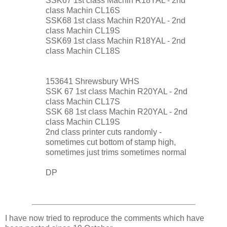
SSK67 1st class Machin R18YAL - 2nd
class Machin CL16S
SSK68 1st class Machin R20YAL - 2nd
class Machin CL19S
SSK69 1st class Machin R18YAL - 2nd
class Machin CL18S
153641 Shrewsbury WHS
SSK 67 1st class Machin R20YAL - 2nd
class Machin CL17S
SSK 68 1st class Machin R20YAL - 2nd
class Machin CL19S
2nd class printer cuts randomly -
sometimes cut bottom of stamp high,
sometimes just trims sometimes normal
DP
I have now tried to reproduce the comments which have