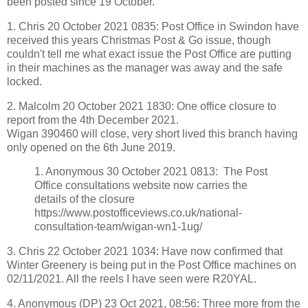
been posted since 19 October.
1. Chris 20 October 2021 0835:
Post
Office in Swindon have
received this years Christmas
Post
&
Go
issue, though
couldn't tell me what exact issue the
Post
Office are putting
in their machines as the manager was away and the safe
locked.
2. Malcolm 20 October 2021 1830: One office closure to
report from the 4th December 2021.
Wigan 390460 will close, very short lived this branch having
only opened on the 6th June 2019.
1. Anonymous 30 October 2021 0813: The Post
Office consultations website now carries the
details of the closure
https://www.postofficeviews.co.uk/national-
consultation-team/wigan-wn1-1ug/
3. Chris 22 October 2021 1034:
Have now confirmed that
Winter Greenery is being put in the
Post
Office machines on
02/11/2021. All the reels I have seen were R20YAL.
4. Anonymous (DP)
23 Oct 2021, 08:56:
Three more from the