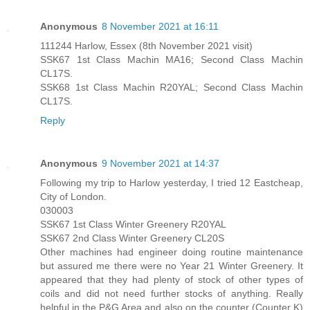
Anonymous
8 November 2021 at 16:11
111244 Harlow, Essex (8th November 2021 visit)
SSK67 1st Class Machin MA16; Second Class Machin
CL17S.
SSK68 1st Class Machin R20YAL; Second Class Machin
CL17S.
Reply
Anonymous
9 November 2021 at 14:37
Following my trip to Harlow yesterday, I tried 12 Eastcheap,
City of London.
030003
SSK67 1st Class Winter Greenery R20YAL
SSK67 2nd Class Winter Greenery CL20S
Other machines had engineer doing routine maintenance
but assured me there were no Year 21 Winter Greenery. It
appeared that they had plenty of stock of other types of
coils and did not need further stocks of anything. Really
helpful in the P&G Area and also on the counter (Counter K)