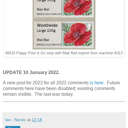
MA15 Poppy Post & Go strip with Mail Rail imprint from machine A013
UPDATE 10 January 2022.
A new post for 2022 for all 2022 comments
is here
. Future
comments here have been disabled; existing comments
remain visible. The last was today.
Ian - Norvic
at
12:18