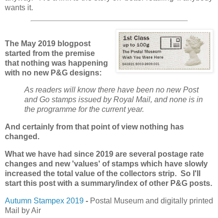
wants it.
The May 2019 blogpost
started from the premise
that nothing was happening
with no new P&G designs:
As readers will know there have been no new Post
and Go stamps issued by Royal Mail, and none is in
the programme for the current year.
And certainly from that point of view nothing has
changed.
What we have had since 2019 are several postage rate
changes and new 'values' of stamps which have slowly
increased the total value of the collectors strip. So I'll
start this post with a summary/index of other P&G posts.
Autumn Stampex 2019
-
Postal Museum and digitally printed
Mail by Air