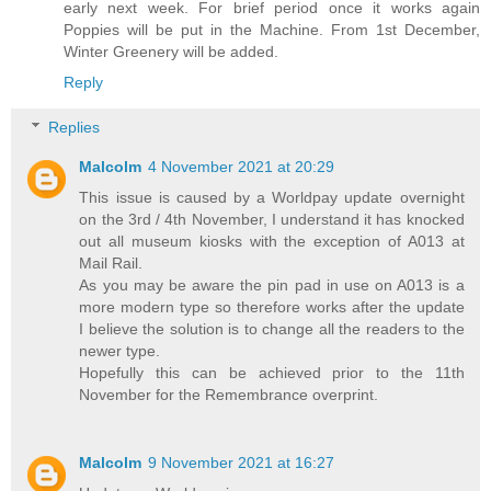
early next week. For brief period once it works again
Poppies will be put in the Machine. From 1st December,
Winter Greenery will be added.
Reply
Replies
Malcolm
4 November 2021 at 20:29
This issue is caused by a Worldpay update overnight
on the 3rd / 4th November, I understand it has knocked
out all museum kiosks with the exception of A013 at
Mail Rail.
As you may be aware the pin pad in use on A013 is a
more modern type so therefore works after the update
I believe the solution is to change all the readers to the
newer type.
Hopefully this can be achieved prior to the 11th
November for the Remembrance overprint.
Malcolm
9 November 2021 at 16:27