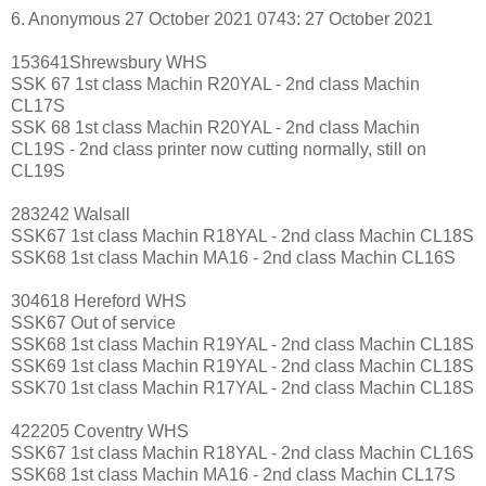
6. Anonymous 27 October 2021 0743: 27 October 2021
153641Shrewsbury WHS
SSK 67 1st class Machin R20YAL - 2nd class Machin
CL17S
SSK 68 1st class Machin R20YAL - 2nd class Machin
CL19S - 2nd class printer now cutting normally, still on
CL19S
283242 Walsall
SSK67 1st class Machin R18YAL - 2nd class Machin CL18S
SSK68 1st class Machin MA16 - 2nd class Machin CL16S
304618 Hereford WHS
SSK67 Out of service
SSK68 1st class Machin R19YAL - 2nd class Machin CL18S
SSK69 1st class Machin R19YAL - 2nd class Machin CL18S
SSK70 1st class Machin R17YAL - 2nd class Machin CL18S
422205 Coventry WHS
SSK67 1st class Machin R18YAL - 2nd class Machin CL16S
SSK68 1st class Machin MA16 - 2nd class Machin CL17S