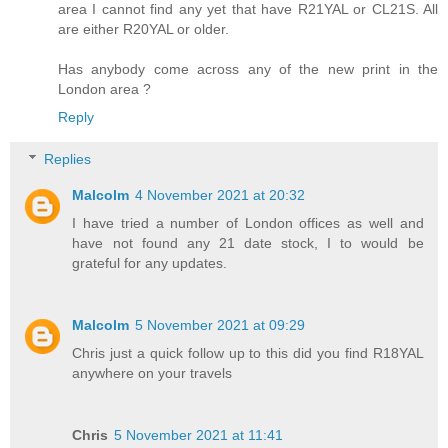
area I cannot find any yet that have R21YAL or CL21S. All
are either R20YAL or older.
Has anybody come across any of the new print in the
London area ?
Reply
Replies
Malcolm
4 November 2021 at 20:32
I have tried a number of London offices as well and
have not found any 21 date stock, I to would be
grateful for any updates.
Malcolm
5 November 2021 at 09:29
Chris just a quick follow up to this did you find R18YAL
anywhere on your travels
Chris
5 November 2021 at 11:41