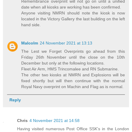
Remembrance overprint will not go on until a unified
date when all kiosks are working has been confirmed.
Anyone visiting NMRN should note the kiosk is now
located in the Victory Gallery the last building on the left
hand side.
Malcolm
24 November 2021 at 13:13
The Lest we Forget Overprints go ahead from this
Friday 26th November until the close on the 10th
December but only at the following locations.
Fleet Air Arm, HMS Trincomalee and RN Submarine.
The other two kiosks at NMRN and Explosions will be
fixed shortly but will then continue with the normal
Royal Navy overprint on Machin and Flag as is normal.
Reply
Chris
4 November 2021 at 14:58
Having visited numerous Post Office SSK's in the London