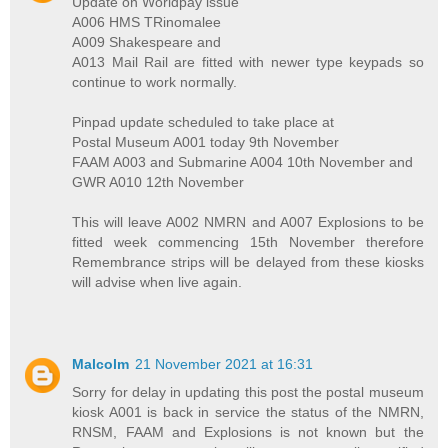
Update on Worldpay issue
A006 HMS TRinomalee
A009 Shakespeare and
A013 Mail Rail are fitted with newer type keypads so
continue to work normally.
Pinpad update scheduled to take place at
Postal Museum A001 today 9th November
FAAM A003 and Submarine A004 10th November and
GWR A010 12th November
This will leave A002 NMRN and A007 Explosions to be
fitted week commencing 15th November therefore
Remembrance strips will be delayed from these kiosks
will advise when live again.
Malcolm
21 November 2021 at 16:31
Sorry for delay in updating this post the postal museum
kiosk A001 is back in service the status of the NMRN,
RNSM, FAAM and Explosions is not known but the