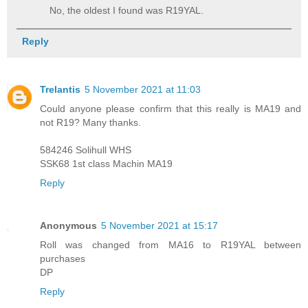
No, the oldest I found was R19YAL.
Reply
Trelantis
5 November 2021 at 11:03
Could anyone please confirm that this really is MA19 and
not R19? Many thanks.
584246 Solihull WHS
SSK68 1st class Machin MA19
Reply
Anonymous
5 November 2021 at 15:17
Roll was changed from MA16 to R19YAL between
purchases
DP
Reply