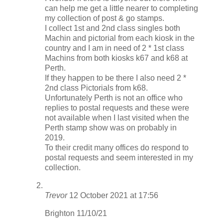
can help me get a little nearer to completing
my collection of post & go stamps.
I collect 1st and 2nd class singles both
Machin and pictorial from each kiosk in the
country and I am in need of 2 * 1st class
Machins from both kiosks k67 and k68 at
Perth.
If they happen to be there I also need 2 *
2nd class Pictorials from k68.
Unfortunately Perth is not an office who
replies to postal requests and these were
not available when I last visited when the
Perth stamp show was on probably in
2019.
To their credit many offices do respond to
postal requests and seem interested in my
collection.
Trevor
12 October 2021 at 17:56
Brighton 11/10/21