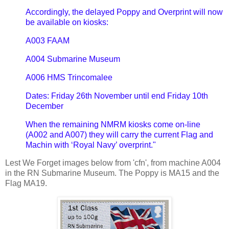
Accordingly, the delayed Poppy and Overprint will now
be available on kiosks:
A003 FAAM
A004 Submarine Museum
A006 HMS Trincomalee
Dates: Friday 26th November until end Friday 10th
December
When the remaining NMRM kiosks come on-line
(A002 and A007) they will carry the current Flag and
Machin with ‘Royal Navy’ overprint."
Lest We Forget images below from 'cfn', from machine A004
in the RN Submarine Museum. The Poppy is MA15 and the
Flag MA19.