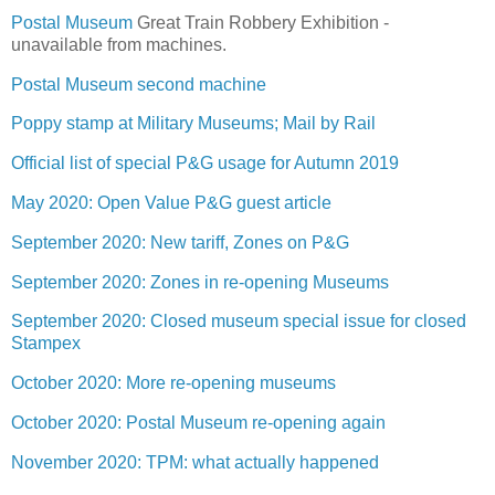
Postal Museum
Great Train Robbery Exhibition -
unavailable from machines.
Postal Museum second machine
Poppy stamp at Military Museums; Mail by Rail
Official list of special P&G usage for Autumn 2019
May 2020: Open Value P&G guest article
September 2020: New tariff, Zones on P&G
September 2020: Zones in re-opening Museums
September 2020: Closed museum special issue for closed
Stampex
October 2020: More re-opening museums
October 2020: Postal Museum re-opening again
November 2020: TPM: what actually happened