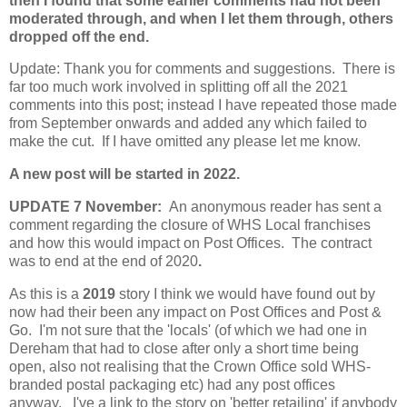
then I found that some earlier comments had not been
moderated through, and when I let them through, others
dropped off the end.
Update: Thank you for comments and suggestions. There is
far too much work involved in splitting off all the 2021
comments into this post; instead I have repeated those made
from September onwards and added any which failed to
make the cut. If I have omitted any please let me know.
A new post will be started in 2022.
UPDATE 7 November:
An anonymous reader has sent a
comment regarding the closure of WHS Local franchises
and how this would impact on Post Offices. The contract
was to end at the end of 2020
.
As this is a
2019
story I think we would have found out by
now had their been any impact on Post Offices and Post &
Go. I'm not sure that the 'locals' (of which we had one in
Dereham that had to close after only a short time being
open, also not realising that the Crown Office sold WHS-
branded postal packaging etc) had any post offices
anyway. I've a link to the story on 'better retailing' if anybody