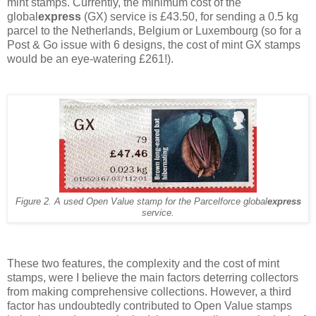
mint stamps. Currently, the minimum cost of the
global
express
(GX) service is £43.50, for sending a 0.5 kg
parcel to the Netherlands, Belgium or Luxembourg (so for a
Post & Go issue with 6 designs, the cost of mint GX stamps
would be an eye-watering £261!).
Figure 2. A used Open Value stamp for the Parcelforce global
express
service.
These two features, the complexity and the cost of mint
stamps, were I believe the main factors deterring collectors
from making comprehensive collections. However, a third
factor has undoubtedly contributed to Open Value stamps