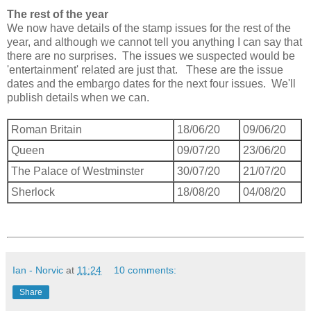
The rest of the year
We now have details of the stamp issues for the rest of the
year, and although we cannot tell you anything I can say that
there are no surprises. The issues we suspected would be
'entertainment' related are just that. These are the issue
dates and the embargo dates for the next four issues. We'll
publish details when we can.
Roman Britain
18/06/20
09/06/20
Queen
09/07/20
23/06/20
The Palace of Westminster
30/07/20
21/07/20
Sherlock
18/08/20
04/08/20
Ian - Norvic
at
11:24
10 comments:
Share