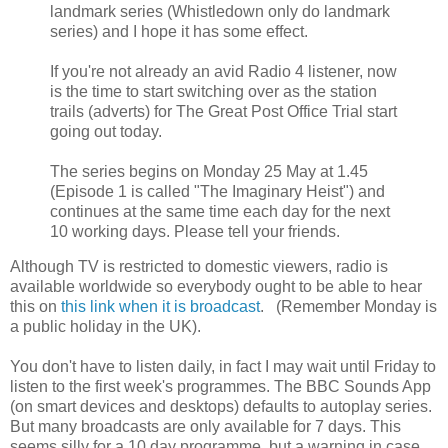
landmark series (Whistledown only do landmark
series) and I hope it has some effect.
If you're not already an avid Radio 4 listener, now
is the time to start switching over as the station
trails (adverts) for The Great Post Office Trial start
going out today.
The series begins on Monday 25 May at 1.45
(Episode 1 is called "The Imaginary Heist") and
continues at the same time each day for the next
10 working days. Please tell your friends.
Although TV is restricted to domestic viewers, radio is
available worldwide so everybody ought to be able to hear
this on
this link when it is broadcast
. (Remember Monday is
a public holiday in the UK).
You don't have to listen daily, in fact I may wait until Friday to
listen to the first week's programmes. The BBC Sounds App
(on smart devices and desktops) defaults to autoplay series.
But many broadcasts are only available for 7 days. This
seems silly for a 10 day programme, but a warning in case