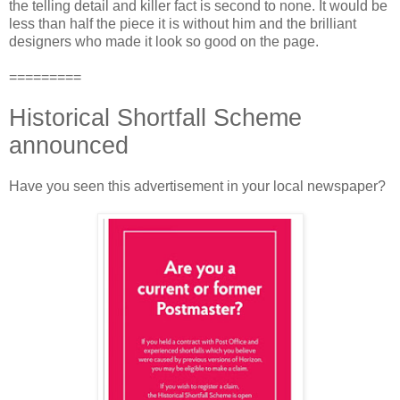
the telling detail and killer fact is second to none. It would be
less than half the piece it is without him and the brilliant
designers who made it look so good on the page.
=========
Historical Shortfall Scheme
announced
Have you seen this advertisement in your local newspaper?