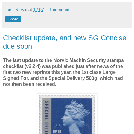
Ian - Norvic
at
12:07
1 comment:
Share
Checklist update, and new SG Concise
due soon
The last update to the Norvic Machin Security stamps
checklist (v2.2.4) was published just after news of the
first two new reprints this year, the 1st class Large
Signed For, and the Special Delivery 500g, which had
not then been received.