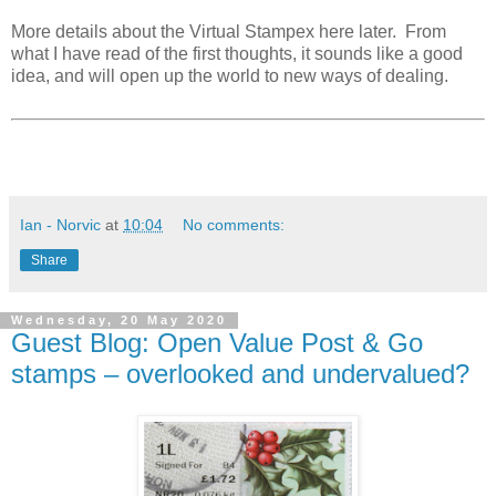
More details about the Virtual Stampex here later. From
what I have read of the first thoughts, it sounds like a good
idea, and will open up the world to new ways of dealing.
Ian - Norvic
at
10:04
No comments:
Share
Wednesday, 20 May 2020
Guest Blog: Open Value Post & Go
stamps – overlooked and undervalued?