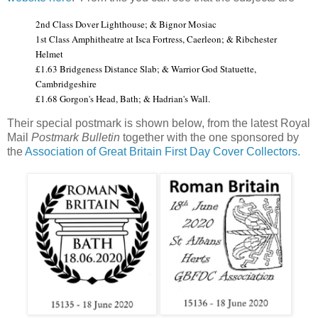
2nd Class Dover Lighthouse; & Bignor Mosiac
1st Class Amphitheatre at Isca Fortress, Caerleon; & Ribchester
Helmet
£1.63 Bridgeness Distance Slab; & Warrior God Statuette,
Cambridgeshire
£1.68 Gorgon's Head, Bath; & Hadrian's Wall.
Their special postmark is shown below, from the latest Royal
Mail
Postmark Bulletin
together with the one sponsored by
the
Association of Great Britain First Day Cover Collectors.