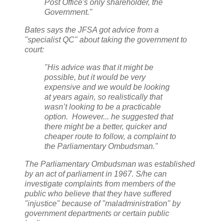
Post Office's only shareholder, the
Government."
Bates says the JFSA got advice from a
"specialist QC" about taking the government to
court:
"His advice was that it might be
possible, but it would be very
expensive and we would be looking
at years again, so realistically that
wasn’t looking to be a practicable
option. However... he suggested that
there might be a better, quicker and
cheaper route to follow, a complaint to
the Parliamentary Ombudsman."
The Parliamentary Ombudsman was established
by an act of parliament in 1967. S/he can
investigate complaints from members of the
public who believe that they have suffered
"injustice" because of "maladministration" by
government departments or certain public