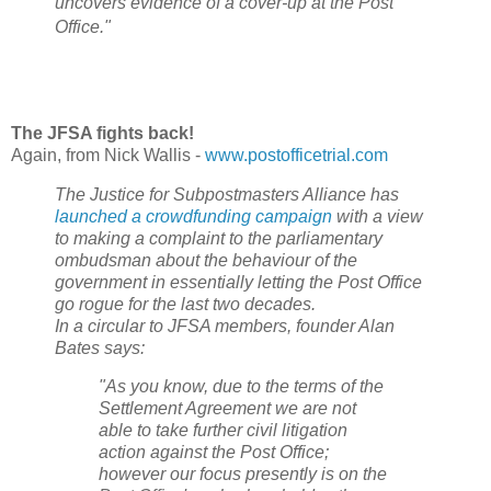
uncovers evidence of a cover-up at the Post
Office."
The JFSA fights back!
Again, from Nick Wallis -
www.postofficetrial.com
The Justice for Subpostmasters Alliance has
launched a crowdfunding campaign
with a view
to making a complaint to the parliamentary
ombudsman about the behaviour of the
government in essentially letting the Post Office
go rogue for the last two decades.
In a circular to JFSA members, founder Alan
Bates says:
"As you know, due to the terms of the
Settlement Agreement we are not
able to take further civil litigation
action against the Post Office;
however our focus presently is on the