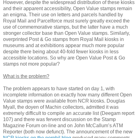
However, despite the widespread distribution of these kiosks
and their apparent accessibility, Open Value stamps remain
an enigma. Their use on letters and parcels handled by
Royal Mail and Parcelforce must surely greatly exceed the
use of commemorative stamps, but the latter have a much
stronger collector base than Open Value stamps. Similarly,
overprinted Post & Go stamps from Royal Mail kiosks in
museums and at exhibitions appear much more popular
despite there being about 40-fold fewer kiosks in less
accessible locations. So why are Open Value Post & Go
stamps not more popular?
What is the problem?
The problem appears to have started on day 1, with
incomplete information on exactly how many different Open
Value stamps were available from NCR kiosks. Douglas
Myall, the doyen of Machin collectors, admitted it was
extremely difficult to compile an accurate list (Deegam report
107) and there was fervent discussion on the Stamp
Magazine Forum on-line and on John McCallum’s ATM
Reporter (both now defunct). The announcement of the new
NCR kiosks on the norphil blog
produced many comments,