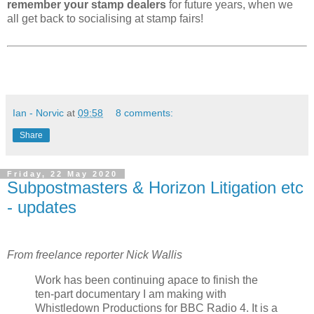
remember your stamp dealers
for future years, when we
all get back to socialising at stamp fairs!
Ian - Norvic
at
09:58
8 comments:
Share
Friday, 22 May 2020
Subpostmasters & Horizon Litigation etc
- updates
From freelance reporter Nick Wallis
Work has been continuing apace to finish the
ten-part documentary I am making with
Whistledown Productions for BBC Radio 4. It is a