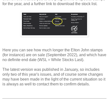
for the year, and a further link to download the stock list.
Here you can see how much longer the Elton John stamps
(for instance) are on sale (September 2022), and which have
no definite end date (WSL = While Stocks Last).
The latest version was published in January, so includes
only two of this year's issues, and of course some changes
may have been made in the light of the current situation so it
is always as well to contact them to confirm details.