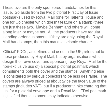
These two are the only sponsored handstamps for this
issue. So aside from the two pictorial First Day of Issue
postmarks used by Royal Mail (one for Tallents House and
one for Colchester which doesn't feature on a stamp) there
are just these two. Maybe Benham and others will come
along later, or maybe not. All the producers have regular
standing order customers. If they are only using the Royal
Mail handstamps, then this marks a seismic change.
'Official' FDCs, as defined and used in the UK, refers not to
those produced by Royal Mail, but by organisations which
design their own cover and sponsor (= pay Royal Mail for the
non-exclusive use of) a special pictorial postmark which
compliments both the cover and the stamps. Anything else
is considered by serious collectors to be less desirable. The
covers are always priced at about twice the face value of the
stamps (includes VAT), but if a producer thinks charging that
just for a pictorial envelope and a Royal Mail FDoI postmark
is justified then customers may indicate otherwise.