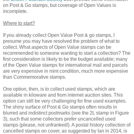
on Post & Go stamps, but coverage of Open Values is
incomplete.
Where to start?
If you already collect Open Value Post & go stamps, I
presume you may have resolved the problem of what to
collect. What aspects of Open Value stamps can be
recommended to someone wanting to start a collection? The
first consideration is likely to be the budget available; many
of the Open Value stamps for international mail and parcels
are very expensive in mint condition, much more expensive
than Commemorative stamps.
One option, then, is to collect used stamps, which are
available in kiloware and from internet auction sites. This
option can still be very challenging for fine used examples.
The shiny surface of Post & Go stamps often results in
blurred and indistinct postmarks (see the 2L stamp in Figure
3), such that some collectors prefer uncancelled used
stamps (please, not unfranked!). A postal history collection of
cancelled stamps on cover, as suggested by Ian in 2014, is