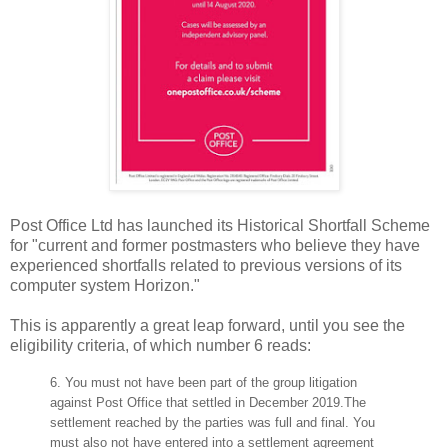
Post Office Ltd has launched its Historical Shortfall Scheme
for "current and former postmasters who believe they have
experienced shortfalls related to previous versions of its
computer system Horizon."
This is apparently a great leap forward, until you see the
eligibility criteria, of which number 6 reads:
6.
You must not have been part of the group litigation
against Post Office that settled in December 2019.
The
settlement reached by the parties was full and final. You
must also not have entered into a settlement
agreement