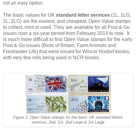
not an easy option.
The basic values for UK
standard letter services
(1L, 1LG,
2L, 2LG) are the easiest, and cheapest, Open Value stamps
to collect, mint or used. They are available for all Post & Go
issues over a six-year period from February 2014 to now. It
is much more difficult to find Open Value stamps for the early
Post & Go issues (Birds of Britain, Farm Animals and
Freshwater Life) that were issued for Wincor Nixdorf kiosks,
with very few rolls being used in NCR kiosks.
Figure 3. Open Value stamps for the basic UK standard letters
services, 2nd, 1st, 2nd Large & 1st Large