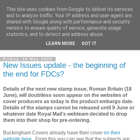
This site uses cookies from Google to deliver its services
Norvic Philatelics Blog
and to analyze traffic. Your IP address and user-agent are
shared with Google along with performance and security
metrics to ensure quality of service, generate usage
The latest news on GB stamps from
Norvic Philatelics
statistics, and to detect and address abuse.
LEARN MORE
GOT IT
▼
Friday, 29 May 2020
New Issues update - the beginning of
the end for FDCs?
Details of the next new stamp issue, Roman Britain (18
June), will doubtless soon appear on the websites of
cover producers as today is the product embargo date.
Details of the stamps cannot be released until 9 June or
whatever date Royal Mail's webteam decided to drop
them into their shop for pre-ordering.
Buckingham Covers already have their cover
on their
website here
. From this you can see that the subjects are