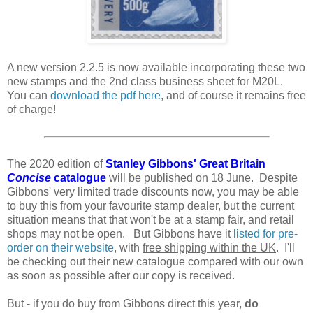
A new version 2.2.5 is now available incorporating these two
new stamps and the 2nd class business sheet for M20L.
You can
download the pdf here
, and of course it remains free
of charge!
The 2020 edition of
Stanley Gibbons' Great Britain
Concise
catalogue
will be published on 18 June. Despite
Gibbons' very limited trade discounts now, you may be able
to buy this from your favourite stamp dealer, but the current
situation means that that won't be at a stamp fair, and retail
shops may not be open. But Gibbons have it
listed for pre-
order on their website
, with
free shipping within the UK
. I'll
be checking out their new catalogue compared with our own
as soon as possible after our copy is received.
But - if you do buy from Gibbons direct this year,
do