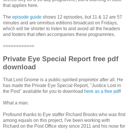
that applies here.
The
episode guide
shows 12 episodes, but 11 & 12 are 57
minutes and are omnibus editions broadcast on Fridays,
which will be shorter to listen to and avoid all the headers
and footers that often accompanies these programmes.
============
Private Eye Special Report free pdf
download
That Lord Gnome is a public-spirited proprietor after all. He
has made the Private Eye Special Report, "Justice Lost in
the Post" available for you to download
here as a free pdf
!
What a man.
Profound thanks to Eye staffer Richard Brooks who was first
among equals on this project. I've been working with
Richard on the Post Office story since 2011 and his nose for