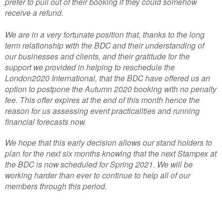
prefer to pull out of their booking if they could somehow
receive a refund.
We are in a very fortunate position that, thanks to the long
term relationship with the BDC and their understanding of
our businesses and clients, and their gratitude for the
support we provided in helping to reschedule the
London2020 International, that the BDC have offered us an
option to postpone the Autumn 2020 booking with no penalty
fee. This offer expires at the end of this month hence the
reason for us assessing event practicalities and running
financial forecasts now.
We hope that this early decision allows our stand holders to
plan for the next six months knowing that the next Stampex at
the BDC is now scheduled for Spring 2021. We will be
working harder than ever to continue to help all of our
members through this period.