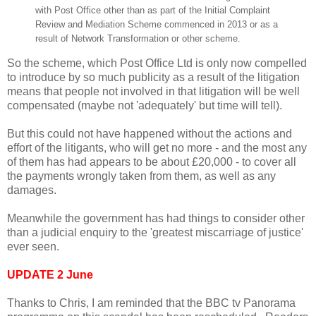
with Post Office other than as part of the Initial Complaint
Review and Mediation Scheme
commenced in 2013 or as a
result of Network Transformation or other scheme.
So the scheme, which Post Office Ltd is only now compelled
to introduce by so much publicity as a result of the litigation
means that people not involved in that litigation will be well
compensated (maybe not 'adequately' but time will tell).
But this could not have happened without the actions and
effort of the litigants, who will get no more - and the most any
of them has had appears to be about £20,000 - to cover all
the payments wrongly taken from them, as well as any
damages.
Meanwhile the government has had things to consider other
than a judicial enquiry to the 'greatest miscarriage of justice'
ever seen.
UPDATE 2 June
Thanks to Chris, I am reminded that the BBC tv Panorama