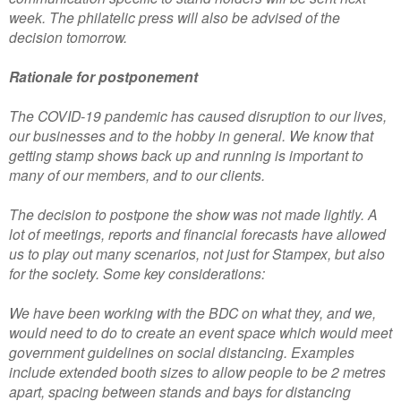
week. The philatelic press will also be advised of the
decision tomorrow.
Rationale for postponement
The COVID-19 pandemic has caused disruption to our lives,
our businesses and to the hobby in general. We know that
getting stamp shows back up and running is important to
many of our members, and to our clients.
The decision to postpone the show was not made lightly. A
lot of meetings, reports and financial forecasts have allowed
us to play out many scenarios, not just for Stampex, but also
for the society. Some key considerations:
We have been working with the BDC on what they, and we,
would need to do to create an event space which would meet
government guidelines on social distancing. Examples
include extended booth sizes to allow people to be 2 metres
apart, spacing between stands and bays for distancing