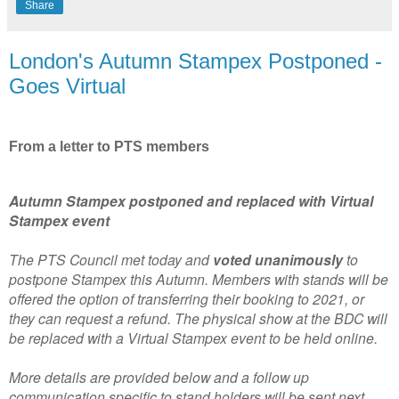
Share
London's Autumn Stampex Postponed -
Goes Virtual
From a letter to PTS members
Autumn Stampex postponed and replaced with Virtual
Stampex event
The PTS Council met today and
voted unanimously
to
postpone Stampex this Autumn. Members with stands will be
offered the option of transferring their booking to 2021, or
they can request a refund. The physical show at the BDC will
be replaced with a Virtual Stampex event to be held online.
More details are provided below and a follow up
communication specific to stand holders will be sent next