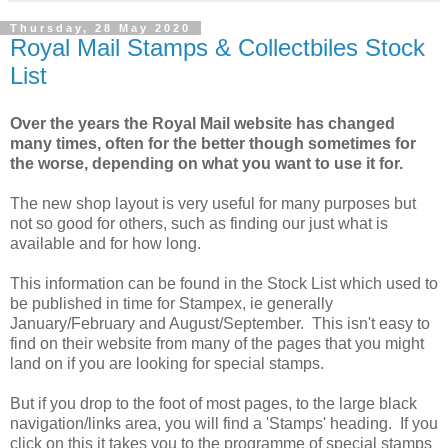
Thursday, 28 May 2020
Royal Mail Stamps & Collectbiles Stock
List
Over the years the Royal Mail website has changed
many times, often for the better though sometimes for
the worse, depending on what you want to use it for.
The new shop layout is very useful for many purposes but
not so good for others, such as finding our just what is
available and for how long.
This information can be found in the Stock List which used to
be published in time for Stampex, ie generally
January/February and August/September. This isn't easy to
find on their website from many of the pages that you might
land on if you are looking for special stamps.
But if you drop to the foot of most pages, to the large black
navigation/links area, you will find a 'Stamps' heading. If you
click on this it takes you to the programme of special stamps