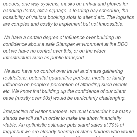
queues, one way systems, masks on arrival and gloves for
handling items, extra signage, a loading bay schedule, the
possibility of visitors booking slots to attend etc. The logistics
are complex and costly to implement but not impossible.
We have a certain degree of influence over building up
confidence about a safe Stampex environment at the BDC
but we have no control over this, or on the wider
infrastructure such as public transport.
We also have no control over travel and mass gathering
restrictions, potential quarantine periods, media or family
influence on people’s perception of attending such events
etc. We know that building up the confidence of our client
base (mostly over 60s) would be particularly challenging.
Irrespective of visitor numbers, we must consider how many
stands we will sell in order to make the show financially
viable. An optimistic estimate puts stand sales at 70% of
target but we are already hearing of stand holders who would