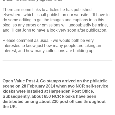
There are some links to articles he has published
elsewhere, which I shall publish on our website. I'll have to
do some editing to get the images and captions in to this
blog, so any errors or omissions will undoubtedly be mine,
and I'll get John to have a look very soon after publication.
Please comment as usual - we would both be very
interested to know just how many people are taking an
interest, and how many collections are building up.
Open Value Post & Go stamps arrived on the philatelic
scene on 28 February 2014 when two NCR self-service
kiosks were installed at Harpenden Post Office.
Subsequently, about 650 NCR kiosks have been
distributed among about 230 post offices throughout
the UK.