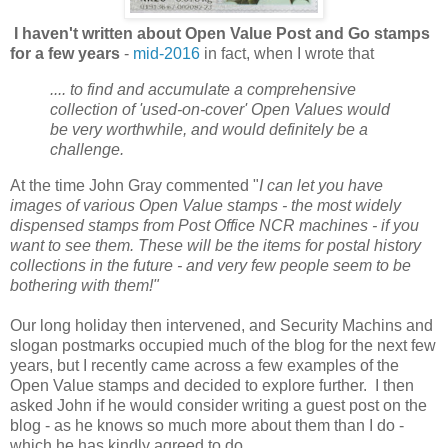
I haven't written about Open Value Post and Go stamps
for a few years
-
mid-2016
in fact, when I wrote that
.... to find and accumulate a comprehensive
collection of 'used-on-cover' Open Values would
be very worthwhile, and would definitely be a
challenge.
At the time John Gray commented "
I can let you have
images of various Open Value stamps - the most widely
dispensed stamps from Post Office NCR machines - if you
want to see them. These will be the items for postal history
collections in the future - and very few people seem to be
bothering with them!"
Our long holiday then intervened, and Security Machins and
slogan postmarks occupied much of the blog for the next few
years, but I recently came across a few examples of the
Open Value stamps and decided to explore further. I then
asked John if he would consider writing a guest post on the
blog - as he knows so much more about them than I do -
which he has kindly agreed to do.