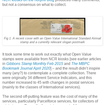
but not a consensus on what to collect.
Fig 1.
A recent cover with an Open Value International Standard Airmail
stamp and a currently relevant slogan postmark
It took some time to work out exactly what Open Value
stamps were available from NCR kiosks [see earlier articles
in
Gibbons Stamp Monthly Feb 2015
and
The MBPC
Bookmark Journal April 2020
]
– and the result didn’t inspire
many (any?) to contemplate a complete collection. There
were originally 34 different Service Indicators, and this
number increased to 45 with changes in postal services
(mainly to the classes of International services).
The second off-putting feature was the cost of many of the
services, particularly Parcelforce services, for collectors of