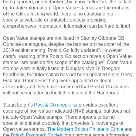
being ignored, or overlooked, by many collectors: the lack of
up-to-date information. Open Value stamps are the orphans
of the GB collecting world: there is no catalogue, no
specialist web-site or philatelic society providing
comprehensive information. Information can be hard to find!
Open Value stamps are not listed in Stanley Gibbons GB
Concise catalogues, despite the banner on the cover of the
2019 edition stating ‘Post & Go fully updated”. However,
careful reading of the Post & Go section reveals Open Value
stamps “are outside the scope of the catalogue”. Open Value
stamps were initially listed in Douglas Myall’s Deegam
handbook, but information has not been updated since Gerry
Fisk and Hanns Fasching were appointed editorial
assistants, and they have confirmed that Post & Go stamps
will not be included in the fifth edition of the Handbook.
Stuart Leigh’s
Post & Go check-list
provides excellent
coverage of non-value indicated (NVI) stamps, but does not
include Open Value stamps. There appears to be no
specialist philatelic society that provides full coverage of
Open value stamps.
The Modern British Philatelic Circle
and
the
British Postmark Society
both provide some information