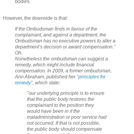
bodies.
However, the downside is that:
If the Ombudsman finds in favour of the
complainant, and against a department, the
Ombudsman has no executive powers to alter a
department’s decision or award compensation."
Oh.
Nonetheless the ombudsman can suggest a
remedy, which might include financial
compensation. In 2009, a former ombudsman,
Ann Abraham, published her "
principles for
remedy
", which state:
"our underlying principle is to ensure
that the public body restores the
complainant to the position they
would have been in if the
maladministration or poor service had
not occurred. If that is not possible,
the public body should compensate