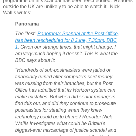
programme on this scandal has been rescheduled. Readers
outside the UK are unlikely to be able to watch it. Nick
Wallis writes:
Panorama
The "lost"
Panorama
: Scandal at the Post Office,
has been rescheduled for 8 June, 7.30pm, BBC
1
. Given our strange times, that might change. I
am very much hoping it doesn't. This is what the
BBC says about it:
"Hundreds of sub-postmasters were jailed or
financially ruined after computers said money
was missing from their branches, but the Post
Office has admitted that its Horizon system can
make mistakes. But when did senior managers
find this out, and did they continue to prosecute
postmasters for stealing when they knew
technology could be to blame? Reporter Nick
Wallis investigates what could be Britain's
biggest-ever miscarriage of justice scandal and