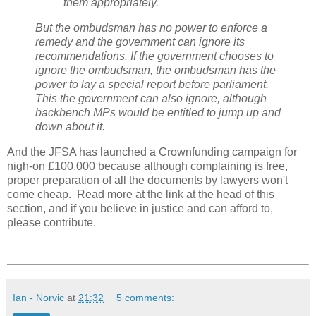
them appropriately."
But the ombudsman has no power to enforce a
remedy and the government can ignore its
recommendations. If the government chooses to
ignore the ombudsman, the ombudsman has the
power to lay a special report before parliament.
This the government can also ignore, although
backbench MPs would be entitled to jump up and
down about it.
And the JFSA has launched a Crownfunding campaign for
nigh-on £100,000 because although complaining is free,
proper preparation of all the documents by lawyers won't
come cheap. Read more at the link at the head of this
section, and if you believe in justice and can afford to,
please contribute.
Ian - Norvic
at
21:32
5 comments: