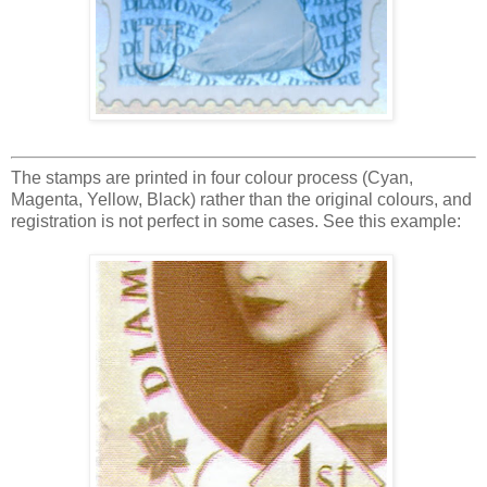
The stamps are printed in four colour process (Cyan,
Magenta, Yellow, Black) rather than the original colours, and
registration is not perfect in some cases. See this example: