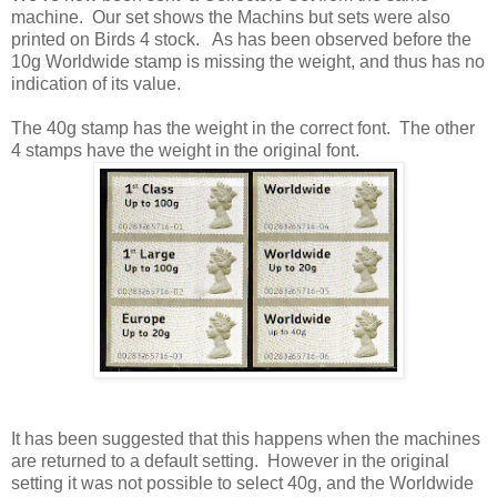
machine. Our set shows the Machins but sets were also
printed on Birds 4 stock. As has been observed before the
10g Worldwide stamp is missing the weight, and thus has no
indication of its value.
The 40g stamp has the weight in the correct font. The other
4 stamps have the weight in the original font.
It has been suggested that this happens when the machines
are returned to a default setting. However in the original
setting it was not possible to select 40g, and the Worldwide