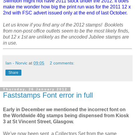
Swindon might not have 2011 stock under the 2012. It does
make me wonder how big the print run was for the 2011 12 x
2nd with FSC advert issued only at the end of last October.
Let us know if you find any of the 2012 stamps! Booklets
from non-post office outlets seem to be the most likely finds,
but 12 x 1st are unlikely as the uncoded Jubilee stamps are
in use.
Ian - Norvic
at
09:05
2 comments:
Share
Thursday, 26 January 2012
Faststamps Font error in full
Early in December we mentioned the incorrect font on
the Worldwide 40g stamps being dispensed from Kiosk
3 at St Vincent Street, Glasgow.
We've now been sent a Collectors Set from the same