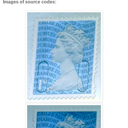
Images of source codes: