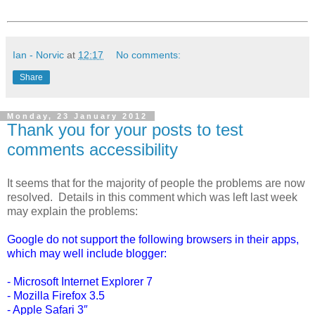
Ian - Norvic
at
12:17
No comments:
Share
Monday, 23 January 2012
Thank you for your posts to test
comments accessibility
It seems that for the majority of people the problems are now
resolved. Details in this comment which was left last week
may explain the problems:
Google do not support the following browsers in their apps,
which may well include blogger:
- Microsoft Internet Explorer 7
- Mozilla Firefox 3.5
- Apple Safari 3″