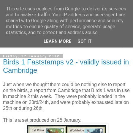
This site uses cookies from Google to deliver its services
Norvic Philatelics Blog
and to analyze traffic. Your IP address and user-agent are
shared with Google along with performance and security
metrics to ensure quality of service, generate usage
The latest news on GB stamps from
Norvic Philatelics
statistics, and to detect and address abuse.
LEARN MORE
GOT IT
▼
Friday, 27 January 2012
Birds 1 Faststamps v2 - validly issued in
Cambridge
Just when we thought there could be nothing else to report
on the birds, a report from Cambridge that Birds 1 was in use
in machine 2 this week. They were probably loaded in the
machine on 23rd/24th, and were probably exhausted late on
25th or during 26th.
This is a set produced on 25 January.