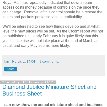
Royal Mail has repeatedly indicated that downstream
access costs money because of controls on the price they
can charge. Removal of this control should help restore the
letters and packets postal service to profitability.
We'll be interested to see how things develop and at what
level the new prices will be set. As the Ofcom report will not
be published until early February it is quite likely that this
year's price rise will not take place at the end of March as
usual, and early May seems more likely.
Ian - Norvic
at
14:04
3 comments:
Share
Thursday, 19 January 2012
Diamond Jubilee Miniature Sheet and
Business Sheet
I can now show the actual miniature sheet and business