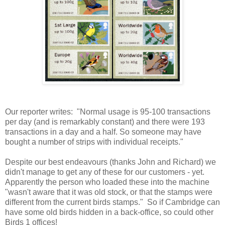
Our reporter writes: "Normal usage is 95-100 transactions
per day (and is remarkably constant) and there were 193
transactions in a day and a half. So someone may have
bought a number of strips with individual receipts."
Despite our best endeavours (thanks John and Richard) we
didn't manage to get any of these for our customers - yet.
Apparently the person who loaded these into the machine
"wasn't aware that it was old stock, or that the stamps were
different from the current birds stamps." So if Cambridge can
have some old birds hidden in a back-office, so could other
Birds 1 offices!