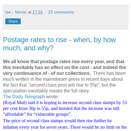
Ian - Norvic
at
17:01
22 comments:
Share
Postage rates to rise - when, by how
much, and why?
We all know that postage rates rise every year, and that
this inevitably has an effect on the cost - and indeed the
very continuance of - of our collections.
There has been
much written in the mainstream press in recent days about
the fact that "second class post will rise to 55p", but the
speculation inevitably masks the full story.
The Daily Telegraph
wrote:
(Royal Mail) said it is hoping to increase second class stamps by 53
per cent from 36p to 55p, and insisted that the increase was still
“affordable” for “vulnerable groups”.
The price of second class stamps would then rise further by
inflation every year for seven years. There would be no limit on the