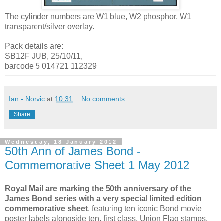
The cylinder numbers are W1 blue, W2 phosphor, W1
transparent/silver overlay.
Pack details are:
SB12F JUB, 25/10/11,
barcode 5 014721 112329
Ian - Norvic
at
10:31
No comments:
Share
Wednesday, 18 January 2012
50th Ann of James Bond -
Commemorative Sheet 1 May 2012
Royal Mail are marking the 50th anniversary of the
James Bond series with a very special limited edition
commemorative sheet
, featuring ten iconic Bond movie
poster labels alongside ten, first class, Union Flag stamps.