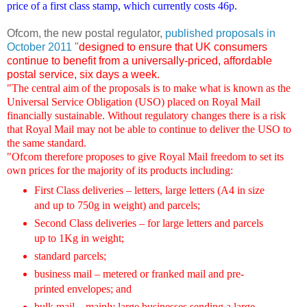
price of a first class stamp, which currently costs 46p.
Ofcom, the new postal regulator,
published proposals in
October 2011
"
designed to ensure that UK consumers
continue to benefit from a universally-priced, affordable
postal service, six days a week.
"The central aim of the proposals is to make what is known as the
Universal Service Obligation (USO) placed on Royal Mail
financially sustainable. Without regulatory changes there is a risk
that Royal Mail may not be able to continue to deliver the USO to
the same standard.
"Ofcom therefore proposes to give Royal Mail freedom to set its
own prices for the majority of its products including:
First Class deliveries – letters, large letters (A4 in size
and up to 750g in weight) and parcels;
Second Class deliveries – for large letters and parcels
up to 1Kg in weight;
standard parcels;
business mail – metered or franked mail and pre-
printed envelopes; and
bulk mail – mainly large businesses sending a large