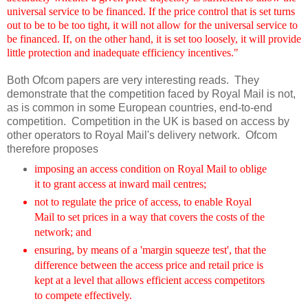
universal service to be financed. If the price control that is set turns
out to be to be too tight, it will not allow for the universal service to
be financed. If, on the other hand, it is set too loosely, it will provide
little protection and inadequate efficiency incentives."
Both Ofcom papers are very interesting reads. They
demonstrate that the competition faced by Royal Mail is not,
as is common in some European countries, end-to-end
competition. Competition in the UK is based on access by
other operators to Royal Mail's delivery network. Ofcom
therefore proposes
imposing an access condition on Royal Mail to oblige
it to grant access at inward mail centres;
not to regulate the price of access, to enable Royal
Mail to set prices in a way that covers the costs of the
network; and
ensuring, by means of a 'margin squeeze test', that the
difference between the access price and retail price is
kept at a level that allows efficient access competitors
to compete effectively.