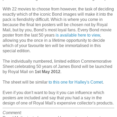
With 22 movies to choose from however, the task of deciding
exactly which of the iconic Bond images will make it into the
pack is fiendishly difficult. Which is where you come in
because the final ten posters will be chosen not by Royal
Mail, but by you, Bond’s most loyal fans. Every Bond movie
poster from the last 50 years
is available here to view
,
allowing you the once in a lifetime opportunity to decide
which of your favourite ten will be immortalised in this
special edition.
The individually numbered, limited edition Commemorative
Sheet celebrating 50 years of James Bond will be launched
by Royal Mail on
1st May 2012
.
The sheet will be similar
to this one for Halley's Comet
.
Even if you don't want to buy it you can influence which
posters are included and say that you had a say in the
design of one of Royal Mail's expensive collector's products.
Comment: