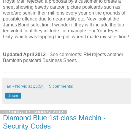
Royal Mail rejected a proposal by a customer to create a
sheet showing bawdy cartoon picture postcards such as
were/are sent in their millions every year on the grounds of
possible offence due to near-nudity etc. Now look at the
James Bond selection. I wonder if they will include the top
ten voted for if they include, for example, For Your Eyes
Only, which was topping the poll when I made my selection?
Updated April 2012
- See comments: RM rejects another
Bamforth postcard Business Sheet.
Ian - Norvic
at
13:54
5 comments:
Share
Tuesday, 17 January 2012
Diamond Blue 1st class Machin -
Security Codes