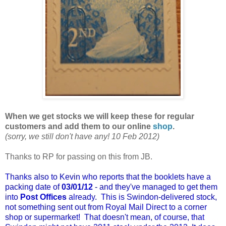
When we get stocks we will keep these for regular
customers and add them to our online
shop
.
(sorry, we still don't have any! 10 Feb 2012)
Thanks to RP for passing on this from JB.
Thanks also to Kevin who reports that the booklets have a
packing date of
03/01/12
- and they've managed to get them
into
Post Offices
already. This is Swindon-delivered stock,
not something sent out from Royal Mail Direct to a corner
shop or supermarket! That doesn't mean, of course, that