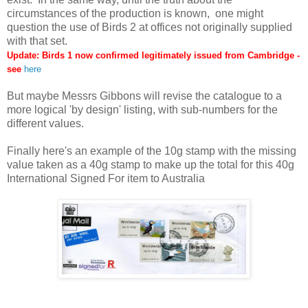
circumstances of the production is known, one might
question the use of Birds 2 at offices not originally supplied
with that set.
Update: Birds 1 now confirmed legitimately issued from Cambridge -
see
here
But maybe Messrs Gibbons will revise the catalogue to a
more logical 'by design' listing, with sub-numbers for the
different values.
Finally here's an example of the 10g stamp with the missing
value taken as a 40g stamp to make up the total for this 40g
International Signed For item to Australia