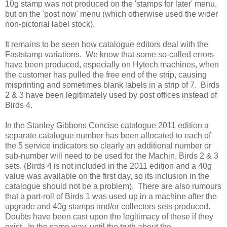
10g stamp was not produced on the 'stamps for later' menu,
but on the 'post now' menu (which otherwise used the wider
non-pictorial label stock).
It remains to be seen how catalogue editors deal with the
Faststamp variations. We know that some so-called errors
have been produced, especially on Hytech machines, when
the customer has pulled the free end of the strip, causing
misprinting and sometimes blank labels in a strip of 7. Birds
2 & 3 have been legitimately used by post offices instead of
Birds 4.
In the Stanley Gibbons Concise catalogue 2011 edition a
separate catalogue number has been allocated to each of
the 5 service indicators so clearly an additional number or
sub-number will need to be used for the Machin, Birds 2 & 3
sets. (Birds 4 is not included in the 2011 edition and a 40g
value was available on the first day, so its inclusion in the
catalogue should not be a problem). There are also rumours
that a part-roll of Birds 1 was used up in a machine after the
upgrade and 40g stamps and/or collectors sets produced.
Doubts have been cast upon the legitimacy of these if they
exist. In the same way, until the truth about the