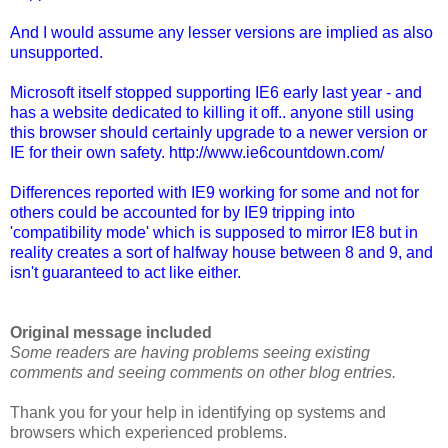
And I would assume any lesser versions are implied as also
unsupported.
Microsoft itself stopped supporting IE6 early last year - and
has a website dedicated to killing it off.. anyone still using
this browser should certainly upgrade to a newer version or
IE for their own safety. http://www.ie6countdown.com/
Differences reported with IE9 working for some and not for
others could be accounted for by IE9 tripping into
'compatibility mode' which is supposed to mirror IE8 but in
reality creates a sort of halfway house between 8 and 9, and
isn't guaranteed to act like either.
Original message
included
Some readers are having problems seeing existing
comments and seeing comments on other blog entries.
Thank you for your help in identifying op systems and
browsers which experienced problems.