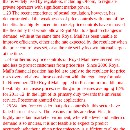
that is widely used by regulators, including Ofcom, to regulate
private operators with significant market power.
1.23 The recent experience of postal regulation, however, has
demonstrated all the weaknesses of price controls with none of the
benefits. In a highly uncertain market, price controls have removed
the flexibility that would allow Royal Mail to adjust to changes in
demand, while at the same time Royal Mail has been unable to
improve efficiency, either at the rate expected by the regulator when
the price control was set, or at the rate set by its own internal targets
at the time.
1.24 Furthermore, price controls on Royal Mail have served less
and less to protect customers from price rises. Since 2006 Royal
Mail's financial position has led it to apply to the regulator for price
rises over and above those consistent with the regulatory formula.
In November 2010 Royal Mail applied to Postcomm for additional
flexibility to increase prices, resulting in price rises averaging 12%
for 2011-12. In the light of its primary duty towards the universal
service, Postcomm granted these applications.
1.25 We therefore consider that price controls in this sector have
failed in recent years. The reasons for this are clear. First, in a
highly uncertain market environment, where the level and pattern of
demand is so unclear, it is not feasible to expect to predict
accurately whether a given price trajectory is sufficient to allow the