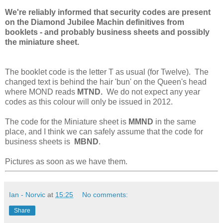
We're reliably informed that security codes are present
on the Diamond Jubilee Machin definitives from
booklets - and probably business sheets and possibly
the miniature sheet.
The booklet code is the letter T as usual (for Twelve). The
changed text is behind the hair 'bun' on the Queen's head
where MOND reads
MTND.
We do not expect any year
codes as this colour will only be issued in 2012.
The code for the Miniature sheet is
MMND
in the same
place, and I think we can safely assume that the code for
business sheets is
MBND
.
Pictures as soon as we have them.
Ian - Norvic
at
15:25
No comments:
Share