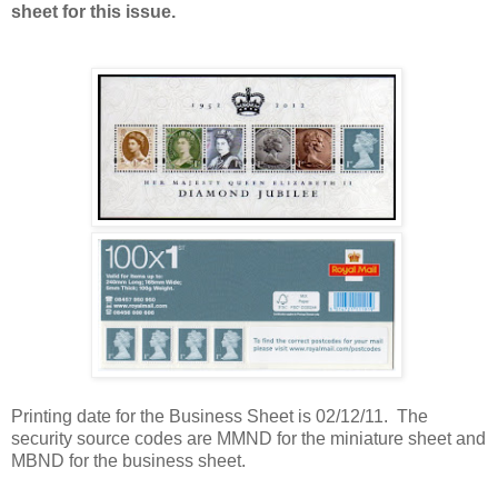
sheet for this issue.
Printing date for the Business Sheet is 02/12/11. The
security source codes are MMND for the miniature sheet and
MBND for the business sheet.