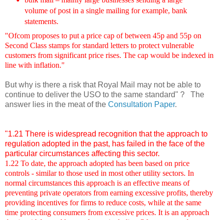
volume of post in a single mailing for example, bank
statements.
"Ofcom proposes to put a price cap of between 45p and 55p on
Second Class stamps for standard letters to protect vulnerable
customers from significant price rises. The cap would be indexed in
line with inflation."
But why is there
a risk that Royal Mail may not be able to
continue to deliver the USO to the same standard" ? The
answer lies in the meat of the
Consultation Paper
.
"1.21 There is widespread recognition that the approach to
regulation adopted in the past, has failed in the face of the
particular circumstances affecting this sector.
1.22 To date, the approach adopted has been based on price
controls - similar to those used in most other utility sectors. In
normal circumstances this approach is an effective means of
preventing private operators from earning excessive profits, thereby
providing incentives for firms to reduce costs, while at the same
time protecting consumers from excessive prices. It is an approach