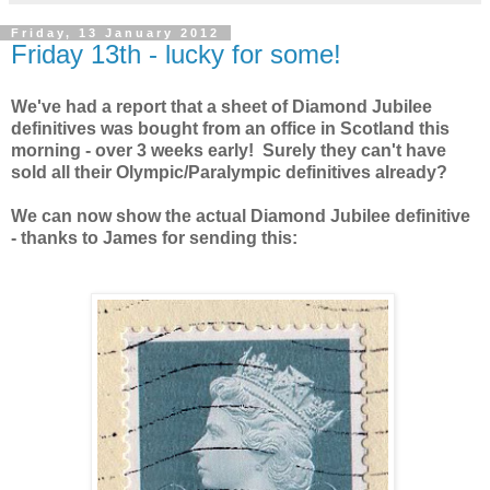
Friday, 13 January 2012
Friday 13th - lucky for some!
We've had a report that a sheet of Diamond Jubilee
definitives was bought from an office in Scotland this
morning - over 3 weeks early! Surely they can't have
sold all their Olympic/Paralympic definitives already?
We can now show the actual Diamond Jubilee definitive
- thanks to James for sending this: