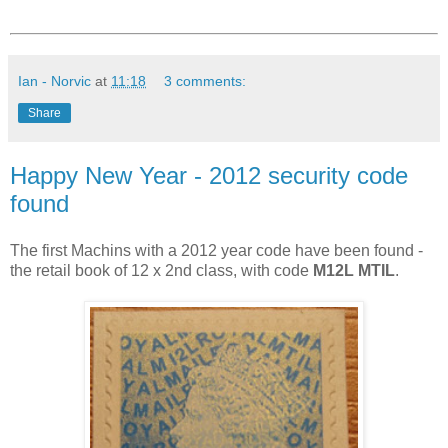
Ian - Norvic
at
11:18
3 comments:
Share
Happy New Year - 2012 security code
found
The first Machins with a 2012 year code have been found -
the retail book of 12 x 2nd class, with code
M12L MTIL
.