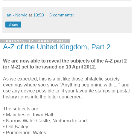
Ian - Norvic
at
10:50
5 comments:
Share
Thursday, 12 January 2012
A-Z of the United Kingdom, Part 2
We are now able to reveal the subjects of the A-Z part 2
(or M-Z) set to be issued on 10 April 2012.
As we expected, this is a bit like those philatelic society
evenings where you show "Anything beginning with ...." and
use any device possible to fit your favourite stamps or postal
history items into the letter concerned.
The subjects are
:
• Manchester Town Hall.
• Narrow Water Castle, Northern Ireland.
• Old Bailey.
• Portmeirion, Wales.