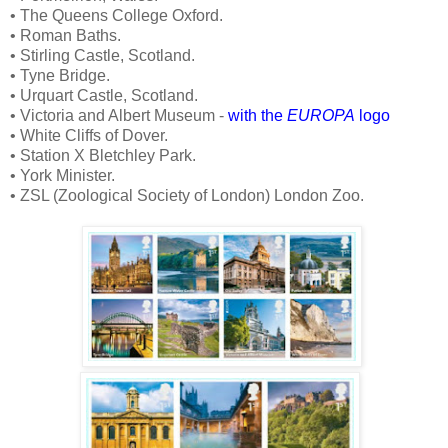
• The Queens College Oxford.
• Roman Baths.
• Stirling Castle, Scotland.
• Tyne Bridge.
• Urquart Castle, Scotland.
• Victoria and Albert Museum -
with the
EUROPA
logo
• White Cliffs of Dover.
• Station X Bletchley Park.
• York Minister.
• ZSL (Zoological Society of London) London Zoo.