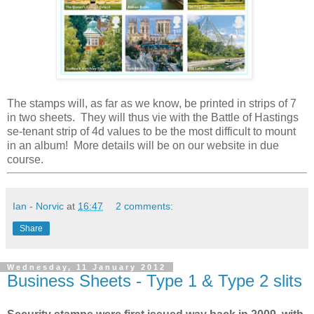
The stamps will, as far as we know, be printed in strips of 7
in two sheets. They will thus vie with the Battle of Hastings
se-tenant strip of 4d values to be the most difficult to mount
in an album! More details will be on our website in due
course.
Ian - Norvic
at
16:47
2 comments:
Share
Wednesday, 11 January 2012
Business Sheets - Type 1 & Type 2 slits