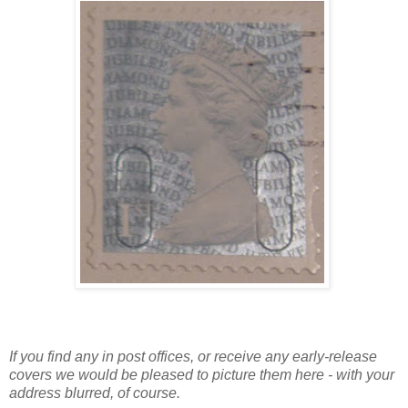
If you find any in post offices, or receive any early-release
covers we would be pleased to picture them here - with your
address blurred, of course.