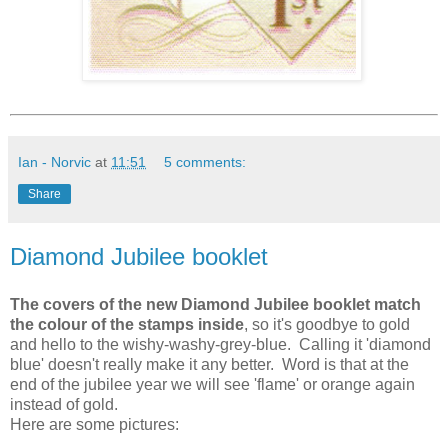
Ian - Norvic
at
11:51
5 comments:
Share
Diamond Jubilee booklet
The covers of the new Diamond Jubilee booklet match
the colour of the stamps inside
, so it's goodbye to gold
and hello to the wishy-washy-grey-blue. Calling it 'diamond
blue' doesn't really make it any better. Word is that at the
end of the jubilee year we will see 'flame' or orange again
instead of gold.
Here are some pictures: