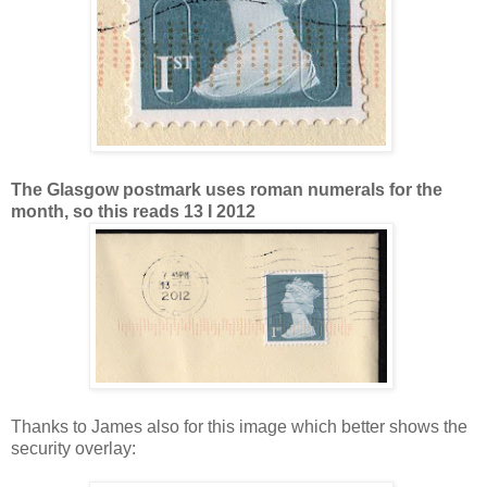
The Glasgow postmark uses roman numerals for the
month, so this reads 13 I 2012
Thanks to James also for this image which better shows the
security overlay: