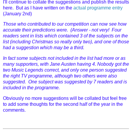
I'll continue to collate the suggestions and publish the results
here. But as I have written on the
actual programme entry
(January 2nd)
Those who contributed to our competition can now see how
accurate their predictions were. (Answer - not very! Four
readers sent in lists which contained 3 of the subjects on the
list (including Christmas so really only two), and one of those
had a suggestion which may be a third.
In fact some subjects not included in the list had more or as
many supporters, with Jane Austen having 4. Nobody got the
two Music Legends correct, and only one person suggested
the right TV programme, although two others were also
suggested. One subject was suggested by 7 readers and is
included in the programme.
Obviously no more suggestions will be collated but feel free
to add some thoughts for the second half of the year in the
comments.