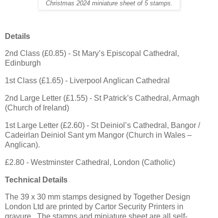
Christmas 2024 miniature sheet of 5 stamps.
Details
2nd Class (£0.85) - St Mary’s Episcopal Cathedral,
Edinburgh
1st Class (£1.65) - Liverpool Anglican Cathedral
2nd Large Letter (£1.55) - St Patrick’s Cathedral, Armagh
(Church of Ireland)
1st Large Letter (£2.60) - St Deiniol’s Cathedral, Bangor /
Cadeirlan Deiniol Sant ym Mangor (Church in Wales –
Anglican).
£2.80 - Westminster Cathedral, London (Catholic)
Technical Details
The 39 x 30 mm stamps designed by Together Design
London Ltd are printed by Cartor Security Printers in
gravure. The stamps and miniature sheet are all self-