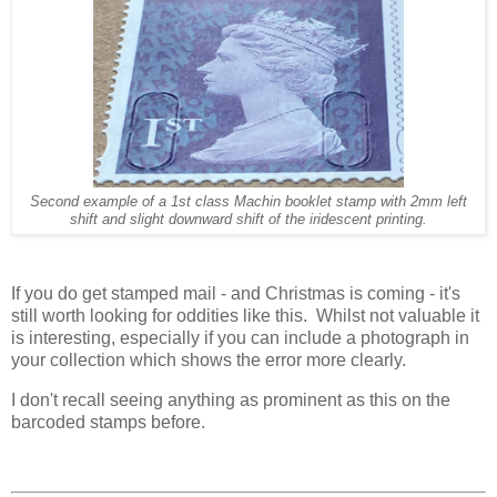
Second example of a 1st class Machin booklet stamp with 2mm left
shift and slight downward shift of the iridescent printing.
If you do get stamped mail - and Christmas is coming - it's
still worth looking for oddities like this. Whilst not valuable it
is interesting, especially if you can include a photograph in
your collection which shows the error more clearly.
I don't recall seeing anything as prominent as this on the
barcoded stamps before.