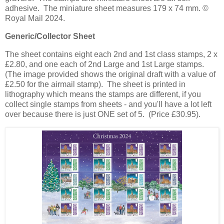
adhesive. The miniature sheet measures 179 x 74 mm. ©
Royal Mail 2024.
Generic/Collector Sheet
The sheet contains eight each 2nd and 1st class stamps, 2 x
£2.80, and one each of 2nd Large and 1st Large stamps.
(The image provided shows the original draft with a value of
£2.50 for the airmail stamp). The sheet is printed in
lithography which means the stamps are different, if you
collect single stamps from sheets - and you'll have a lot left
over because there is just ONE set of 5. (Price £30.95).