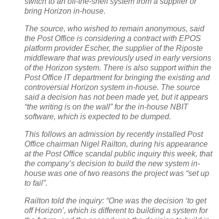
switch to an off-the-shelf system from a supplier or
bring Horizon in-house.
The source, who wished to remain anonymous, said
the Post Office is considering a contract with EPOS
platform provider Escher, the supplier of the Riposte
middleware that was previously used in early versions
of the Horizon system. There is also support within the
Post Office IT department for bringing the existing and
controversial Horizon system in-house. The source
said a decision has not been made yet, but it appears
“the writing is on the wall” for the in-house NBIT
software, which is expected to be dumped.
This follows an admission by recently installed Post
Office chairman Nigel Railton, during his appearance
at the Post Office scandal public inquiry this week, that
the company’s decision to build the new system in-
house was one of two reasons the project was “set up
to fail”.
Railton told the inquiry: “One was the decision ‘to get
off Horizon’, which is different to building a system for