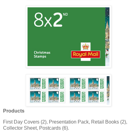
Products
First Day Covers (2), Presentation Pack, Retail Books (2),
Collector Sheet, Postcards (6).