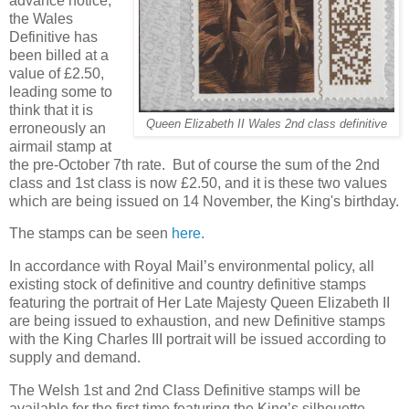
advance notice,
the Wales
Definitive has
been billed at a
value of £2.50,
leading some to
think that it is
Queen Elizabeth II Wales 2nd class definitive
erroneously an
airmail stamp at
the pre-October 7th rate. But of course the sum of the 2nd
class and 1st class is now £2.50, and it is these two values
which are being issued on 14 November, the King's birthday.
The stamps can be seen
here.
In accordance with Royal Mail’s environmental policy, all
existing stock of definitive and country definitive stamps
featuring the portrait of Her Late Majesty Queen Elizabeth II
are being issued to exhaustion, and new Definitive stamps
with the King Charles III portrait will be issued according to
supply and demand.
The Welsh 1st and 2nd Class Definitive stamps will be
available for the first time featuring the King’s silhouette.