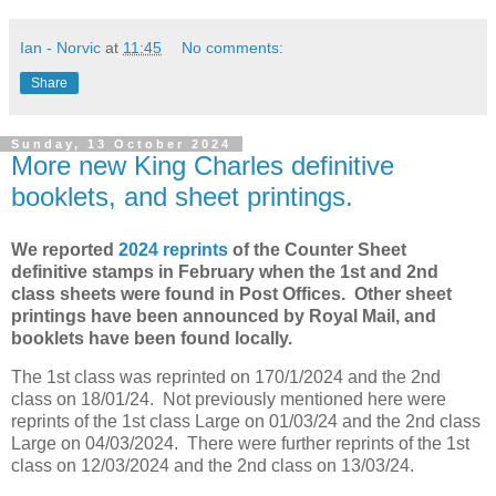
Ian - Norvic
at
11:45
No comments:
Share
Sunday, 13 October 2024
More new King Charles definitive
booklets, and sheet printings.
We reported
2024 reprints
of the Counter Sheet
definitive stamps in February when the 1st and 2nd
class sheets were found in Post Offices. Other sheet
printings have been announced by Royal Mail, and
booklets have been found locally.
The 1st class was reprinted on 170/1/2024 and the 2nd
class on 18/01/24. Not previously mentioned here were
reprints of the 1st class Large on 01/03/24 and the 2nd class
Large on 04/03/2024. There were further reprints of the 1st
class on 12/03/2024 and the 2nd class on 13/03/24.