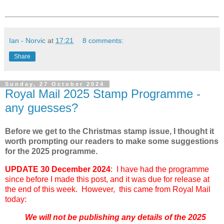
Ian - Norvic
at
17:21
8 comments:
Share
Sunday, 27 October 2024
Royal Mail 2025 Stamp Programme -
any guesses?
Before we get to the Christmas stamp issue, I thought it
worth prompting our readers to make some suggestions
for the 2025 programme.
UPDATE 30 December 2024
: I have had the programme
since before I made this post, and it was due for release at
the end of this week. However, this came from Royal Mail
today:
We will not be publishing any details of the 2025