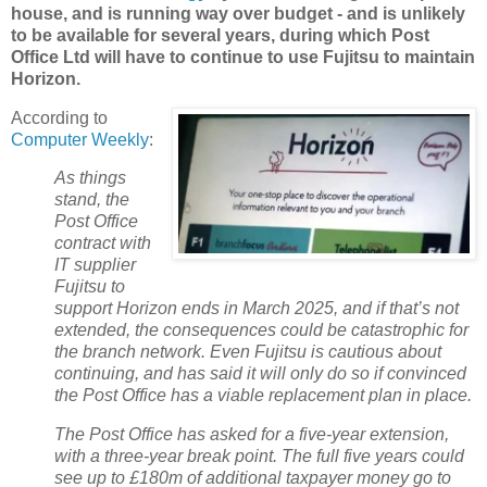
house, and is running way over budget - and is unlikely
to be available for several years, during which Post
Office Ltd will have to continue to use Fujitsu to maintain
Horizon.
According to
Computer Weekly
:
As things
stand, the
Post Office
contract with
IT supplier
Fujitsu to
support Horizon ends in March 2025, and if that’s not
extended, the consequences could be catastrophic for
the branch network. Even Fujitsu is cautious about
continuing, and has said it will only do so if convinced
the Post Office has a viable replacement plan in place.
The Post Office has asked for a five-year extension,
with a three-year break point. The full five years could
see up to £180m of additional taxpayer money go to