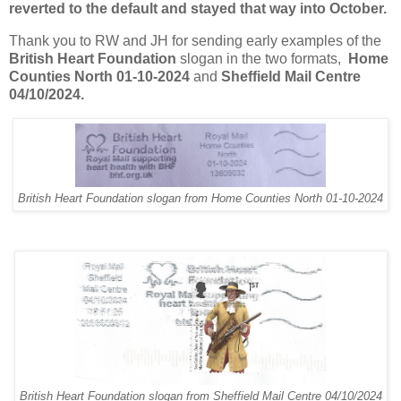
reverted to the default and stayed that way into October.
Thank you to RW and JH for sending early examples of the
British Heart Foundation
slogan in the two formats,
Home
Counties North 01-10-2024
and
Sheffield Mail Centre
04/10/2024.
British Heart Foundation slogan from Home Counties North 01-10-2024
British Heart Foundation slogan from Sheffield Mail Centre 04/10/2024