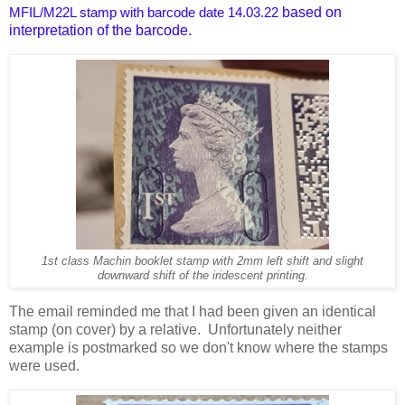
based on
MFIL/M22L stamp with barcode date 14.03.22
interpretation of the barcode.
1st class Machin booklet stamp with 2mm left shift and slight
downward shift of the iridescent printing.
The email reminded me that I had been given an identical
stamp (on cover) by a relative. Unfortunately neither
example is postmarked so we don't know where the stamps
were used.