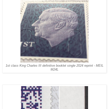
1st class King Charles III definitive booklet
single
2024
reprint
- MEIL
M24L