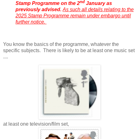
nd
Stamp Programme on the 2
January as
previously advised.
As such all details relating to the
2025 Stamp Programme remain under embargo until
further notice.
You know the basics of the programme, whatever the
specific subjects. There is likely to be at least one music set
....
at least one television/film set,