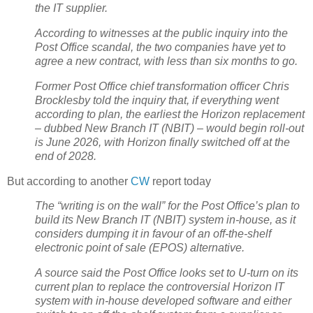
the IT supplier.
According to witnesses at the public inquiry into the
Post Office scandal, the two companies have yet to
agree a new contract, with less than six months to go.
Former Post Office chief transformation officer Chris
Brocklesby told the inquiry that, if everything went
according to plan, the earliest the Horizon replacement
– dubbed New Branch IT (NBIT) – would begin roll-out
is June 2026, with Horizon finally switched off at the
end of 2028.
But according to another
CW
report today
The “writing is on the wall” for the Post Office’s plan to
build its New Branch IT (NBIT) system in-house, as it
considers dumping it in favour of an off-the-shelf
electronic point of sale (EPOS) alternative.
A source said the Post Office looks set to U-turn on its
current plan to replace the controversial Horizon IT
system with in-house developed software and either