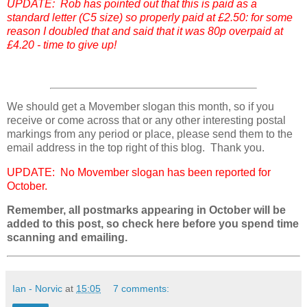
UPDATE: Rob has pointed out that this is paid as a
standard letter (C5 size) so properly paid at £2.50: for some
reason I doubled that and said that it was 80p overpaid at
£4.20 - time to give up!
We should get a Movember slogan this month, so if you
receive or come across that or any other interesting postal
markings from any period or place, please send them to the
email address in the top right of this blog. Thank you.
UPDATE: No Movember slogan has been reported for
October.
Remember, all postmarks appearing in October will be
added to this post, so check here before you spend time
scanning and emailing.
Ian - Norvic
at
15:05
7 comments: