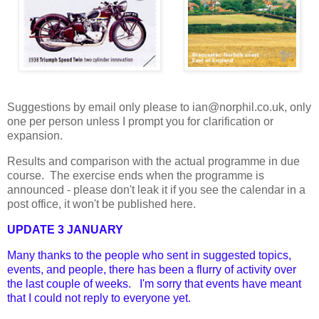
Suggestions by email only please to ian@norphil.co.uk, only
one per person unless I prompt you for clarification or
expansion.
Results and comparison with the actual programme in due
course. The exercise ends when the programme is
announced - please don't leak it if you see the calendar in a
post office, it won't be published here.
UPDATE 3 JANUARY
Many thanks to the people who sent in suggested topics,
events, and people, there has been a flurry of activity over
the last couple of weeks. I'm sorry that events have meant
that I could not reply to everyone yet.