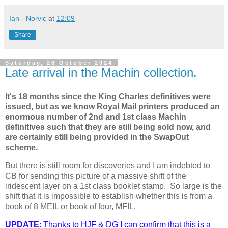
Ian - Norvic
at
12:09
Share
Saturday, 26 October 2024
Late arrival in the Machin collection.
It's 18 months since the King Charles definitives were
issued, but as we know Royal Mail printers produced an
enormous number of 2nd and 1st class Machin
definitives such that they are still being sold now, and
are certainly still being provided in the SwapOut
scheme.
But there is still room for discoveries and I am indebted to
CB for sending this picture of a massive shift of the
iridescent layer on a 1st class booklet stamp. So large is the
shift that it is impossible to establish whether this is from a
book of 8 MEIL or book of four, MFIL.
UPDATE
: Thanks to HJF & DG I can confirm that this is a