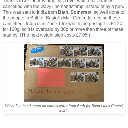
Thanks to JF for providing this cover which has stamps
cancelled with the wavy line handstamp instead of by a pen.
This was sent to India from
Bath, Somerset
, so well done to
the people in Bath or Bristol's Mail Centre for getting these
cancelled. India is in Zone 1 for which the postage is £4.20
for 100g, so it is overpaid by 80p or more than three of these
stamps. (The next weight step costs £7.05.)
Wavy line handstamp on airmail letter from Bath (or Bristol Mail Centre)
2024.