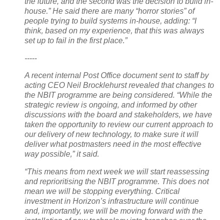
the future, and the second was the decision to build in-
house.” He said there are many “horror stories” of
people trying to build systems in-house, adding: “I
think, based on my experience, that this was always
set up to fail in the first place.”
-----
A recent internal Post Office document sent to staff by
acting CEO Neil Brocklehurst revealed that changes to
the NBIT programme are being considered. “While the
strategic review is ongoing, and informed by other
discussions with the board and stakeholders, we have
taken the opportunity to review our current approach to
our delivery of new technology, to make sure it will
deliver what postmasters need in the most effective
way possible,” it said.
“This means from next week we will start reassessing
and reprioritising the NBIT programme. This does not
mean we will be stopping everything. Critical
investment in Horizon’s infrastructure will continue
and, importantly, we will be moving forward with the