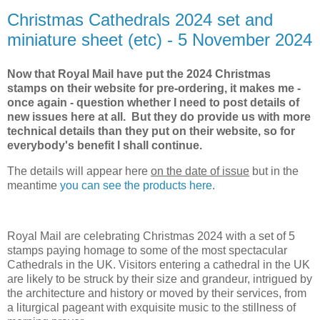
Christmas Cathedrals 2024 set and
miniature sheet (etc) - 5 November 2024
Now that Royal Mail have put the 2024 Christmas
stamps on their website for pre-ordering, it makes me -
once again - question whether I need to post details of
new issues here at all. But they do provide us with more
technical details than they put on their website, so for
everybody's benefit I shall continue.
The details will appear here
on the date of issue
but in the
meantime
you can see the products here
.
Royal Mail are celebrating Christmas 2024 with a set of 5
stamps paying homage to some of the most spectacular
Cathedrals in the UK. Visitors entering a cathedral in the UK
are likely to be struck by their size and grandeur, intrigued by
the architecture and history or moved by their services, from
a liturgical pageant with exquisite music to the stillness of