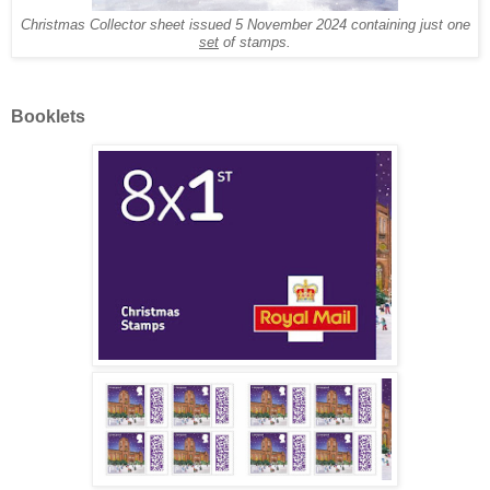
Christmas Collector sheet issued 5 November 2024 containing just one
set
of stamps.
Booklets