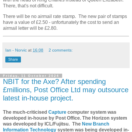
There, that's not difficult.
There will be no airmail rate stamp. The new pair of stamps
have a value of £2.50 - unfortunately the cost to send an
airmail letter will be £2.80.
Ian - Norvic
at
16:08
2 comments:
Share
Friday, 11 October 2024
NBIT for the Axe? After spending
£millions, Post Office Ltd may outsource
latest in-house project.
The much-criticised
Capture
computer system was
developed in-house by Post Office. The Horizon system
was developed by ICL/Fujitsu. The
New Branch
Information Technology
system was being developed in-