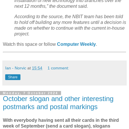
installation of new technology into branches over the
next 12 months,” the document said.
According to the source, the NBIT team has been told
to hold off building any more features until a decision is
made on whether to continue with the current in-house
project.
Watch this space or follow
Computer Weekly
.
Ian - Norvic
at
15:54
1 comment:
Share
Monday, 7 October 2024
October slogan and other interesting
postmarks and postal markings
With everybody having sent all their cards in the third
week of September (send a card slogan), slogans