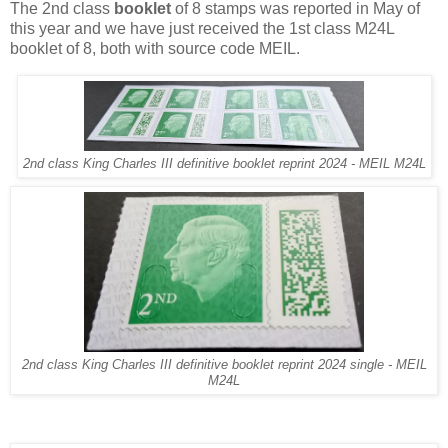
The 2nd class
booklet
of 8 stamps was reported in May of
this year and we have just received the 1st class M24L
booklet of 8, both with source code MEIL.
2nd class King Charles III definitive booklet reprint 2024 - MEIL M24L
2nd class King Charles III definitive booklet reprint 2024 single - MEIL
M24L