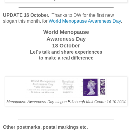
UPDATE 16 October.
Thanks to DW for the first new
slogan this month, for
World Menopause Awareness Day
.
World Menopause
Awareness Day
18 October
Let's talk and share experiences
to make a real difference
Menopause Awareness Day slogan Edinburgh Mail Centre 14-10-2024
Other postmarks, postal markings etc.