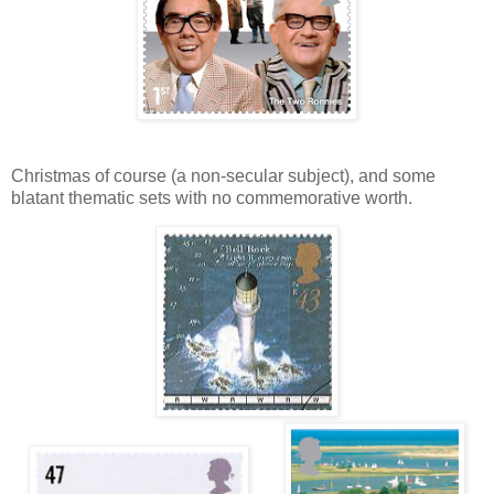
Christmas of course (a non-secular subject), and some
blatant thematic sets with no commemorative worth.