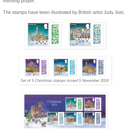
morning prayer.
The stamps have been illustrated by British artist Judy Joel.
Set of 5 Christmas stamps issued 5 November 2024.