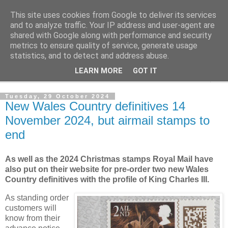
This site uses cookies from Google to deliver its services
Norvic Philatelics Blog
and to analyze traffic. Your IP address and user-agent are
shared with Google along with performance and security
metrics to ensure quality of service, generate usage
The latest news on GB stamps from
Norvic Philatelics
statistics, and to detect and address abuse.
LEARN MORE
GOT IT
▼
Tuesday, 29 October 2024
New Wales Country definitives 14
November 2024, but airmail stamps to
end
As well as the 2024 Christmas stamps Royal Mail have
also put on their website for pre-order two new Wales
Country definitives with the profile of King Charles III.
As standing order
customers will
know from their