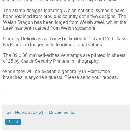
The stamp designs featuring Welsh national symbols have
been retained from previous country definitive designs. The
Welsh Dragon has been forged from Welsh steel, whilst the
Leek has been carved from Welsh sycamore.
Country Definitives will now be limited to 1st and 2nd Class
NVIs and no longer include international values.
The 39 x 30 mm self-adhesive stamps are printed in sheets
of 25 by Cartor Security Printers in lithography.
When they will be available generally in Post Office
branches is anyone's guess! Please send your reports.
Ian - Norvic
at
17:53
15 comments:
Share