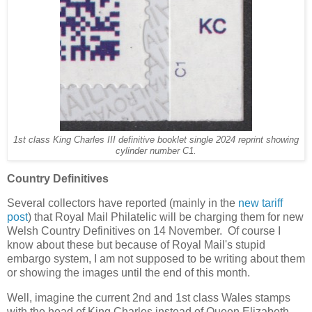
1st class King Charles III definitive booklet single 2024 reprint showing
cylinder number C1.
Country Definitives
Several collectors have reported (mainly in the
new tariff
post
) that Royal Mail Philatelic will be charging them for new
Welsh Country Definitives on 14 November. Of course I
know about these but because of Royal Mail's stupid
embargo system, I am not supposed to be writing about them
or showing the images until the end of this month.
Well, imagine the current 2nd and 1st class Wales stamps
with the head of King Charles instead of Queen Elizabeth.