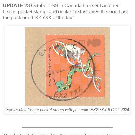
UPDATE
23 October: SS in Canada has sent another
Exeter packet stamp, and unlike the last ones this one has
the postcode EX2 7XX at the foot.
Exeter Mail Centre packet stamp with postcode EX2 7XX 8 OCT 2024