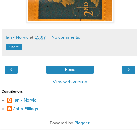
Ian - Norvic
at
19:07
No comments:
Share
‹
›
Home
View web version
Contributors
Ian - Norvic
John Billings
Powered by
Blogger
.