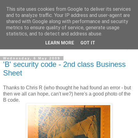
This site uses cookies from Google to deliver its services
Norvic Philatelics Blog
and to analyze traffic. Your IP address and user-agent are
shared with Google along with performance and security
metrics to ensure quality of service, generate usage
The latest news on GB stamps from
Norvic Philatelics
statistics, and to detect and address abuse.
LEARN MORE
GOT IT
▼
Wednesday, 6 May 2009
'B' security code - 2nd class Business
Sheet
Thanks to Chris R (who thought he had found an error - but
then we all can hope, can't we?) here's a good photo of the
B code.