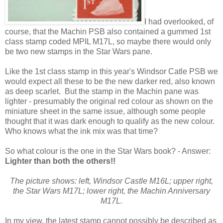
I had overlooked, of
course, that the Machin PSB also contained a gummed 1st
class stamp coded MPIL M17L, so maybe there would only
be two new stamps in the Star Wars pane.
Like the 1st class stamp in this year's Windsor Catle PSB we
would expect all these to be the new darker red, also known
as deep scarlet. But the stamp in the Machin pane was
lighter - presumably the original red colour as shown on the
miniature sheet in the same issue, although some people
thought that it was dark enough to qualify as the new colour.
Who knows what the ink mix was that time?
So what colour is the one in the Star Wars book? - Answer:
Lighter than both the others!!
The picture shows: left, Windsor Castle M16L; upper right,
the Star Wars M17L; lower right, the Machin Anniversary
M17L.
In my view, the latest stamp cannot possibly be described as