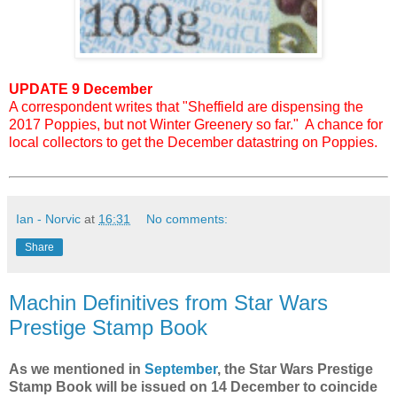
UPDATE 9 December
A correspondent writes that "Sheffield are dispensing the
2017 Poppies, but not Winter Greenery so far." A chance for
local collectors to get the December datastring on Poppies.
Ian - Norvic
at
16:31
No comments:
Share
Machin Definitives from Star Wars
Prestige Stamp Book
As we mentioned in
September
, the Star Wars Prestige
Stamp Book will be issued on 14 December to coincide