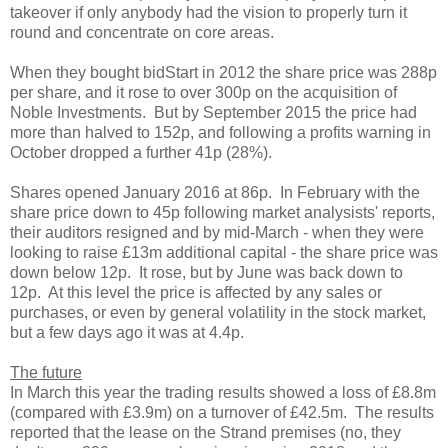
takeover if only anybody had the vision to properly turn it
round and concentrate on core areas.
When they bought bidStart in 2012 the share price was 288p
per share, and it rose to over 300p on the acquisition of
Noble Investments. But by September 2015 the price had
more than halved to 152p, and following a profits warning in
October dropped a further 41p (28%).
Shares opened January 2016 at 86p. In February with the
share price down to 45p following market analysists' reports,
their auditors resigned and by mid-March - when they were
looking to raise £13m additional capital - the share price was
down below 12p. It rose, but by June was back down to
12p. At this level the price is affected by any sales or
purchases, or even by general volatility in the stock market,
but a few days ago it was at 4.4p.
The future
In March this year the trading results showed a loss of £8.8m
(compared with £3.9m) on a turnover of £42.5m. The results
reported that the lease on the Strand premises (no, they