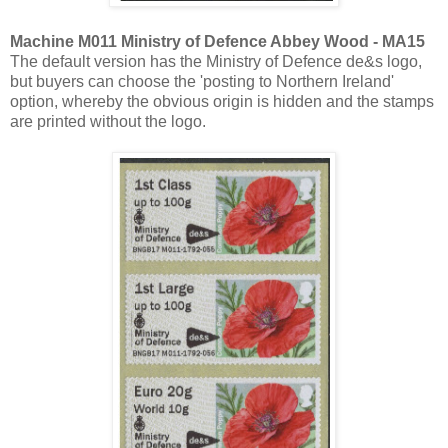
Machine M011 Ministry of Defence Abbey Wood - MA15
The default version has the Ministry of Defence de&s logo,
but buyers can choose the 'posting to Northern Ireland'
option, whereby the obvious origin is hidden and the stamps
are printed without the logo.