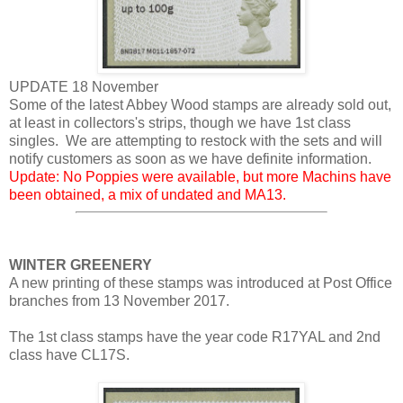
UPDATE 18 November
Some of the latest Abbey Wood stamps are already sold out,
at least in collectors's strips, though we have 1st class
singles. We are attempting to restock with the sets and will
notify customers as soon as we have definite information.
Update: No Poppies were available, but more Machins have
been obtained, a mix of undated and MA13.
WINTER GREENERY
A new printing of these stamps was introduced at Post Office
branches from 13 November 2017.
The 1st class stamps have the year code R17YAL and 2nd
class have CL17S.