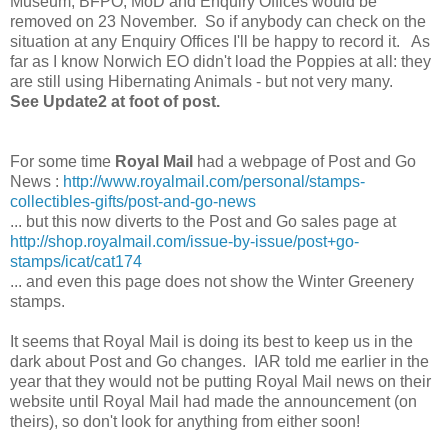
Museum, BFPO, MoD and Enquiry Offices would be
removed on 23 November. So if anybody can check on the
situation at any Enquiry Offices I'll be happy to record it. As
far as I know Norwich EO didn't load the Poppies at all: they
are still using Hibernating Animals - but not very many.
See Update2 at foot of post.
For some time
Royal Mail
had a webpage of Post and Go
News :
http://www.royalmail.com/personal/stamps-
collectibles-gifts/post-and-go-news
... but this now diverts to the Post and Go sales page at
http://shop.royalmail.com/issue-by-issue/post+go-
stamps/icat/cat174
... and even this page does not show the Winter Greenery
stamps.
It seems that Royal Mail is doing its best to keep us in the
dark about Post and Go changes. IAR told me earlier in the
year that they would not be putting Royal Mail news on their
website until Royal Mail had made the announcement (on
theirs), so don't look for anything from either soon!