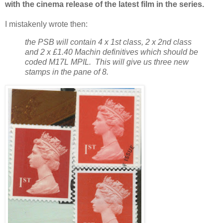
with the cinema release of the latest film in the series.
I mistakenly wrote then:
the PSB will contain 4 x 1st class, 2 x 2nd class
and 2 x £1.40 Machin definitives which should be
coded M17L MPIL. This will give us three new
stamps in the pane of 8.