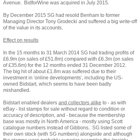
Avenue. BidforWine was acquired in July 2015.
By December 2015 SG had resold Benham to former
Managing Director Tony Grodecki and suffered a big write-off
of the value in its accounts.
Effect on results
In the 15 months to 31 March 2014 SG had trading profits of
£6.9m (on sales of £51.8m) compared with £6.3m (on sales
of £35.6m) for the 12 months ended 31 December 2012.
The big hit of about £1.8m was suffered due to their
investment in 'online developments', including the US-
owned Bidstart, which seems to have been badly
mishandled.
Bidstart enabled dealers
and collectors alike
to - as with
eBay - list stamps for sale without regard to condition or
accuracy of description, and - because the membership
base was mostly in North America - mostly using Scott
catalogue numbers instead of Gibbons. SG listed some of
their own stock (with SG numbers) alongside and although