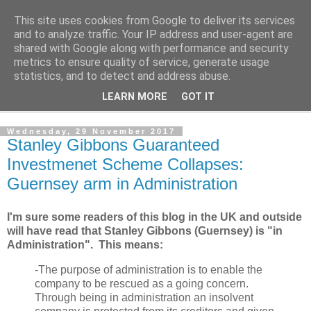
This site uses cookies from Google to deliver its services
Norvic Philatelics Blog
and to analyze traffic. Your IP address and user-agent are
shared with Google along with performance and security
metrics to ensure quality of service, generate usage
The latest news on GB stamps from
Norvic Philatelics
statistics, and to detect and address abuse.
LEARN MORE
GOT IT
▼
Wednesday, 29 November 2017
Stanley Gibbons Guaranteed
Investmenet Scheme Collapses:
Guernsey arm in Administration
I'm sure some readers of this blog in the UK and outside
will have read that Stanley Gibbons (Guernsey) is "in
Administration". This means:
-The purpose of administration is to enable the
company to be rescued as a going concern.
Through being in administration an insolvent