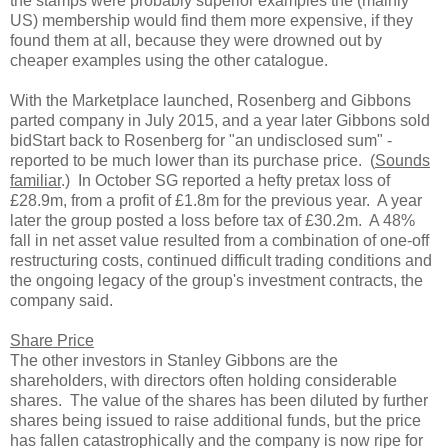
the stamps were probably superior examples the (mainly
US) membership would find them more expensive, if they
found them at all, because they were drowned out by
cheaper examples using the other catalogue.
With the Marketplace launched, Rosenberg and Gibbons
parted company in July 2015, and a year later Gibbons sold
bidStart back to Rosenberg for "an undisclosed sum" -
reported to be much lower than its purchase price. (
Sounds
familiar
.) In October SG reported a hefty pretax loss of
£28.9m, from a profit of £1.8m for the previous year. A year
later the group posted a loss before tax of £30.2m. A 48%
fall in net asset value resulted from a combination of one-off
restructuring costs, continued difficult trading conditions and
the ongoing legacy of the group's investment contracts, the
company said.
Share Price
The other investors in Stanley Gibbons are the
shareholders, with directors often holding considerable
shares. The value of the shares has been diluted by further
shares being issued to raise additional funds, but the price
has fallen catastrophically and the company is now ripe for