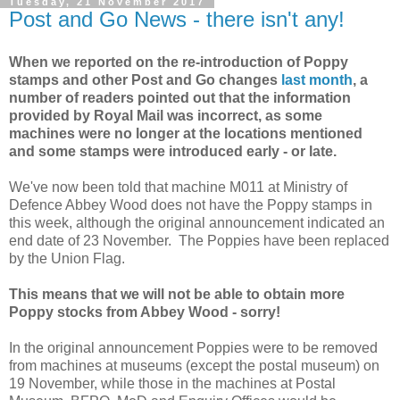
Tuesday, 21 November 2017
Post and Go News - there isn't any!
When we reported on the re-introduction of Poppy
stamps and other Post and Go changes
last month
, a
number of readers pointed out that the information
provided by Royal Mail was incorrect, as some
machines were no longer at the locations mentioned
and some stamps were introduced early - or late.
We've now been told that machine M011 at Ministry of
Defence Abbey Wood does not have the Poppy stamps in
this week, although the original announcement indicated an
end date of 23 November. The Poppies have been replaced
by the Union Flag.
This means that we will not be able to obtain more
Poppy stocks from Abbey Wood - sorry!
In the original announcement Poppies were to be removed
from machines at museums (except the postal museum) on
19 November, while those in the machines at Postal