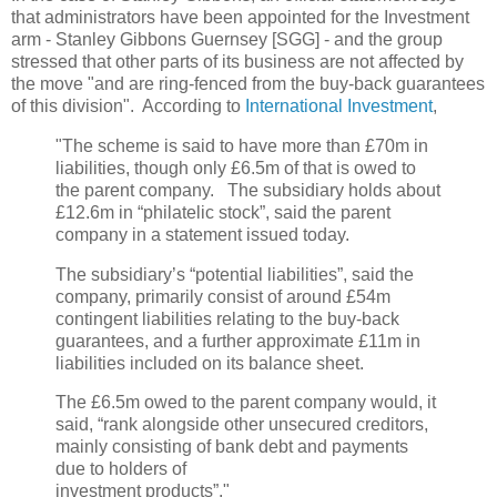
that administrators have been appointed for the Investment
arm - Stanley Gibbons Guernsey [SGG] - and the group
stressed that other parts of its business are not affected by
the move "and are ring-fenced from the buy-back guarantees
of this division". According to
International Investment
,
"The scheme is said to have more than £70m in
liabilities, though only £6.5m of that is owed to
the parent company. The subsidiary holds about
£12.6m in “philatelic stock”, said the parent
company in a statement issued today.
The subsidiary’s “potential liabilities”, said the
company, primarily consist of around £54m
contingent liabilities relating to the buy-back
guarantees, and a further approximate £11m in
liabilities included on its balance sheet.
The £6.5m owed to the parent company would, it
said, “rank alongside other unsecured creditors,
mainly consisting of bank debt and payments
due to holders of
investment products”."