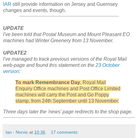
IAR
still provide information on Jersey and Guernsey
changes and events, though.
UPDATE
I've been told that Postal Museum and Mount Pleasant EO
machines had Winter Greenery from 13 November.
UPDATE2
I've managed to track previous versions of the Royal Mail
web-page and found this statement on the
23 October
version
:
To
mark
Remembrance
Day
,
Royal
Mail
Enquiry
Office
machines
and
Post
Office
Limited
machines
will
carry
the
Post
and
Go
Poppy
stamp
,
from
24
th
September
until
13
November
.
Three days later the 'news' page redirects to the shop page.
Ian - Norvic
at
10:36
17 comments: