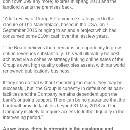
don't own 399 any more) expires in spring 2018 and the
landlord wants the premises back.
"A full review of Group E-Commerce strategy led to the
closure of The Marketplace, based in the USA, ‎on 7
September 2016 bringing to an end a project which had
consumed some £10m cash over the last few years.
"The Board believes there remains an opportunity to grow
online revenues substantially. This will ultimately be best
achieved via a cohesive strategy linking online sales of the
Group's own, high quality collectibles assets, with our world
renowned publications business.
If they can do that without spending too much, they may be
successful, but "the Group is currently in default on its bank
facilities and the Company remains dependent upon the
bank's ongoing support. There can be no guarantee that the
bank will provide facilities beyond 31 May 2018 and the
Company is likely to require access to further liquidity in the
intervening period."
As we know, there is strength in the catalogue and