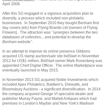
April 2008.
After this SG engaged in a vigorous acquisition plan to
diversify, a process which included non-philatelic
businesses. In September 2010 they bought Benham first
day covers (etc) from Flying Brands Ltd (owners of Flying
Flowers). The attraction was "
synergies between the two
databases of collectors... and potential to develop the
Benham website"
.
In an attempt to improve its online presence Gibbons
acquired US stamp auction/sale site bidStart in November
2012 for US$1 million. BidStart owner Mark Rosenberg was
appointed Chief Digital Officer. The online Marketplace was
eventually launched in May 2015.
In November 2013 SG acquired Noble Investments which
included Apex Philatelics, Baldwin's, Drewatts, and
Bloomsbury Auctions - a significant diversification. In 2014
the company acquired George VI specialist dealer and
publisher Murray Payne, and Mallett Antiques which had
premises in London's Mayfair and New York's Madison