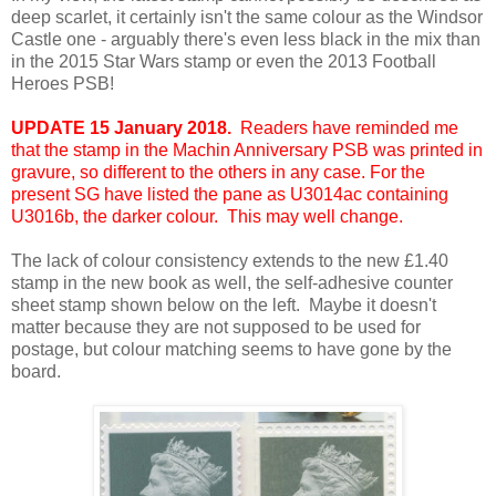
deep scarlet, it certainly isn't the same colour as the Windsor
Castle one - arguably there's even less black in the mix than
in the 2015 Star Wars stamp or even the 2013 Football
Heroes PSB!
UPDATE 15 January 2018.
Readers have reminded me
that the stamp in the Machin Anniversary PSB was printed in
gravure, so different to the others in any case. For the
present SG have listed the pane as U3014ac containing
U3016b, the darker colour. This may well change.
The lack of colour consistency extends to the new £1.40
stamp in the new book as well, the self-adhesive counter
sheet stamp shown below on the left. Maybe it doesn't
matter because they are not supposed to be used for
postage, but colour matching seems to have gone by the
board.