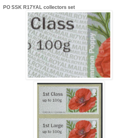
PO SSK R17YAL collectors set