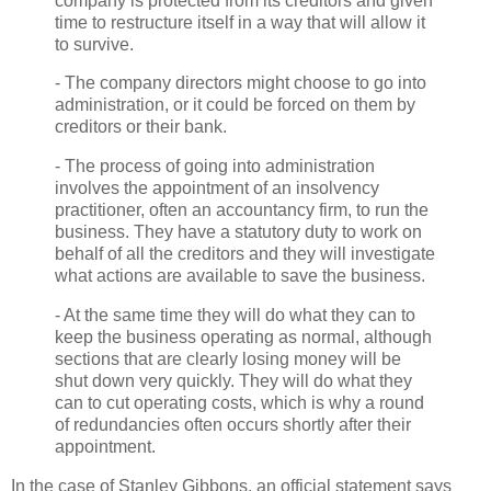
company is protected from its creditors and given
time to restructure itself in a way that will allow it
to survive.
- The company directors might choose to go into
administration, or it could be forced on them by
creditors or their bank.
- The process of going into administration
involves the appointment of an insolvency
practitioner, often an accountancy firm, to run the
business. They have a statutory duty to work on
behalf of all the creditors and they will investigate
what actions are available to save the business.
- At the same time they will do what they can to
keep the business operating as normal, although
sections that are clearly losing money will be
shut down very quickly. They will do what they
can to cut operating costs, which is why a round
of redundancies often occurs shortly after their
appointment.
In the case of Stanley Gibbons, an official statement says