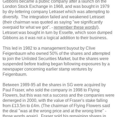
Gibbons became a public company after a launch on the
London Stock Exchange in 1968, and was bought in 1979
by dry-lettering company Letraset which was attempting to
diversify. The integration failed and weakened Letraset
(their chairman was quoted as saying "we significantly
overpaid for what we got". -
remember these words
!).
Letraset was bought in turn by Esselte, which soon dumped
Gibbons as it was not a logical addition to their business.
This led in 1982 to a management buyout by Clive
Feigenbaum who owned 50% of the shares and attempted
to join the Unlisted Securities Market, but the shares were
suspended before trading began following exposures by a
newspaper concerning earlier stamp ventures by
Feigenbaum.
Between 1989-95 all the shares in SG were acquired by
Paul Fraser, who sold the company in 1998 to Flying
Flowers, but this was not a success and the companies were
demerged in 2000, with the value of Fraser's stake falling
from £13.5m to £4m. (The chairman of Flying Flowers said
the deal "was at the wrong price and at the wrong time" -
those words again
). Fraser sold his remaining shares in