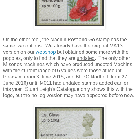
On the other reel, the Machin Post and Go stamp has the
same two options. We already have the original MA13
version on our
webshop
but obtained some more with the
poppies, only to find that they are
undated
. The only other
M-series machines which have produced undated Machins
with the current range of 6 values were those at Mount
Pleasant (from 3 June 2015, and BFPO Northolt (from 27
June 2016) until M011 had undated stamps added earlier
this year. Stuart Leigh's Catalogue only shows this with the
logo, but the no-log version may have appeared before now.