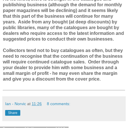
publishing business (although the demand for monthly
paper magazines will be declining) and it seems likely
that this part of the business will continue for many
years. Aside from any bought (at deep discounts) by
public libraries, many of the catalogues are bought by
dealers who require access to the latest information and
suggested prices to conduct their own businesses.
Collectors tend not to buy catalogues as often, but they
need to recognise that the continuation of the business
will require continued catalogue sales. Order through
your dealer to provide him with some business and a
small margin of profit - he may even share the margin
and give you a discount from the cover price.
Ian - Norvic
at
11:26
8 comments:
Share