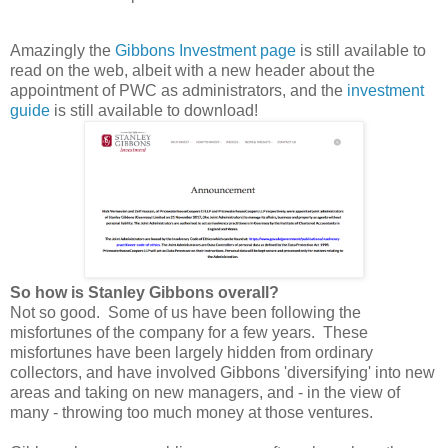
Amazingly the
Gibbons Investment page
is still available to
read on the web, albeit with a new header about the
appointment of PWC as administrators, and the
investment
guide
is still available to download!
So how is Stanley Gibbons overall?
Not so good. Some of us have been following the
misfortunes of the company for a few years. These
misfortunes have been largely hidden from ordinary
collectors, and have involved Gibbons 'diversifying' into new
areas and taking on new managers, and - in the view of
many - throwing too much money at those ventures.