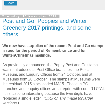
Share
Thursday, 16 November 2017
Post and Go: Poppies and Winter
Greenery 2017 printings, and some
others
We now have supplies of the recent Post and Go stamps
issued for the period of Remembrance and for
Winter/Christmas mailings.
As previously announced, the Poppy Post and Go stamp
was reintroduced at Post Office branches, the Postal
Museum, and Enquiry Offices from 24 October, and at
Museums from 20 October. The stamps at Museums were
the residual 2015 stock coded MA15. Those in PO
branches and enquiry offices are a reprint with code R17YAL
- this last one interesting because the twin digits have
replaced a single letter.
(Click on any image for larger
versions.)