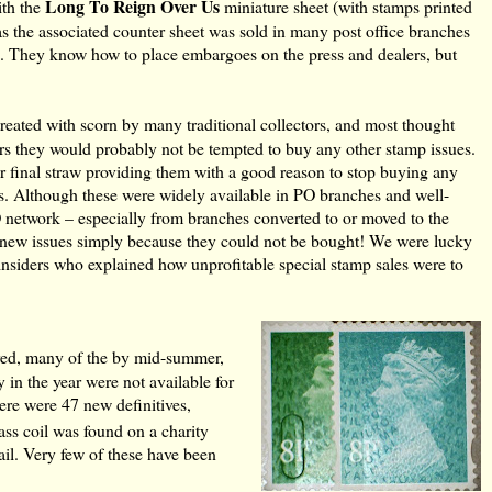
Long To Reign Over Us
ith the
miniature sheet (with stamps printed
s the associated counter sheet was sold in many post office branches
sue. They know how to place embargoes on the press and dealers, but
treated with scorn by many traditional collectors, and most thought
ctors they would probably not be tempted to buy any other stamp issues.
er final straw providing them with a good reason to stop buying any
s. Although these were widely available in PO branches and well-
PO network – especially from branches converted to or moved to the
on new issues simply because they could not be bought! We were lucky
 insiders who explained how unprofitable special stamp sales were to
red, many of the by mid-summer,
in the year were not available for
here were 47 new definitives,
ass coil was found on a charity
ail. Very few of these have been