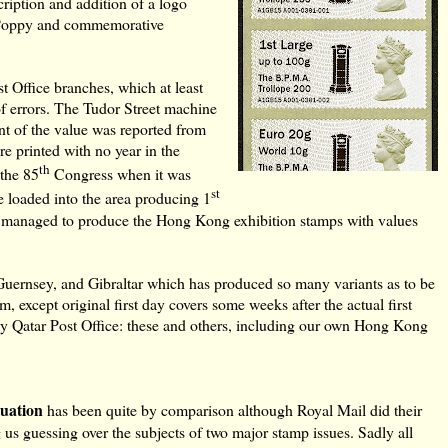
ription and addition of a logo
e Poppy and commemorative
 Office branches, which at least
f errors. The Tudor Street machine
nt of the value was reported from
re printed with no year in the
th
 the 85
Congress when it was
st
 loaded into the area producing 1
il managed to produce the Hong Kong exhibition stamps with values
uernsey, and Gibraltar which has produced so many variants as to be
rm, except original first day covers some weeks after the actual first
y Qatar Post Office: these and others, including our own Hong Kong
tuation
has been quite by comparison although Royal Mail did
their
g us guessing over the subjects of two major stamp issues. Sadly all