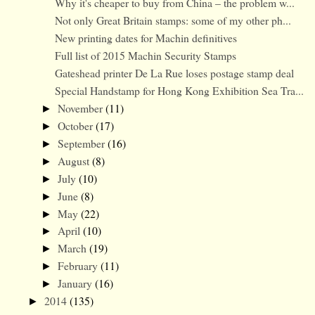
Why it's cheaper to buy from China – the problem w...
Not only Great Britain stamps: some of my other ph...
New printing dates for Machin definitives
Full list of 2015 Machin Security Stamps
Gateshead printer De La Rue loses postage stamp deal
Special Handstamp for Hong Kong Exhibition Sea Tra...
November
(11)
►
October
(17)
►
September
(16)
►
August
(8)
►
July
(10)
►
June
(8)
►
May
(22)
►
April
(10)
►
March
(19)
►
February
(11)
►
January
(16)
►
2014
(135)
►