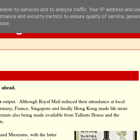
liver its services and to analyze traffic. Your IP address and u
rmance and security metrics to ensure quality of service, gene
Blog
buse.
ok ahead.
o
output. Although Royal Mail reduced their attendance at local
n Germany, France, Singapore and finally Hong Kong made life more
ariants also being made available from Tallents House and the
ts.
 and Museums, with the latter