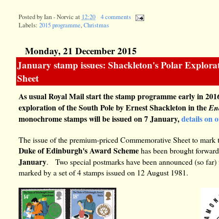
Posted by
Ian - Norvic
at
12:20
4 comments
Labels:
2015 programme
,
Christmas
Monday, 21 December 2015
January stamp issues: Shackleton's Polar Explo
Sheet
As usual Royal Mail start the stamp programme early in 2016
exploration of the South Pole by Ernest Shackleton in the
En
monochrome stamps will be issued on 7 January,
details on 
The issue of the premium-priced Commemorative Sheet to mark 
Duke of Edinburgh's Award Scheme
has been brought forward
January
. Two special postmarks have been announced (so far)
marked by a set of 4 stamps issued on 12 August 1981.