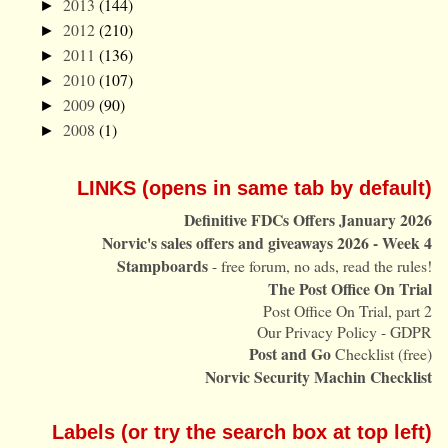
2013
(144)
►
2012
(210)
►
2011
(136)
►
2010
(107)
►
2009
(90)
►
2008
(1)
►
LINKS (opens in same tab by default)
Definitive FDCs Offers January 2026
Norvic's sales offers and giveaways 2026 - Week 4
Stampboards
- free forum, no ads, read the rules!
The Post Office On Trial
Post Office On Trial, part 2
Our Privacy Policy - GDPR
Post and Go
Checklist (free)
Norvic Security Machin Checklist
Labels (or try the search box at top left)