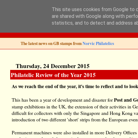
This site uses cookies from Google to de
are shared with Google along with perfo
Norvic Philatelics 
statistics, and to detect and address a
The latest news on GB stamps from
Norvic Philatelics
Thursday, 24 December 2015
Philatelic Review of the Year 2015
As we reach the end of the year, it's time to reflect and to lo
Post and G
This has been a year of development and disaster for
stamp exhibitions in the UK, the extension of their activities i
difficult for collectors with only the Singapore and Hong Kong v
introduction of two different 'short' strips from the European even
Permanent machines were also installed in more Delivery Offices