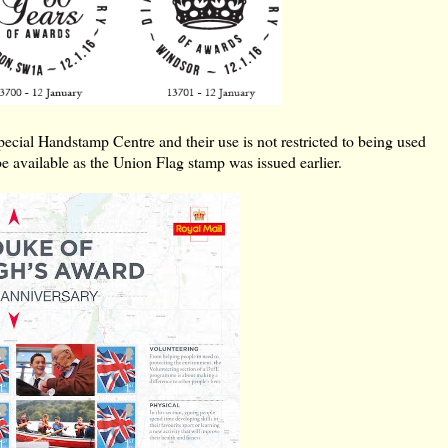
ial Handstamp Centre and their use is not restricted to being used
be available as the Union Flag stamp was issued earlier.