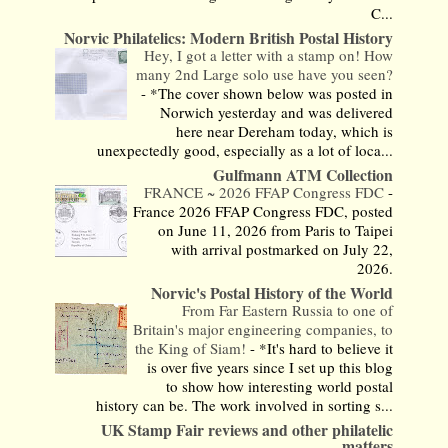
C...
Norvic Philatelics: Modern British Postal History
Hey, I got a letter with a stamp on! How
many 2nd Large solo use have you seen?
-
*The cover shown below was posted in
Norwich yesterday and was delivered
here near Dereham today, which is
unexpectedly good, especially as a lot of loca...
Gulfmann ATM Collection
FRANCE ~ 2026 FFAP Congress FDC
-
France 2026 FFAP Congress FDC, posted
on June 11, 2026 from Paris to Taipei
with arrival postmarked on July 22,
2026.
Norvic's Postal History of the World
From Far Eastern Russia to one of
Britain's major engineering companies, to
the King of Siam!
-
*It's hard to believe it
is over five years since I set up this blog
to show how interesting world postal
history can be. The work involved in sorting s...
UK Stamp Fair reviews and other philatelic
matters