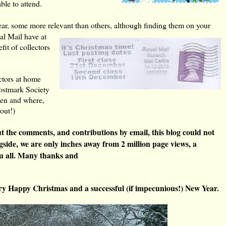
ble to attend.
year, some more relevant than others, although finding them on your
l Mail have at
fit of collectors
ectors at home
Postmark Society
hen and where,
bout!)
 the comments, and contributions by email, this blog could not
longside, we are only inches away from 2 million page views, a
u all. Many thanks and
very Happy Christmas and a successful (if impecunious!) New Year.