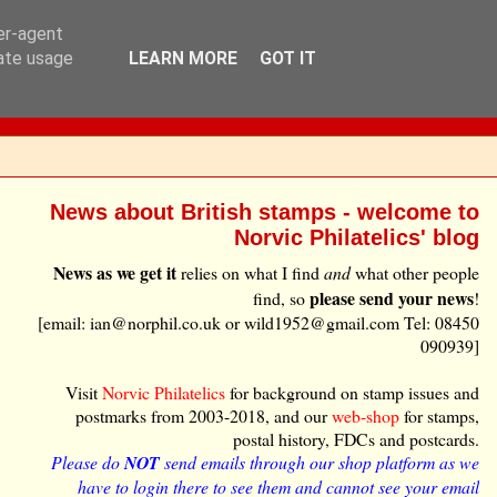
ser-agent
rate usage
LEARN MORE
GOT IT
News about British stamps - welcome to
Norvic Philatelics' blog
News as we get it
relies on what I find
and
what other people
please send your news
find, so
!
[email: ian@norphil.co.uk or wild1952@gmail.com Tel: 08450
090939]
Visit
Norvic Philatelics
for background on stamp issues and
postmarks from 2003-2018, and our
web-shop
for stamps,
postal history, FDCs and postcards.
Please do
NOT
send emails through our shop platform as we
have to login there to see them and cannot see your email