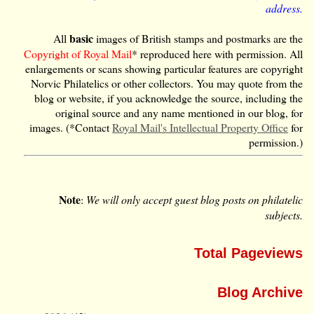
address.
basic
All
images of British stamps and postmarks are the
Copyright of Royal Mail
* reproduced here with permission. All
enlargements or scans showing particular features are copyright
Norvic Philatelics or other collectors. You may quote from the
blog or website, if you acknowledge the source, including the
original source and any name mentioned in our blog, for
images. (*Contact
Royal Mail's Intellectual Property Office
for
permission.)
Note
:
We will only accept guest blog posts on philatelic
subjects.
Total Pageviews
Blog Archive