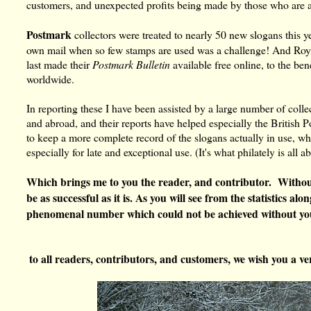
customers, and unexpected profits being made by those who are a
Postmark
collectors were treated to nearly 50 new slogans this 
own mail when so few stamps are used was a challenge! And Roya
last made their
Postmark Bulletin
available free online, to the bene
worldwide.
In reporting these I have been assisted by a large number of coll
and abroad, and their reports have helped especially the British 
to keep a more complete record of the slogans actually in use, w
especially for late and exceptional use. (It's what philately is all a
Which brings me to you the reader, and contributor. Without
be as successful as it is. As you will see from the statistics a
phenomenal number which could not be achieved without yo
to all readers, contributors, and customers, we wish you a 