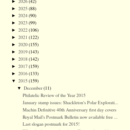
2026
(42)
►
2025
(88)
►
2024
(90)
►
2023
(99)
►
2022
(106)
►
2021
(122)
►
2020
(155)
►
2019
(143)
►
2018
(142)
►
2017
(159)
►
2016
(133)
►
2015
(159)
▼
December
(11)
▼
Philatelic Review of the Year 2015
January stamp issues: Shackleton's Polar Explorati...
Machin Definitive 40th Anniversary first day covers
Royal Mail's Postmark Bulletin now available free ...
Last slogan postmark for 2015!