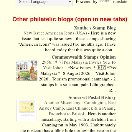
Powered by
Translate
Other philatelic blogs (open in new tabs)
Xanthe's Stamp Blog
New Issue: American Icons (USA)
-
Here is a new
issue that isn't quite so new - these stamps showing
"American Icons" was issued two months ago. I have
heard today that this was quite a con...
Commonwealth Stamps Opinion
2956. 🇲🇾 Pos Malaysia Invites You To
Visit Johor.
-
*New issues -* 🇲🇾 *Pos
Malaysia *- 8 August 2026 - ‘Visit Johor
2026’, Tourism promotional campaign - 2
stamps in a se-tenant pair. Lithographed.
R...
Somerset Postal History
Another Miscellany - Cannington, East
Anstey Camp, East Chinnock & a Penang
Paquebot to Bristol
-
Here is another
miscellany, starting with a skeleton from
Cannington in May 1903. Unfortunately
the postcard has a filing hole through the year in the