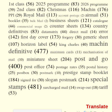
1st class
(56)
2025 programme
(83)
2026 programme
2nd class
(82)
Christmas
(116)
Machin
(176)
(39)
Royal Mail
(113)
airmail
(51)
PPI
(29)
account postage
(2)
business sheets
(121)
booklet
(35)
catalogue
bulk Mail
(2)
counter sheets
(134)
country
(44)
commercial usage
(2)
definitives
(83)
error
datamatrix
(44)
direct mail
(14)
(142)
first day cover
(173)
generic sheet
forgery
(30)
machin
(107)
horizon label
(54)
king charles
(40)
definitive
(477)
maximum cards
(11)
mechanisation of
post and go
miniature sheet
(204)
mail
(10)
(400)
post office
(74)
postage rates
(35)
postal history
prestige stamp booklet
(25)
postbox
(30)
postmark
(10)
special
(184)
slogan postmark
(214)
signed for
(30)
stamps
(481)
tariff
surcharged mail
(14)
swap-out
(18)
(53)
Translate