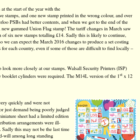
at the start of the year with the
ive stamps, and one new stamp printed in the wrong colour, and over
erloo PSBs had better contents, and when we got to the end of the
nd a new gummed Union Flag stamp! The tariff changes in March saw
h of six new stamps totalling £14. Sadly this is likely to continue,
so we can expect the March 2016 changes to produce a set costing
 for each country, even if some of those are difficult to find locally –
look more closely at our stamps. Walsall Security Printers (ISP)
st
w booklet cylinders were required. The M14L version of the 1
x 12
very quickly and were not
on or just demand being poorly judged
niature sheet had a limited edition
tribution arrangements were ill-
 Sadly this may not be the last time
bad-will among long standing