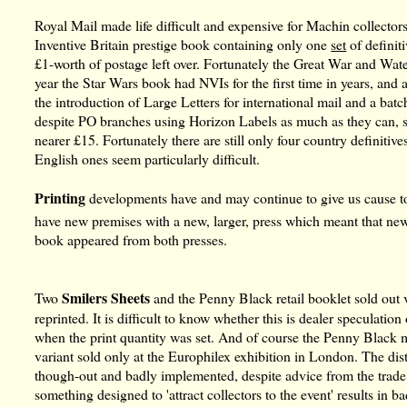
Royal Mail made life difficult and expensive for Machin collectors 
Inventive Britain prestige book containing only one
set
of definit
£1-worth of postage left over. Fortunately the Great War and Wat
year the Star Wars book had NVIs for the first time in years, a
the introduction of Large Letters for international mail and a batc
despite PO branches using Horizon Labels as much as they can, 
nearer £15. Fortunately there are still only four country definitives
English ones seem particularly difficult.
Printing
developments have and may continue to give us cause to 
have new premises with a new, larger, press which meant that ne
book appeared from both presses.
Smilers Sheets
Two
and the Penny Black retail booklet sold out 
reprinted. It is difficult to know whether this is dealer speculati
when the print quantity was set. And of course the Penny Black mi
variant sold only at the Europhilex exhibition in London. The dis
though-out and badly implemented, despite advice from the trade.
something designed to 'attract collectors to the event' results in 