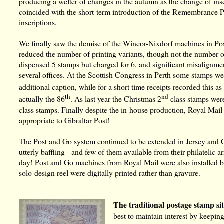
producing a welter of changes in the autumn as the change of insc
coincided with the short-term introduction of the Remembranc
inscriptions.
We finally saw the demise of the Wincor-Nixdorf machines in Post
reduced the number of printing variants, though not the number o
dispensed 5 stamps but charged for 6, and significant misalignme
several offices. At the Scottish Congress in Perth some stamps we
additional caption, while for a short time receipts recorded this as
th
nd
actually the 86
. As last year the Christmas 2
class stamps were
class stamps. Finally despite the in-house production, Royal Ma
appropriate to Gibraltar Post!
The Post and Go system continued to be extended in Jersey and G
utterly baffling - and few of them available from their philatelic a
day! Post and Go machines from Royal Mail were also installed b
solo-design reel were digitally printed rather than gravure.
The traditional postage stamp si
best to maintain interest by keepin