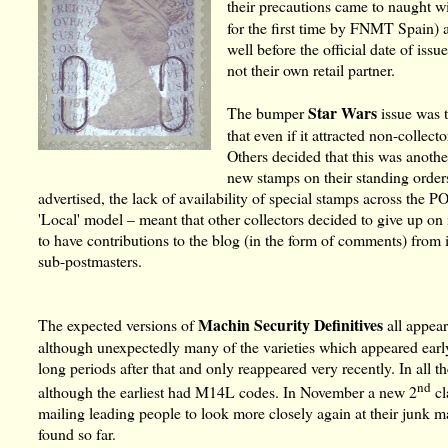
their precautions came to naught w
for the first time by FNMT Spain) a
well before the official date of is
not their own retail partner.
Star Wars
The bumper
issue was 
that even if it attracted non-colle
Others decided that this was anoth
new stamps on their standing order
advertised, the lack of availability of special stamps across the 
'Local' model – meant that other collectors decided to give up 
to have contributions to the blog (in the form of comments) from
sub-postmasters.
Machin Security Definitives
The expected versions of
all appea
although unexpectedly many of the varieties which appeared early 
long periods after that and only reappeared very recently. In all t
nd
although the earliest had M14L codes. In November a new 2
cl
mailing leading people to look more closely again at their junk m
found so far.