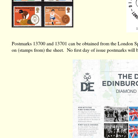
Postmarks 13700 and 13701 can be obtained from the London Spec
on (stamps from) the sheet. No first day of issue postmarks will 