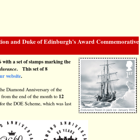
ration and Duke of Edinburgh's Award Commemorative
 with a set of stamps marking the
. This set of 8
durance
our website
.
the Diamond Anniversary of the
12
 from the end of the month to
 for the DOE Scheme, which was last