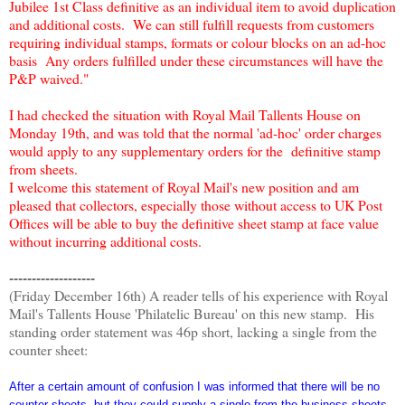
Jubilee 1st Class definitive as an individual item to avoid duplication
and additional costs. We can still fulfill requests from customers
requiring individual stamps, formats or colour blocks on an ad-hoc
basis Any orders fulfilled under these circumstances will have the
P&P waived."
I had checked the situation with Royal Mail Tallents House on
Monday 19th, and was told that the normal 'ad-hoc' order charges
would apply to any supplementary orders for the definitive stamp
from sheets.
I welcome this statement of Royal Mail's new position and am
pleased that collectors, especially those without access to UK Post
Offices will be able to buy the definitive sheet stamp at face value
without incurring additional costs.
-------------------
(Friday December 16th) A reader tells of his experience with Royal
Mail's Tallents House 'Philatelic Bureau' on this new stamp. His
standing order statement was 46p short, lacking a single from the
counter sheet:
After a certain amount of confusion I was informed that there will be no
counter sheets, but they could supply a single from the business sheets,