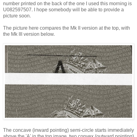
number printed on the back of the one I used this morning is
U082597507. I hope somebody will be able to provide a
picture soon.
The picture here compares the Mk II version at the top, with
the Mk III version below.
The concave (inward pointing) semi-circle starts immediately
above the 'A' in the top image, two convex (outward pointing)