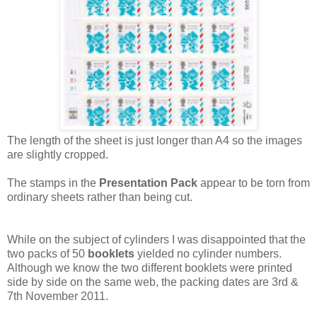
The length of the sheet is just longer than A4 so the images
are slightly cropped.
The stamps in the
Presentation Pack
appear to be torn from
ordinary sheets rather than being cut.
While on the subject of cylinders I was disappointed that the
two packs of 50
booklets
yielded no cylinder numbers.
Although we know the two different booklets were printed
side by side on the same web, the packing dates are 3rd &
7th November 2011.