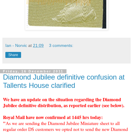
Ian - Norvic
at
21:09
3 comments:
Share
Friday, 16 December 2011
Diamond Jubilee definitive confusion at
Tallents House clarified
We have an update on the situation regarding the Diamond
Jubilee definitive distribution, as reported earlier (see below).
Royal Mail have now confirmed at 1445 hrs today:
"
As we are sending the Diamond Jubilee Miniature sheet to all
regular order DS customers we opted not to send the new Diamond