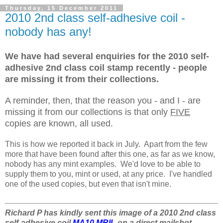
Thursday, 15 December 2011
2010 2nd class self-adhesive coil -
nobody has any!
We have had several enquiries for the 2010 self-
adhesive 2nd class coil stamp recently - people
are missing it from their collections.
A reminder, then, that the reason you - and I - are
missing it from our collections is that only
FIVE
copies are known, all used.
This is how we reported it back in July. Apart from the few
more that have been found after this one, as far as we know,
nobody has any mint examples. We'd love to be able to
supply them to you, mint or used, at any price. I've handled
one of the used copies, but even that isn't mine.
Richard P has kindly sent this image of a 2010 2nd class
self-adhesive coil
MA10 MRIL
on a direct mailshot.