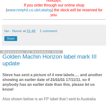
holidays.
If you order through our online shop
(
www.norphil.co.uk/catalog
) the stock will be reserved for
you.
Ian - Norvic
at
21:48
1 comment:
Share
Wednesday, 21 December 2011
Golden Machin Horizon label mark III
update
Steve has sent a picture of 4 new labels..... and another
showing an earlier date of
21/11/11
17/11/11, so if
anybody has an earlier date than this, please let us
know!
Also shown below is an FP label that I sent to Australia