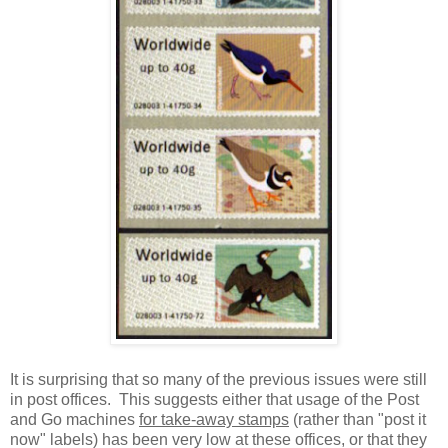
It is surprising that so many of the previous issues were still
in post offices. This suggests either that usage of the Post
and Go machines
for take-away stamps
(rather than "post it
now" labels) has been very low at these offices, or that they