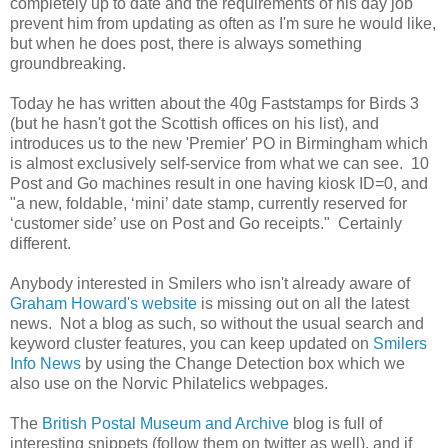
completely up to date and the requirements of his day job
prevent him from updating as often as I'm sure he would like,
but when he does post, there is always something
groundbreaking.
Today he has written about the 40g Faststamps for Birds 3
(but he hasn't got the Scottish offices on his list), and
introduces us to the new 'Premier' PO in Birmingham which
is almost exclusively self-service from what we can see. 10
Post and Go machines result in one having kiosk ID=0, and
"a
new, foldable, ‘mini’ date stamp, currently reserved for
‘customer side’ use on Post and Go receipts." Certainly
different.
Anybody interested in Smilers who isn't already aware of
Graham Howard's website
is missing out on all the latest
news. Not a blog as such, so without the usual search and
keyword cluster features, you can keep updated on
Smilers
Info News
by using the Change Detection box which we
also use on the Norvic Philatelics webpages.
The
British Postal Museum and Archive
blog is full of
interesting snippets (follow them on twitter as well), and if