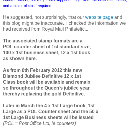
and a block of six if required.
He suggested, not surprisingly, that our
website page
and
this blog might be inaccurate. I checked the information we
had received from Royal Mail Philatelic...
The associated stamp formats are a
POL counter sheet of 1st standard size,
100 x 1st business sheet, 12 x 1st book
as shown here.
As from 6th February 2012 this new
Diamond Jubilee Definitive 12 x 1st
Class book will be available and remain
so throughout the Queen’s jubilee year
thereby replacing the gold Definitive.
Later in March the 4 x 1st Large book, 1st
Large as a POL Counter sheet and the 50 x
1st Large Business sheets will be issued
(POL = Post Office Ltd, ie counters)