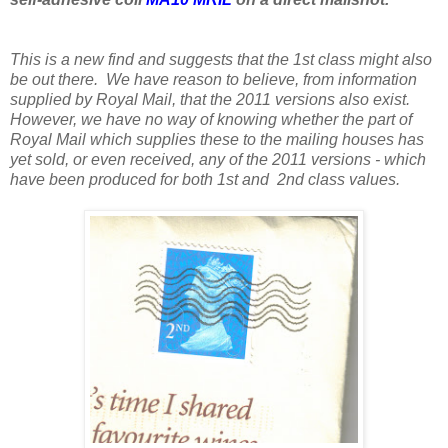
This is a new find and suggests that the 1st class might also
be out there. We have reason to believe, from information
supplied by Royal Mail, that the 2011 versions also exist.
However, we have no way of knowing whether the part of
Royal Mail which supplies these to the mailing houses has
yet sold, or even received, any of the 2011 versions - which
have been produced for both 1st and 2nd class values.