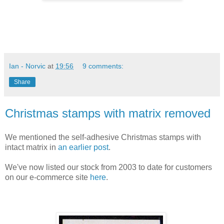
Ian - Norvic
at
19:56
9 comments:
Share
Christmas stamps with matrix removed
We mentioned the self-adhesive Christmas stamps with
intact matrix in
an earlier post
.
We've now listed our stock from 2003 to date for customers
on our e-commerce site
here
.