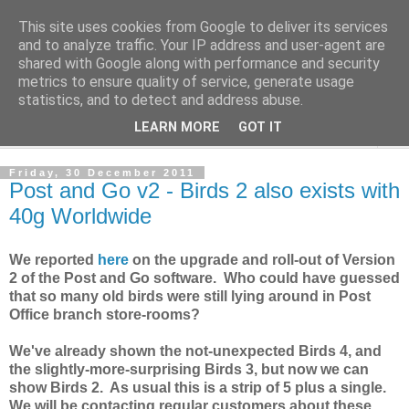
This site uses cookies from Google to deliver its services
Norvic Philatelics Blog
and to analyze traffic. Your IP address and user-agent are
shared with Google along with performance and security
metrics to ensure quality of service, generate usage
The latest news on GB stamps from
Norvic Philatelics
statistics, and to detect and address abuse.
LEARN MORE
GOT IT
▼
Friday, 30 December 2011
Post and Go v2 - Birds 2 also exists with
40g Worldwide
We reported
here
on the upgrade and roll-out of Version
2 of the Post and Go software. Who could have guessed
that so many old birds were still lying around in Post
Office branch store-rooms?
We've already shown the not-unexpected Birds 4, and
the slightly-more-surprising Birds 3, but now we can
show Birds 2. As usual this is a strip of 5 plus a single.
We will be contacting regular customers about these