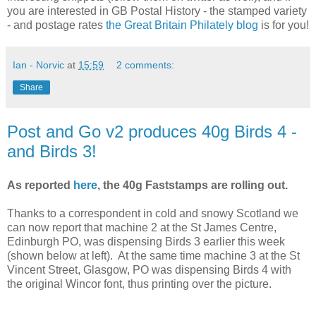
you are interested in GB Postal History - the stamped variety
- and postage rates
the Great Britain Philately blog
is for you!
Ian - Norvic
at
15:59
2 comments:
Share
Post and Go v2 produces 40g Birds 4 -
and Birds 3!
As reported
here
, the 40g Faststamps are rolling out.
Thanks to a correspondent in cold and snowy Scotland we
can now report that machine 2 at the St James Centre,
Edinburgh PO, was dispensing Birds 3 earlier this week
(shown below at left). At the same time machine 3 at the St
Vincent Street, Glasgow, PO was dispensing Birds 4 with
the original Wincor font, thus printing over the picture.