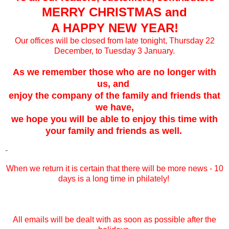
MERRY CHRISTMAS and
A HAPPY NEW YEAR!
Our offices will be closed from late tonight, Thursday 22
December, to Tuesday 3 January.
As we remember those who are no longer with
us, and
enjoy the company of the family and friends that
we have,
we hope you will be able to enjoy this time with
your family and friends as well.
-
When we return it is certain that there will be more news - 10
days is a long time in philately!
All emails will be dealt with as soon as possible after the