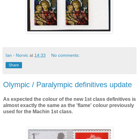
Ian - Norvic
at
14:33
No comments:
Share
Olympic / Paralympic definitives update
As expected the colour of the new 1st class definitives is
almost exactly the same as the 'flame' colour previously
used for the Machin 1st class.