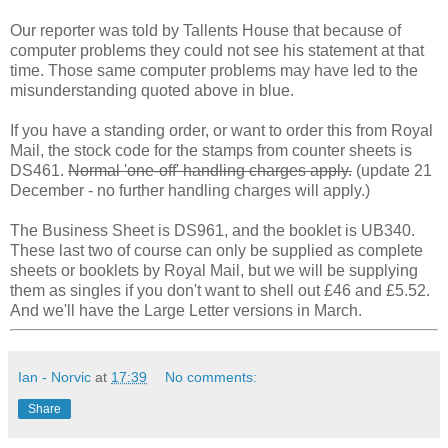
Our reporter was told by Tallents House that because of
computer problems they could not see his statement at that
time. Those same computer problems may have led to the
misunderstanding quoted above in blue.
If you have a standing order, or want to order this from Royal
Mail, the stock code for the stamps from counter sheets is
DS461.
Normal 'one-off' handling charges apply.
(update 21
December - no further handling charges will apply.)
The Business Sheet is DS961, and the booklet is UB340.
These last two of course can only be supplied as complete
sheets or booklets by Royal Mail, but we will be supplying
them as singles if you don't want to shell out £46 and £5.52.
And we'll have the Large Letter versions in March.
Ian - Norvic
at
17:39
No comments:
Share