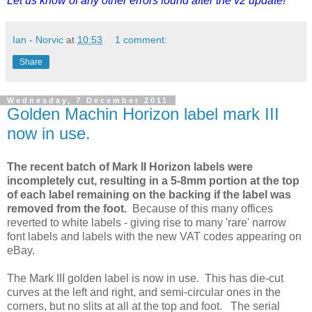
Let us know of any other errors found after the v2 update!
Ian - Norvic
at
10:53
1 comment:
Share
Wednesday, 7 December 2011
Golden Machin Horizon label mark III
now in use.
The recent batch of Mark II Horizon labels were
incompletely cut, resulting in a 5-8mm portion at the top
of each label remaining on the backing if the label was
removed from the foot.
Because of this many offices
reverted to white labels - giving rise to many 'rare' narrow
font labels and labels with the new VAT codes appearing on
eBay.
The Mark III golden label is now in use. This has die-cut
curves at the left and right, and semi-circular ones in the
corners, but no slits at all at the top and foot. The serial