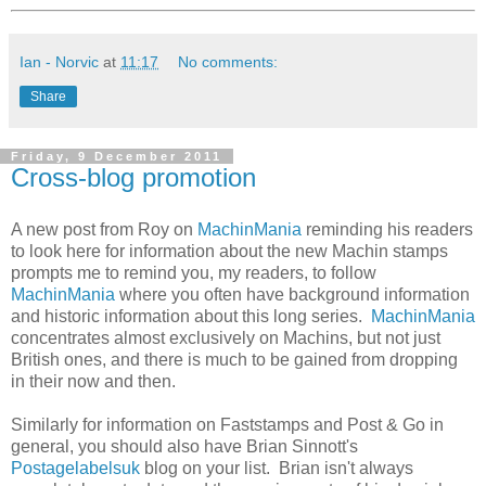
Ian - Norvic
at
11:17
No comments:
Share
Friday, 9 December 2011
Cross-blog promotion
A new post from Roy on
MachinMania
reminding his readers
to look here for information about the new Machin stamps
prompts me to remind you, my readers, to follow
MachinMania
where you often have background information
and historic information about this long series.
MachinMania
concentrates almost exclusively on Machins, but not just
British ones, and there is much to be gained from dropping
in their now and then.
Similarly for information on Faststamps and Post & Go in
general, you should also have Brian Sinnott's
Postagelabelsuk
blog on your list. Brian isn't always