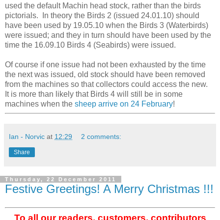
used the default Machin head stock, rather than the birds
pictorials. In theory the Birds 2 (issued 24.01.10) should
have been used by 19.05.10 when the Birds 3 (Waterbirds)
were issued; and they in turn should have been used by the
time the 16.09.10 Birds 4 (Seabirds) were issued.
Of course if one issue had not been exhausted by the time
the next was issued, old stock should have been removed
from the machines so that collectors could access the new.
It is more than likely that Birds 4 will still be in some
machines when the
sheep arrive on 24 February
!
Ian - Norvic
at
12:29
2 comments:
Share
Thursday, 22 December 2011
Festive Greetings! A Merry Christmas !!!
To all our readers, customers, contributors