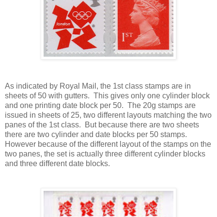
As indicated by Royal Mail, the 1st class stamps are in
sheets of 50 with gutters. This gives only one cylinder block
and one printing date block per 50. The 20g stamps are
issued in sheets of 25, two different layouts matching the two
panes of the 1st class. But because there are two sheets
there are two cylinder and date blocks per 50 stamps.
However because of the different layout of the stamps on the
two panes, the set is actually three different cylinder blocks
and three different date blocks.