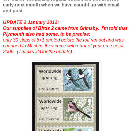
early next month when we have caught up with email
and post.
UPDATE 2 January 2012:
Our supplies of Birds 2 came from Grimsby. I'm told that
Plymouth also had some, to be precise:
only 30 strips of 5+1 printed before the roll ran out and was
changed to Machin; they come with error of year on receipt
2006. (Thanks JG for the update).