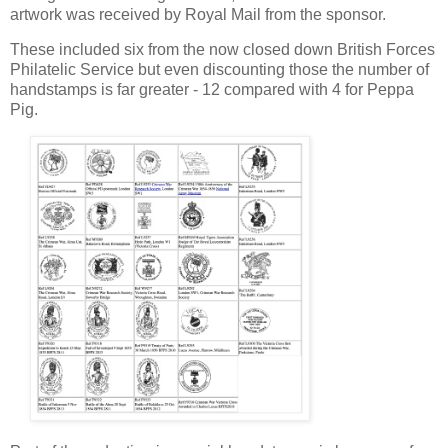
artwork was received by Royal Mail from the sponsor.
These included six from the now closed down British Forces
Philatelic Service but even discounting those the number of
handstamps is far greater - 12 compared with 4 for Peppa
Pig.