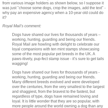
from various image holders as shown below, so I suppose it
was just "choose some dogs, crop the images, add the text" -
why pay an expensive agency when a 10-year old could do
it?
Royal Mail's comment:
Dogs have shared our lives for thousands of years –
working, hunting, guarding and being our friends.
Royal Mail are howling with delight to celebrate our
loyal companions with ten mint stamps showcasing
some of the most popular pet breeds in the UK. A
paws-itively, pup-fect stamp issue - it’s sure to get tails
wagging!
Dogs have shared our lives for thousands of years -
working, hunting, guarding and being our friends.
Many different breeds evolved and were developed
over the centuries, from the very smallest to the largest
and shaggiest, from the bravest to the fastest, but
regardless of type, dogs have remained loving and
loyal. It is little wonder that they are so popular, with
more people around the world owning a dog than any