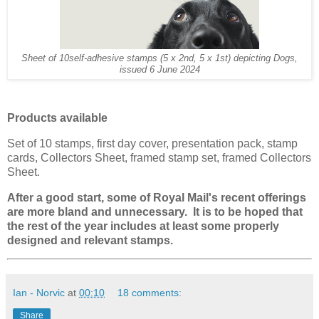
Sheet of 10self-adhesive stamps (5 x 2nd, 5 x 1st) depicting Dogs,
issued 6 June 2024
Products available
Set of 10 stamps, first day cover, presentation pack, stamp
cards, Collectors Sheet, framed stamp set, framed Collectors
Sheet.
After a good start, some of Royal Mail's recent offerings
are more bland and unnecessary. It is to be hoped that
the rest of the year includes at least some properly
designed and relevant stamps.
Ian - Norvic
at
00:10
18 comments:
Share