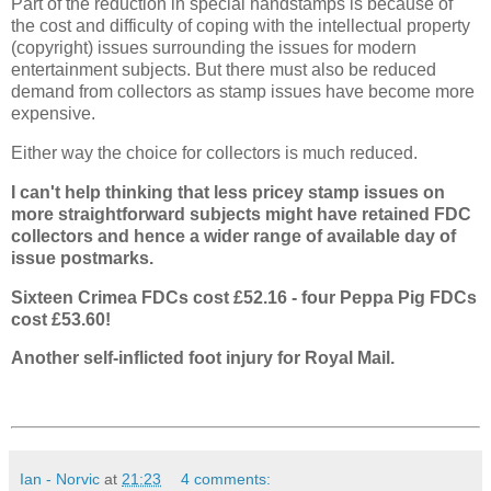
Part of the reduction in special handstamps is because of
the cost and difficulty of coping with the intellectual property
(copyright) issues surrounding the issues for modern
entertainment subjects. But there must also be reduced
demand from collectors as stamp issues have become more
expensive.
Either way the choice for collectors is much reduced.
I can't help thinking that less pricey stamp issues on
more straightforward subjects might have retained FDC
collectors and hence a wider range of available day of
issue postmarks.
Sixteen Crimea FDCs cost £52.16 - four Peppa Pig FDCs
cost £53.60!
Another self-inflicted foot injury for Royal Mail.
Ian - Norvic
at
21:23
4 comments: