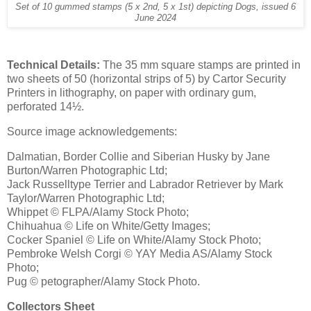
Set of 10 gummed stamps (5 x 2nd, 5 x 1st) depicting Dogs, issued 6
June 2024
Technical Details:
The 35 mm square stamps are printed in
two sheets of 50 (horizontal strips of 5) by Cartor Security
Printers in lithography, on paper with ordinary gum,
perforated 14½.
Source image acknowledgements:
Dalmatian, Border Collie and Siberian Husky by Jane
Burton/Warren Photographic Ltd;
Jack Russelltype Terrier and Labrador Retriever by Mark
Taylor/Warren Photographic Ltd;
Whippet © FLPA/Alamy Stock Photo;
Chihuahua © Life on White/Getty Images;
Cocker Spaniel © Life on White/Alamy Stock Photo;
Pembroke Welsh Corgi © YAY Media AS/Alamy Stock
Photo;
Pug © petographer/Alamy Stock Photo.
Collectors Sheet