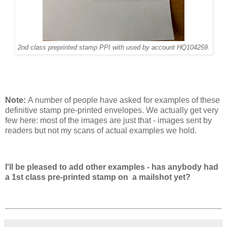
2nd class preprinted stamp PPI with used by account HQ104259.
Note:
A number of people have asked for examples of these
definitive stamp pre-printed envelopes. We actually get very
few here: most of the images are just that - images sent by
readers but not my scans of actual examples we hold.
I'll be pleased to add other examples - has anybody had
a 1st class pre-printed stamp on a mailshot yet?