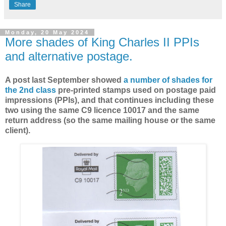
Share
Monday, 20 May 2024
More shades of King Charles II PPIs
and alternative postage.
A post last September showed
a number of shades for
the 2nd class
pre-printed stamps used on postage paid
impressions (PPIs), and that continues including these
two using the same C9 licence 10017 and the same
return address (so the same mailing house or the same
client).