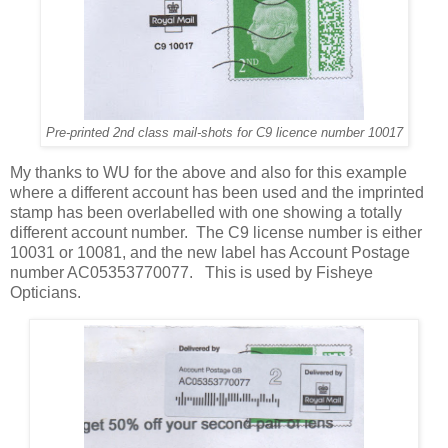
Pre-printed 2nd class mail-shots for C9 licence number 10017
My thanks to WU for the above and also for this example
where a different account has been used and the imprinted
stamp has been overlabelled with one showing a totally
different account number. The C9 license number is either
10031 or 10081, and the new label has Account Postage
number AC05353770077. This is used by Fisheye
Opticians.