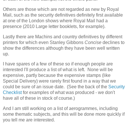
Others are those which are not regarded as new by Royal
Mail, such as the security definitives definitely first available
at one of the London shows where Royal Mail had a
presence (2010 Large letter booklets, for example).
Lastly there are Machins and country definitives by different
printers for which even Stanley Gibbons
Concise
declines to
show the differences although they have been well written
up.
I have spares of a few of these so if enough people are
interested I'll produce a list of what is left. None will be
expensive, partly because the expensive stamps (like
Special Delivery) were rarely first found in a way that we
could be sure of an issue date. (See the back of the
Security
Checklist
for examples of what was produced - we don't
have all of these in stock of course.)
And I am still working on a list of aerogrammes, including
some thematic subjects, and this will be done more quickly if
you tell me are interested.