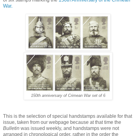
War.
150th anniversary of Crimean War set of 6
This is the selection of special handstamps available for that
issue, taken from our webpage because at that time the
Bulletin
was issued weekly, and handstamps were not
arranged in chronological order, rather in the order the