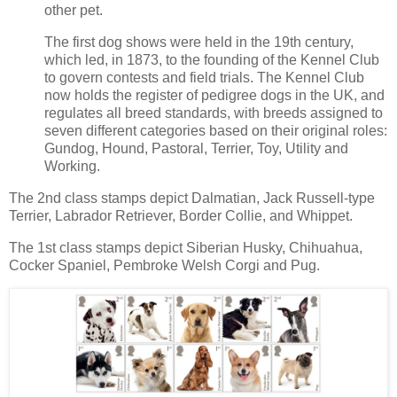
other pet.
The first dog shows were held in the 19th century,
which led, in 1873, to the founding of the Kennel Club
to govern contests and field trials. The Kennel Club
now holds the register of pedigree dogs in the UK, and
regulates all breed standards, with breeds assigned to
seven different categories based on their original roles:
Gundog, Hound, Pastoral, Terrier, Toy, Utility and
Working.
The 2nd class stamps depict Dalmatian, Jack Russell-type
Terrier, Labrador Retriever, Border Collie, and Whippet.
The 1st class stamps depict Siberian Husky, Chihuahua,
Cocker Spaniel, Pembroke Welsh Corgi and Pug.