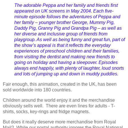
The adorable Peppa and her family and friends first
appeared on UK screens in May 2004. Each five-
minute episode follows the adventures of Peppa and
her family – younger brother George, Mummy Pig,
Daddy Pig, Granny Pig and Grandpa Pig – as well as
her diverse and inclusive group of friends from
playgroup. As well as being funny and great fun, part of
the show’s appeal is that it reflects the everyday
experiences of preschool children and their families,
from visiting the dentist and making new friends to
going on holiday and having a sleepover. Episodes
always end happily, with plenty of laughter, loud snorts
and lots of jumping up and down in muddy puddles.
Fair enough, this animation, created in the UK, has been
sold worldwide into 180 countries.
Children around the world enjoy it and the merchandise
obviously sells well. There are even lines for adults - T-
shirts, socks, key-rings and fridge magnets.
But does it really deserve more merchandise from Royal
Mail? While our postal authority ignores the Royal National