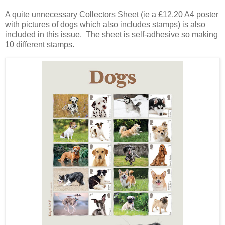
A quite unnecessary Collectors Sheet (ie a £12.20 A4 poster
with pictures of dogs which also includes stamps) is also
included in this issue. The sheet is self-adhesive so making
10 different stamps.