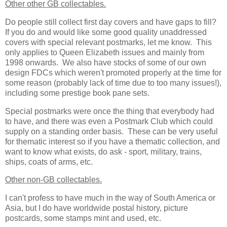
Other other GB collectables.
Do people still collect first day covers and have gaps to fill?
If you do and would like some good quality unaddressed
covers with special relevant postmarks, let me know. This
only applies to Queen Elizabeth issues and mainly from
1998 onwards. We also have stocks of some of our own
design FDCs which weren't promoted properly at the time for
some reason (probably lack of time due to too many issues!),
including some prestige book pane sets.
Special postmarks were once the thing that everybody had
to have, and there was even a Postmark Club which could
supply on a standing order basis. These can be very useful
for thematic interest so if you have a thematic collection, and
want to know what exists, do ask - sport, military, trains,
ships, coats of arms, etc.
Other non-GB collectables.
I can't profess to have much in the way of South America or
Asia, but I do have worldwide postal history, picture
postcards, some stamps mint and used, etc.