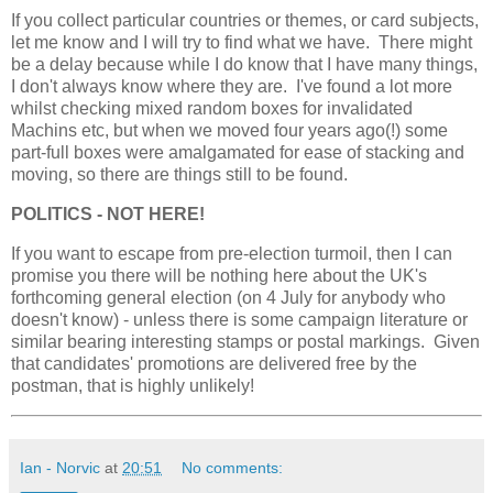
If you collect particular countries or themes, or card subjects,
let me know and I will try to find what we have. There might
be a delay because while I do know that I have many things,
I don't always know where they are. I've found a lot more
whilst checking mixed random boxes for invalidated
Machins etc, but when we moved four years ago(!) some
part-full boxes were amalgamated for ease of stacking and
moving, so there are things still to be found.
POLITICS - NOT HERE!
If you want to escape from pre-election turmoil, then I can
promise you there will be nothing here about the UK's
forthcoming general election (on 4 July for anybody who
doesn't know) - unless there is some campaign literature or
similar bearing interesting stamps or postal markings. Given
that candidates' promotions are delivered free by the
postman, that is highly unlikely!
Ian - Norvic
at
20:51
No comments: