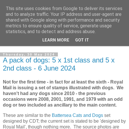
This site uses cookies from Google to deliver its services
Norvic Philatelics Blog
and to analyze traffic. Your IP address and user-agent are
shared with Google along with performance and security
metrics to ensure quality of service, generate usage
The latest news on GB stamps from
Norvic Philatelics
statistics, and to detect and address abuse.
LEARN MORE
GOT IT
▼
Thursday, 30 May 2024
A pack of dogs: 5 x 1st class and 5 x
2nd class - 6 June 2024
Not for the first time - in fact for at least the sixth - Royal
Mail is issuing a set of stamps illustrated with dogs. We
haven't had any dogs since 2010 - the previous
occasions were 2008, 2001, 1991, and 1979 with an odd
dog or two included as ancillary to the main content.
These are similar to the
Battersea Cats and Dogs
set
designed by CDT; the current set is stated to be 'designed by
Royal Mail', though nothing more. The source photos are