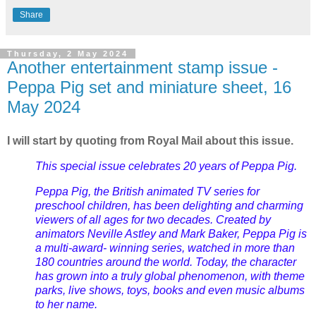
Share
Thursday, 2 May 2024
Another entertainment stamp issue -
Peppa Pig set and miniature sheet, 16
May 2024
I will start by quoting from Royal Mail about this issue.
This special issue celebrates 20 years of Peppa Pig.
Peppa Pig, the British animated TV series for
preschool children, has been delighting and charming
viewers of all ages for two decades. Created by
animators Neville Astley and Mark Baker, Peppa Pig is
a multi-award- winning series, watched in more than
180 countries around the world. Today, the character
has grown into a truly global phenomenon, with theme
parks, live shows, toys, books and even music albums
to her name.