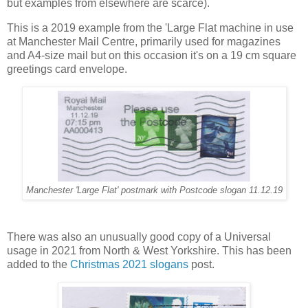
but examples from elsewhere are scarce).
This is a 2019 example from the 'Large Flat machine in use
at Manchester Mail Centre, primarily used for magazines
and A4-size mail but on this occasion it's on a 19 cm square
greetings card envelope.
Manchester 'Large Flat' postmark with Postcode slogan 11.12.19
There was also an unusually good copy of a Universal
usage in 2021 from North & West Yorkshire. This has been
added to the
Christmas 2021 slogans
post.