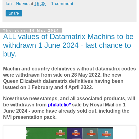
Ian - Norvic
at
16:09
1 comment:
Share
Thursday, 16 May 2024
ALL values of Datamatrix Machins to be
withdrawn 1 June 2024 - last chance to
buy.
Machin and country definitives without datamatrix codes
were withdrawn from sale on 28 May 2022, the new
Queen Elizabeth datamatrix definitives having been
issued on 1 February and 4 April 2022.
Now these new stamps, and all associated products, will
be withdrawn from
philatelic*
sale by Royal Mail on 1
June 2024 - some have already sold out, including the
NVI presentation pack.