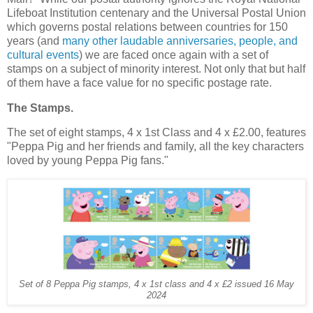
Lifeboat Institution centenary and the Universal Postal Union
which governs postal relations between countries for 150
years (and
many other laudable anniversaries, people, and
cultural events
) we are faced once again with a set of
stamps on a subject of minority interest. Not only that but half
of them have a face value for no specific postage rate.
The Stamps.
The set of eight stamps, 4 x 1st Class and 4 x £2.00, features
"Peppa Pig and her friends and family, all the key characters
loved by young Peppa Pig fans."
Set of 8 Peppa Pig stamps, 4 x 1st class and 4 x £2 issued 16 May
2024