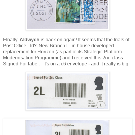
FInally,
Aldwych
is back on again! It seems that the trials of
Post Office Ltd's New Branch IT in house developed
replacement for Horizon (as part of its Strategic Platform
Modernisation Programme) and I received this 2nd class
Signed For label. It's on a c6 envelope - and it really is big!