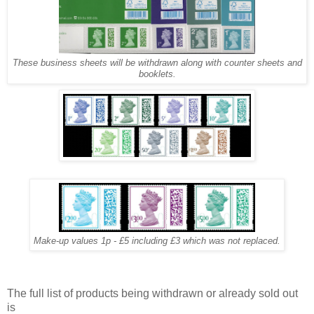
These business sheets will be withdrawn along with counter sheets and
booklets.
Make-up values 1p - £5 including £3 which was not replaced.
The full list of products being withdrawn or already sold out
is