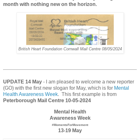
month with nothing new on the horizon.
British Heart Foundation Cornwall Mail Centre 08/05/2024
UPDATE 14 May
- I am pleased to welcome a new reporter
(GO) with the first new slogan for May, which is for
Mental
Health Awareness Week
. This first example is from
Peterborough Mail Centre 10-05-2024
Mental Health
Awareness Week
#MomentsForMovement
13-19 May