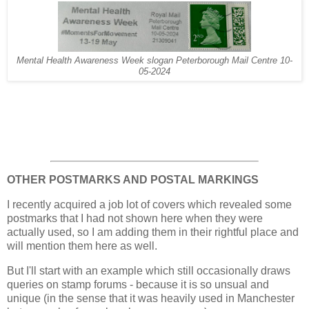
Mental Health Awareness Week slogan Peterborough Mail Centre 10-
05-2024
OTHER POSTMARKS AND POSTAL MARKINGS
I recently acquired a job lot of covers which revealed some
postmarks that I had not shown here when they were
actually used, so I am adding them in their rightful place and
will mention them here as well.
But I'll start with an example which still occasionally draws
queries on stamp forums - because it is so unsual and
unique (in the sense that it was heavily used in Manchester