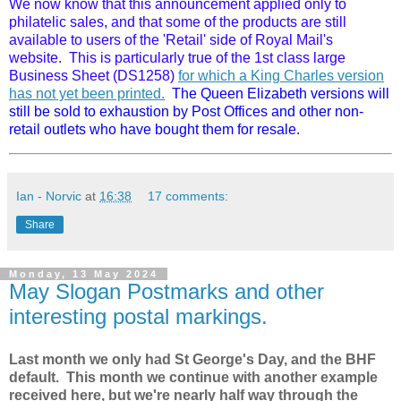
We now know that this announcement applied only to
philatelic sales, and that some of the products are still
available to users of the 'Retail' side of Royal Mail's
website. This is particularly true of the 1st class large
Business Sheet (DS1258)
for which a King Charles version
has not yet been printed.
The Queen Elizabeth versions will
still be sold to exhaustion by Post Offices and other non-
retail outlets who have bought them for resale.
Ian - Norvic
at
16:38
17 comments:
Share
Monday, 13 May 2024
May Slogan Postmarks and other
interesting postal markings.
Last month we only had St George's Day, and the BHF
default. This month we continue with another example
received here, but we're nearly half way through the