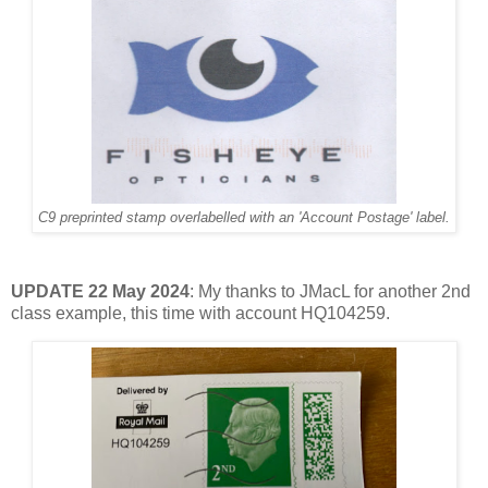
C9 preprinted stamp overlabelled with an 'Account Postage' label.
UPDATE 22 May 2024
: My thanks to JMacL for another 2nd
class example, this time with account HQ104259.