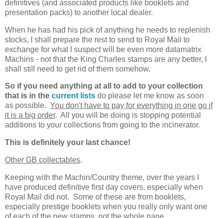
definitives (and associated products like booklets and
presentation packs) to another local dealer.
When he has had his pick of anything he needs to replenish
stocks, I shall prepare the rest to send to Royal Mail to
exchange for what I suspect will be even more datamatrix
Machins - not that the King Charles stamps are any better, I
shall still need to get rid of them somehow.
So if you need anything at all to add to your collection
that is in the
current lists
do please let me know as soon
as possible.
You don't have to pay for everything in one go if
it is a big order
. All you will be doing is stopping potential
additions to your collections from going to the incinerator.
This is definitely your last chance!
Other GB collectables
.
Keeping with the Machin/Country theme, over the years I
have produced definitive first day covers, especially when
Royal Mail did not. Some of these are from booklets,
especially prestige booklets when you really only want one
of each of the new stamps, not the whole pane.