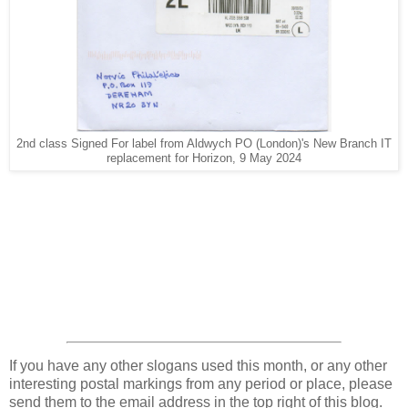
2nd class Signed For label from Aldwych PO (London)'s New Branch IT
replacement for Horizon, 9 May 2024
If you have any other slogans used this month, or any other
interesting postal markings from any period or place, please
send them to the email address in the top right of this blog.