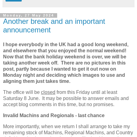
Monday, 27 May 2024
Another break and an important
announcement
I hope everybody in the UK had a good long weekend,
and elsewhere that you enjoyed the normal weekend!
Now that the bank holiday weekend is over, we will be
taking another week off. There are no pictures in this
post, partly because I wanted to get it out now on
Monday night and deciding which images to use and
aligning them just takes time.
The office will be
closed
from this Friday until at least
Saturday 8 June. It may be possible to answer emails and
accept blog comments in this time, but no promises.
Invalid Machins and Regionals - last chance
More importantly, when we return I shall arrange to take my
remaining stock of Machins, Regional Machins, and Country