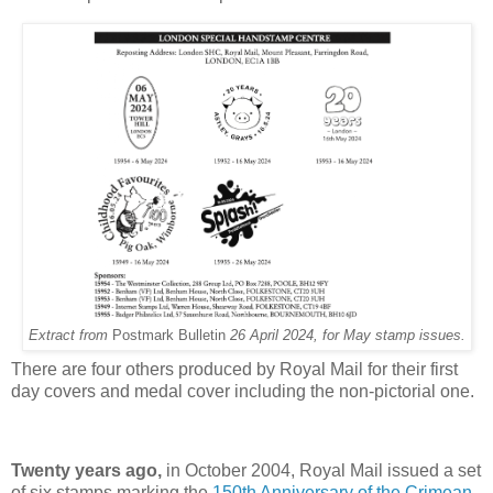
Extract from
Postmark Bulletin
26 April 2024, for May stamp issues.
There are four others produced by Royal Mail for their first
day covers and medal cover including the non-pictorial one.
Twenty years ago,
in October 2004, Royal Mail issued a set
of six stamps marking the
150th Anniversary of the Crimean