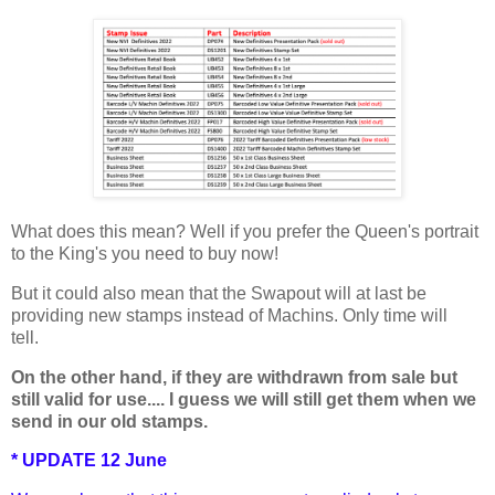
What does this mean? Well if you prefer the Queen's portrait
to the King's you need to buy now!
But it could also mean that the Swapout will at last be
providing new stamps instead of Machins. Only time will
tell.
On the other hand, if they are withdrawn from sale but
still valid for use.... I guess we will still get them when we
send in our old stamps.
* UPDATE 12 June