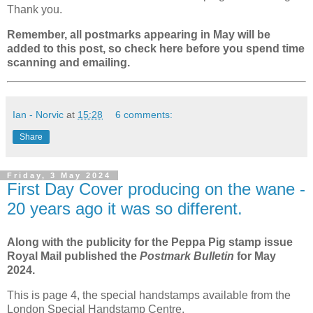
Thank you.
Remember, all postmarks appearing in May will be
added to this post, so check here before you spend time
scanning and emailing.
Ian - Norvic
at
15:28
6 comments:
Share
Friday, 3 May 2024
First Day Cover producing on the wane -
20 years ago it was so different.
Along with the publicity for the Peppa Pig stamp issue
Royal Mail published the
Postmark Bulletin
for May
2024.
This is page 4, the special handstamps available from the
London Special Handstamp Centre.