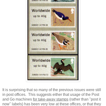
It is surprising that so many of the previous issues were still
in post offices. This suggests either that usage of the Post
and Go machines
for take-away stamps
(rather than "post it
now" labels) has been very low at these offices, or that they