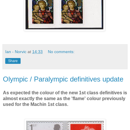
Ian - Norvic
at
14:33
No comments:
Share
Olympic / Paralympic definitives update
As expected the colour of the new 1st class definitives is
almost exactly the same as the 'flame' colour previously
used for the Machin 1st class.