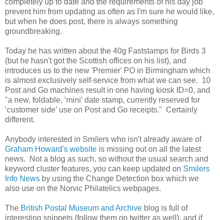
completely up to date and the requirements of his day job
prevent him from updating as often as I'm sure he would like,
but when he does post, there is always something
groundbreaking.
Today he has written about the 40g Faststamps for Birds 3
(but he hasn't got the Scottish offices on his list), and
introduces us to the new 'Premier' PO in Birmingham which
is almost exclusively self-service from what we can see. 10
Post and Go machines result in one having kiosk ID=0, and
"a
new, foldable, ‘mini’ date stamp, currently reserved for
‘customer side’ use on Post and Go receipts." Certainly
different.
Anybody interested in Smilers who isn't already aware of
Graham Howard's website
is missing out on all the latest
news. Not a blog as such, so without the usual search and
keyword cluster features, you can keep updated on
Smilers
Info News
by using the Change Detection box which we
also use on the Norvic Philatelics webpages.
The
British Postal Museum and Archive
blog is full of
interesting snippets (follow them on twitter as well), and if