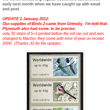
early next month when we have caught up with email
and post.
UPDATE 2 January 2012:
Our supplies of Birds 2 came from Grimsby. I'm told that
Plymouth also had some, to be precise:
only 30 strips of 5+1 printed before the roll ran out and was
changed to Machin; they come with error of year on receipt
2006. (Thanks JG for the update).