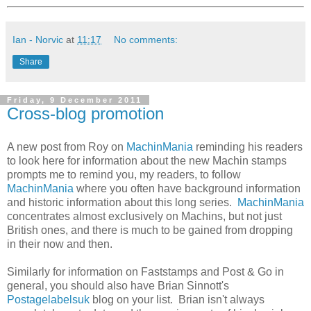
Ian - Norvic
at
11:17
No comments:
Share
Friday, 9 December 2011
Cross-blog promotion
A new post from Roy on
MachinMania
reminding his readers
to look here for information about the new Machin stamps
prompts me to remind you, my readers, to follow
MachinMania
where you often have background information
and historic information about this long series.
MachinMania
concentrates almost exclusively on Machins, but not just
British ones, and there is much to be gained from dropping
in their now and then.
Similarly for information on Faststamps and Post & Go in
general, you should also have Brian Sinnott's
Postagelabelsuk
blog on your list. Brian isn't always