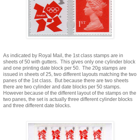
As indicated by Royal Mail, the 1st class stamps are in
sheets of 50 with gutters. This gives only one cylinder block
and one printing date block per 50. The 20g stamps are
issued in sheets of 25, two different layouts matching the two
panes of the 1st class. But because there are two sheets
there are two cylinder and date blocks per 50 stamps.
However because of the different layout of the stamps on the
two panes, the set is actually three different cylinder blocks
and three different date blocks.