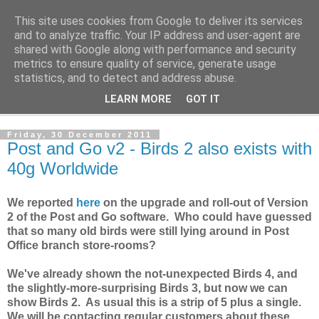
This site uses cookies from Google to deliver its services
Norvic Philatelics Blog
and to analyze traffic. Your IP address and user-agent are
shared with Google along with performance and security
metrics to ensure quality of service, generate usage
The latest news on GB stamps from
Norvic Philatelics
statistics, and to detect and address abuse.
LEARN MORE
GOT IT
▼
Friday, 30 December 2011
Post and Go v2 - Birds 2 also exists with
40g Worldwide
We reported
here
on the upgrade and roll-out of Version
2 of the Post and Go software. Who could have guessed
that so many old birds were still lying around in Post
Office branch store-rooms?
We've already shown the not-unexpected Birds 4, and
the slightly-more-surprising Birds 3, but now we can
show Birds 2. As usual this is a strip of 5 plus a single.
We will be contacting regular customers about these