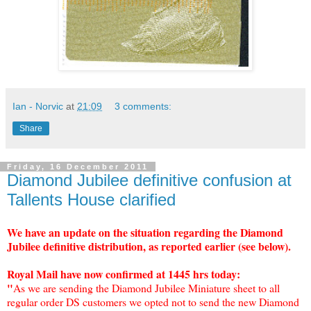
Ian - Norvic
at
21:09
3 comments:
Share
Friday, 16 December 2011
Diamond Jubilee definitive confusion at
Tallents House clarified
We have an update on the situation regarding the Diamond
Jubilee definitive distribution, as reported earlier (see below).
Royal Mail have now confirmed at 1445 hrs today:
"
As we are sending the Diamond Jubilee Miniature sheet to all
regular order DS customers we opted not to send the new Diamond