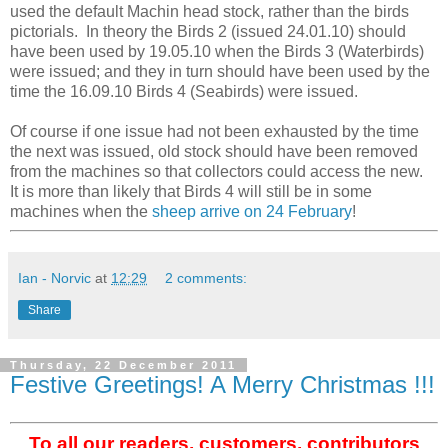
used the default Machin head stock, rather than the birds
pictorials. In theory the Birds 2 (issued 24.01.10) should
have been used by 19.05.10 when the Birds 3 (Waterbirds)
were issued; and they in turn should have been used by the
time the 16.09.10 Birds 4 (Seabirds) were issued.
Of course if one issue had not been exhausted by the time
the next was issued, old stock should have been removed
from the machines so that collectors could access the new.
It is more than likely that Birds 4 will still be in some
machines when the
sheep arrive on 24 February
!
Ian - Norvic
at
12:29
2 comments:
Share
Thursday, 22 December 2011
Festive Greetings! A Merry Christmas !!!
To all our readers, customers, contributors