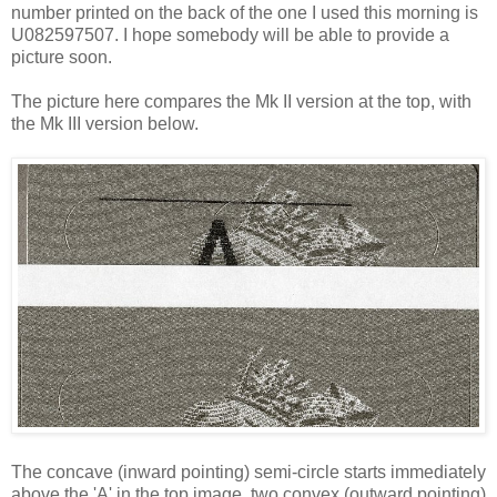
number printed on the back of the one I used this morning is
U082597507. I hope somebody will be able to provide a
picture soon.
The picture here compares the Mk II version at the top, with
the Mk III version below.
The concave (inward pointing) semi-circle starts immediately
above the 'A' in the top image, two convex (outward pointing)