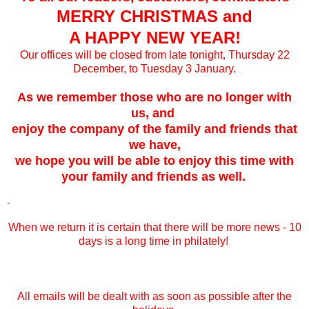
MERRY CHRISTMAS and
A HAPPY NEW YEAR!
Our offices will be closed from late tonight, Thursday 22
December, to Tuesday 3 January.
As we remember those who are no longer with
us, and
enjoy the company of the family and friends that
we have,
we hope you will be able to enjoy this time with
your family and friends as well.
-
When we return it is certain that there will be more news - 10
days is a long time in philately!
All emails will be dealt with as soon as possible after the