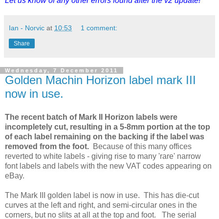
Let us know of any other errors found after the v2 update!
Ian - Norvic
at
10:53
1 comment:
Share
Wednesday, 7 December 2011
Golden Machin Horizon label mark III
now in use.
The recent batch of Mark II Horizon labels were
incompletely cut, resulting in a 5-8mm portion at the top
of each label remaining on the backing if the label was
removed from the foot.
Because of this many offices
reverted to white labels - giving rise to many 'rare' narrow
font labels and labels with the new VAT codes appearing on
eBay.
The Mark III golden label is now in use. This has die-cut
curves at the left and right, and semi-circular ones in the
corners, but no slits at all at the top and foot. The serial