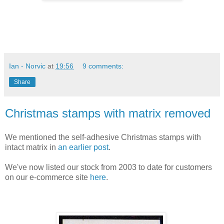
Ian - Norvic
at
19:56
9 comments:
Share
Christmas stamps with matrix removed
We mentioned the self-adhesive Christmas stamps with
intact matrix in
an earlier post
.
We've now listed our stock from 2003 to date for customers
on our e-commerce site
here
.