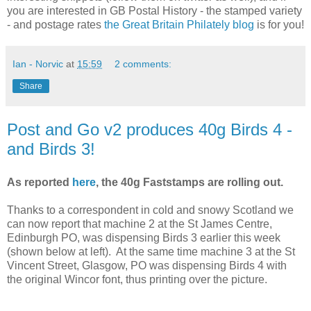
you are interested in GB Postal History - the stamped variety
- and postage rates
the Great Britain Philately blog
is for you!
Ian - Norvic
at
15:59
2 comments:
Share
Post and Go v2 produces 40g Birds 4 -
and Birds 3!
As reported
here
, the 40g Faststamps are rolling out.
Thanks to a correspondent in cold and snowy Scotland we
can now report that machine 2 at the St James Centre,
Edinburgh PO, was dispensing Birds 3 earlier this week
(shown below at left). At the same time machine 3 at the St
Vincent Street, Glasgow, PO was dispensing Birds 4 with
the original Wincor font, thus printing over the picture.