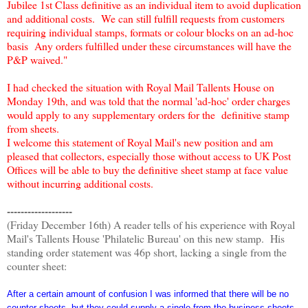
Jubilee 1st Class definitive as an individual item to avoid duplication
and additional costs. We can still fulfill requests from customers
requiring individual stamps, formats or colour blocks on an ad-hoc
basis Any orders fulfilled under these circumstances will have the
P&P waived."
I had checked the situation with Royal Mail Tallents House on
Monday 19th, and was told that the normal 'ad-hoc' order charges
would apply to any supplementary orders for the definitive stamp
from sheets.
I welcome this statement of Royal Mail's new position and am
pleased that collectors, especially those without access to UK Post
Offices will be able to buy the definitive sheet stamp at face value
without incurring additional costs.
-------------------
(Friday December 16th) A reader tells of his experience with Royal
Mail's Tallents House 'Philatelic Bureau' on this new stamp. His
standing order statement was 46p short, lacking a single from the
counter sheet:
After a certain amount of confusion I was informed that there will be no
counter sheets, but they could supply a single from the business sheets,