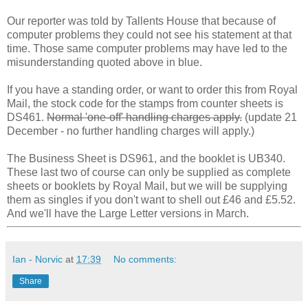
Our reporter was told by Tallents House that because of
computer problems they could not see his statement at that
time. Those same computer problems may have led to the
misunderstanding quoted above in blue.
If you have a standing order, or want to order this from Royal
Mail, the stock code for the stamps from counter sheets is
DS461.
Normal 'one-off' handling charges apply.
(update 21
December - no further handling charges will apply.)
The Business Sheet is DS961, and the booklet is UB340.
These last two of course can only be supplied as complete
sheets or booklets by Royal Mail, but we will be supplying
them as singles if you don't want to shell out £46 and £5.52.
And we'll have the Large Letter versions in March.
Ian - Norvic
at
17:39
No comments:
Share