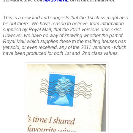
This is a new find and suggests that the 1st class might also
be out there. We have reason to believe, from information
supplied by Royal Mail, that the 2011 versions also exist.
However, we have no way of knowing whether the part of
Royal Mail which supplies these to the mailing houses has
yet sold, or even received, any of the 2011 versions - which
have been produced for both 1st and 2nd class values.