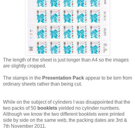
The length of the sheet is just longer than A4 so the images
are slightly cropped.
The stamps in the
Presentation Pack
appear to be torn from
ordinary sheets rather than being cut.
While on the subject of cylinders I was disappointed that the
two packs of 50
booklets
yielded no cylinder numbers.
Although we know the two different booklets were printed
side by side on the same web, the packing dates are 3rd &
7th November 2011.