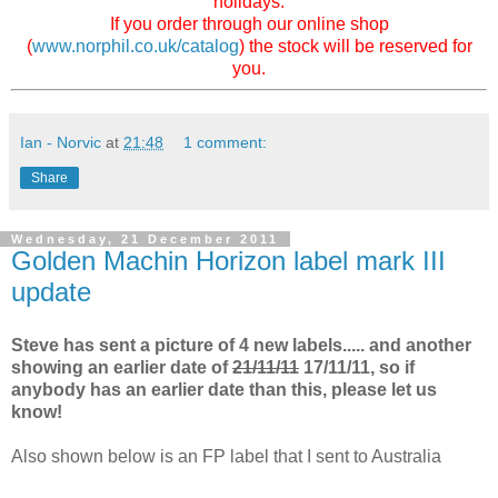
holidays.
If you order through our online shop
(
www.norphil.co.uk/catalog
) the stock will be reserved for
you.
Ian - Norvic
at
21:48
1 comment:
Share
Wednesday, 21 December 2011
Golden Machin Horizon label mark III
update
Steve has sent a picture of 4 new labels..... and another
showing an earlier date of
21/11/11
17/11/11, so if
anybody has an earlier date than this, please let us
know!
Also shown below is an FP label that I sent to Australia