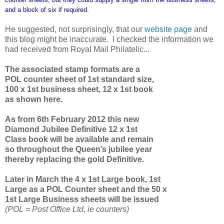
and a block of six if required.
He suggested, not surprisingly, that our
website page
and
this blog might be inaccurate. I checked the information we
had received from Royal Mail Philatelic...
The associated stamp formats are a
POL counter sheet of 1st standard size,
100 x 1st business sheet, 12 x 1st book
as shown here.
As from 6th February 2012 this new
Diamond Jubilee Definitive 12 x 1st
Class book will be available and remain
so throughout the Queen’s jubilee year
thereby replacing the gold Definitive.
Later in March the 4 x 1st Large book, 1st
Large as a POL Counter sheet and the 50 x
1st Large Business sheets will be issued
(POL = Post Office Ltd, ie counters)