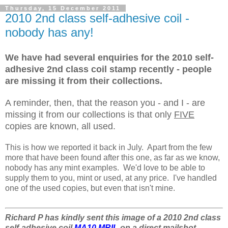
Thursday, 15 December 2011
2010 2nd class self-adhesive coil -
nobody has any!
We have had several enquiries for the 2010 self-
adhesive 2nd class coil stamp recently - people
are missing it from their collections.
A reminder, then, that the reason you - and I - are
missing it from our collections is that only
FIVE
copies are known, all used.
This is how we reported it back in July. Apart from the few
more that have been found after this one, as far as we know,
nobody has any mint examples. We'd love to be able to
supply them to you, mint or used, at any price. I've handled
one of the used copies, but even that isn't mine.
Richard P has kindly sent this image of a 2010 2nd class
self-adhesive coil
MA10 MRIL
on a direct mailshot.