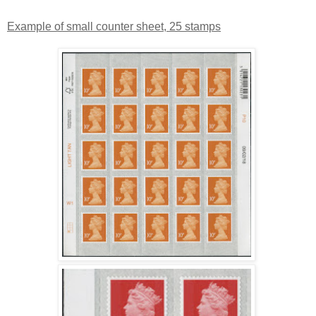
Example of small counter sheet, 25 stamps