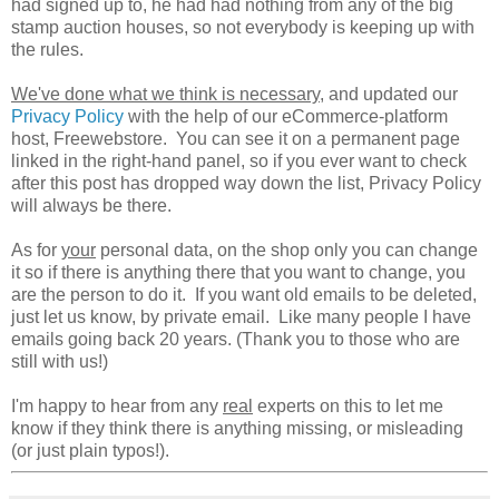
had signed up to, he had had nothing from any of the big
stamp auction houses, so not everybody is keeping up with
the rules.
We've done what we think is necessary
, and updated our
Privacy Policy
with the help of our eCommerce-platform
host, Freewebstore. You can see it on a permanent page
linked in the right-hand panel, so if you ever want to check
after this post has dropped way down the list, Privacy Policy
will always be there.
As for
your
personal data, on the shop only you can change
it so if there is anything there that you want to change, you
are the person to do it. If you want old emails to be deleted,
just let us know, by private email. Like many people I have
emails going back 20 years. (Thank you to those who are
still with us!)
I'm happy to hear from any
real
experts on this to let me
know if they think there is anything missing, or misleading
(or just plain typos!).