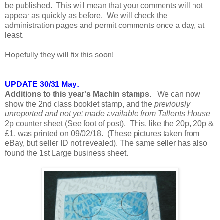
be published. This will mean that your comments will not
appear as quickly as before. We will check the
administration pages and permit comments once a day, at
least.
Hopefully they will fix this soon!
UPDATE 30/31 May:
Additions to this year's Machin stamps.
We can now
show the 2nd class booklet stamp, and the
previously
unreported and not yet made available from Tallents House
2p counter sheet (See foot of post). This, like the 20p, 20p &
£1, was printed on 09/02/18. (These pictures taken from
eBay, but seller ID not revealed). The same seller has also
found the 1st Large business sheet.