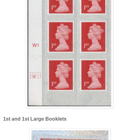
1st and 1st Large Booklets