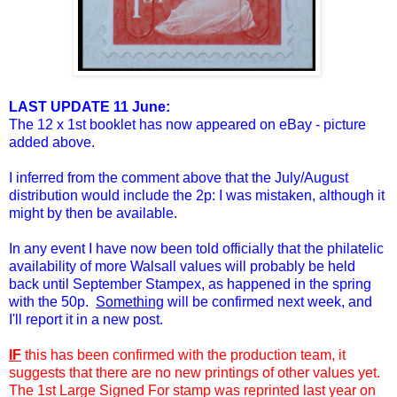
LAST UPDATE 11 June:
The 12 x 1st booklet has now appeared on eBay - picture
added above.
I inferred from the comment above that the July/August
distribution would
include the 2p: I was mistaken, although it
might by then be available.
In any event I have now been told officially that the philatelic
availability of more Walsall values will probably be held
back until September Stampex, as happened in the spring
with the 50p.
Something
will be confirmed next week, and
I'll report it in a new post.
IF
this has been confirmed with the production team, it
suggests that there are no new printings of other values yet.
The 1st Large Signed For stamp was reprinted last year on