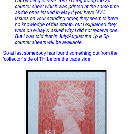
I am waiting to hear from TH regarding the 2p
counter sheet which was printed at the same time
as the ones issued in May if you have NVC
issues on your standing order, they seem to have
no knowledge of this stamp, but I explained they
were on e-bay & asked why I did not receive one.
But I was told that in July/August the 1p & 5p
counter sheets will be available.
So at last somebody has found something out from the
'collector' side of TH before the trade side!