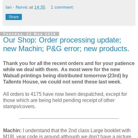
Ian - Norvic
at
14:35
1 comment:
Share
Tuesday, 22 May 2018
Our Shop: Order processing update;
new Machin; P&G error; new products.
Thank you for all the recent orders and for your patience
while we deal with them. As most were for the new
Walsall printings being distributed tomorrow (23rd) by
Tallents House, we could not send these last week.
All orders to 4175 have now been despatched, except for
those which are being held pending receipt of other
stamps/covers.
Machin:
I understand that the 2nd class Large booklet with
M18L year code is around although we don't have a picture