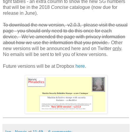
tight tables - an extra column to show the new SG numbers
that will be in the 2018
Concise
catalogue (now due for
release in June).
To download the new version, v2.0.3, please visit the usual
page - you should only need to do this once for each
device. We've amended the page with privacy information
about how we use the information that you provide.
Other
new versions will be announced here and on Twitter
only
.
No emails will be sent to tell you of knew versions.
Future versions will be at Dropbox
here
.
Ian - Norvic
at
11:49
6 comments: