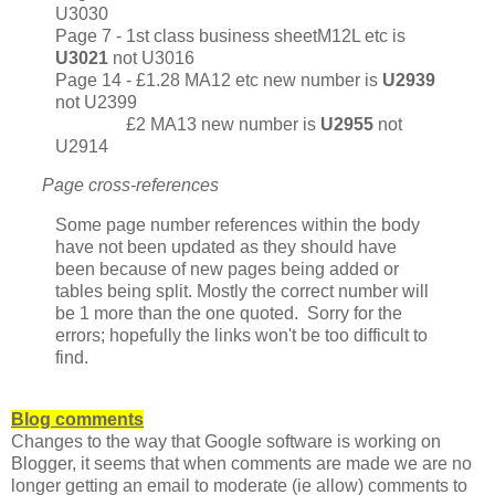
U3030
Page 7 - 1st class business sheetM12L etc is
U3021
not U3016
Page 14 - £1.28 MA12 etc new number is
U2939
not U2399
£2 MA13 new number is
U2955
not
U2914
Page cross-references
Some page number references within the body
have not been updated as they should have
been because of new pages being added or
tables being split. Mostly the correct number will
be 1 more than the one quoted. Sorry for the
errors; hopefully the links won't be too difficult to
find.
Blog comments
Changes to the way that Google software is working on
Blogger, it seems that when comments are made we are no
longer getting an email to moderate (ie allow) comments to