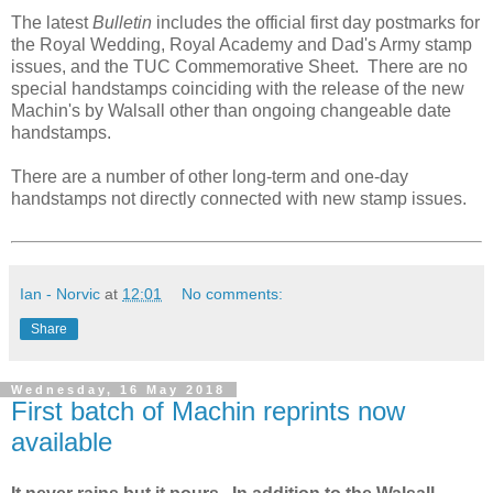
The latest
Bulletin
includes the official first day postmarks for
the Royal Wedding, Royal Academy and Dad's Army stamp
issues, and the TUC Commemorative Sheet. There are no
special handstamps coinciding with the release of the new
Machin's by Walsall other than ongoing changeable date
handstamps.
There are a number of other long-term and one-day
handstamps not directly connected with new stamp issues.
Ian - Norvic
at
12:01
No comments:
Share
Wednesday, 16 May 2018
First batch of Machin reprints now
available