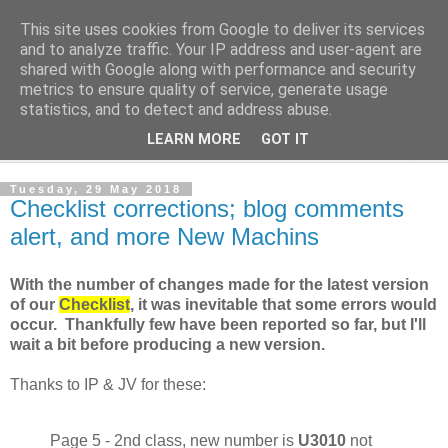
This site uses cookies from Google to deliver its services
Norvic Philatelics Blog
and to analyze traffic. Your IP address and user-agent are
shared with Google along with performance and security
metrics to ensure quality of service, generate usage
The latest news on GB stamps from
Norvic Philatelics
statistics, and to detect and address abuse.
LEARN MORE
GOT IT
▼
Tuesday, 29 May 2018
Checklist corrections; blog comments
alert, and more New Machins
With the number of changes made for the latest version
of our
Checklist
, it was inevitable that some errors would
occur. Thankfully few have been reported so far, but I'll
wait a bit before producing a new version.
Thanks to IP & JV for these:
Page 5 - 2nd class, new number is
U3010
not