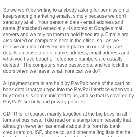
So we won't be writing to anybody asking for permission to
keep sending marketing emails, simply because we don't
send any at all. Your personal data - email address and
name (if attached) especially - is stored at Google's mail
servers and we rely on them to hold it securely. Emails are
also stored on computers here in the office, so - as we
receive an email of every order placed in our shop - are
details on those orders: name, address, email address and
what you have bought. Telephone numbers are usually
deleted. The computers have passwords, and we lock the
doors when we leave: what more can we do?
All payment details are held by PayPal: none of the card or
bank detail that you type into the PayPal interface when you
buy from us is communicated to us, and so that is covered by
PayPal's security and privacy policies.
GDPR is, of course, mainly targetted at the big boys, in all
forms of business. I did read on a stamp forum recently that
although the writer has emails about this from his bank,
credit card co, ISP, phone co, and other mailing lists that he