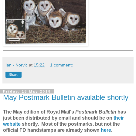
Ian - Norvic
at
15:22
1 comment:
Share
Friday, 18 May 2018
May Postmark Bulletin available shortly
The May edition of Royal Mail's
Postmark Bulletin
has
just been distributed by email and should be on
their
website
shortly. Most of the postmarks, but not the
official FD handstamps are already shown
here
.