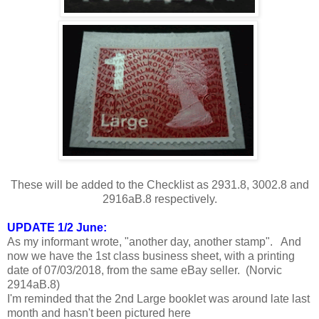
These will be added to the Checklist as 2931.8, 3002.8 and
2916aB.8 respectively.
UPDATE 1/2 June:
As my informant wrote, "another day, another stamp". And
now we have the 1st class business sheet, with a printing
date of 07/03/2018, from the same eBay seller. (Norvic
2914aB.8)
I'm reminded that the 2nd Large booklet was around late last
month and hasn't been pictured here