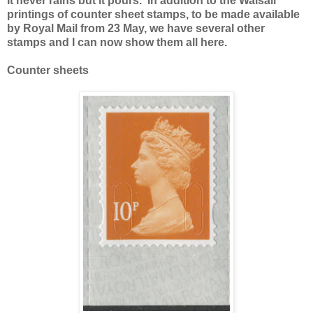
It never rains but it pours. In addition to the Walsall
printings of counter sheet stamps, to be made available
by Royal Mail from 23 May, we have several other
stamps and I can now show them all here.
Counter sheets