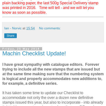
plain backing paper, the last 500g Special Delivery stamp
was printed in 2016. Time will tell - and we will let you
know as soon as possible.
Ian - Norvic
at
15:54
No comments:
Share
Friday, 25 May 2018
Machin Checklist Update!
I have great sympathy with catalogue editors. Forever
trying to include all the new stamps that are issued but
at the same time making sure that the numbering system
is logical and properly accommodates new additions to,
for example, a definitive series.
It has taken some time to update our Checklist to
accommodate not only the over a dozen new definitive
stamps issued this year, but also to incorporate - into already