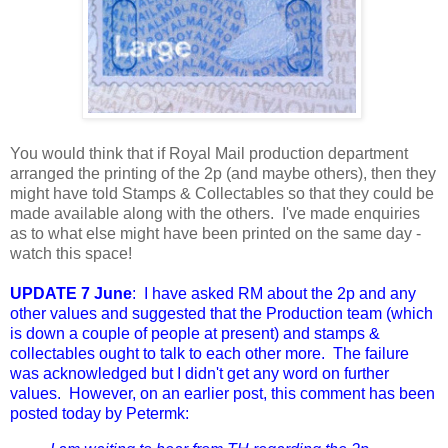
You would think that if Royal Mail production department
arranged the printing of the 2p (and maybe others), then they
might have told Stamps & Collectables so that they could be
made available along with the others. I've made enquiries
as to what else might have been printed on the same day -
watch this space!
UPDATE 7 June
: I have asked RM about the 2p and any
other values and suggested that the Production team (which
is down a couple of people at present) and stamps &
collectables ought to talk to each other more. The failure
was acknowledged but I didn't get any word on further
values. However, on an earlier post, this comment has been
posted today by Petermk: