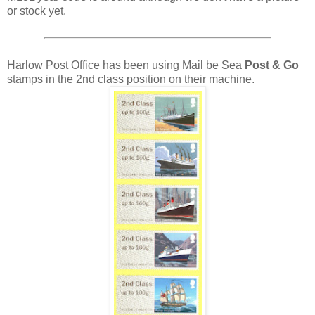
or stock yet.
Harlow Post Office has been using Mail be Sea
Post & Go
stamps in the 2nd class position on their machine.