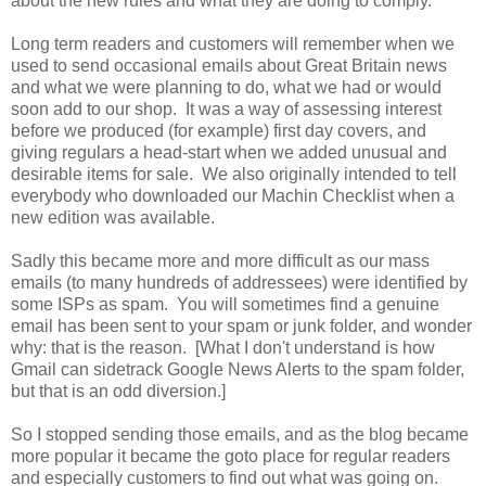
about the new rules and what they are doing to comply.
Long term readers and customers will remember when we
used to send occasional emails about Great Britain news
and what we were planning to do, what we had or would
soon add to our shop. It was a way of assessing interest
before we produced (for example) first day covers, and
giving regulars a head-start when we added unusual and
desirable items for sale. We also originally intended to tell
everybody who downloaded our Machin Checklist when a
new edition was available.
Sadly this became more and more difficult as our mass
emails (to many hundreds of addressees) were identified by
some ISPs as spam. You will sometimes find a genuine
email has been sent to your spam or junk folder, and wonder
why: that is the reason. [What I don't understand is how
Gmail can sidetrack Google News Alerts to the spam folder,
but that is an odd diversion.]
So I stopped sending those emails, and as the blog became
more popular it became the goto place for regular readers
and especially customers to find out what was going on.