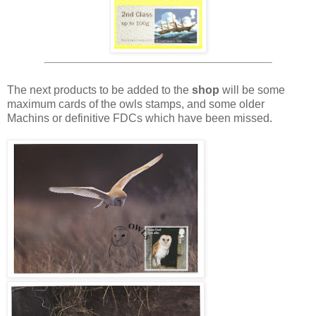
The next products to be added to the
shop
will be some
maximum cards of the owls stamps, and some older
Machins or definitive FDCs which have been missed.