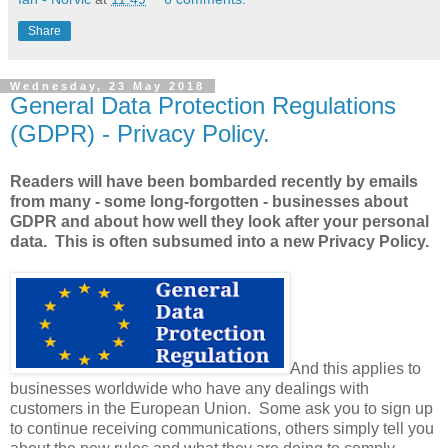
Share
Wednesday, 23 May 2018
General Data Protection Regulations
(GDPR) - Privacy Policy.
Readers will have been bombarded recently by emails
from many - some long-forgotten - businesses about
GDPR and about how well they look after your personal
data. This is often subsumed into a new Privacy Policy.
And this applies to
businesses worldwide who have any dealings with
customers in the European Union. Some ask you to sign up
to continue receiving communications, others simply tell you