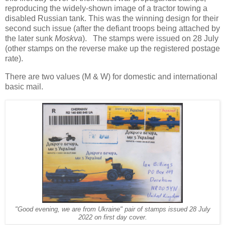
reproducing the widely-shown image of a tractor towing a
disabled Russian tank. This was the winning design for their
second such issue (after the defiant troops being attached by
the later sunk
Moskva
). The stamps were issued on 28 July
(other stamps on the reverse make up the registered postage
rate).
There are two values (M & W) for domestic and international
basic mail.
"Good evening, we are from Ukraine" pair of stamps issued 28 July
2022 on first day cover.