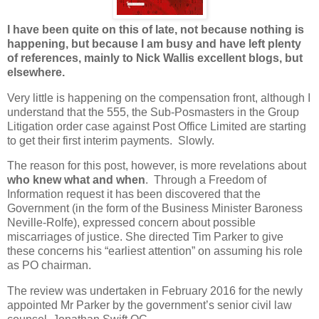
I have been quite on this of late, not because nothing is
happening, but because I am busy and have left plenty
of references, mainly to Nick Wallis excellent blogs, but
elsewhere.
Very little is happening on the compensation front, although I
understand that the 555, the Sub-Posmasters in the Group
Litigation order case against Post Office Limited are starting
to get their first interim payments. Slowly.
The reason for this post, however, is more revelations about
who knew what and when
. Through a Freedom of
Information request it has been discovered that the
Government (in the form of the Business Minister Baroness
Neville-Rolfe), expressed concern about possible
miscarriages of justice. She directed Tim Parker to give
these concerns his “earliest attention” on assuming his role
as PO chairman.
The review was undertaken in February 2016 for the newly
appointed Mr Parker by the government’s senior civil law