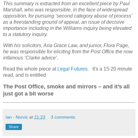
This summary is extracted from an excellent piece by Paul
Marshall, who was responsible, in the face of widespread
opposition, for pursuing ‘second category abuse of process’
as a freestanding ground of appeal, an issue of decisive
importance including in the Williams inquiry being elevated
to a statutory inquiry.
With his solicitors, Aria Grace Law, and junior, Flora Page,
he was responsible for eliciting from the Post Office the now
infamous ‘Clarke advice’.
Read the whole piece at
Legal Futures
. It's a 15-20 minute
read, and is entitled
The Post Office, smoke and mirrors – and it’s all
just got a bit worse
Ian - Norvic
at
21:23
3 comments:
Share