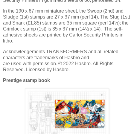
Security Printers in gummed sheets of 60, perforated 14.
In the 190 x 67 mm miniature sheet, the Swoop (2nd) and
Sludge (1st) stamps are 27 x 37 mm (perf 14). The Slug (1st)
and Snark (£1.85) stamps are 35 mm square (perf 14½); the
Grimlock stamp (1st) is 35 x 37 mm (14½ x 14). The self-
adhesive sheets are printed by Cartor Security Printers in
litho.
Acknowledgements TRANSFORMERS and all related
characters are trademarks of Hasbro and
are used with permission. © 2022 Hasbro. All Rights
Reserved. Licensed by Hasbro.
Prestige stamp book