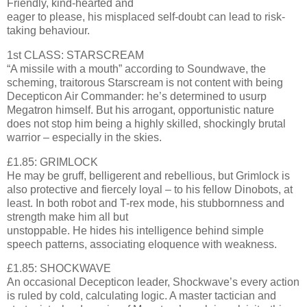
Friendly, kind-hearted and
eager to please, his misplaced self-doubt can lead to risk-
taking behaviour.
1st CLASS: STARSCREAM
“A missile with a mouth” according to Soundwave, the
scheming, traitorous Starscream is not content with being
Decepticon Air Commander: he’s determined to usurp
Megatron himself. But his arrogant, opportunistic nature
does not stop him being a highly skilled, shockingly brutal
warrior – especially in the skies.
£1.85: GRIMLOCK
He may be gruff, belligerent and rebellious, but Grimlock is
also protective and fiercely loyal – to his fellow Dinobots, at
least. In both robot and T-rex mode, his stubbornness and
strength make him all but
unstoppable. He hides his intelligence behind simple
speech patterns, associating eloquence with weakness.
£1.85: SHOCKWAVE
An occasional Decepticon leader, Shockwave’s every action
is ruled by cold, calculating logic. A master tactician and