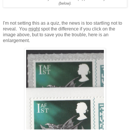
(below).
I'm not setting this as a quiz, the news is too startling not to
reveal. You
might
spot the difference if you click on the
image above, but to save you the trouble, here is an
enlargement.