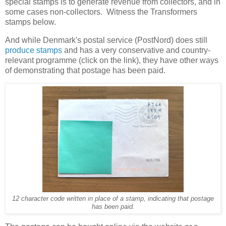
special stamps is to generate revenue from collectors, and in
some cases non-collectors. Witness the Transformers
stamps below.
And while Denmark's postal service (PostNord) does still
produce stamps
and has a very conservative and country-
relevant programme (click on the link), they have other ways
of demonstrating that postage has been paid.
12 character code written in place of a stamp, indicating that postage
has been paid.