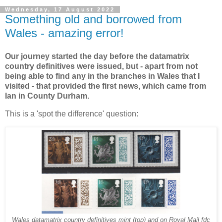
Wednesday, 17 August 2022
Something old and borrowed from
Wales - amazing error!
Our journey started the day before the datamatrix
country definitives were issued, but - apart from not
being able to find any in the branches in Wales that I
visited - that provided the first news, which came from
Ian in County Durham.
This is a 'spot the difference' question:
Wales datamatrix country definitives mint (top) and on Royal Mail fdc