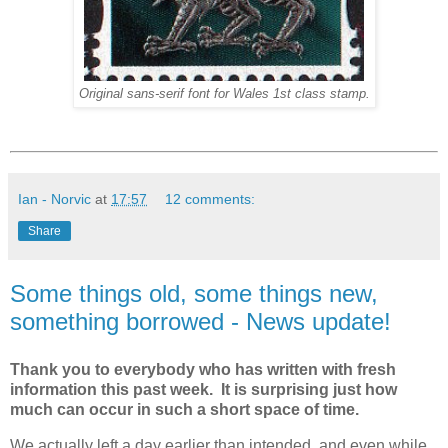
Original sans-serif font for Wales 1st class stamp.
Ian - Norvic
at
17:57
12 comments:
Share
Some things old, some things new,
something borrowed - News update!
Thank you to everybody who has written with fresh
information this past week. It is surprising just how
much can occur in such a short space of time.
We actually left a day earlier than intended, and even while