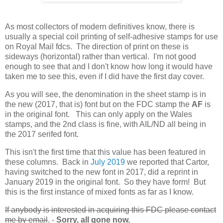
As most collectors of modern definitives know, there is
usually a special coil printing of self-adhesive stamps for use
on Royal Mail fdcs. The direction of print on these is
sideways (horizontal) rather than vertical. I'm not good
enough to see that and I don't know how long it would have
taken me to see this, even if I did have the first day cover.
As you will see, the denomination in the sheet stamp is in
the new (2017, that is) font but on the FDC stamp the
AF
is
in the original font. This can only apply on the Wales
stamps, and the 2nd class is fine, with AIL/ND all being in
the 2017 serifed font.
This isn't the first time that this value has been featured in
these columns. Back in
July 2019
we reported that Cartor,
having switched to the new font in 2017, did a reprint in
January 2019 in the original font. So they have form! But
this is the first instance of mixed fonts as far as I know.
If anybody is interested in acquiring this FDC please contact
me by email
. -
Sorry, all gone now.