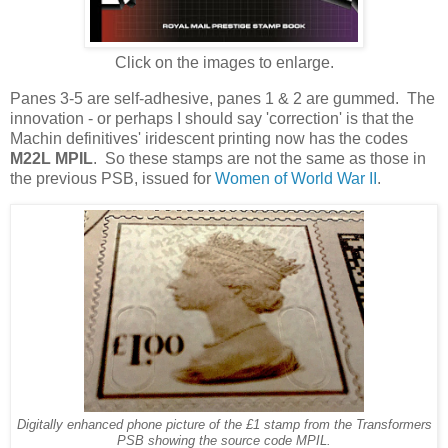
Click on the images to enlarge.
Panes 3-5 are self-adhesive, panes 1 & 2 are gummed. The
innovation - or perhaps I should say 'correction' is that the
Machin definitives' iridescent printing now has the codes
M22L MPIL
. So these stamps are not the same as those in
the previous PSB, issued for
Women of World War II
.
Digitally enhanced phone picture of the £1 stamp from the Transformers
PSB showing the source code MPIL.