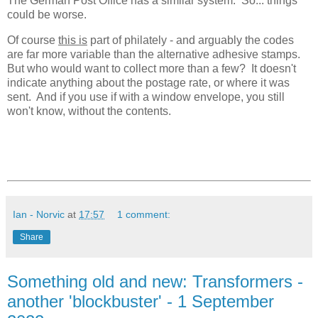
The German Post Office has a similar system. So... things
could be worse.
Of course
this is
part of philately - and arguably the codes
are far more variable than the alternative adhesive stamps.
But who would want to collect more than a few? It doesn't
indicate anything about the postage rate, or where it was
sent. And if you use if with a window envelope, you still
won't know, without the contents.
Ian - Norvic
at
17:57
1 comment:
Share
Something old and new: Transformers -
another 'blockbuster' - 1 September