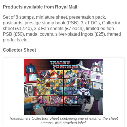
Products available from Royal Mail
Set of 8 stamps, miniature sheet, presentation pack,
postcards, prestige stamp book (PSB), 3 x FDCs, Collector
sheet (£12.40), 2 x Fan sheets (£7 each), limited edition
PSB (£50), medal covers, silver-plated ingots (£25), framed
products etc.
Collector Sheet
Transformers Collectors Sheet containing one of each of the sheet
stamps, with attached label.