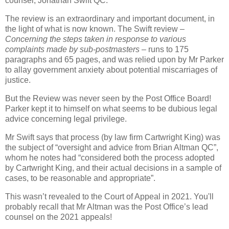
counsel, Jonathan Swift QC.
The review is an extraordinary and important document, in
the light of what is now known. The Swift review –
Concerning the steps taken in response to various
complaints made by sub-postmasters
– runs to 175
paragraphs and 65 pages, and was relied upon by Mr Parker
to allay government anxiety about potential miscarriages of
justice.
But the Review was never seen by the Post Office Board!
Parker kept it to himself on what seems to be dubious legal
advice concerning legal privilege.
Mr Swift says that process (by law firm Cartwright King) was
the subject of “oversight and advice from Brian Altman QC”,
whom he notes had “considered both the process adopted
by Cartwright King, and their actual decisions in a sample of
cases, to be reasonable and appropriate”.
This wasn’t revealed to the Court of Appeal in 2021. You'll
probably recall that Mr Altman was the Post Office’s lead
counsel on the 2021 appeals!