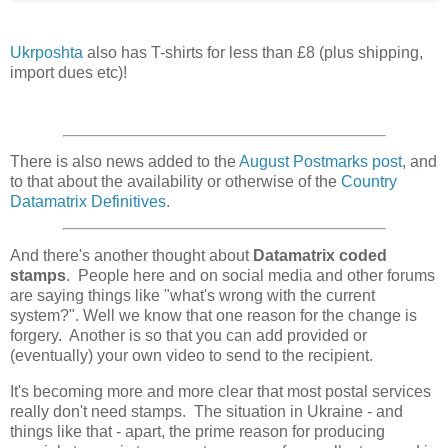
Ukrposhta
also has T-shirts for less than £8 (plus shipping,
import dues etc)!
There is also news added to the
August Postmarks post
, and
to that about the availability or otherwise of the
Country
Datamatrix Definitives
.
And there's another thought about
Datamatrix coded
stamps
. People here and on social media and other forums
are saying things like "what's wrong with the current
system?". Well we know that one reason for the change is
forgery. Another is so that you can add provided or
(eventually) your own video to send to the recipient.
It's becoming more and more clear that most postal services
really don't need stamps. The situation in Ukraine - and
things like that - apart, the prime reason for producing