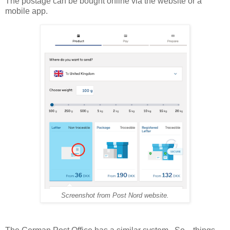
The postage can be bought online via the website or a
mobile app.
Screenshot from Post Nord website.