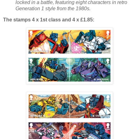
locked in a battle, featuring eight characters in retro
Generation 1 style from the 1980s.
The stamps 4 x 1st class and 4 x £1.85: