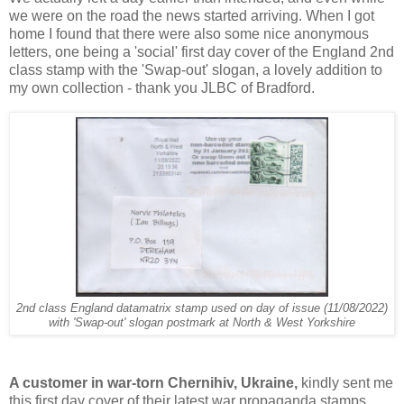
we were on the road the news started arriving. When I got
home I found that there were also some nice anonymous
letters, one being a 'social' first day cover of the England 2nd
class stamp with the 'Swap-out' slogan, a lovely addition to
my own collection - thank you JLBC of Bradford.
2nd class England datamatrix stamp used on day of issue (11/08/2022)
with 'Swap-out' slogan postmark at North & West Yorkshire
A customer in war-torn Chernihiv, Ukraine,
kindly sent me
this first day cover of their latest war propaganda stamps,