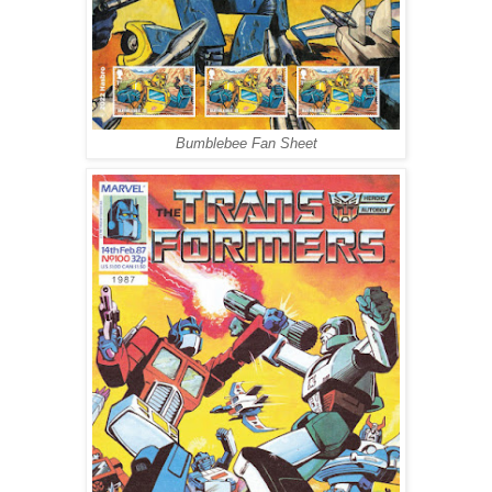
Bumblebee Fan Sheet