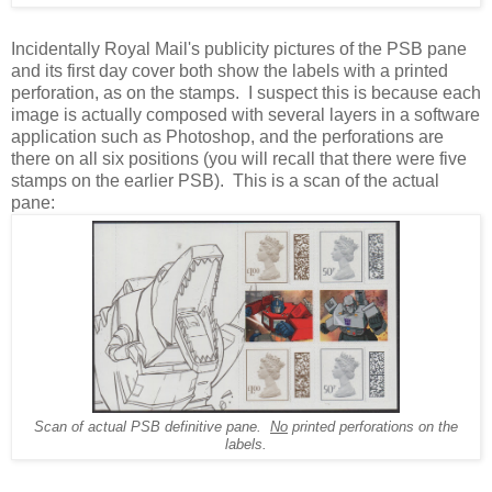
Incidentally Royal Mail's publicity pictures of the PSB pane
and its first day cover both show the labels with a printed
perforation, as on the stamps. I suspect this is because each
image is actually composed with several layers in a software
application such as Photoshop, and the perforations are
there on all six positions (you will recall that there were five
stamps on the earlier PSB). This is a scan of the actual
pane:
Scan of actual PSB definitive pane.
No
printed perforations on the
labels.