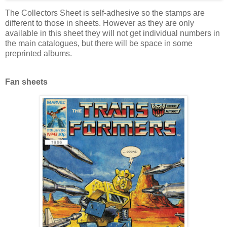
The Collectors Sheet is self-adhesive so the stamps are
different to those in sheets. However as they are only
available in this sheet they will not get individual numbers in
the main catalogues, but there will be space in some
preprinted albums.
Fan sheets