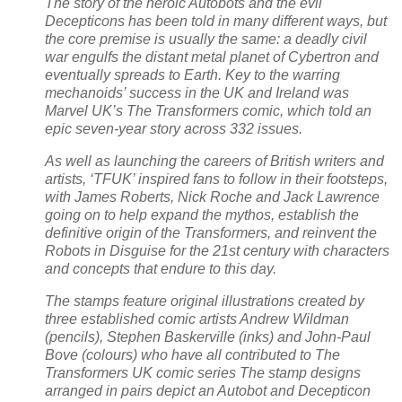
The story of the heroic Autobots and the evil
Decepticons has been told in many different ways, but
the core premise is usually the same: a deadly civil
war engulfs the distant metal planet of Cybertron and
eventually spreads to Earth. Key to the warring
mechanoids’ success in the UK and Ireland was
Marvel UK’s The Transformers comic, which told an
epic seven-year story across 332 issues.
As well as launching the careers of British writers and
artists, ‘TFUK’ inspired fans to follow in their footsteps,
with James Roberts, Nick Roche and Jack Lawrence
going on to help expand the mythos, establish the
definitive origin of the Transformers, and reinvent the
Robots in Disguise for the 21st century with characters
and concepts that endure to this day.
The stamps feature original illustrations created by
three established comic artists Andrew Wildman
(pencils), Stephen Baskerville (inks) and John-Paul
Bove (colours) who have all contributed to The
Transformers UK comic series The stamp designs
arranged in pairs depict an Autobot and Decepticon