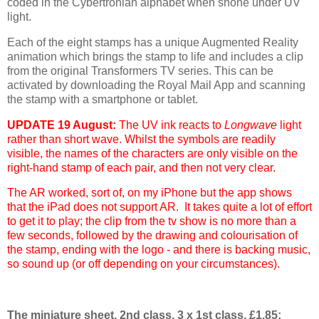
coded in the Cybertronian alphabet when shone under UV
light.
Each of the eight stamps has a unique Augmented Reality
animation which brings the stamp to life and includes a clip
from the original Transformers TV series. This can be
activated by downloading the Royal Mail App and scanning
the stamp with a smartphone or tablet.
UPDATE 19 August:
The UV ink reacts to
Longwave
light
rather than short wave. Whilst the symbols are readily
visible, the names of the characters are only visible on the
right-hand stamp of each pair, and then not very clear.
The AR worked, sort of, on my iPhone but the app shows
that the iPad does not support AR. It takes quite a lot of effort
to get it to play; the clip from the tv show is no more than a
few seconds, followed by the drawing and colourisation of
the stamp, ending with the logo - and there is backing music,
so sound up (or off depending on your circumstances).
The miniature sheet, 2nd class, 3 x 1st class, £1.85: