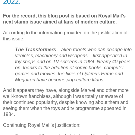
2022.
For the record, this blog post is based on Royal Mail's
next stamp issue aimed at fans of modern culture.
According to the information provided on the justification of
this issue:
The Transformers
– alien robots who can change into
vehicles, machinery and weapons – first appeared in
toy shops and on TV screens in 1984. Nearly 40 years
on, thanks to the addition of comic books, computer
games and movies, the likes of Optimus Prime and
Megatron have become pop-culture titans.
And it appears they have, alongside Marvel and other more
well-known franchises, although I was totally unaware of
their continued popularity, despite knowing about them and
seeing them when the toys and tv programme appeared in
1984.
Continuing Royal Mail's justification: