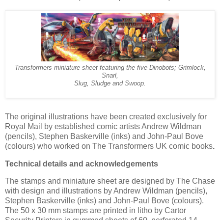
Transformers miniature sheet featuring the five Dinobots; Grimlock,
Snarl,
Slug, Sludge and Swoop.
The original illustrations have been created exclusively for
Royal Mail by established comic artists Andrew Wildman
(pencils), Stephen Baskerville (inks) and John-Paul Bove
(colours) who worked on The Transformers UK comic books
.
Technical details and acknowledgements
The stamps and miniature sheet are designed by The Chase
with design and illustrations by Andrew Wildman (pencils),
Stephen Baskerville (inks) and John-Paul Bove (colours).
The 50 x 30 mm stamps are printed in litho by Cartor