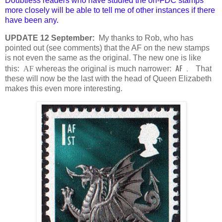
Doubtless readers who have studied the on-FDC stamps
more closely will be able to tell me of other instances if there
have been any.
UPDATE 12 September:
My thanks to Rob, who has
pointed out (see comments) that the AF on the new stamps
is not even the same as the original. The new one is like
AF .
this:
AF
whereas the original is much narrower:
That
these will now be the last with the head of Queen Elizabeth
makes this even more interesting.