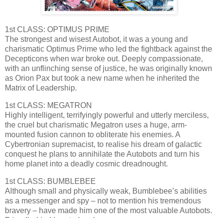
1st CLASS: OPTIMUS PRIME
The strongest and wisest Autobot, it was a young and
charismatic Optimus Prime who led the fightback against the
Decepticons when war broke out. Deeply compassionate,
with an unflinching sense of justice, he was originally known
as Orion Pax but took a new name when he inherited the
Matrix of Leadership.
1st CLASS: MEGATRON
Highly intelligent, terrifyingly powerful and utterly merciless,
the cruel but charismatic Megatron uses a huge, arm-
mounted fusion cannon to obliterate his enemies. A
Cybertronian supremacist, to realise his dream of galactic
conquest he plans to annihilate the Autobots and turn his
home planet into a deadly cosmic dreadnought.
1st CLASS: BUMBLEBEE
Although small and physically weak, Bumblebee’s abilities
as a messenger and spy – not to mention his tremendous
bravery – have made him one of the most valuable Autobots.