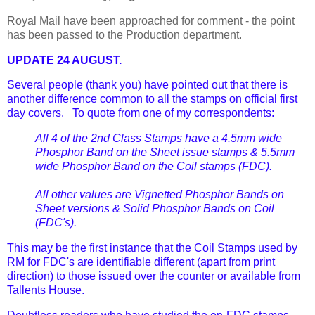
Royal Mail have been approached for comment - the point
has been passed to the Production department.
UPDATE 24 AUGUST.
Several people (thank you) have pointed out that there is
another difference common to all the stamps on official first
day covers. To quote from one of my correspondents:
All 4 of the 2nd Class Stamps have a 4.5mm wide
Phosphor Band on the Sheet issue stamps & 5.5mm
wide Phosphor Band on the Coil stamps (FDC).
All other values are Vignetted Phosphor Bands on
Sheet versions & Solid Phosphor Bands on Coil
(FDC's).
This may be the first instance that the Coil Stamps used by
RM for FDC's are identifiable different (apart from print
direction) to those issued over the counter or available from
Tallents House.