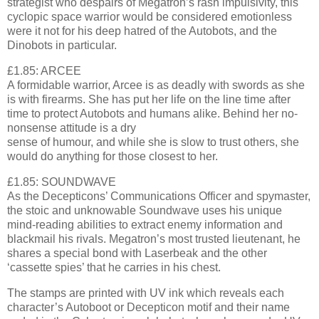
strategist who despairs of Megatron’s rash impulsivity, this
cyclopic space warrior would be considered emotionless
were it not for his deep hatred of the Autobots, and the
Dinobots in particular.
£1.85: ARCEE
A formidable warrior, Arcee is as deadly with swords as she
is with firearms. She has put her life on the line time after
time to protect Autobots and humans alike. Behind her no-
nonsense attitude is a dry
sense of humour, and while she is slow to trust others, she
would do anything for those closest to her.
£1.85: SOUNDWAVE
As the Decepticons’ Communications Officer and spymaster,
the stoic and unknowable Soundwave uses his unique
mind-reading abilities to extract enemy information and
blackmail his rivals. Megatron’s most trusted lieutenant, he
shares a special bond with Laserbeak and the other
‘cassette spies’ that he carries in his chest.
The stamps are printed with UV ink which reveals each
character’s Autoboot or Decepticon motif and their name