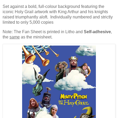
Set against a bold, full-colour background featuring the
iconic Holy Grail artwork with King Arthur and his knights
raised triumphantly aloft. Individually numbered and strictly
limited to only 5,000 copies
Note: The Fan Sheet is printed in Litho and
Self-adhesive
,
the
same
as the minisheet.