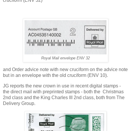
cruciform (ENV 32)
Royal Mail envelope ENV 32
and Order advice note with new cruciform on the advice note
but in an envelope with the old cruciform (ENV 10).
JG reports the new crown in use in recent digital stamps -
the direct mail with preprinted stamps - both the Christmas
2nd class and the King Charles III 2nd class, both from The
Delivery Group.