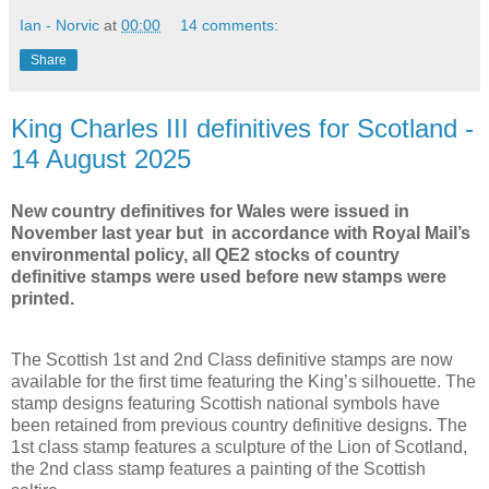
Ian - Norvic
at
00:00
14 comments:
Share
King Charles III definitives for Scotland -
14 August 2025
New country definitives for Wales were issued in
November last year but in accordance with Royal Mail’s
environmental policy, all QE2 stocks of country
definitive stamps were used before new stamps were
printed.
The Scottish 1st and 2nd Class definitive stamps are now
available for the first time featuring the King’s silhouette. The
stamp designs featuring Scottish national symbols have
been retained from previous country definitive designs. The
1st class stamp features a sculpture of the Lion of Scotland,
the 2nd class stamp features a painting of the Scottish