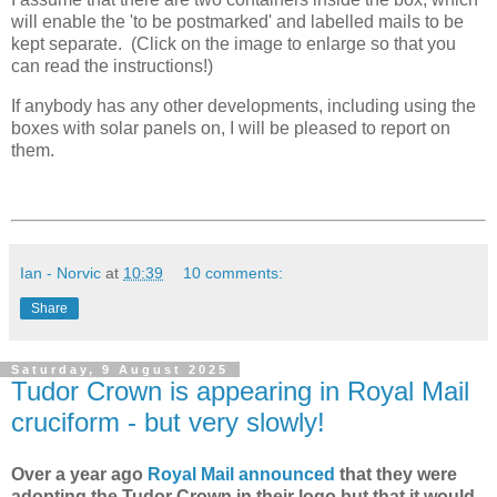
will enable the 'to be postmarked' and labelled mails to be
kept separate. (Click on the image to enlarge so that you
can read the instructions!)
If anybody has any other developments, including using the
boxes with solar panels on, I will be pleased to report on
them.
Ian - Norvic
at
10:39
10 comments:
Share
Saturday, 9 August 2025
Tudor Crown is appearing in Royal Mail
cruciform - but very slowly!
Over a year ago
Royal Mail announced
that they were
adopting the Tudor Crown in their logo but that it would