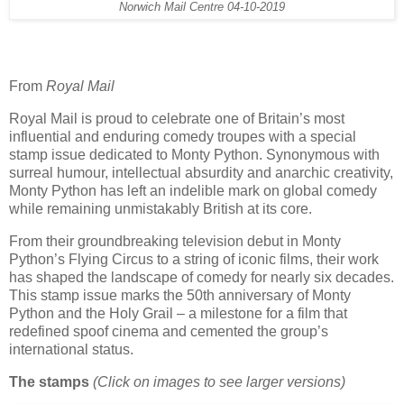
Norwich Mail Centre 04-10-2019
From
Royal Mail
Royal Mail is proud to celebrate one of Britain’s most
influential and enduring comedy troupes with a special
stamp issue dedicated to Monty Python. Synonymous with
surreal humour, intellectual absurdity and anarchic creativity,
Monty Python has left an indelible mark on global comedy
while remaining unmistakably British at its core.
From their groundbreaking television debut in Monty
Python’s Flying Circus to a string of iconic films, their work
has shaped the landscape of comedy for nearly six decades.
This stamp issue marks the 50th anniversary of Monty
Python and the Holy Grail – a milestone for a film that
redefined spoof cinema and cemented the group’s
international status.
The stamps
(Click on images to see larger versions)