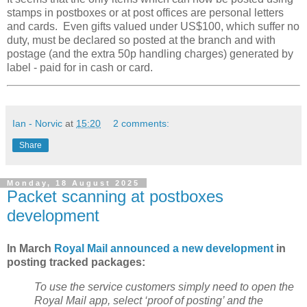
stamps in postboxes or at post offices are personal letters
and cards. Even gifts valued under US$100, which suffer no
duty, must be declared so posted at the branch and with
postage (and the extra 50p handling charges) generated by
label - paid for in cash or card.
Ian - Norvic
at
15:20
2 comments:
Share
Monday, 18 August 2025
Packet scanning at postboxes
development
In March
Royal Mail announced a new development
in
posting tracked packages:
To use the service customers simply need to open the
Royal Mail app, select ‘proof of posting’ and the