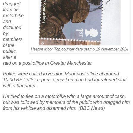
dragged
from his
motorbike
and
detained
by
members
of the
Heaton Moor Top counter date stamp 19 November 2024
public
after a
raid on a post office in Greater Manchester.
Police were called to Heaton Moor post office at around
10:00 BST after reports a masked man had threatened staff
with a handgun.
He tried to flee on a motorbike with a large amount of cash,
but was followed by members of the public who dragged him
from his vehicle and disarmed him. (BBC News)