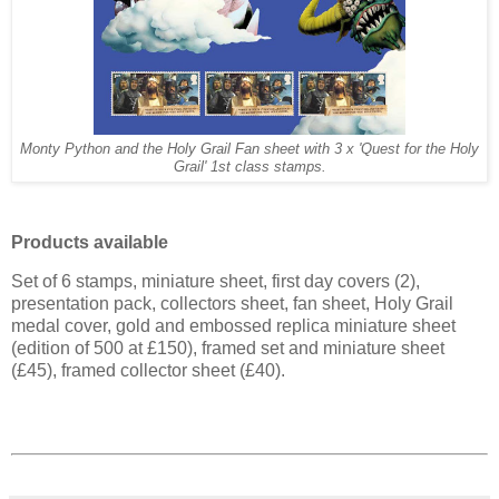
Monty Python and the Holy Grail Fan sheet with 3 x 'Quest for the Holy
Grail' 1st class stamps.
Products available
Set of 6 stamps, miniature sheet, first day covers (2),
presentation pack, collectors sheet, fan sheet, Holy Grail
medal cover, gold and embossed replica miniature sheet
(edition of 500 at £150), framed set and miniature sheet
(£45), framed collector sheet (£40).