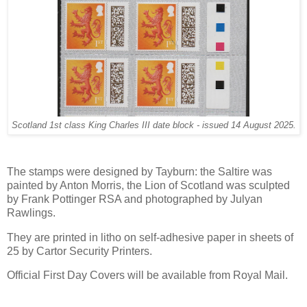
Scotland 1st class King Charles III date block - issued 14 August 2025.
The stamps were designed by Tayburn: the Saltire was
painted by Anton Morris, the Lion of Scotland was sculpted
by Frank Pottinger RSA and photographed by Julyan
Rawlings.
They are printed in litho on self-adhesive paper in sheets of
25 by Cartor Security Printers.
Official First Day Covers will be available from Royal Mail.