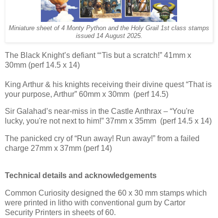
Miniature sheet of 4 Monty Python and the Holy Grail 1st class stamps
issued 14 August 2025.
The Black Knight’s defiant “‘Tis but a scratch!” 41mm x
30mm (perf 14.5 x 14)
King Arthur & his knights receiving their divine quest “That is
your purpose, Arthur” 60mm x 30mm (perf 14.5)
Sir Galahad’s near-miss in the Castle Anthrax – “You're
lucky, you're not next to him!” 37mm x 35mm (perf 14.5 x 14)
The panicked cry of “Run away! Run away!” from a failed
charge 27mm x 37mm (perf 14)
Technical details and acknowledgements
Common Curiosity designed the 60 x 30 mm stamps which
were printed in litho with conventional gum by Cartor
Security Printers in sheets of 60.