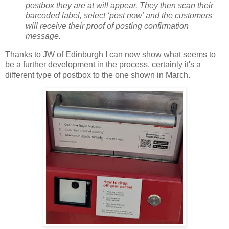
postbox they are at will appear. They then scan their
barcoded label, select ‘post now’ and the customers
will receive their proof of posting confirmation
message.
Thanks to JW of Edinburgh I can now show what seems to
be a further development in the process, certainly it's a
different type of postbox to the one shown in March.