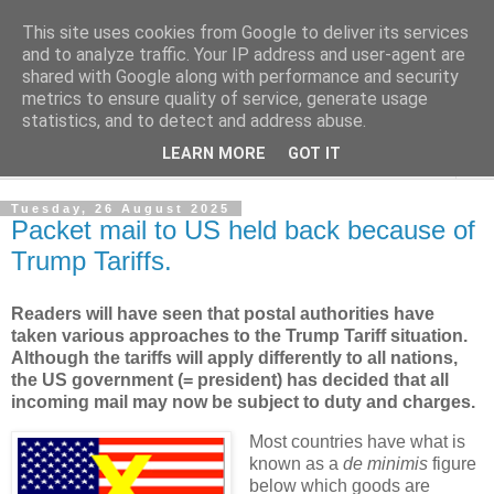
This site uses cookies from Google to deliver its services
Norvic Philatelics Blog
and to analyze traffic. Your IP address and user-agent are
shared with Google along with performance and security
metrics to ensure quality of service, generate usage
The latest news on GB stamps from
Norvic Philatelics
statistics, and to detect and address abuse.
LEARN MORE
GOT IT
▼
Tuesday, 26 August 2025
Packet mail to US held back because of
Trump Tariffs.
Readers will have seen that postal authorities have
taken various approaches to the Trump Tariff situation.
Although the tariffs will apply differently to all nations,
the US government (= president) has decided that all
incoming mail may now be subject to duty and charges.
Most countries have what is
known as a
de minimis
figure
below which goods are