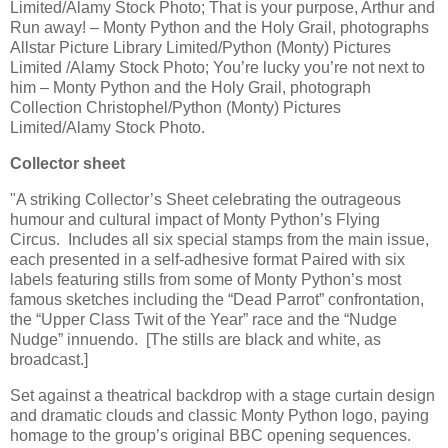
Limited/Alamy Stock Photo; That is your purpose, Arthur and
Run away! – Monty Python and the Holy Grail, photographs
Allstar Picture Library Limited/Python (Monty) Pictures
Limited /Alamy Stock Photo; You’re lucky you’re not next to
him – Monty Python and the Holy Grail, photograph
Collection Christophel/Python (Monty) Pictures
Limited/Alamy Stock Photo.
Collector sheet
"A striking Collector’s Sheet celebrating the outrageous
humour and cultural impact of Monty Python’s Flying
Circus. Includes all six special stamps from the main issue,
each presented in a self-adhesive format Paired with six
labels featuring stills from some of Monty Python’s most
famous sketches including the “Dead Parrot” confrontation,
the “Upper Class Twit of the Year” race and the “Nudge
Nudge” innuendo. [The stills are black and white, as
broadcast.]
Set against a theatrical backdrop with a stage curtain design
and dramatic clouds and classic Monty Python logo, paying
homage to the group’s original BBC opening sequences.