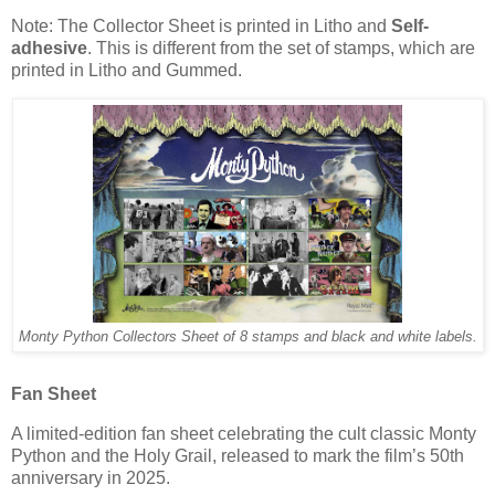
Note: The Collector Sheet is printed in Litho and
Self-
adhesive
. This is different from the set of stamps, which are
printed in Litho and Gummed.
Monty Python Collectors Sheet of 8 stamps and black and white labels.
Fan Sheet
A limited-edition fan sheet celebrating the cult classic Monty
Python and the Holy Grail, released to mark the film’s 50th
anniversary in 2025.