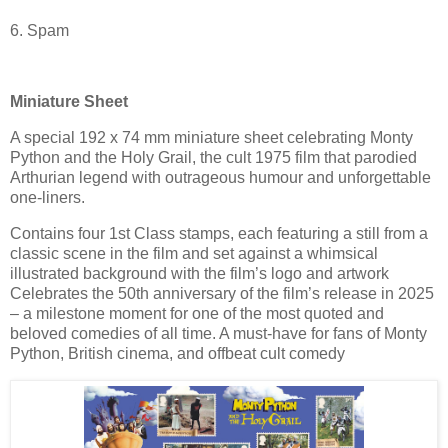
6. Spam
Miniature Sheet
A special 192 x 74 mm miniature sheet celebrating Monty
Python and the Holy Grail, the cult 1975 film that parodied
Arthurian legend with outrageous humour and unforgettable
one-liners.
Contains four 1st Class stamps, each featuring a still from a
classic scene in the film and set against a whimsical
illustrated background with the film’s logo and artwork
Celebrates the 50th anniversary of the film’s release in 2025
– a milestone moment for one of the most quoted and
beloved comedies of all time. A must-have for fans of Monty
Python, British cinema, and offbeat cult comedy