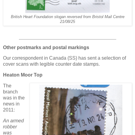
British Heart Foundation slogan reversed from Bristol Mail Centre
21/08/25
Other postmarks and postal markings
Our correspondent in Canada (SS) has sent a selection of
cover scans with legible counter date stamps.
Heaton Moor Top
The
branch
was in the
news in
2011:
An armed
robber
was