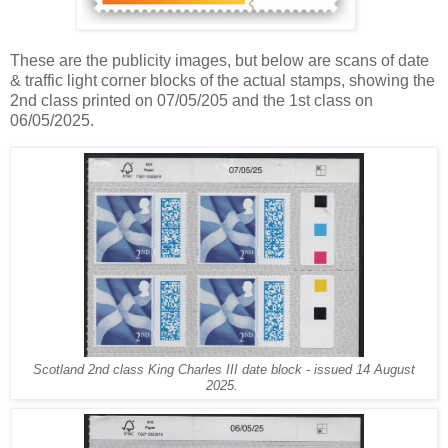
These are the publicity images, but below are scans of date
& traffic light corner blocks of the actual stamps, showing the
2nd class printed on 07/05/205 and the 1st class on
06/05/2025.
Scotland 2nd class King Charles III date block - issued 14 August
2025.