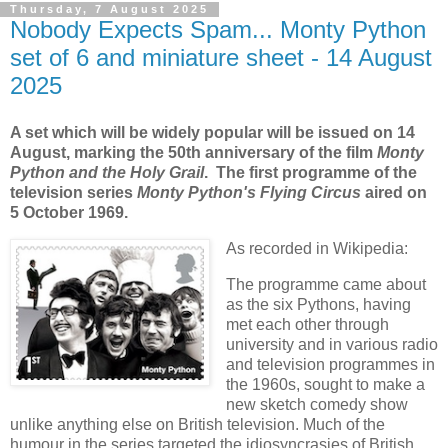
Thursday, 7 August 2025
Nobody Expects Spam... Monty Python
set of 6 and miniature sheet - 14 August
2025
A set which will be widely popular will be issued on 14
August, marking the 50th anniversary of the film
Monty
Python and the Holy Grail
. The first programme of the
television series
Monty Python's Flying Circus
aired on
5 October 1969.
As recorded in Wikipedia:
The programme came about
as the six Pythons, having
met each other through
university and in various radio
and television programmes in
the 1960s, sought to make a
new sketch comedy show
unlike anything else on British television. Much of the
humour in the series targeted the idiosyncrasies of British