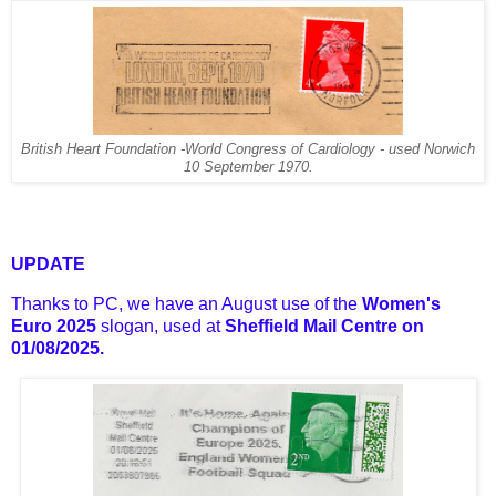
British Heart Foundation -World Congress of Cardiology - used Norwich
10 September 1970.
UPDATE
Thanks to PC, we have an August use of the
Women's
Euro 2025
slogan, used at
Sheffield Mail Centre on
01/08/2025.