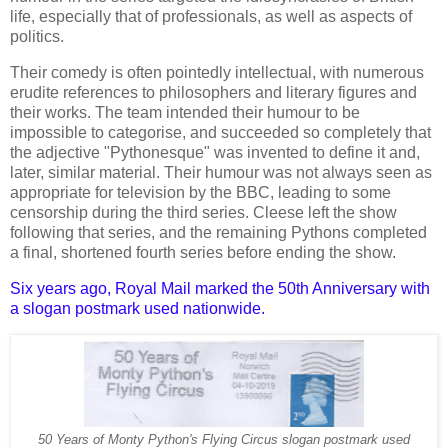
life, especially that of professionals, as well as aspects of
politics.
Their comedy is often pointedly intellectual, with numerous
erudite references to philosophers and literary figures and
their works. The team intended their humour to be
impossible to categorise, and succeeded so completely that
the adjective "Pythonesque" was invented to define it and,
later, similar material. Their humour was not always seen as
appropriate for television by the BBC, leading to some
censorship during the third series. Cleese left the show
following that series, and the remaining Pythons completed
a final, shortened fourth series before ending the show.
Six years ago, Royal Mail marked the 50th Anniversary with
a slogan postmark used nationwide.
50 Years of Monty Python's Flying Circus slogan postmark used