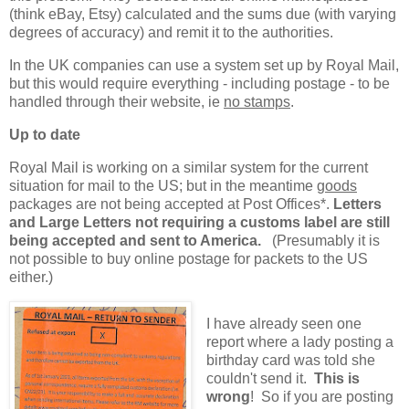
(think eBay, Etsy) calculated and the sums due (with varying
degrees of accuracy) and remit it to the authorities.
In the UK companies can use a system set up by Royal Mail,
but this would require everything - including postage - to be
handled through their website, ie
no stamps
.
Up to date
Royal Mail is working on a similar system for the current
situation for mail to the US; but in the meantime
goods
packages are not being accepted at Post Offices*.
Letters
and Large Letters not requiring a customs label are still
being accepted and sent to America.
(Presumably it is
not possible to buy online postage for packets to the US
either.)
I have already seen one
report where a lady posting a
birthday card was told she
couldn't send it.
This is
wrong
! So if you are posting