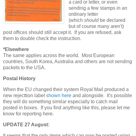
a card or letter, or even
sending a few stamps in an
ordinary letter
(which
should
be declared
but of course many aren't)
post offices should still accept it. If you are refused, ask
them to double check the instruction.
*Elsewhere
The same applies across the world. Most European
countries, South Korea, Australia and others are not sending
packets to the USA.
Postal History
When the EU changed their system Royal Mail produced a
new rejecttion label
shown here
and alongside. It's possible
they will do something similar especially to catch mail
posted in boxes. If you find anything like this, please let me
know for reporting here.
UPDATE 27 August:
It seems that the only items which can now be posted using