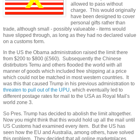
allowed to pass without
charge. This would originally
have been designed to cover
personal gifts rather than
trade, although small - possibly valueable - items would
have slipped through, as long as they had no declared value
on a customs form.
In the US the Obama administration raised the limit there
from $200 to $800 (£560). Subsequently the Chinese
distirbutors Temu and others flooded the world with all
manner of goods which included free shipping at a price
which could not be matched in most western countries. It
was this that caused Trump in his previous administration to
threaten to pull out of the UPU
, which eventually led to
different postage rates for mail to the USA as Royal Mail's
world zone 3.
So Pres. Trump has decided to abolish the limit altogether.
Now you might think that this would hold up all the mail until
US Customs had examined every item. But the US has
seen how the EU and Australia, among others, have solved
this problem. They decided that all online marketplaces