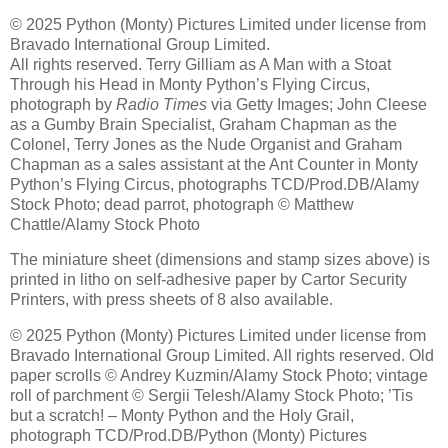
© 2025 Python (Monty) Pictures Limited under license from
Bravado International Group Limited.
All rights reserved. Terry Gilliam as A Man with a Stoat
Through his Head in Monty Python’s Flying Circus,
photograph by
Radio Times
via Getty Images; John Cleese
as a Gumby Brain Specialist, Graham Chapman as the
Colonel, Terry Jones as the Nude Organist and Graham
Chapman as a sales assistant at the Ant Counter in Monty
Python’s Flying Circus, photographs TCD/Prod.DB/Alamy
Stock Photo; dead parrot, photograph © Matthew
Chattle/Alamy Stock Photo
The miniature sheet (dimensions and stamp sizes above) is
printed in litho on self-adhesive paper by Cartor Security
Printers, with press sheets of 8 also available.
© 2025 Python (Monty) Pictures Limited under license from
Bravado International Group Limited. All rights reserved. Old
paper scrolls © Andrey Kuzmin/Alamy Stock Photo; vintage
roll of parchment © Sergii Telesh/Alamy Stock Photo; ’Tis
but a scratch! – Monty Python and the Holy Grail,
photograph TCD/Prod.DB/Python (Monty) Pictures