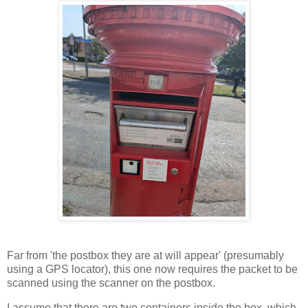
Far from 'the postbox they are at will appear' (presumably
using a GPS locator), this one now requires the packet to be
scanned using the scanner on the postbox.
I assume that there are two containers inside the box, which