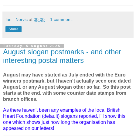
Ian - Norvic
at
00:00
1 comment:
Share
Tuesday, 5 August 2025
August slogan postmarks - and other
interesting postal matters
August may have started as July ended with the Euro
winners postmark, but I haven't actually seen one dated
August, or any August slogan other so far. So this post
starts at the end, with some counter date stamps from
branch offices.
As there haven't been any examples of the local British
Heart Foundation (default) slogans reported, I'll show this
one which shows just how long the organisation has
appeared on our letters!