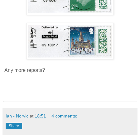
Any more reports?
Ian - Norvic
at
18:51
4 comments:
Share