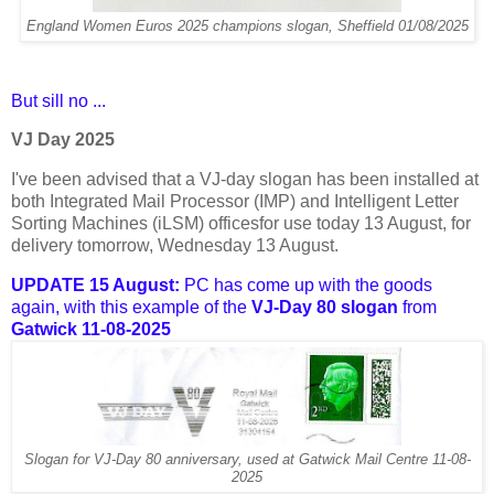
England Women Euros 2025 champions slogan, Sheffield 01/08/2025
But sill no ...
VJ Day 2025
I've been advised that a VJ-day slogan has been installed at
both Integrated Mail Processor (IMP) and Intelligent Letter
Sorting Machines (iLSM) officesfor use today 13 August, for
delivery tomorrow, Wednesday 13 August.
UPDATE 15 August:
PC has come up with the goods
again, with this example of the
VJ-Day 80 slogan
from
Gatwick 11-08-2025
Slogan for VJ-Day 80 anniversary, used at Gatwick Mail Centre 11-08-
2025