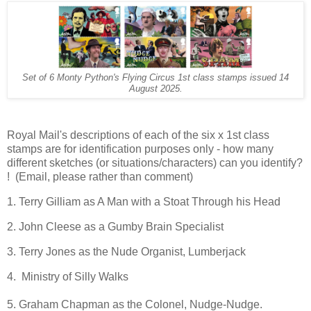
Set of 6 Monty Python's Flying Circus 1st class stamps issued 14
August 2025.
Royal Mail's descriptions of each of the six x 1st class
stamps are for identification purposes only - how many
different sketches (or situations/characters) can you identify?
! (Email, please rather than comment)
1. Terry Gilliam as A Man with a Stoat Through his Head
2. John Cleese as a Gumby Brain Specialist
3. Terry Jones as the Nude Organist, Lumberjack
4. Ministry of Silly Walks
5. Graham Chapman as the Colonel, Nudge-Nudge.