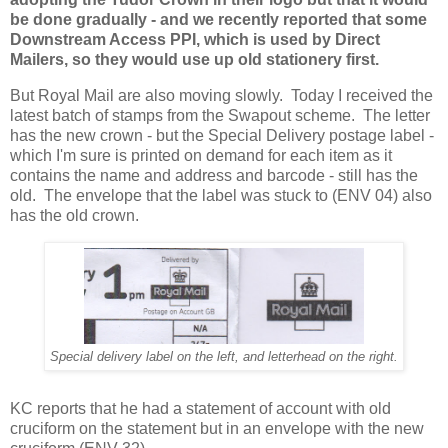
be done gradually - and we recently reported that some
Downstream Access PPI, which is used by Direct
Mailers, so they would use up old stationery first.
But Royal Mail are also moving slowly. Today I received the
latest batch of stamps from the Swapout scheme. The letter
has the new crown - but the Special Delivery postage label -
which I'm sure is printed on demand for each item as it
contains the name and address and barcode - still has the
old. The envelope that the label was stuck to (ENV 04) also
has the old crown.
Special delivery label on the left, and letterhead on the right.
KC reports that he had a statement of account with old
cruciform on the statement but in an envelope with the new