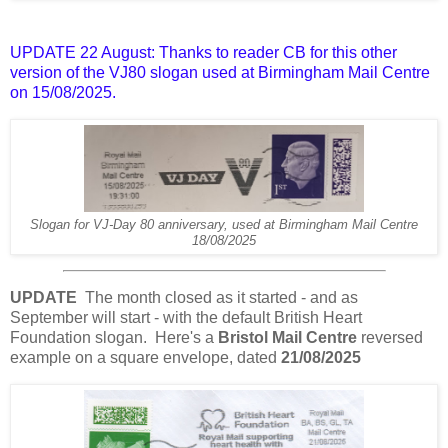
UPDATE 22 August: Thanks to reader CB for this other
version of the VJ80 slogan used at Birmingham Mail Centre
on 15/08/2025.
Slogan for VJ-Day 80 anniversary, used at Birmingham Mail Centre
18/08/2025
UPDATE
The month closed as it started - and as
September will start - with the default British Heart
Foundation slogan. Here's a
Bristol Mail Centre
reversed
example on a square envelope, dated
21/08/2025