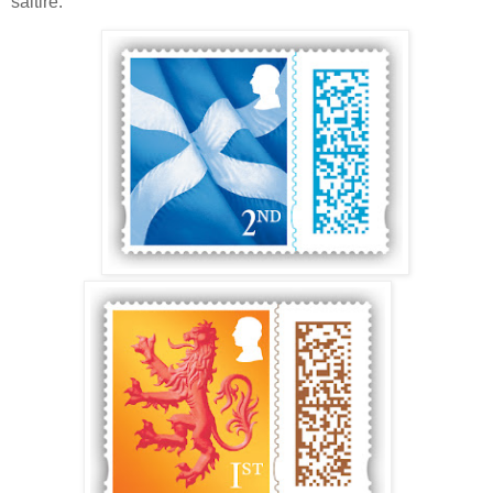
saltire.