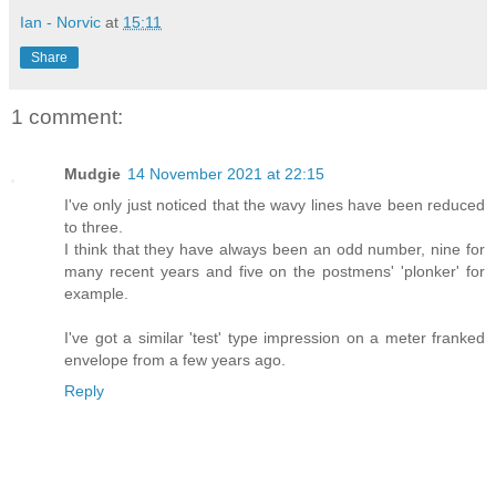
Ian - Norvic
at
15:11
Share
1 comment:
Mudgie
14 November 2021 at 22:15
I've only just noticed that the wavy lines have been reduced
to three.
I think that they have always been an odd number, nine for
many recent years and five on the postmens' 'plonker' for
example.
I've got a similar 'test' type impression on a meter franked
envelope from a few years ago.
Reply