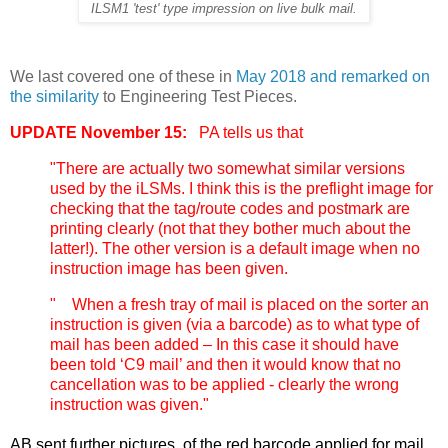
ILSM1 'test' type impression on live bulk mail.
We last covered one of these in
May 2018 and remarked on
the similarity
to Engineering Test Pieces.
UPDATE November 15:
PA tells us that
"There are actually two somewhat similar versions
used by the iLSMs. I think this is the preflight image for
checking that the tag/route codes and postmark are
printing clearly (not that they bother much about the
latter!). The other version is a default image when no
instruction image has been given.
" When a fresh tray of mail is placed on the sorter an
instruction is given (via a barcode) as to what type of
mail has been added – In this case it should have
been told ‘C9 mail’ and then it would know that no
cancellation was to be applied - clearly the wrong
instruction was given."
AB sent further pictures, of the red barcode applied for mail