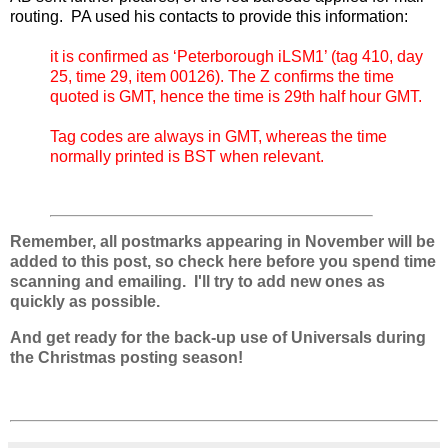
routing. PA used his contacts to provide this information:
it is confirmed as ‘Peterborough iLSM1’ (tag 410, day
25, time 29, item 00126). The Z confirms the time
quoted is GMT, hence the time is 29th half hour GMT.
Tag codes are always in GMT, whereas the time
normally printed is BST when relevant.
Remember, all postmarks appearing in November will be
added to this post, so check here before you spend time
scanning and emailing. I'll try to add new ones as
quickly as possible.
And get ready for the back-up use of Universals during
the Christmas posting season!