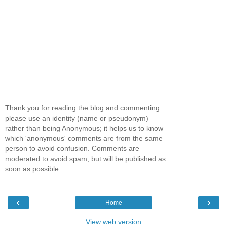
Thank you for reading the blog and commenting:
please use an identity (name or pseudonym)
rather than being Anonymous; it helps us to know
which 'anonymous' comments are from the same
person to avoid confusion. Comments are
moderated to avoid spam, but will be published as
soon as possible.
‹
›
Home
View web version