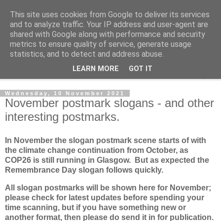
This site uses cookies from Google to deliver its services
Norvic Philatelics Blog
and to analyze traffic. Your IP address and user-agent are
shared with Google along with performance and security
metrics to ensure quality of service, generate usage
The latest news on GB stamps from
Norvic Philatelics
statistics, and to detect and address abuse.
LEARN MORE
GOT IT
▼
Wednesday, 10 November 2021
November postmark slogans - and other
interesting postmarks.
In November the slogan postmark scene starts of with
the climate change continuation from October, as
COP26 is still running in Glasgow. But as expected the
Remembrance Day slogan follows quickly.
All slogan postmarks will be shown here for November;
please check for latest updates before spending your
time scanning, but if you have something new or
another format, then please do send it in for publication.