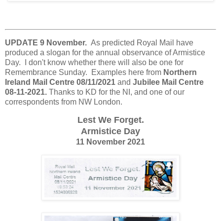
UPDATE 9 November.
As predicted Royal Mail have
produced a slogan for the annual observance of Armistice
Day. I don't know whether there will also be one for
Remembrance Sunday. Examples here from
Northern
Ireland Mail Centre 08/11/2021
and
Jubilee Mail Centre
08-11-2021.
Thanks to KD for the NI, and one of our
correspondents from NW London.
Lest We Forget.
Armistice Day
11 November 2021