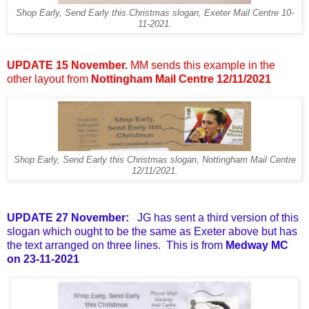
Shop Early, Send Early this Christmas slogan, Exeter Mail Centre 10-
11-2021.
UPDATE 15 November.
MM sends this example in the
other layout from
Nottingham Mail Centre 12/11/2021
Shop Early, Send Early this Christmas slogan, Nottingham Mail Centre
12/11/2021.
UPDATE 27 November:
JG has sent a third version of this
slogan which ought to be the same as Exeter above but has
the text arranged on three lines. This is from
Medway MC
on 23-11-2021