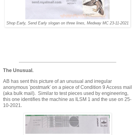
Shop Early, Send Early slogan on three lines, Medway MC 23-11-2021
The Unusual.
AB has sent this picture of an unusual and irregular
anonymous 'postmark' on a piece of Condition 9 Access mail
(aka bulk mail). Similar to test pieces used by engineering,
this one identifies the machine as ILSM 1 and the use on 25-
10-2021.