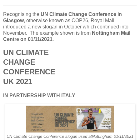
Recognising the
UN Climate Change Conference in
Glasgow
, otherwise known as COP26, Royal Mail
introduced a new slogan in October which continued into
November. The example shown is from
Nottingham Mail
Centre on 01/11/2021
.
UN CLIMATE
CHANGE
CONFERENCE
UK 2021
IN PARTNERSHIP WITH ITALY
UN Climate Change Conference slogan used atNottingham 01/11/2021