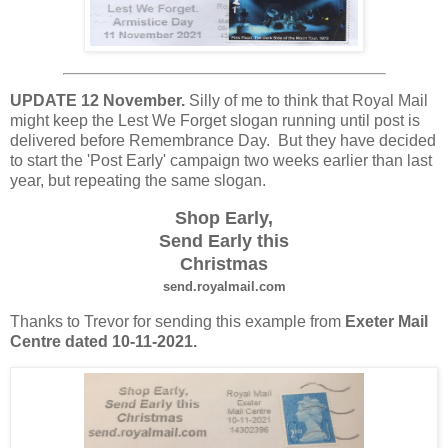
UPDATE 12 November.
Silly of me to think that Royal Mail
might keep the Lest We Forget slogan running until post is
delivered before Remembrance Day. But they have decided
to start the 'Post Early' campaign two weeks earlier than last
year, but repeating the same slogan.
Shop Early,
Send Early this
Christmas
send.royalmail.com
Thanks to Trevor for sending this example from
Exeter Mail
Centre dated 10-11-2021.