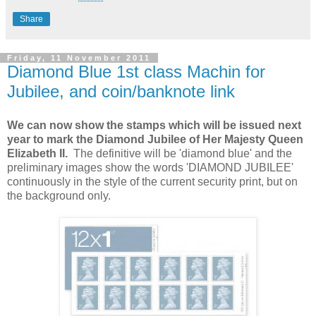
Share
Friday, 11 November 2011
Diamond Blue 1st class Machin for
Jubilee, and coin/banknote link
We can now show the stamps which will be issued next
year to mark the Diamond Jubilee of Her Majesty Queen
Elizabeth II.
The definitive will be 'diamond blue' and the
preliminary images show the words 'DIAMOND JUBILEE'
continuously in the style of the current security print, but on
the background only.