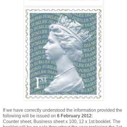
If we have correctly understood the information provided the
following will be issued on
6 February 2012
:
Counter sheet, Business sheet x 100, 12 x 1st booklet. The