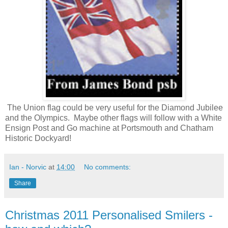
The Union flag could be very useful for the Diamond Jubilee
and the Olympics. Maybe other flags will follow with a White
Ensign Post and Go machine at Portsmouth and Chatham
Historic Dockyard!
Ian - Norvic
at
14:00
No comments:
Share
Christmas 2011 Personalised Smilers -