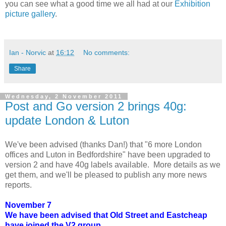
you can see what a good time we all had at our
Exhibition
picture gallery
.
Ian - Norvic
at
16:12
No comments:
Share
Wednesday, 2 November 2011
Post and Go version 2 brings 40g:
update London & Luton
We've been advised (thanks Dan!) that "6 more London
offices and Luton in Bedfordshire" have been upgraded to
version 2 and have 40g labels available. More details as we
get them, and we'll be pleased to publish any more news
reports.
November 7
We have been advised that Old Street and Eastcheap
have joined the V2 group.