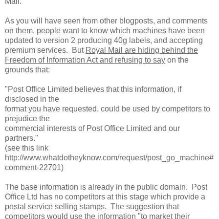
Mail.
As you will have seen from other blogposts, and comments
on them, people want to know which machines have been
updated to version 2 producing 40g labels, and accepting
premium services. But
Royal Mail are hiding behind the
Freedom of Information Act and refusing to say
on the
grounds that:
"Post Office Limited believes that this information, if
disclosed in the
format you have requested, could be used by competitors to
prejudice the
commercial interests of Post Office Limited and our
partners."
(see this link
http://www.whatdotheyknow.com/request/post_go_machine#
comment-22701)
The base information is already in the public domain. Post
Office Ltd has no competitors at this stage which provide a
postal service selling stamps. The suggestion that
competitors would use the information "
to market their