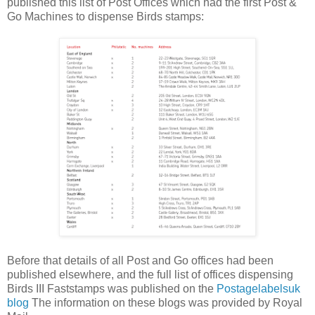
published this list of Post Offices which had the first Post &
Go Machines to dispense Birds stamps:
Before that details of all Post and Go offices had been
published elsewhere, and the full list of offices dispensing
Birds III Faststamps was published on the
Postagelabelsuk
blog
The information on these blogs was provided by Royal