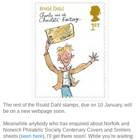
The rest of the Roald Dahl stamps, due on 10 January, will
be on a new webpage soon.
Meanwhile anybody who has enquired about Norfolk and
Norwich Philatelic Society Centenary Covers and Smilers
sheets (
seen here
), I'll get there soon! While you're waiting