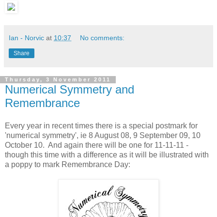
Ian - Norvic
at
10:37
No comments:
Share
Thursday, 3 November 2011
Numerical Symmetry and
Remembrance
Every year in recent times there is a special postmark for
'numerical symmetry', ie 8 August 08, 9 September 09, 10
October 10. And again there will be one for 11-11-11 -
though this time with a difference as it will be illustrated with
a poppy to mark Remembrance Day: