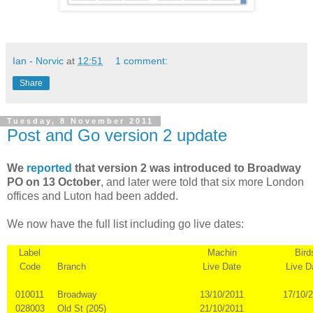
Ian - Norvic
at
12:51
1 comment:
Share
Tuesday, 8 November 2011
Post and Go version 2 update
We
reported
that version 2 was introduced to Broadway
PO on 13 October
, and later were told that six more London
offices and Luton had been added.
We now have the full list including go live dates:
Label
Machin
Bird
Code
Branch
Live Date
Live D
010011
Broadway
13/10/2011
17/10/
028003
Old St (205)
21/10/2011