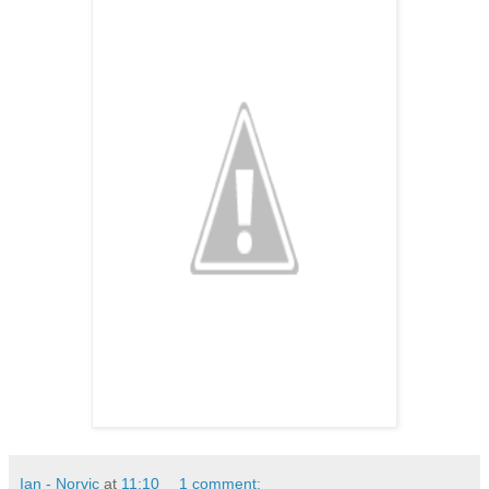
Ian - Norvic
at
11:10
1 comment: