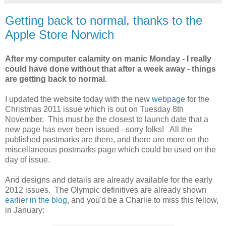
Getting back to normal, thanks to the
Apple Store Norwich
After my computer calamity on manic Monday - I really
could have done without that after a week away - things
are getting back to normal.
I updated the website today with the new
webpage
for the
Christmas 2011 issue which is out on Tuesday 8th
November. This must be the closest to launch date that a
new page has ever been issued - sorry folks! All the
published postmarks are there, and there are more on the
miscellaneous postmarks page which could be used on the
day of issue.
And designs and details are already available for the early
2012 issues. The Olympic definitives are already shown
earlier in the blog
, and you'd be a Charlie to miss this fellow,
in January: