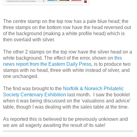
The centre stamp on the top row has a pale blue head; the
three stamps on the bottom row have the head reversed out
of the background (making a white profile head) which is
then overlaid with silver.
The other 2 stamps on the top row have the silver head on a
white background. The effect of the error, shown on
this
news report from the Eastern Daily Press
, is to produce two
stamps with no head, three with white instead of silver, and
one unchanged.
The find was brought to the
Norfolk & Norwich Philatelic
Society Centenary Exhibition
last month. I saw the booklet
when it was being discussed on the 'valuations and advice'
table, though I was dealing with the sales table at the time.
As reported this is believed to be previously unknown and
we are all eagerly awaiting the result of its sale!