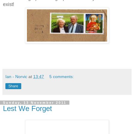
exist!
Ian - Norvic
at
13:47
5 comments:
Share
Sunday, 13 November 2011
Lest We Forget