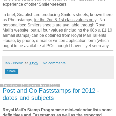
experience of other Smiler-seekers.
In brief, Snapfish are producing Smilers sheets, known there
as Photostamps,
for the 2nd & 1st class values only
. No
personalised Smilers sheets are available through Royal
Mail's website, but all four values (including the 68p & £1.10
airmail stamps) can be obtained from Royal Mail Tallents
House, by phone, e-mail or written application form (which
ought to be available at POs though I haven't yet seen any.
Ian - Norvic
at
09:25
No comments:
Share
Sunday, 20 November 2011
Post and Go Faststamps for 2012 -
dates and subjects
Royal Mail's Stamp Programme mini-calendar lists some
definitives and Faststamps as well as the expected