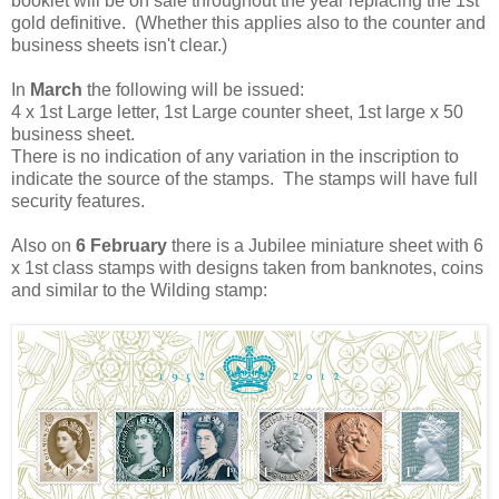
booklet will be on sale throughout the year replacing the 1st
gold definitive. (Whether this applies also to the counter and
business sheets isn't clear.)
In
March
the following will be issued:
4 x 1st Large letter, 1st Large counter sheet, 1st large x 50
business sheet.
There is no indication of any variation in the inscription to
indicate the source of the stamps. The stamps will have full
security features.
Also on
6 February
there is a Jubilee miniature sheet with 6
x 1st class stamps with designs taken from banknotes, coins
and similar to the Wilding stamp: