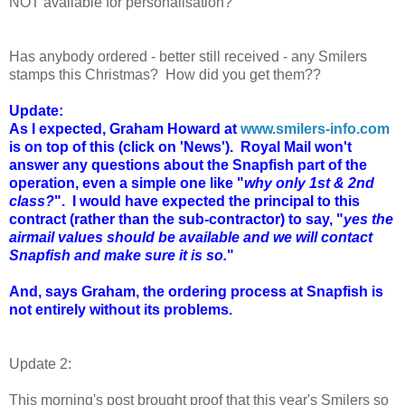
NOT available for personalisation?
Has anybody ordered - better still received - any Smilers
stamps this Christmas? How did you get them??
Update:
As I expected, Graham Howard at
www.smilers-info.com
is on top of this (click on 'News'). Royal Mail won't
answer any questions about the Snapfish part of the
operation, even a simple one like "
why only 1st & 2nd
class?
". I would have expected the principal to this
contract (rather than the sub-contractor) to say, "
yes the
airmail values should be available and we will contact
Snapfish and make sure it is so.
"
And, says Graham, the ordering process at Snapfish is
not entirely without its problems.
Update 2:
This morning's post brought proof that this year's Smilers so