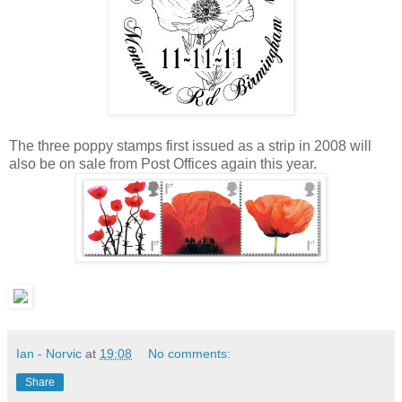
The three poppy stamps first issued as a strip in 2008 will
also be on sale from Post Offices again this year.
Ian - Norvic
at
19:08
No comments:
Share