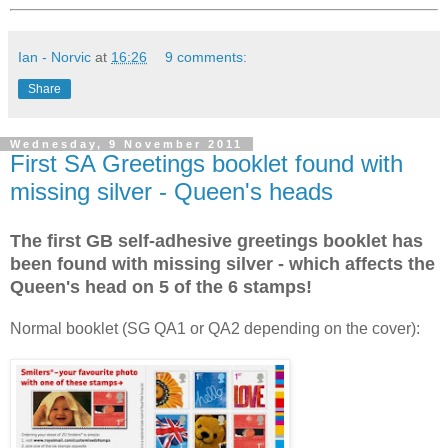
Ian - Norvic
at
16:26
9 comments:
Share
Wednesday, 9 November 2011
First SA Greetings booklet found with
missing silver - Queen's heads
The first GB self-adhesive greetings booklet has
been found with missing silver - which affects the
Queen's head on 5 of the 6 stamps!
Normal booklet (SG QA1 or QA2 depending on the cover):