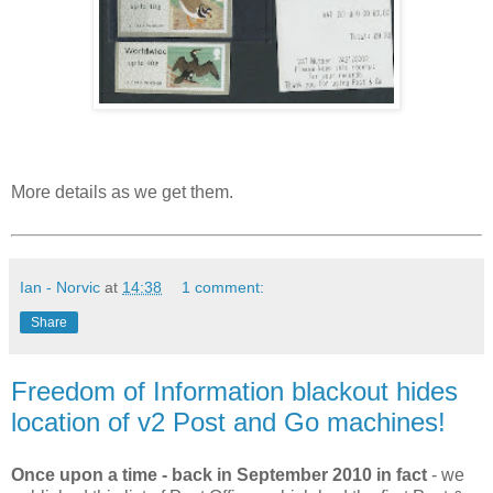
More details as we get them.
Ian - Norvic
at
14:38
1 comment:
Share
Freedom of Information blackout hides
location of v2 Post and Go machines!
Once upon a time - back in September 2010 in fact
- we