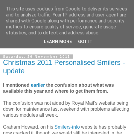
This site uses cookies from Google to deliver its services
Norvic Philatelics Blog
and to analyze traffic. Your IP address and user-agent are
shared with Google along with performance and security
metrics to ensure quality of service, generate usage
The latest news on GB stamps from
Norvic Philatelics
statistics, and to detect and address abuse.
LEARN MORE
GOT IT
▼
Saturday, 26 November 2011
Christmas 2011 Personalised Smilers -
update
I mentioned
earlier
the confusion about what was
available this year and where to get them from.
The confusion was not aided by Royal Mail's website being
down for maintenance last weekend with problems affecting
various modules all week.
Graham Howard, on his
Smilers-info
website has probably
now cracked it, though we would still be interested in the