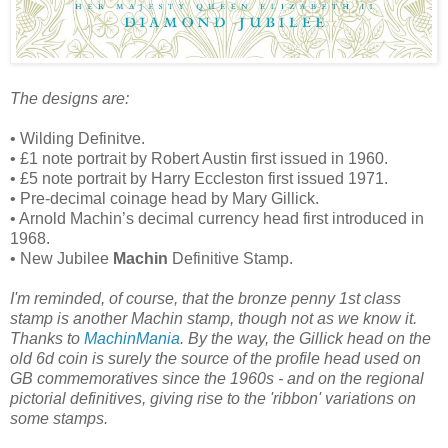
The designs are:
• Wilding Definitve.
• £1 note portrait by Robert Austin first issued in 1960.
• £5 note portrait by Harry Eccleston first issued 1971.
• Pre-decimal coinage head by Mary Gillick.
• Arnold Machin’s decimal currency head first introduced in
1968.
• New Jubilee
Machin
Definitive Stamp.
I'm reminded, of course, that the bronze penny 1st class
stamp is another Machin stamp, though not as we know it.
Thanks to
MachinMania
. By the way, the Gillick head on the
old 6d coin is surely the source of the profile head used on
GB commemoratives since the 1960s - and on the regional
pictorial definitives, giving rise to the 'ribbon' variations on
some stamps.