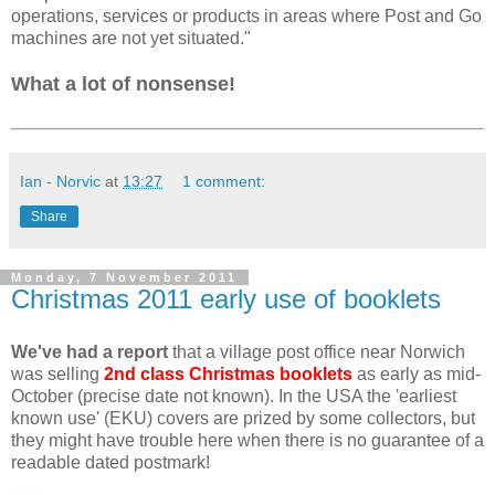
operations, services or products in areas where Post and Go
machines are not yet situated
."
What a lot of nonsense!
Ian - Norvic
at
13:27
1 comment:
Share
Monday, 7 November 2011
Christmas 2011 early use of booklets
We've had a report
that a village post office near Norwich
was selling
2nd class Christmas booklets
as early as mid-
October (precise date not known). In the USA the 'earliest
known use' (EKU) covers are prized by some collectors, but
they might have trouble here when there is no guarantee of a
readable dated postmark!