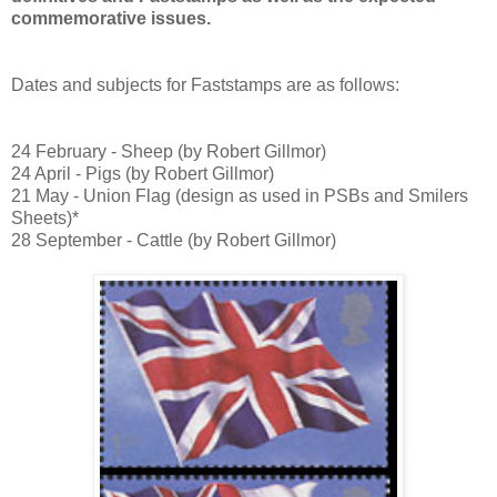
commemorative issues.
Dates and subjects for Faststamps are as follows:
24 February - Sheep (by Robert Gillmor)
24 April - Pigs
(by Robert Gillmor)
21 May - Union Flag (design as used in PSBs and Smilers
Sheets)*
28 September - Cattle
(by Robert Gillmor)