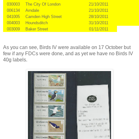
030003
The City Of London
21/10/2011
006134
Arndale
21/10/2011
041005
Camden High Street
28/10/2011
004003
Houndsditch
31/10/2011
003009
Baker Street
01/11/2011
As you can see, Birds IV were available on 17 October but
few if any FDCs were done, and as yet we have no Birds IV
40g labels.