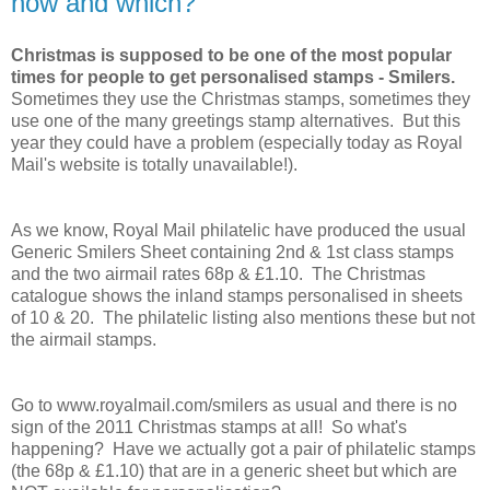
how and which?
Christmas is supposed to be one of the most popular
times for people to get personalised stamps - Smilers.
Sometimes they use the Christmas stamps, sometimes they
use one of the many greetings stamp alternatives. But this
year they could have a problem (especially today as Royal
Mail's website is totally unavailable!).
As we know, Royal Mail philatelic have produced the usual
Generic Smilers Sheet containing 2nd & 1st class stamps
and the two airmail rates 68p & £1.10. The Christmas
catalogue shows the inland stamps personalised in sheets
of 10 & 20. The philatelic listing also mentions these but not
the airmail stamps.
Go to www.royalmail.com/smilers as usual and there is no
sign of the 2011 Christmas stamps at all! So what's
happening? Have we actually got a pair of philatelic stamps
(the 68p & £1.10) that are in a generic sheet but which are