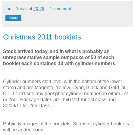
Ian - Norvic
at
20:28
1 comment:
Share
Christmas 2011 booklets
Stock arrived today, and in what is probably an
unrepresentative sample our packs of 50 of each
booklet each contained 10 with cylinder numbers
.
Cylinder numbers start level with the bottom of the lower
stamp and are Magenta, Yellow, Cyan, Black and Gold, all
D1. I can't see any phosphor cylinder number on either 1st
or 2nd. Package dates are 05/07/11 for 1st class and
30/08/11 for 2nd class.
Publicity images of the booklets. Scans of cylinder booklets
will be added soon.