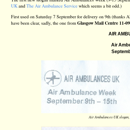
UK
and
The Air Ambulance Service
which seems a bit odd.)
First used on Saturday 7 September for delivery on 9th (thanks 
Glasgow Mail Centre 11-0
have been clear, sadly, the one from
AIR AMB
Air Amb
Septembe
Air Ambulances UK slogan,