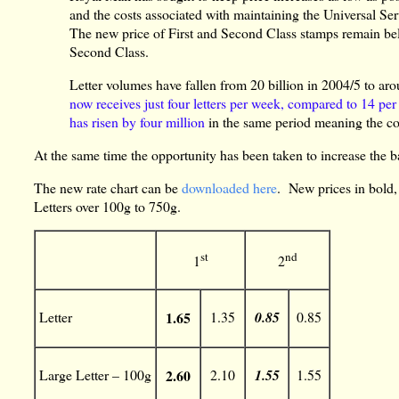
and the costs associated with maintaining the Universal Ser
The new price of First and Second Class stamps remain bel
Second Class.
Letter volumes have fallen from 20 billion in 2004/5 to arou
now receives just four letters per week, compared to 14 pe
has risen by four million
in the same period meaning the cos
At the same time the opportunity has been taken to increase the ba
The new rate chart can be
downloaded here
. New prices in bold,
Letters over 100g to 750g.
st
nd
1
2
Letter
1.65
1.35
0.85
0.85
Large Letter – 100g
2.60
2.10
1.55
1.55