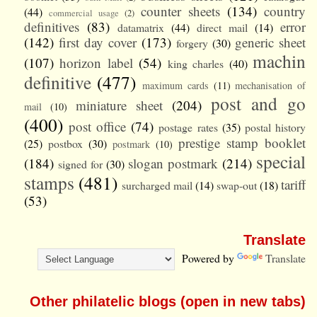
counter sheets
(134)
country
(44)
commercial usage
(2)
definitives
(83)
error
datamatrix
(44)
direct mail
(14)
(142)
first day cover
(173)
generic sheet
forgery
(30)
machin
(107)
horizon label
(54)
king charles
(40)
definitive
(477)
maximum cards
(11)
mechanisation of
post and go
miniature sheet
(204)
mail
(10)
(400)
post office
(74)
postage rates
(35)
postal history
prestige stamp booklet
(25)
postbox
(30)
postmark
(10)
special
(184)
slogan postmark
(214)
signed for
(30)
stamps
(481)
tariff
surcharged mail
(14)
swap-out
(18)
(53)
Translate
Powered by
Translate
Other philatelic blogs (open in new tabs)