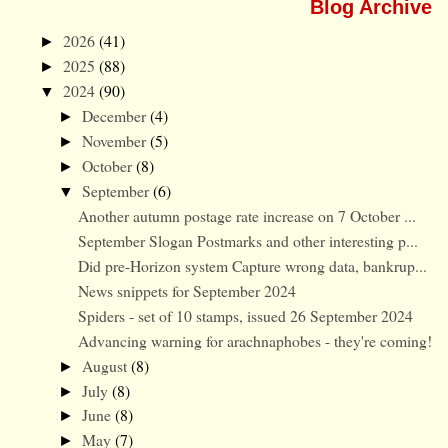
Blog Archive
2026
(41)
►
2025
(88)
►
2024
(90)
▼
December
(4)
►
November
(5)
►
October
(8)
►
September
(6)
▼
Another autumn postage rate increase on 7 October ...
September Slogan Postmarks and other interesting p...
Did pre-Horizon system Capture wrong data, bankrup...
News snippets for September 2024
Spiders - set of 10 stamps, issued 26 September 2024
Advancing warning for arachnaphobes - they're coming!
August
(8)
►
July
(8)
►
June
(8)
►
May
(7)
►