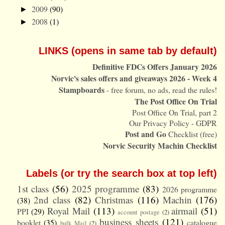
2009
(90)
►
2008
(1)
►
LINKS (opens in same tab by default)
Definitive FDCs Offers January 2026
Norvic's sales offers and giveaways 2026 - Week 4
Stampboards
- free forum, no ads, read the rules!
The Post Office On Trial
Post Office On Trial, part 2
Our Privacy Policy - GDPR
Post and Go
Checklist (free)
Norvic Security Machin Checklist
Labels (or try the search box at top left)
1st class
(56)
2025 programme
(83)
2026 programme
2nd class
(82)
Christmas
(116)
Machin
(176)
(38)
Royal Mail
(113)
airmail
(51)
PPI
(29)
account postage
(2)
business sheets
(121)
booklet
(35)
catalogue
bulk Mail
(2)