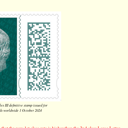
es III definitive stamp issued for
rds worldwide 1 October 2024
that the new 1st class rate is higher than the 2nd class Large Letter