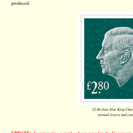
produced.
£2.80 slate-blue King Charl
airmail letters and ca
UPDATE:
An interesting point has been raised in the Comments, 