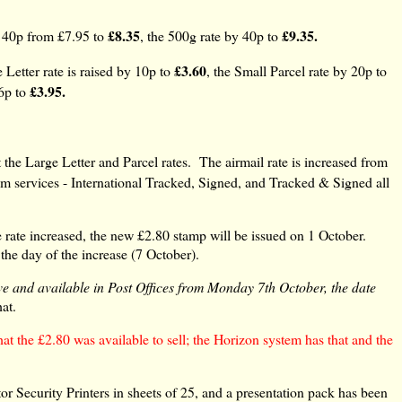
£8.35
£9.35.
y 40p from £7.95 to
, the 500g rate by 40p to
£3.60
 Letter rate is raised by 10p to
, the Small Parcel rate by 20p to
£3.95.
 6p to
 the Large Letter and Parcel rates. The airmail rate is increased from
m services - International Tracked, Signed, and Tracked & Signed all
 rate increased, the new £2.80 stamp will be issued on 1 October.
 the day of the increase (7 October).
ve and available in Post Offices from Monday 7th October, the date
hat.
t the £2.80 was available to sell; the Horizon system has that and the
r Security Printers in sheets of 25, and a presentation pack has been