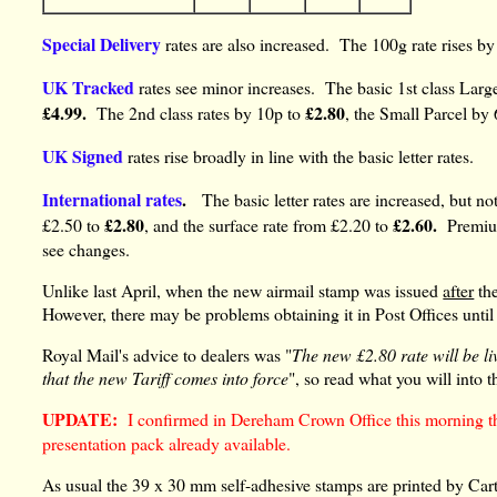
Special Delivery
rates are also increased. The 100g rate rises b
UK Tracked
rates see minor increases. The basic 1st class Large
£4.99.
£2.80
The 2nd class rates by 10p to
, the Small Parcel by
UK Signed
rates rise broadly in line with the basic letter rates.
International rates
.
The basic letter rates are increased, but not
£2.80
£2.60.
£2.50 to
, and the surface rate from £2.20 to
Premiu
see changes.
Unlike last April, when the new airmail stamp was issued
after
the
However, there may be problems obtaining it in Post Offices until
Royal Mail's advice to dealers was "
The new £2.80 rate will be li
that the new Tariff comes into force
", so read what you will into t
UPDATE:
I confirmed in Dereham Crown Office this morning tha
presentation pack already available.
As usual the 39 x 30 mm self-adhesive stamps are printed by Carto