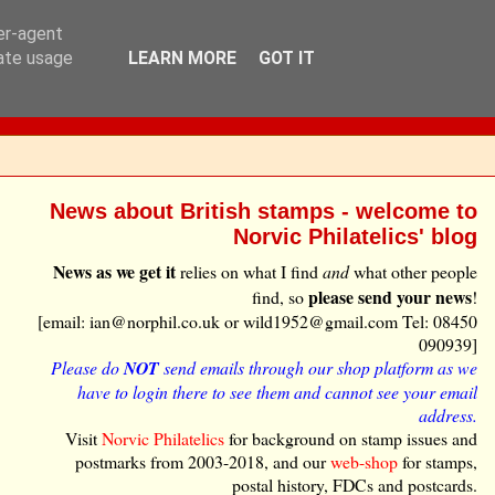
ser-agent
rate usage
LEARN MORE
GOT IT
News about British stamps - welcome to
Norvic Philatelics' blog
News as we get it
relies on what I find
and
what other people
please send your news
find, so
!
[email: ian@norphil.co.uk or wild1952@gmail.com Tel: 08450
090939]
Please do
NOT
send emails through our shop platform as we
have to login there to see them and cannot see your email
address.
Visit
Norvic Philatelics
for background on stamp issues and
postmarks from 2003-2018, and our
web-shop
for stamps,
postal history, FDCs and postcards.