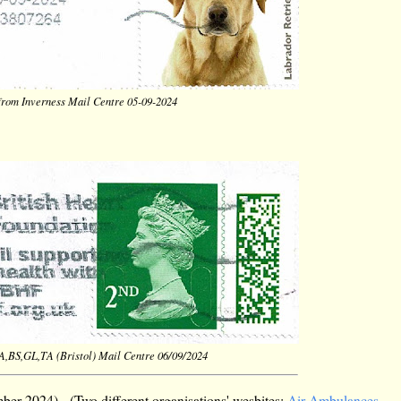
 from Inverness Mail Centre 05-09-2024
BA,BS,GL,TA (Bristol) Mail Centre 06/09/2024
er 2024). (Two different organisations' wesbites:
Air Ambulances