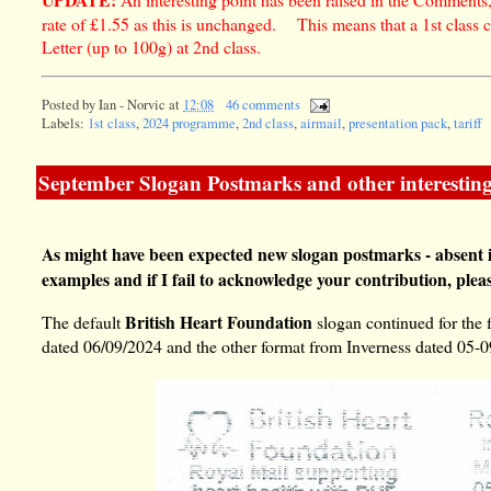
rate of £1.55 as this is unchanged. This means that a 1st class 
Letter (up to 100g) at 2nd class.
Posted by
Ian - Norvic
at
12:08
46 comments
Labels:
1st class
,
2024 programme
,
2nd class
,
airmail
,
presentation pack
,
tariff
September Slogan Postmarks and other interesting
As might have been expected new slogan postmarks - absent 
examples and if I fail to acknowledge your contribution, plea
British Heart Foundation
The default
slogan continued for the 
dated 06/09/2024 and the other format from Inverness dated 05-