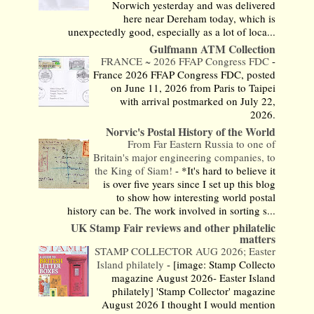
Norwich yesterday and was delivered
here near Dereham today, which is
unexpectedly good, especially as a lot of loca...
Gulfmann ATM Collection
FRANCE ~ 2026 FFAP Congress FDC
-
France 2026 FFAP Congress FDC, posted
on June 11, 2026 from Paris to Taipei
with arrival postmarked on July 22,
2026.
Norvic's Postal History of the World
From Far Eastern Russia to one of
Britain's major engineering companies, to
the King of Siam!
-
*It's hard to believe it
is over five years since I set up this blog
to show how interesting world postal
history can be. The work involved in sorting s...
UK Stamp Fair reviews and other philatelic
matters
STAMP COLLECTOR AUG 2026; Easter
Island philately
-
[image: Stamp Collecto
magazine August 2026- Easter Island
philately] 'Stamp Collector' magazine
August 2026 I thought I would mention