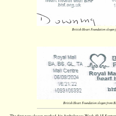
British Heart Foundation slogan
British Heart Foundation slogan from 
The first new slogan marked Air Ambulances Week (9-15 Septemb