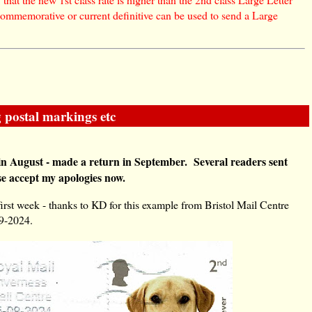
commemorative or current definitive can be used to send a Large
 postal markings etc
in August - made a return in September. Several readers sent
se accept my apologies now.
first week - thanks to KD for this example from Bristol Mail Centre
09-2024.