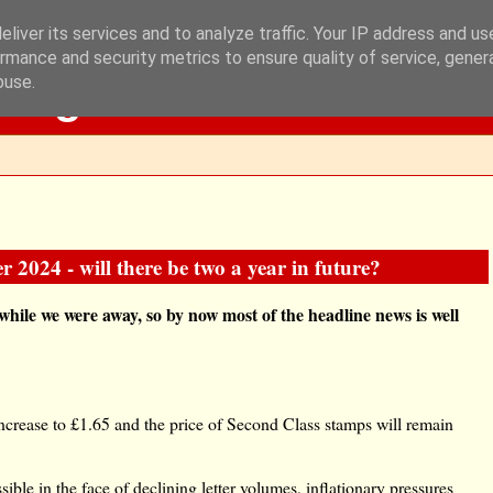
liver its services and to analyze traffic. Your IP address and u
rmance and security metrics to ensure quality of service, gene
Blog
buse.
2024 - will there be two a year in future?
hile we were away, so by now most of the headline news is well
increase to £1.65 and the price of Second Class stamps will remain
ible in the face of declining letter volumes, inflationary pressures