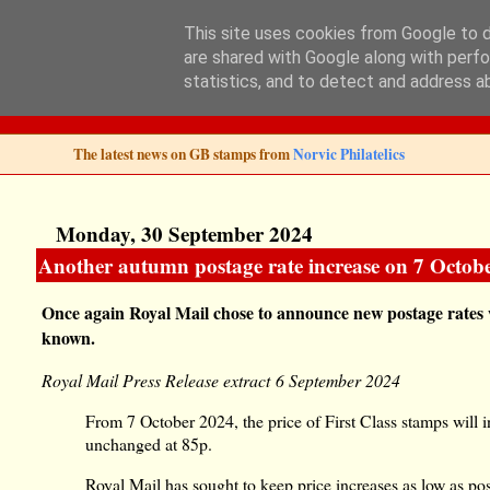
This site uses cookies from Google to de
are shared with Google along with perfo
Norvic Philatelics 
statistics, and to detect and address a
The latest news on GB stamps from
Norvic Philatelics
Monday, 30 September 2024
Another autumn postage rate increase on 7 October 
Once again Royal Mail chose to announce new postage rates w
known.
Royal Mail Press Release extract 6 September 2024
From 7 October 2024, the price of First Class stamps will 
unchanged at 85p.
Royal Mail has sought to keep price increases as low as poss