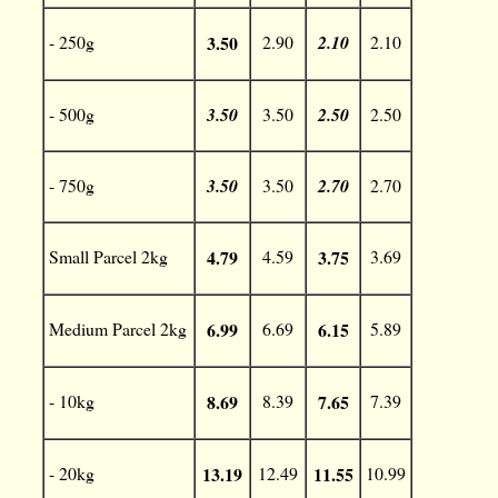
- 250g
3.50
2.90
2.10
2.10
- 500g
3.50
3.50
2.50
2.50
- 750g
3.50
3.50
2.70
2.70
Small Parcel 2kg
4.79
4.59
3.75
3.69
Medium Parcel 2kg
6.99
6.69
6.15
5.89
- 10kg
8.69
8.39
7.65
7.39
- 20kg
13.19
12.49
11.55
10.99