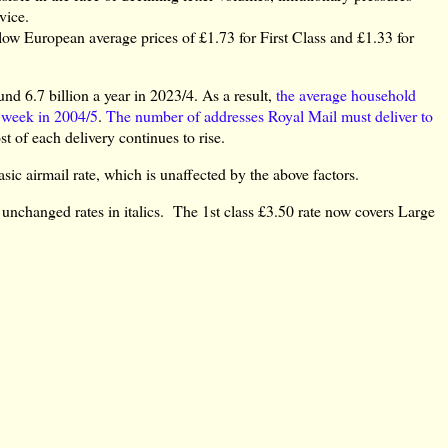
vice.
ow European average prices of £1.73 for First Class and £1.33 for
nd 6.7 billion a year in 2023/4. As a result,
the average household
r week in 2004/5
.
The number of addresses Royal Mail must deliver to
t of each delivery continues to rise.
sic airmail rate, which is unaffected by the above factors.
 unchanged rates in italics. The 1st class £3.50 rate now covers Large