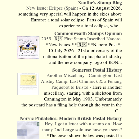
Xanthe's Stamp Blog
New Issue: Eclipse (Spain)
-
On 12 August 2026,
something very special will happen in the skies above
Europe: a total solar eclipse. Parts of Spain will
experience a total eclipse, whe...
Commonwealth Stamps Opinion
2955. 🇳🇷 First Stamp Inscribed Naoero.
-
*New issues.* *🇳🇷 **Naoero Post *-
15 July 2026 - 21st anniversary of the
nationalisation of the phosphate industry
and the new company logo of RON...
Somerset Postal History
Another Miscellany - Cannington, East
Anstey Camp, East Chinnock & a Penang
Paquebot to Bristol
-
Here is another
miscellany, starting with a skeleton from
Cannington in May 1903. Unfortunately
the postcard has a filing hole through the year in the
C...
Norvic Philatelics: Modern British Postal History
Hey, I got a letter with a stamp on! How
many 2nd Large solo use have you seen?
-
*The cover shown below was posted in