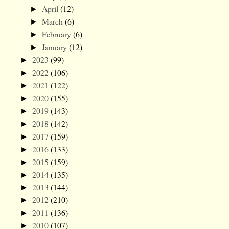
April
(12)
►
March
(6)
►
February
(6)
►
January
(12)
►
2023
(99)
►
2022
(106)
►
2021
(122)
►
2020
(155)
►
2019
(143)
►
2018
(142)
►
2017
(159)
►
2016
(133)
►
2015
(159)
►
2014
(135)
►
2013
(144)
►
2012
(210)
►
2011
(136)
►
2010
(107)
►