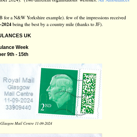
AB for a N&W Yorkshire example). few of the impressions received
9-2024
being the best by a country mile (thanks to JF).
ULANCES UK
ulance Week
r 9th - 15th
 Glasgow Mail Centre 11-09-2024