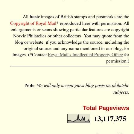
basic
All
images of British stamps and postmarks are the
Copyright of Royal Mail
* reproduced here with permission. All
enlargements or scans showing particular features are copyright
Norvic Philatelics or other collectors. You may quote from the
blog or website, if you acknowledge the source, including the
original source and any name mentioned in our blog, for
images. (*Contact
Royal Mail's Intellectual Property Office
for
permission.)
Note
:
We will only accept guest blog posts on philatelic
subjects.
Total Pageviews
13,117,375