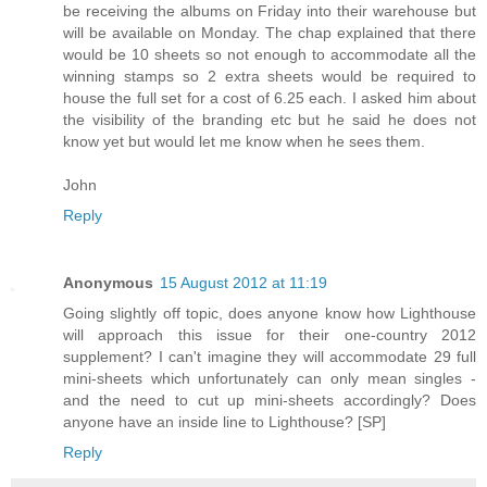
be receiving the albums on Friday into their warehouse but
will be available on Monday. The chap explained that there
would be 10 sheets so not enough to accommodate all the
winning stamps so 2 extra sheets would be required to
house the full set for a cost of 6.25 each. I asked him about
the visibility of the branding etc but he said he does not
know yet but would let me know when he sees them.
John
Reply
Anonymous
15 August 2012 at 11:19
Going slightly off topic, does anyone know how Lighthouse
will approach this issue for their one-country 2012
supplement? I can't imagine they will accommodate 29 full
mini-sheets which unfortunately can only mean singles -
and the need to cut up mini-sheets accordingly? Does
anyone have an inside line to Lighthouse? [SP]
Reply