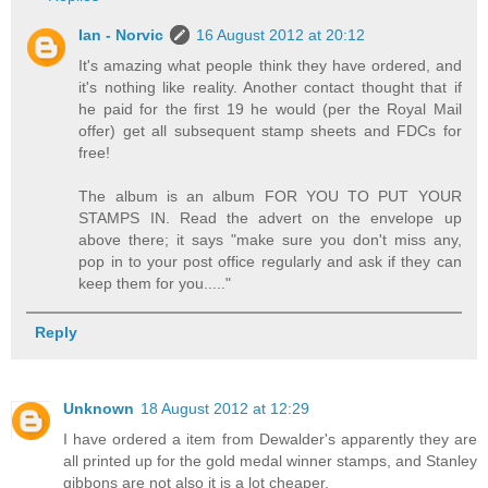
Ian - Norvic
16 August 2012 at 20:12
It's amazing what people think they have ordered, and
it's nothing like reality. Another contact thought that if
he paid for the first 19 he would (per the Royal Mail
offer) get all subsequent stamp sheets and FDCs for
free!
The album is an album FOR YOU TO PUT YOUR
STAMPS IN. Read the advert on the envelope up
above there; it says "make sure you don't miss any,
pop in to your post office regularly and ask if they can
keep them for you....."
Reply
Unknown
18 August 2012 at 12:29
I have ordered a item from Dewalder's apparently they are
all printed up for the gold medal winner stamps, and Stanley
gibbons are not also it is a lot cheaper.