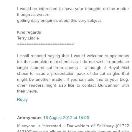
I would be interested to have your thoughts on the matter
though as we are
getting daily enquiries about this very subject.
Kind regards
Terry Liddle
========================
I shall respond saying that I would welcome supplements
for the complete mini-sheets as I do not wish to purchase
single stamps cut from sheets – although if Royal Mail
chose to issue a presentation pack of die-cut singles that
might be another matter. If you can add this to your blog,
other readers might also like to contact Duncannon with
their views.
Reply
Anonymous
16 August 2012 at 15:06
If anyone is interested - Dauwalders of Salisbury (01722
412100)have an album to take the single stamps and also