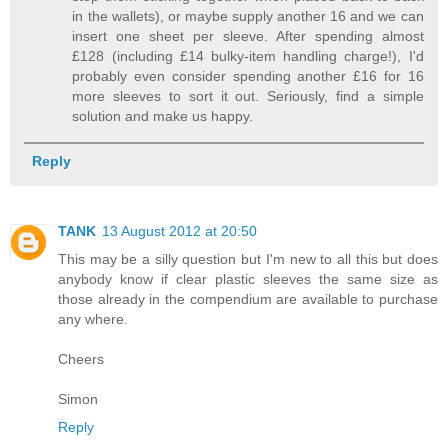
in the wallets), or maybe supply another 16 and we can
insert one sheet per sleeve. After spending almost
£128 (including £14 bulky-item handling charge!), I'd
probably even consider spending another £16 for 16
more sleeves to sort it out. Seriously, find a simple
solution and make us happy.
Reply
TANK
13 August 2012 at 20:50
This may be a silly question but I'm new to all this but does
anybody know if clear plastic sleeves the same size as
those already in the compendium are available to purchase
any where.
Cheers
Simon
Reply