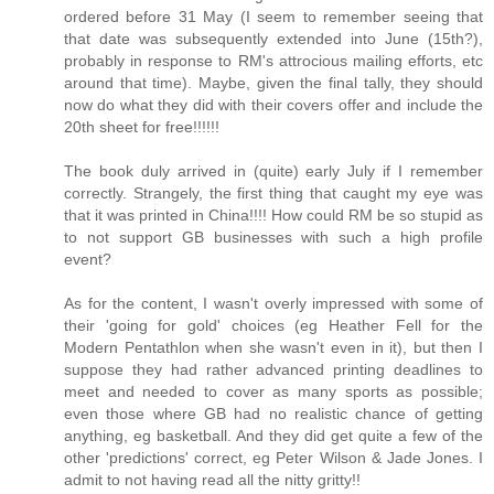
ordered before 31 May (I seem to remember seeing that
that date was subsequently extended into June (15th?),
probably in response to RM's attrocious mailing efforts, etc
around that time). Maybe, given the final tally, they should
now do what they did with their covers offer and include the
20th sheet for free!!!!!!
The book duly arrived in (quite) early July if I remember
correctly. Strangely, the first thing that caught my eye was
that it was printed in China!!!! How could RM be so stupid as
to not support GB businesses with such a high profile
event?
As for the content, I wasn't overly impressed with some of
their 'going for gold' choices (eg Heather Fell for the
Modern Pentathlon when she wasn't even in it), but then I
suppose they had rather advanced printing deadlines to
meet and needed to cover as many sports as possible;
even those where GB had no realistic chance of getting
anything, eg basketball. And they did get quite a few of the
other 'predictions' correct, eg Peter Wilson & Jade Jones. I
admit to not having read all the nitty gritty!!