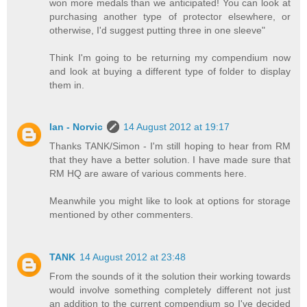
won more medals than we anticipated! You can look at
purchasing another type of protector elsewhere, or
otherwise, I'd suggest putting three in one sleeve"
Think I'm going to be returning my compendium now
and look at buying a different type of folder to display
them in.
Ian - Norvic
14 August 2012 at 19:17
Thanks TANK/Simon - I'm still hoping to hear from RM
that they have a better solution. I have made sure that
RM HQ are aware of various comments here.
Meanwhile you might like to look at options for storage
mentioned by other commenters.
TANK
14 August 2012 at 23:48
From the sounds of it the solution their working towards
would involve something completely different not just
an addition to the current compendium so I've decided