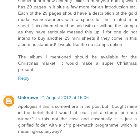
should print a new album (similar to their year books) which
has 29 pages in it plus a few more for an introduction etc.
Each of the 29 pages should have a description of the gold
medal winner/winners with a space for the related mini
sheet. This album should be sold with or without the stamps
as they have seriously messed this up; I for one do not
intend to buy another 29 mini sheets if they come in this
album as standard! I would like the no stamps option.
The album I mentioned should be available for the
Christmas market. It would make a super Christmas
present.
Reply
Unknown
21 August 2012 at 15:06
Apologies if this is somewhere in the post but I bought mine
in the belief that I would at least get a stamp for each
winner? Is this not the case and essentially it is just a
glorified folder with a c**p pre-match programme which is
meaningless anyway?