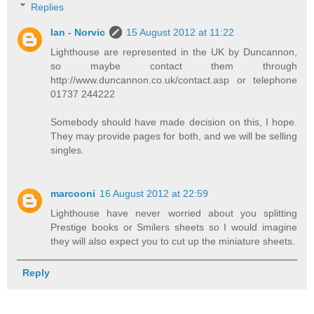
Replies
Ian - Norvic
15 August 2012 at 11:22
Lighthouse are represented in the UK by Duncannon,
so maybe contact them through
http://www.duncannon.co.uk/contact.asp or telephone
01737 244222
Somebody should have made decision on this, I hope.
They may provide pages for both, and we will be selling
singles.
marcooni
16 August 2012 at 22:59
Lighthouse have never worried about you splitting
Prestige books or Smilers sheets so I would imagine
they will also expect you to cut up the miniature sheets.
Reply