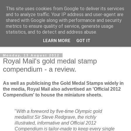
This site uses cookies from Google to deliver its services
Norvic Philatelics Blog
and to analyze traffic. Your IP address and user-agent are
shared with Google along with performance and security
metrics to ensure quality of service, generate usage
The latest news on GB stamps from
Norvic Philatelics
statistics, and to detect and address abuse.
LEARN MORE
GOT IT
▼
Monday, 13 August 2012
Royal Mail's gold medal stamp
compendium - a review.
As well as publicising the Gold Medal Stamps widely in
the media, Royal Mail also advertised an 'Official 2012
Compendium' to house the miniature sheets.
"
With a foreword by five-time Olympic gold
medallist Sir Steve Redgrave, the richly
illustrated, informative and Official 2012
Compendium is tailor-made to keep every single