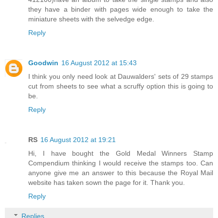
they have a binder with pages wide enough to take the
miniature sheets with the selvedge edge.
Reply
Goodwin
16 August 2012 at 15:43
I think you only need look at Dauwalders' sets of 29 stamps
cut from sheets to see what a scruffy option this is going to
be.
Reply
RS
16 August 2012 at 19:21
Hi, I have bought the Gold Medal Winners Stamp
Compendium thinking I would receive the stamps too. Can
anyone give me an answer to this because the Royal Mail
website has taken sown the page for it. Thank you.
Reply
Replies