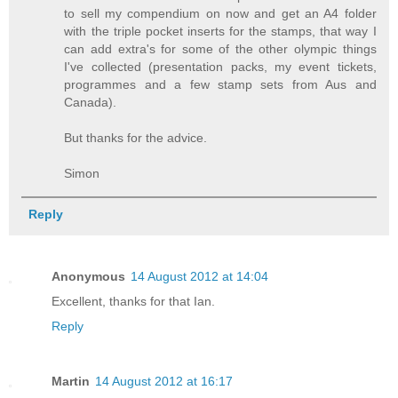
to sell my compendium on now and get an A4 folder
with the triple pocket inserts for the stamps, that way I
can add extra's for some of the other olympic things
I've collected (presentation packs, my event tickets,
programmes and a few stamp sets from Aus and
Canada).
But thanks for the advice.
Simon
Reply
Anonymous
14 August 2012 at 14:04
Excellent, thanks for that Ian.
Reply
Martin
14 August 2012 at 16:17