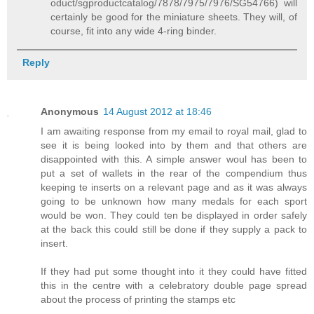
oduct/sgproductcatalog/7878/7975/7976/SG54766) will
certainly be good for the miniature sheets. They will, of
course, fit into any wide 4-ring binder.
Reply
Anonymous
14 August 2012 at 18:46
I am awaiting response from my email to royal mail, glad to
see it is being looked into by them and that others are
disappointed with this. A simple answer woul has been to
put a set of wallets in the rear of the compendium thus
keeping te inserts on a relevant page and as it was always
going to be unknown how many medals for each sport
would be won. They could ten be displayed in order safely
at the back this could still be done if they supply a pack to
insert.
If they had put some thought into it they could have fitted
this in the centre with a celebratory double page spread
about the process of printing the stamps etc