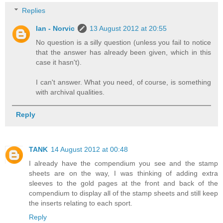
Replies
Ian - Norvic
13 August 2012 at 20:55
No question is a silly question (unless you fail to notice
that the answer has already been given, which in this
case it hasn't).
I can't answer. What you need, of course, is something
with archival qualities.
Reply
TANK
14 August 2012 at 00:48
I already have the compendium you see and the stamp
sheets are on the way, I was thinking of adding extra
sleeves to the gold pages at the front and back of the
compendium to display all of the stamp sheets and still keep
the inserts relating to each sport.
Reply