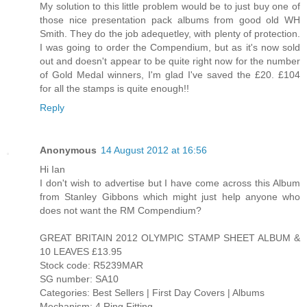
My solution to this little problem would be to just buy one of
those nice presentation pack albums from good old WH
Smith. They do the job adequetley, with plenty of protection.
I was going to order the Compendium, but as it's now sold
out and doesn't appear to be quite right now for the number
of Gold Medal winners, I'm glad I've saved the £20. £104
for all the stamps is quite enough!!
Reply
Anonymous
14 August 2012 at 16:56
Hi Ian
I don't wish to advertise but I have come across this Album
from Stanley Gibbons which might just help anyone who
does not want the RM Compendium?
GREAT BRITAIN 2012 OLYMPIC STAMP SHEET ALBUM &
10 LEAVES £13.95
Stock code: R5239MAR
SG number: SA10
Categories: Best Sellers | First Day Covers | Albums
Mechanism: 4 Ring Fitting