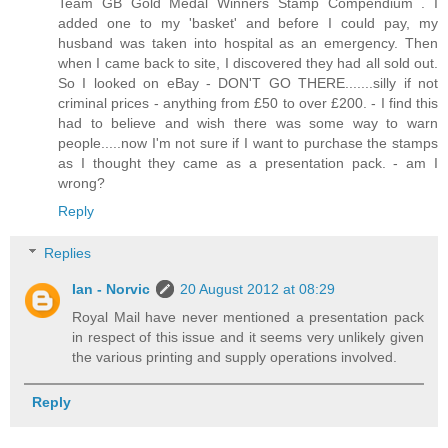
Team GB Gold Medal Winners Stamp Compendium . I
added one to my 'basket' and before I could pay, my
husband was taken into hospital as an emergency. Then
when I came back to site, I discovered they had all sold out.
So I looked on eBay - DON'T GO THERE.......silly if not
criminal prices - anything from £50 to over £200. - I find this
had to believe and wish there was some way to warn
people.....now I'm not sure if I want to purchase the stamps
as I thought they came as a presentation pack. - am I
wrong?
Reply
Replies
Ian - Norvic
20 August 2012 at 08:29
Royal Mail have never mentioned a presentation pack
in respect of this issue and it seems very unlikely given
the various printing and supply operations involved.
Reply