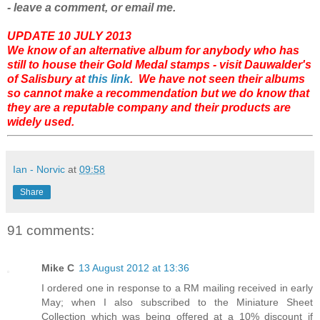
- leave a comment, or email me.
UPDATE 10 JULY 2013
We know of an alternative album for anybody who has
still to house their Gold Medal stamps - visit Dauwalder's
of Salisbury at
this link
. We have not seen their albums
so cannot make a recommendation but we do know that
they are a reputable company and their products are
widely used.
Ian - Norvic
at
09:58
Share
91 comments:
Mike C
13 August 2012 at 13:36
I ordered one in response to a RM mailing received in early
May; when I also subscribed to the Miniature Sheet
Collection which was being offered at a 10% discount if