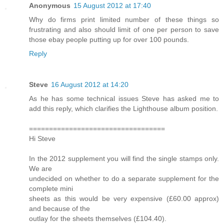
Anonymous
15 August 2012 at 17:40
Why do firms print limited number of these things so
frustrating and also should limit of one per person to save
those ebay people putting up for over 100 pounds.
Reply
Steve
16 August 2012 at 14:20
As he has some technical issues Steve has asked me to
add this reply, which clarifies the Lighthouse album position.
==================================
Hi Steve
In the 2012 supplement you will find the single stamps only.
We are
undecided on whether to do a separate supplement for the
complete mini
sheets as this would be very expensive (£60.00 approx)
and because of the
outlay for the sheets themselves (£104.40).