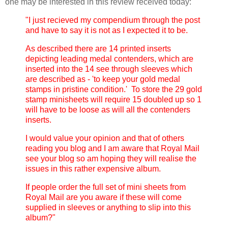
one may be interested in this review received today:
"I just recieved my compendium through the post
and have to say it is not as I expected it to be.
As described there are 14 printed inserts
depicting leading medal contenders, which are
inserted into the 14 see through sleeves which
are described as - 'to keep your gold medal
stamps in pristine condition.' To store the 29 gold
stamp minisheets will require 15 doubled up so 1
will have to be loose as will all the contenders
inserts.
I would value your opinion and that of others
reading you blog and I am aware that Royal Mail
see your blog so am hoping they will realise the
issues in this rather expensive album.
If people order the full set of mini sheets from
Royal Mail are you aware if these will come
supplied in sleeves or anything to slip into this
album?"