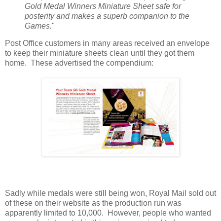
Gold Medal Winners Miniature Sheet safe for
posterity and makes a superb companion to the
Games.
"
Post Office customers in many areas received an envelope
to keep their miniature sheets clean until they got them
home. These advertised the compendium:
Sadly while medals were still being won, Royal Mail sold out
of these on their website as the production run was
apparently limited to 10,000. However, people who wanted