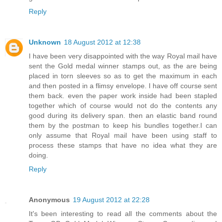
Reply
Unknown
18 August 2012 at 12:38
I have been very disappointed with the way Royal mail have
sent the Gold medal winner stamps out, as the are being
placed in torn sleeves so as to get the maximum in each
and then posted in a flimsy envelope. I have off course sent
them back. even the paper work inside had been stapled
together which of course would not do the contents any
good during its delivery span. then an elastic band round
them by the postman to keep his bundles together.I can
only assume that Royal mail have been using staff to
process these stamps that have no idea what they are
doing.
Reply
Anonymous
19 August 2012 at 22:28
It's been interesting to read all the comments about the