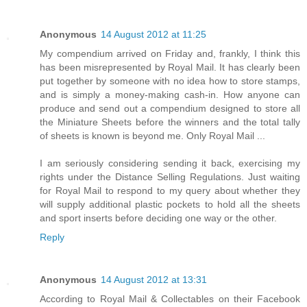
Anonymous
14 August 2012 at 11:25
My compendium arrived on Friday and, frankly, I think this
has been misrepresented by Royal Mail. It has clearly been
put together by someone with no idea how to store stamps,
and is simply a money-making cash-in. How anyone can
produce and send out a compendium designed to store all
the Miniature Sheets before the winners and the total tally
of sheets is known is beyond me. Only Royal Mail ...
I am seriously considering sending it back, exercising my
rights under the Distance Selling Regulations. Just waiting
for Royal Mail to respond to my query about whether they
will supply additional plastic pockets to hold all the sheets
and sport inserts before deciding one way or the other.
Reply
Anonymous
14 August 2012 at 13:31
According to Royal Mail & Collectables on their Facebook