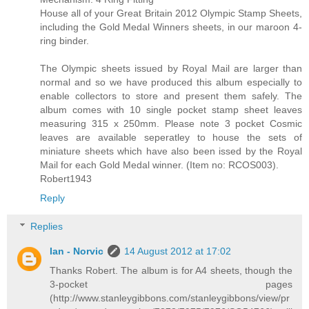
House all of your Great Britain 2012 Olympic Stamp Sheets,
including the Gold Medal Winners sheets, in our maroon 4-
ring binder.
The Olympic sheets issued by Royal Mail are larger than
normal and so we have produced this album especially to
enable collectors to store and present them safely. The
album comes with 10 single pocket stamp sheet leaves
measuring 315 x 250mm. Please note 3 pocket Cosmic
leaves are available seperatley to house the sets of
miniature sheets which have also been issed by the Royal
Mail for each Gold Medal winner. (Item no: RCOS003).
Robert1943
Reply
Replies
Ian - Norvic
14 August 2012 at 17:02
Thanks Robert. The album is for A4 sheets, though the
3-pocket pages
(http://www.stanleygibbons.com/stanleygibbons/view/pr