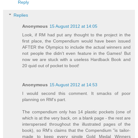
Reply
Replies
Anonymous
15 August 2012 at 14:05
Look, if RM had put any thought to the project in the
first place, the Compendium would have been issued
AFTER the Olympics to include the actual winners and
not people the didn't even feature in the Games! But
now we are stuck with a useless Hardback Book and
20 quid out of pocket to boot!
Anonymous
15 August 2012 at 14:53
I would second this comment. It smacks of poor
planning on RM's part.
The compendium only has 14 plastic pockets (one of
which is at the very back, on a blank page - the rest are
interspersed throughout the illustrated pages of the
book), so RM's claims that the Compendium "is tailor-
made to keep every single Gold Medal Winners