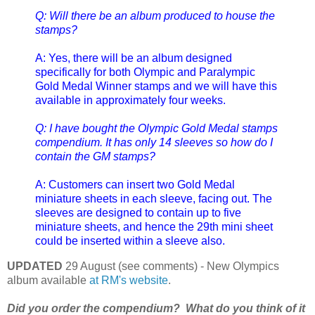
Q: Will there be an album produced to house the
stamps?
A: Yes, there will be an album designed
specifically for both Olympic and Paralympic
Gold Medal Winner stamps and we will have this
available in approximately four weeks.
Q: I have bought the Olympic Gold Medal stamps
compendium. It has only 14 sleeves so how do I
contain the GM stamps?
A: Customers can insert two Gold Medal
miniature sheets in each sleeve, facing out. The
sleeves are designed to contain up to five
miniature sheets, and hence the 29th mini sheet
could be inserted within a sleeve also.
UPDATED
29 August (see comments) - New Olympics
album available
at RM's website
.
Did you order the compendium? What do you think of it