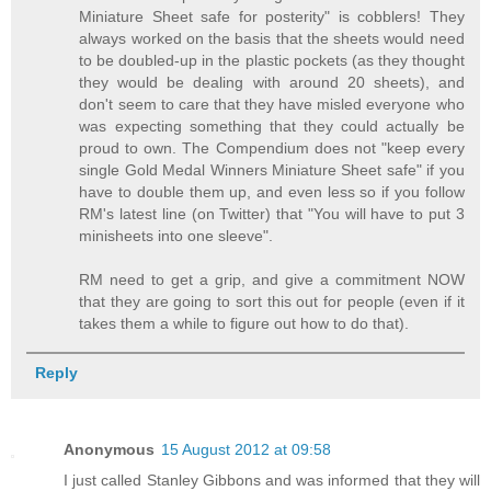
Miniature Sheet safe for posterity" is cobblers! They
always worked on the basis that the sheets would need
to be doubled-up in the plastic pockets (as they thought
they would be dealing with around 20 sheets), and
don't seem to care that they have misled everyone who
was expecting something that they could actually be
proud to own. The Compendium does not "keep every
single Gold Medal Winners Miniature Sheet safe" if you
have to double them up, and even less so if you follow
RM's latest line (on Twitter) that "You will have to put 3
minisheets into one sleeve".
RM need to get a grip, and give a commitment NOW
that they are going to sort this out for people (even if it
takes them a while to figure out how to do that).
Reply
Anonymous
15 August 2012 at 09:58
I just called Stanley Gibbons and was informed that they will