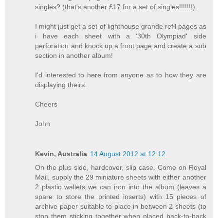
singles? (that's another £17 for a set of singles!!!!!!!).
I might just get a set of lighthouse grande refil pages as
i have each sheet with a '30th Olympiad' side
perforation and knock up a front page and create a sub
section in another album!
I'd interested to here from anyone as to how they are
displaying theirs.
Cheers
John
Kevin, Australia
14 August 2012 at 12:12
On the plus side, hardcover, slip case. Come on Royal
Mail, supply the 29 miniature sheets with either another
2 plastic wallets we can iron into the album (leaves a
spare to store the printed inserts) with 15 pieces of
archive paper suitable to place in between 2 sheets (to
stop them sticking together when placed back-to-back