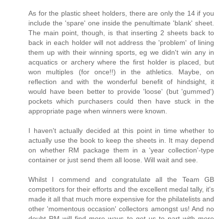
As for the plastic sheet holders, there are only the 14 if you
include the 'spare' one inside the penultimate 'blank' sheet.
The main point, though, is that inserting 2 sheets back to
back in each holder will not address the 'problem' of lining
them up with their winning sports, eg we didn't win any in
acquatics or archery where the first holder is placed, but
won multiples (for once!!) in the athletics. Maybe, on
reflection and with the wonderful benefit of hindsight, it
would have been better to provide 'loose' (but 'gummed')
pockets which purchasers could then have stuck in the
appropriate page when winners were known.
I haven't actually decided at this point in time whether to
actually use the book to keep the sheets in. It may depend
on whether RM package them in a 'year collection'-type
container or just send them all loose. Will wait and see.
Whilst I commend and congratulate all the Team GB
competitors for their efforts and the excellent medal tally, it's
made it all that much more expensive for the philatelists and
other 'momentous occasion' collectors amongst us! And no
doubt RM will find more ways to get us to part with more