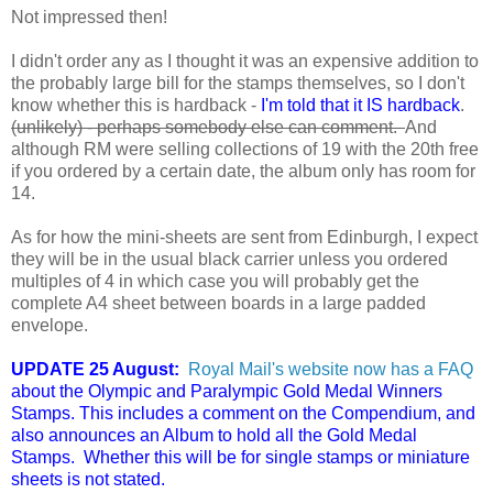
Not impressed then!
I didn't order any as I thought it was an expensive addition to
the probably large bill for the stamps themselves, so I don't
know whether this is hardback -
I'm told that it IS hardback
.
(unlikely) - perhaps somebody else can comment.
And
although RM were selling collections of 19 with the 20th free
if you ordered by a certain date, the album only has room for
14.
As for how the mini-sheets are sent from Edinburgh, I expect
they will be in the usual black carrier unless you ordered
multiples of 4 in which case you will probably get the
complete A4 sheet between boards in a large padded
envelope.
UPDATE 25 August:
Royal Mail's website now has a FAQ
about the Olympic and Paralympic Gold Medal Winners
Stamps. This includes a comment on the Compendium, and
also announces an Album to hold all the Gold Medal
Stamps. Whether this will be for single stamps or miniature
sheets is not stated.