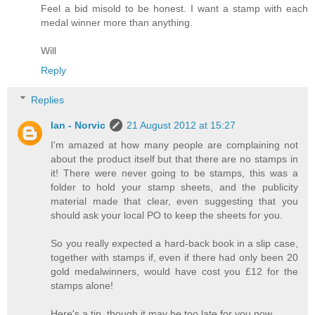
Feel a bid misold to be honest. I want a stamp with each
medal winner more than anything.
Will
Reply
Replies
Ian - Norvic
21 August 2012 at 15:27
I'm amazed at how many people are complaining not
about the product itself but that there are no stamps in
it! There were never going to be stamps, this was a
folder to hold your stamp sheets, and the publicity
material made that clear, even suggesting that you
should ask your local PO to keep the sheets for you.
So you really expected a hard-back book in a slip case,
together with stamps if, even if there had only been 20
gold medalwinners, would have cost you £12 for the
stamps alone!
Here's a tip, though it may be too late for you now.