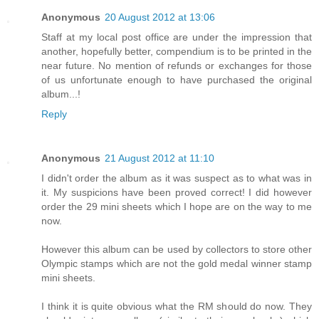
Anonymous
20 August 2012 at 13:06
Staff at my local post office are under the impression that
another, hopefully better, compendium is to be printed in the
near future. No mention of refunds or exchanges for those
of us unfortunate enough to have purchased the original
album...!
Reply
Anonymous
21 August 2012 at 11:10
I didn't order the album as it was suspect as to what was in
it. My suspicions have been proved correct! I did however
order the 29 mini sheets which I hope are on the way to me
now.
However this album can be used by collectors to store other
Olympic stamps which are not the gold medal winner stamp
mini sheets.
I think it is quite obvious what the RM should do now. They