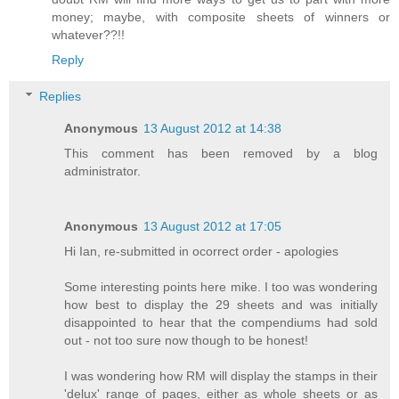
money; maybe, with composite sheets of winners or
whatever??!!
Reply
Replies
Anonymous
13 August 2012 at 14:38
This comment has been removed by a blog
administrator.
Anonymous
13 August 2012 at 17:05
Hi Ian, re-submitted in ocorrect order - apologies
Some interesting points here mike. I too was wondering
how best to display the 29 sheets and was initially
disappointed to hear that the compendiums had sold
out - not too sure now though to be honest!
I was wondering how RM will display the stamps in their
'delux' range of pages, either as whole sheets or as