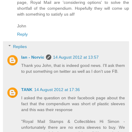
page, Royal Mail are 'considering options' to solve the
shortfall of the compendium. Hopefully they will come up
with something to satisfy us all!
John
Reply
Replies
Ian - Norvic
14 August 2012 at 13:57
Thank you John, that is indeed good news. I'll ask them
to put something on twitter as well as I don't use FB.
TANK
14 August 2012 at 17:36
I asked the question on their facebook page about the
fact that the compendium was short of plastic sleeves
and this was their response
"Royal Mail Stamps & Collectibles Hi Simon -
unfortunately there are no extra sleeves to buy. We