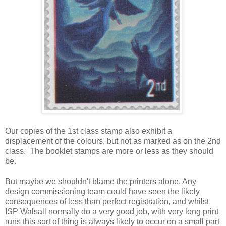
Our copies of the 1st class stamp also exhibit a
displacement of the colours, but not as marked as on the 2nd
class. The booklet stamps are more or less as they should
be.
But maybe we shouldn't blame the printers alone. Any
design commissioning team could have seen the likely
consequences of less than perfect registration, and whilst
ISP Walsall normally do a very good job, with very long print
runs this sort of thing is always likely to occur on a small part