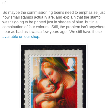
of it.
So maybe the commissioning teams need to emphasise just
how small stamps actually are, and explain that the stamp
wasn't going to be printed just in shades of blue, but in a
combination of four colours. Still, the problem isn't anywhere
near as bad as it was a few years ago. We still have these
available on our shop
.