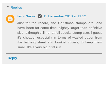
Replies
Ian - Norvic
15 December 2019 at 11:12
Just for the record, the Christmas stamps are, and
have been for some time, slightly larger than definitive
size, although still not at full special stamp size. I guess
it's cheaper especially in terms of wasted paper from
the backing sheet and booklet covers, to keep them
small. It's a very big print run.
Reply