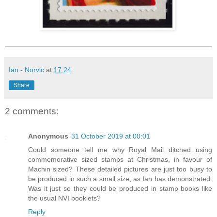
Ian - Norvic
at
17:24
Share
2 comments:
Anonymous
31 October 2019 at 00:01
Could someone tell me why Royal Mail ditched using
commemorative sized stamps at Christmas, in favour of
Machin sized? These detailed pictures are just too busy to
be produced in such a small size, as Ian has demonstrated.
Was it just so they could be produced in stamp books like
the usual NVI booklets?
Reply