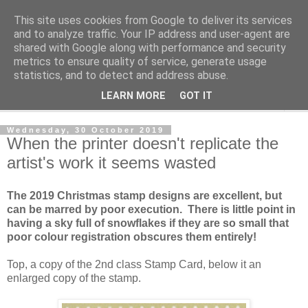
This site uses cookies from Google to deliver its services
Norvic Philatelics Blog
and to analyze traffic. Your IP address and user-agent are
shared with Google along with performance and security
metrics to ensure quality of service, generate usage
The latest news on GB stamps from
Norvic Philatelics
statistics, and to detect and address abuse.
LEARN MORE
GOT IT
▼
Wednesday, 30 October 2019
When the printer doesn't replicate the
artist's work it seems wasted
The 2019 Christmas stamp designs are excellent, but
can be marred by poor execution. There is little point in
having a sky full of snowflakes if they are so small that
poor colour registration obscures them entirely!
Top, a copy of the 2nd class Stamp Card, below it an
enlarged copy of the stamp.