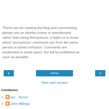
Thank you for reading the blog and commenting:
please use an identity (name or pseudonym)
rather than being Anonymous; it helps us to know
which 'anonymous' comments are from the same
person to avoid confusion. Comments are
moderated to avoid spam, but will be published as
soon as possible.
‹
›
Home
View web version
Contributors
Ian - Norvic
John Billings