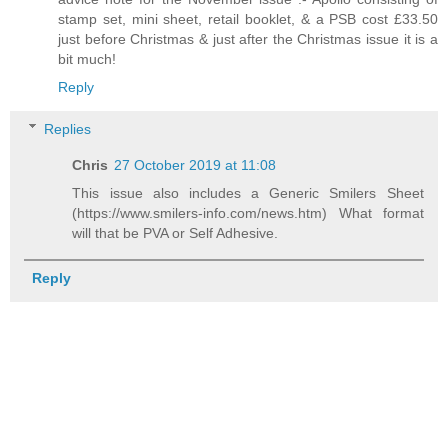
stamp set, mini sheet, retail booklet, & a PSB cost £33.50
just before Christmas & just after the Christmas issue it is a
bit much!
Reply
Replies
Chris
27 October 2019 at 11:08
This issue also includes a Generic Smilers Sheet
(https://www.smilers-info.com/news.htm) What format
will that be PVA or Self Adhesive.
Reply