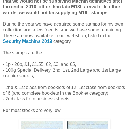
that we would not be supplying Machin definitives after
the end of 2018, other than late M18L arrivals. In other
words, we would not be supplying M19L stamps.
During the year we have acquired some stamps for my own
collection and a few friends, and we have some remaining.
These are now available in our webshop, listed in the
Security Machins 2019
category.
The stamps are the
- 1p - 20p, £1, £1.55, £2, £3, and £5,
- 100g Special Delivery, 2nd, 1st, 2nd Large and 1st Large
counter sheets;
- 2nd & 1st class from booklets of 12; 1st class from booklets
of 6 (and complete booklets in the Booklet category);
- 2nd class from business sheets.
For most stocks are very low.