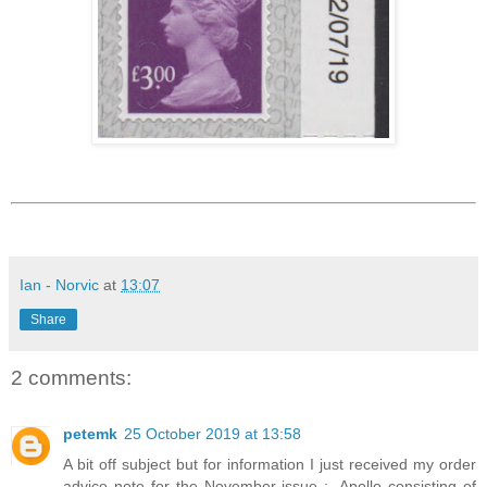
Ian - Norvic
at
13:07
Share
2 comments:
petemk
25 October 2019 at 13:58
A bit off subject but for information I just received my order
advice note for the November issue :- Apollo consisting of