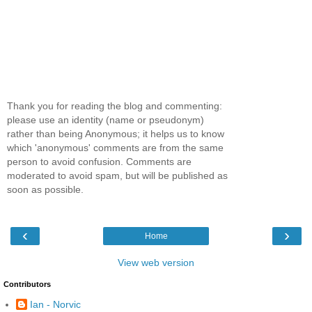
Thank you for reading the blog and commenting:
please use an identity (name or pseudonym)
rather than being Anonymous; it helps us to know
which 'anonymous' comments are from the same
person to avoid confusion. Comments are
moderated to avoid spam, but will be published as
soon as possible.
‹
›
Home
View web version
Contributors
Ian - Norvic