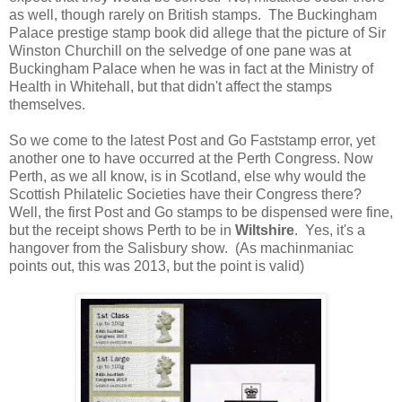
as well, though rarely on British stamps. The Buckingham
Palace prestige stamp book did allege that the picture of Sir
Winston Churchill on the selvedge of one pane was at
Buckingham Palace when he was in fact at the Ministry of
Health in Whitehall, but that didn't affect the stamps
themselves.
So we come to the latest Post and Go Faststamp error, yet
another one to have occurred at the Perth Congress. Now
Perth, as we all know, is in Scotland, else why would the
Scottish Philatelic Societies have their Congress there?
Well, the first Post and Go stamps to be dispensed were fine,
but the receipt shows Perth to be in
Wiltshire
. Yes, it's a
hangover from the Salisbury show. (As machinmaniac
points out, this was 2013, but the point is valid)