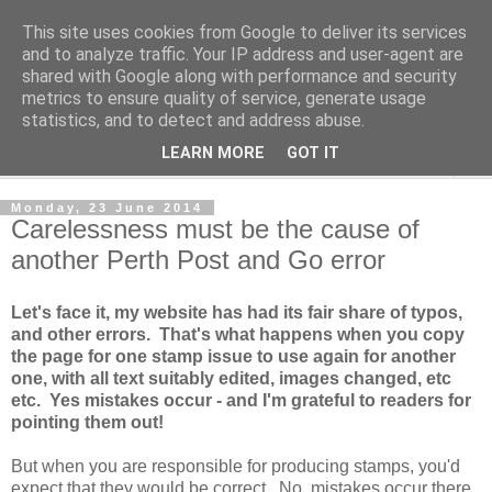
This site uses cookies from Google to deliver its services
Norvic Philatelics Blog
and to analyze traffic. Your IP address and user-agent are
shared with Google along with performance and security
metrics to ensure quality of service, generate usage
The latest news on GB stamps from
Norvic Philatelics
statistics, and to detect and address abuse.
LEARN MORE
GOT IT
▼
Monday, 23 June 2014
Carelessness must be the cause of
another Perth Post and Go error
Let's face it, my website has had its fair share of typos,
and other errors. That's what happens when you copy
the page for one stamp issue to use again for another
one, with all text suitably edited, images changed, etc
etc. Yes mistakes occur - and I'm grateful to readers for
pointing them out!
But when you are responsible for producing stamps, you'd
expect that they would be correct. No, mistakes occur there