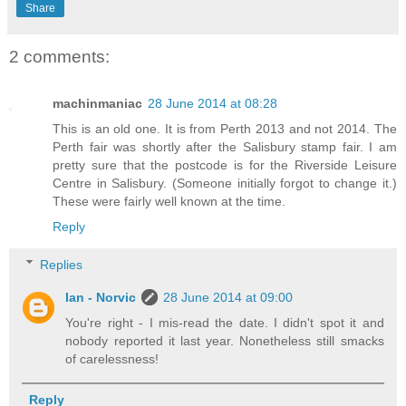
Share
2 comments:
machinmaniac
28 June 2014 at 08:28
This is an old one. It is from Perth 2013 and not 2014. The
Perth fair was shortly after the Salisbury stamp fair. I am
pretty sure that the postcode is for the Riverside Leisure
Centre in Salisbury. (Someone initially forgot to change it.)
These were fairly well known at the time.
Reply
Replies
Ian - Norvic
28 June 2014 at 09:00
You're right - I mis-read the date. I didn't spot it and
nobody reported it last year. Nonetheless still smacks
of carelessness!
Reply