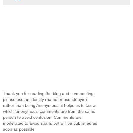
Thank you for reading the blog and commenting:
please use an identity (name or pseudonym)
rather than being Anonymous; it helps us to know
which 'anonymous' comments are from the same
person to avoid confusion. Comments are
moderated to avoid spam, but will be published as
soon as possible.