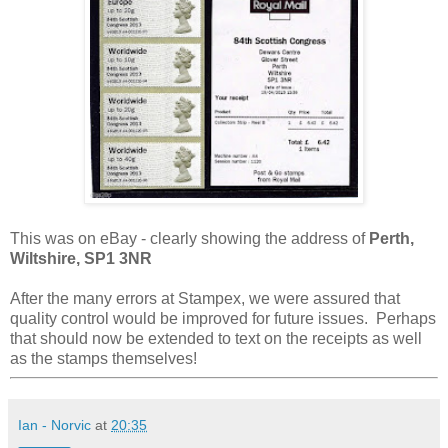
This was on eBay - clearly showing the address of
Perth,
Wiltshire, SP1 3NR
After the many errors at Stampex, we were assured that
quality control would be improved for future issues. Perhaps
that should now be extended to text on the receipts as well
as the stamps themselves!
Ian - Norvic
at
20:35