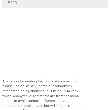
Reply
Thank you for reading the blog and commenting:
please use an identity (name or pseudonym)
rather than being Anonymous; it helps us to know
which 'anonymous' comments are from the same
person to avoid confusion. Comments are
moderated to avoid spam, but will be published as