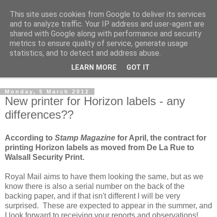
This site uses cookies from Google to deliver its services
Norvic Philatelics Blog
and to analyze traffic. Your IP address and user-agent are
shared with Google along with performance and security
metrics to ensure quality of service, generate usage
The latest news on GB stamps from
Norvic Philatelics
statistics, and to detect and address abuse.
LEARN MORE
GOT IT
▼
Monday, 5 March 2012
New printer for Horizon labels - any
differences??
According to
Stamp Magazine
for April, the contract for
printing Horizon labels as moved from De La Rue to
Walsall Security Print.
Royal Mail aims to have them looking the same, but as we
know there is also a serial number on the back of the
backing paper, and if that isn't different I will be very
surprised. These are expected to appear in the summer, and
I look forward to receiving your reports and observations!