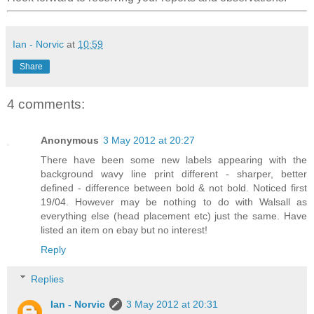
Ian - Norvic
at
10:59
Share
4 comments:
Anonymous
3 May 2012 at 20:27
There have been some new labels appearing with the
background wavy line print different - sharper, better
defined - difference between bold & not bold. Noticed first
19/04. However may be nothing to do with Walsall as
everything else (head placement etc) just the same. Have
listed an item on ebay but no interest!
Reply
Replies
Ian - Norvic
3 May 2012 at 20:31