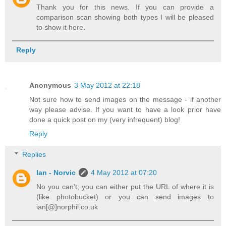
Thank you for this news. If you can provide a
comparison scan showing both types I will be pleased
to show it here.
Reply
Anonymous
3 May 2012 at 22:18
Not sure how to send images on the message - if another
way please advise. If you want to have a look prior have
done a quick post on my (very infrequent) blog!
Reply
Replies
Ian - Norvic
4 May 2012 at 07:20
No you can't; you can either put the URL of where it is
(like photobucket) or you can send images to
ian[@]norphil.co.uk