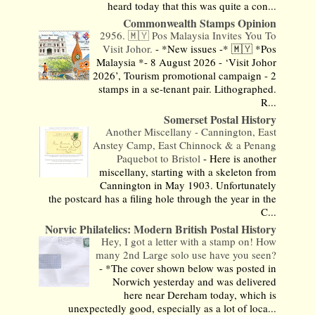
heard today that this was quite a con...
Commonwealth Stamps Opinion
2956. 🇲🇾 Pos Malaysia Invites You To
Visit Johor.
-
*New issues -* 🇲🇾 *Pos
Malaysia *- 8 August 2026 - ‘Visit Johor
2026’, Tourism promotional campaign - 2
stamps in a se-tenant pair. Lithographed.
R...
Somerset Postal History
Another Miscellany - Cannington, East
Anstey Camp, East Chinnock & a Penang
Paquebot to Bristol
-
Here is another
miscellany, starting with a skeleton from
Cannington in May 1903. Unfortunately
the postcard has a filing hole through the year in the
C...
Norvic Philatelics: Modern British Postal History
Hey, I got a letter with a stamp on! How
many 2nd Large solo use have you seen?
-
*The cover shown below was posted in
Norwich yesterday and was delivered
here near Dereham today, which is
unexpectedly good, especially as a lot of loca...