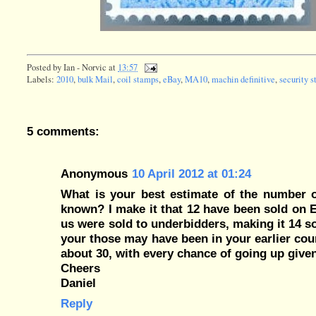
Posted by
Ian - Norvic
at
13:57
Labels:
2010
,
bulk Mail
,
coil stamps
,
eBay
,
MA10
,
machin definitive
,
security 
5 comments:
Anonymous
10 April 2012 at 01:24
What is your best estimate of the number o
known? I make it that 12 have been sold on E
us were sold to underbidders, making it 14 s
your those may have been in your earlier cou
about 30, with every chance of going up given
Cheers
Daniel
Reply