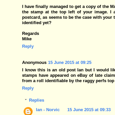
I have finally managed to get a copy of the 
the stamp at the top left of your image. I 
postcard, as seems to be the case with your 
identified yet?
Regards
Mike
Reply
Anonymous
15 June 2015 at 09:25
I know this is an old post Ian but I would l
stamps have appeared on eBay of late claim
from a roll identifiable by the raggy perfs t
Reply
Replies
Ian - Norvic
15 June 2015 at 09:33