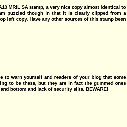
MA10 MRIL SA stamp, a very nice copy almost identical to
am puzzled though in that it is clearly clipped from a
top left copy. Have any other sources of this stamp been
ike to warn yourself and readers of your blog that some
ing to be these, but they are in fact the gummed ones
op and bottom and lack of security slits. BEWARE!