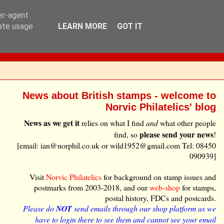
ser-agent
rate usage
LEARN MORE
GOT IT
News about British stamps - welcome to
Norvic Philatelics' blog
News as we get it
relies on what I find
and
what other people
please send your news
find, so
!
[email: ian@norphil.co.uk or wild1952@gmail.com Tel: 08450
090939]
Visit
Norvic Philatelics
for background on stamp issues and
postmarks from 2003-2018, and our
web-shop
for stamps,
postal history, FDCs and postcards.
Please do
NOT
send emails through our shop platform as we
have to login there to see them and cannot see your email