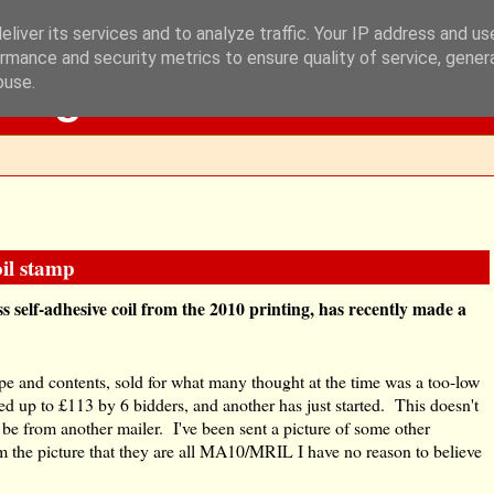
liver its services and to analyze traffic. Your IP address and u
rmance and security metrics to ensure quality of service, gene
Blog
buse.
oil stamp
ass self-adhesive coil from the 2010 printing, has recently made a
ope and contents, sold for what many thought at the time was a too-low
d up to £113 by 6 bidders, and another has just started. This doesn't
e from another mailer. I've been sent a picture of some other
om the picture that they are all MA10/MRIL I have no reason to believe