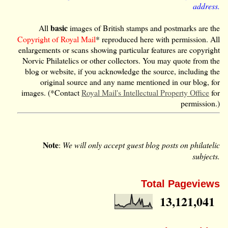
address.
basic
All
images of British stamps and postmarks are the
Copyright of Royal Mail
* reproduced here with permission. All
enlargements or scans showing particular features are copyright
Norvic Philatelics or other collectors. You may quote from the
blog or website, if you acknowledge the source, including the
original source and any name mentioned in our blog, for
images. (*Contact
Royal Mail's Intellectual Property Office
for
permission.)
Note
:
We will only accept guest blog posts on philatelic
subjects.
Total Pageviews
13,121,041