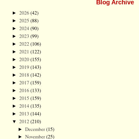
Blog Archive
2026
(42)
►
2025
(88)
►
2024
(90)
►
2023
(99)
►
2022
(106)
►
2021
(122)
►
2020
(155)
►
2019
(143)
►
2018
(142)
►
2017
(159)
►
2016
(133)
►
2015
(159)
►
2014
(135)
►
2013
(144)
►
2012
(210)
▼
December
(15)
►
November
(25)
►