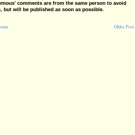
nymous' comments are from the same person to avoid
but will be published as soon as possible.
ome
Older Post