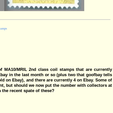
stamps
f MA10/MRIL 2nd class coil stamps that are currently
bay in the last month or so (plus two that goofbay tells
old on Ebay), and there are currently 4 on Ebay. Some of
nt, but should we now put the number with collectors at
 the recent spate of these?