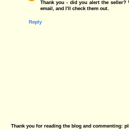
Thank you - did you alert the seller
email, and I'll check them out.
Reply
Thank you for reading the blog and commenting: pl