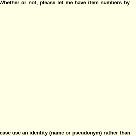
? Whether or not, please let me have item numbers by
ease use an identity (name or pseudonym) rather than