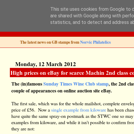
This site uses cookies from Google to de
are shared with Google along with perfo
Norvic Philatelics 
statistics, and to detect and address a
The latest news on GB stamps from
Norvic Philatelics
Monday, 12 March 2012
High prices on eBay for scarce Machin 2nd class c
The (in)famous
Sunday Times Wine Club stamp
, the 2nd cl
couple of appearances on online auction site eBay.
The first sale, which was for the whole mailshot, complete envel
price of £56. Now a
single example from kiloware
has been chase
have quite the same spray-on postmark as the STWC one so may b
examples from kiloware, and while it isn't possible to confirm fr
they are not: