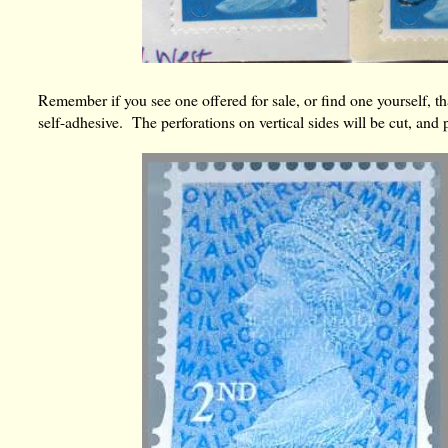
Remember if you see one offered for sale, or find one yourself, that
self-adhesive. The perforations on vertical sides will be cut, and