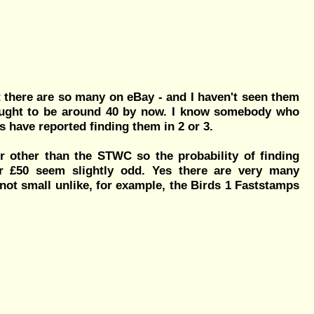
 there are so many on eBay - and I haven't seen them
ought to be around 40 by now. I know somebody who
s have reported finding them in 2 or 3.
or other than the STWC so the probability of finding
r £50 seem slightly odd. Yes there are very many
s not small unlike, for example, the Birds 1 Faststamps