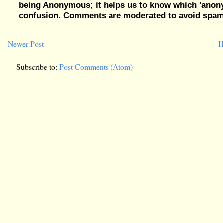
being Anonymous; it helps us to know which 'ano
confusion. Comments are moderated to avoid spam, 
Newer Post
H
Subscribe to:
Post Comments (Atom)