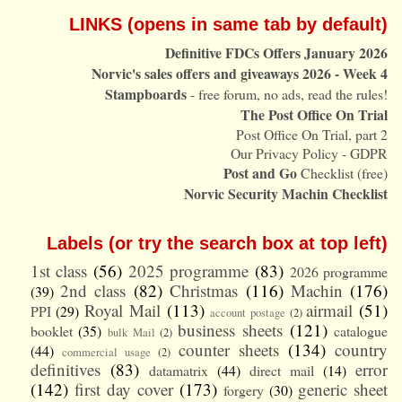
LINKS (opens in same tab by default)
Definitive FDCs Offers January 2026
Norvic's sales offers and giveaways 2026 - Week 4
Stampboards
- free forum, no ads, read the rules!
The Post Office On Trial
Post Office On Trial, part 2
Our Privacy Policy - GDPR
Post and Go
Checklist (free)
Norvic Security Machin Checklist
Labels (or try the search box at top left)
1st class
(56)
2025 programme
(83)
2026 programme
2nd class
(82)
Christmas
(116)
Machin
(176)
(39)
Royal Mail
(113)
airmail
(51)
PPI
(29)
account postage
(2)
business sheets
(121)
booklet
(35)
catalogue
bulk Mail
(2)
counter sheets
(134)
country
(44)
commercial usage
(2)
definitives
(83)
error
datamatrix
(44)
direct mail
(14)
(142)
first day cover
(173)
generic sheet
forgery
(30)