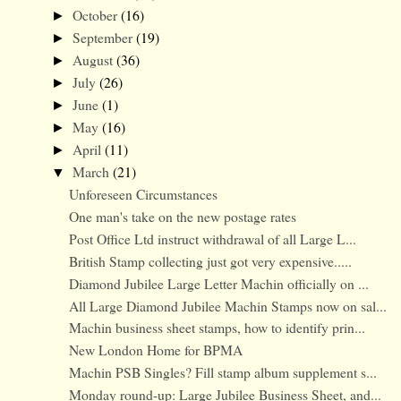
October
(16)
►
September
(19)
►
August
(36)
►
July
(26)
►
June
(1)
►
May
(16)
►
April
(11)
►
March
(21)
▼
Unforeseen Circumstances
One man's take on the new postage rates
Post Office Ltd instruct withdrawal of all Large L...
British Stamp collecting just got very expensive.....
Diamond Jubilee Large Letter Machin officially on ...
All Large Diamond Jubilee Machin Stamps now on sal...
Machin business sheet stamps, how to identify prin...
New London Home for BPMA
Machin PSB Singles? Fill stamp album supplement s...
Monday round-up: Large Jubilee Business Sheet, and...