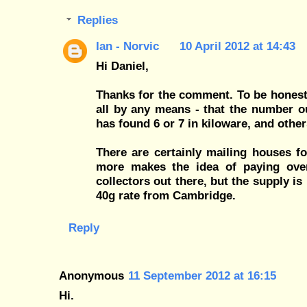
Replies
Ian - Norvic
10 April 2012 at 14:43
Hi Daniel,
Thanks for the comment. To be honest
all by any means - that the number 
has found 6 or 7 in kiloware, and other
There are certainly mailing houses f
more makes the idea of paying ove
collectors out there, but the supply i
40g rate from Cambridge.
Reply
Anonymous
11 September 2012 at 16:15
Hi.