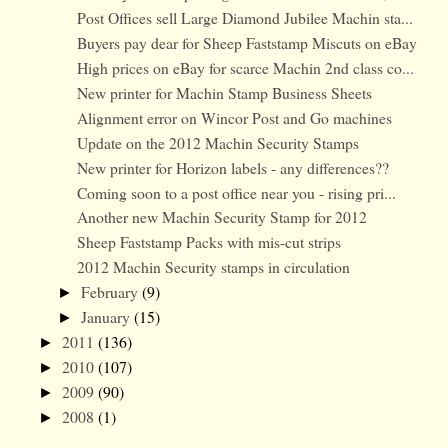
Post Offices sell Large Diamond Jubilee Machin sta...
Buyers pay dear for Sheep Faststamp Miscuts on eBay
High prices on eBay for scarce Machin 2nd class co...
New printer for Machin Stamp Business Sheets
Alignment error on Wincor Post and Go machines
Update on the 2012 Machin Security Stamps
New printer for Horizon labels - any differences??
Coming soon to a post office near you - rising pri...
Another new Machin Security Stamp for 2012
Sheep Faststamp Packs with mis-cut strips
2012 Machin Security stamps in circulation
February
(9)
►
January
(15)
►
2011
(136)
►
2010
(107)
►
2009
(90)
►
2008
(1)
►