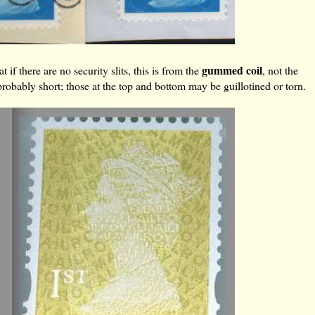
gummed coil
 if there are no security slits, this is from the
, not the
 probably short; those at the top and bottom may be guillotined or torn.