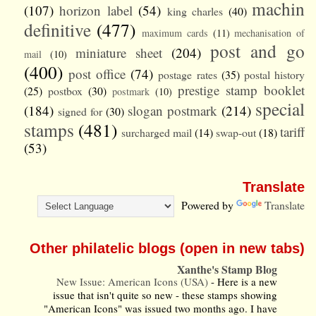
machin
(107)
horizon label
(54)
king charles
(40)
definitive
(477)
maximum cards
(11)
mechanisation of
post and go
miniature sheet
(204)
mail
(10)
(400)
post office
(74)
postage rates
(35)
postal history
prestige stamp booklet
(25)
postbox
(30)
postmark
(10)
special
(184)
slogan postmark
(214)
signed for
(30)
stamps
(481)
tariff
surcharged mail
(14)
swap-out
(18)
(53)
Translate
Powered by
Translate
Other philatelic blogs (open in new tabs)
Xanthe's Stamp Blog
New Issue: American Icons (USA)
-
Here is a new
issue that isn't quite so new - these stamps showing
"American Icons" was issued two months ago. I have