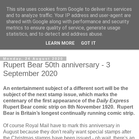
This site uses cookies from Google to deliver its services
Norvic Philatelics Blog
and to analyze traffic. Your IP address and user-agent are
shared with Google along with performance and security
metrics to ensure quality of service, generate usage
The latest news on GB stamps from
Norvic Philatelics
statistics, and to detect and address abuse.
LEARN MORE
GOT IT
▼
Monday, 24 August 2020
Rupert Bear 50th anniversary - 3
September 2020
An entertainment subject of a different sort will be the
subject of the next stamp issue, which marks the
centenary of the first appearance of the
Daily Express
Rupert Bear comic strip on 8th November 1920. Rupert
Bear is Britain’s longest continually running comic strip.
Of course Royal Mail have to mark this anniversary in
August because they don't really want special stamps after
the Christmas stamps have been issued - oh wait, there's an