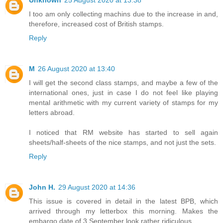
Unknown
25 August 2020 at 13:38
I too am only collecting machins due to the increase in and,
therefore, increased cost of British stamps.
Reply
M
26 August 2020 at 13:40
I will get the second class stamps, and maybe a few of the
international ones, just in case I do not feel like playing
mental arithmetic with my current variety of stamps for my
letters abroad.
I noticed that RM website has started to sell again
sheets/half-sheets of the nice stamps, and not just the sets.
Reply
John H.
29 August 2020 at 14:36
This issue is covered in detail in the latest BPB, which
arrived through my letterbox this morning. Makes the
embargo date of 3 September look rather ridiculous.