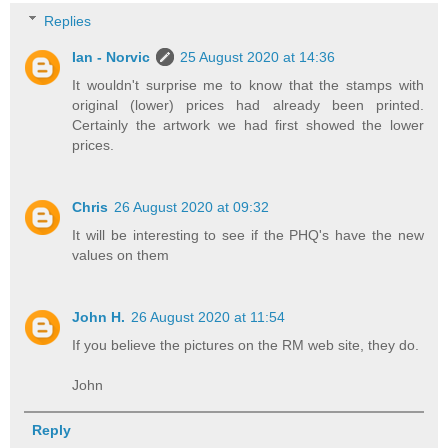
Replies
Ian - Norvic
25 August 2020 at 14:36
It wouldn't surprise me to know that the stamps with
original (lower) prices had already been printed.
Certainly the artwork we had first showed the lower
prices.
Chris
26 August 2020 at 09:32
It will be interesting to see if the PHQ's have the new
values on them
John H.
26 August 2020 at 11:54
If you believe the pictures on the RM web site, they do.
John
Reply