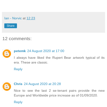
Ian - Norvic
at
12:23
Share
12 comments:
petemk
24 August 2020 at 17:00
I always have liked the Rupert Bear artwork typical of its
era. These are classic.
Reply
Chris
24 August 2020 at 20:28
Nice to see the last 2 se-tenant pairs provide the new
Europe and Worldwide price increase as of 01/09/2020.
Reply