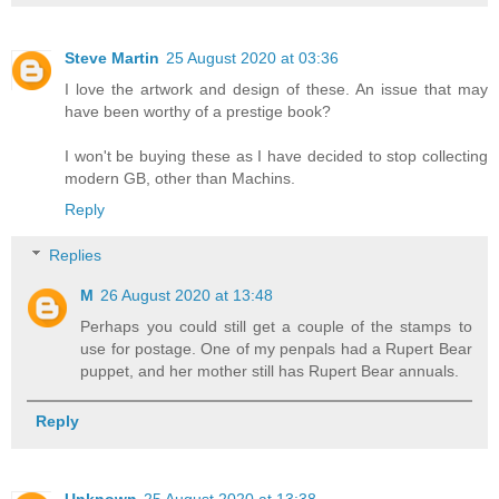
Steve Martin
25 August 2020 at 03:36
I love the artwork and design of these. An issue that may
have been worthy of a prestige book?
I won't be buying these as I have decided to stop collecting
modern GB, other than Machins.
Reply
Replies
M
26 August 2020 at 13:48
Perhaps you could still get a couple of the stamps to
use for postage. One of my penpals had a Rupert Bear
puppet, and her mother still has Rupert Bear annuals.
Reply