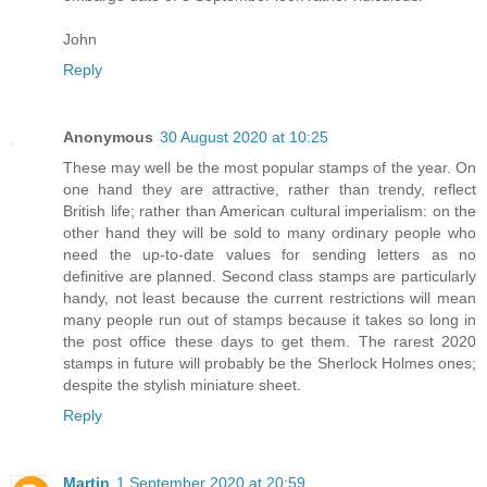
John
Reply
Anonymous
30 August 2020 at 10:25
These may well be the most popular stamps of the year. On
one hand they are attractive, rather than trendy, reflect
British life; rather than American cultural imperialism: on the
other hand they will be sold to many ordinary people who
need the up-to-date values for sending letters as no
definitive are planned. Second class stamps are particularly
handy, not least because the current restrictions will mean
many people run out of stamps because it takes so long in
the post office these days to get them. The rarest 2020
stamps in future will probably be the Sherlock Holmes ones;
despite the stylish miniature sheet.
Reply
Martin
1 September 2020 at 20:59