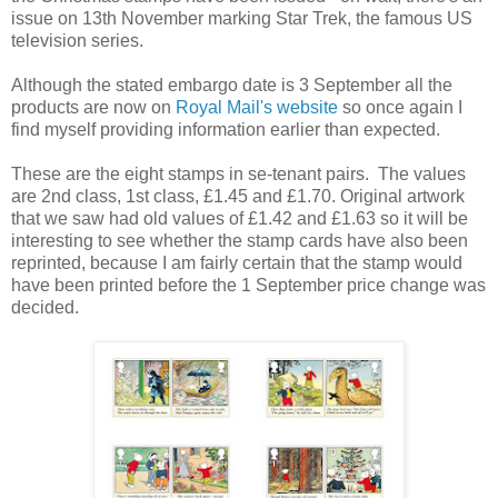
issue on 13th November marking Star Trek, the famous US
television series.
Although the stated embargo date is 3 September all the
products are now on
Royal Mail's website
so once again I
find myself providing information earlier than expected.
These are the eight stamps in se-tenant pairs. The values
are 2nd class, 1st class, £1.45 and £1.70. Original artwork
that we saw had old values of £1.42 and £1.63 so it will be
interesting to see whether the stamp cards have also been
reprinted, because I am fairly certain that the stamp would
have been printed before the 1 September price change was
decided.