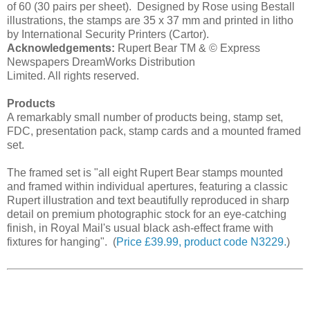
of 60 (30 pairs per sheet). Designed by Rose using Bestall
illustrations, the stamps are 35 x 37 mm and printed in litho
by International Security Printers (Cartor).
Acknowledgements:
Rupert Bear TM & © Express
Newspapers DreamWorks Distribution
Limited. All rights reserved.
Products
A remarkably small number of products being, stamp set,
FDC, presentation pack, stamp cards and a mounted framed
set.
The framed set is "all eight Rupert Bear stamps mounted
and framed within individual apertures, featuring a classic
Rupert illustration and text beautifully reproduced in sharp
detail on premium photographic stock for an eye-catching
finish, in Royal Mail's usual black ash-effect frame with
fixtures for hanging". (
Price £39.99, product code N3229.
)