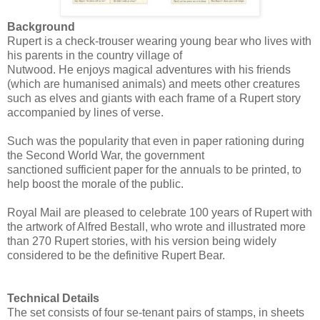
Background
Rupert is a check-trouser wearing young bear who lives with
his parents in the country village of
Nutwood. He enjoys magical adventures with his friends
(which are humanised animals) and meets other creatures
such as elves and giants with each frame of a Rupert story
accompanied by lines of verse.
Such was the popularity that even in paper rationing during
the Second World War, the government
sanctioned sufficient paper for the annuals to be printed, to
help boost the morale of the public.
Royal Mail are pleased to celebrate 100 years of Rupert with
the artwork of Alfred Bestall, who wrote and illustrated more
than 270 Rupert stories, with his version being widely
considered to be the definitive Rupert Bear.
Technical Details
The set consists of four se-tenant pairs of stamps, in sheets