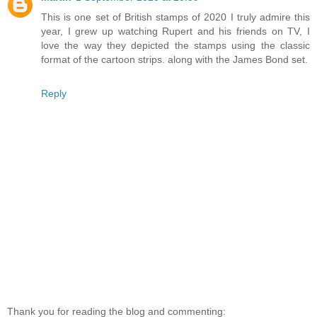
This is one set of British stamps of 2020 I truly admire this
year, I grew up watching Rupert and his friends on TV, I
love the way they depicted the stamps using the classic
format of the cartoon strips. along with the James Bond set.
Reply
Thank you for reading the blog and commenting: