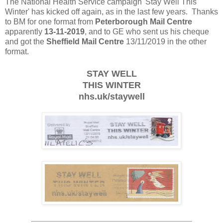
The National Health Service campaign 'Stay Well This
Winter' has kicked off again, as in the last few years. Thanks
to BM for one format from
Peterborough Mail Centre
apparently
13-11-2019
, and to GE who sent us his cheque
and got the
Sheffield Mail Centre
13/11/2019 in the other
format.
STAY WELL
THIS WINTER
nhs.uk/staywell