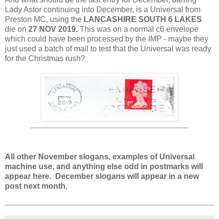
Lady Astor continuing into December, is a Universal from
Preston MC, using the
LANCASHIRE SOUTH 6 LAKES
die on
27 NOV 2019.
This was on a normal c6 envelope
which could have been processed by the IMP - maybe they
just used a batch of mail to test that the Universal was ready
for the Christmas rush?
All other November slogans, examples of Universal
machine use, and anything else odd in postmarks will
appear here. December slogans will appear in a new
post next month.