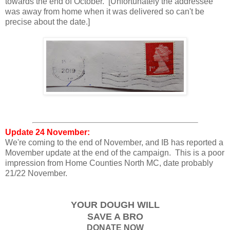
towards the end of October. [Unfortunately the addressee
was away from home when it was delivered so can't be
precise about the date.]
Update 24 November:
We're coming to the end of November, and IB has reported a
Movember update at the end of the campaign. This is a poor
impression from Home Counties North MC, date probably
21/22 November.
YOUR DOUGH WILL
SAVE A BRO
DONATE NOW