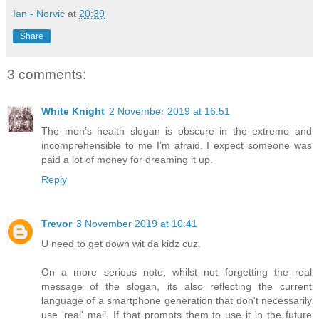
Ian - Norvic
at
20:39
Share
3 comments:
White Knight
2 November 2019 at 16:51
The men’s health slogan is obscure in the extreme and
incomprehensible to me I’m afraid. I expect someone was
paid a lot of money for dreaming it up.
Reply
Trevor
3 November 2019 at 10:41
U need to get down wit da kidz cuz.
On a more serious note, whilst not forgetting the real
message of the slogan, its also reflecting the current
language of a smartphone generation that don't necessarily
use 'real' mail. If that prompts them to use it in the future