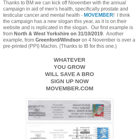
Thanks to BM we can kick off November with the annual
campaign in aid of men's health, specifically prostate and
testicular cancer and mental health -
MOVEMBER
! I think
the campaign has a new slogan this year, as it is on their
website and is replicated in the slogan. Our first example is
from
North & West Yorkshire on 31/10/2019
. Another
example, from
Greenford/Windsor
on 4 November is over a
pre-printed (PPI) Machin. (Thanks to IB for this one.)
WHATEVER
YOU GROW
WILL SAVE A BRO
SIGN UP NOW
MOVEMBER.COM