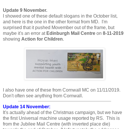
Update 9 November.
I showed one of these default slogans in the October list,
and here is the one in the other format from MD. I'm
surprised that it pushed Movember out of the frame, but
maybe it's an error at
Edinburgh Mail Centre
on
8-11-2019
showing
Action for Children
.
I also have one of these from Cornwall MC on 11/11/2019.
Don't often see anything from Cornwall.
Update 14 November:
It's actually ahead of the Christmas campaign, but we have
the first Universal machine usage reported by RS. This is
from the Jubilee Mail Centre (with inverted place die)