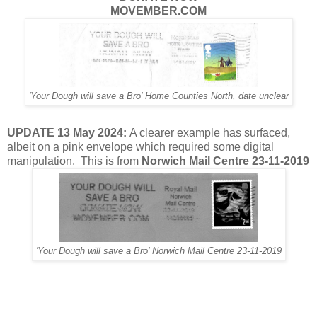
MOVEMBER.COM
'Your Dough will save a Bro' Home Counties North, date unclear
UPDATE 13 May 2024:
A clearer example has surfaced,
albeit on a pink envelope which required some digital
manipulation. This is from
Norwich Mail Centre 23-11-2019
'Your Dough will save a Bro' Norwich Mail Centre 23-11-2019