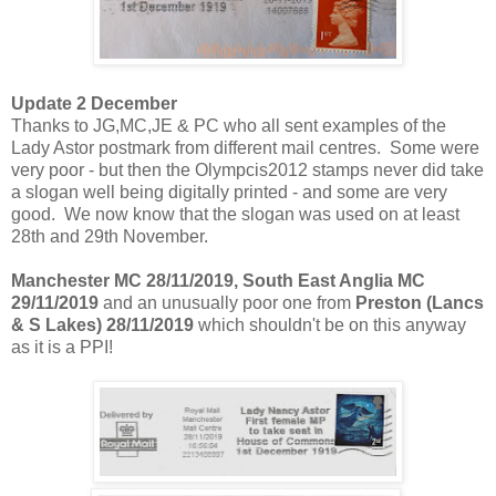
Update 2 December
Thanks to JG,MC,JE & PC who all sent examples of the
Lady Astor postmark from different mail centres. Some were
very poor - but then the Olympcis2012 stamps never did take
a slogan well being digitally printed - and some are very
good. We now know that the slogan was used on at least
28th and 29th November.
Manchester MC 28/11/2019, South East Anglia MC
29/11/2019
and an unusually poor one from
Preston (Lancs
& S Lakes) 28/11/2019
which shouldn't be on this anyway
as it is a PPI!