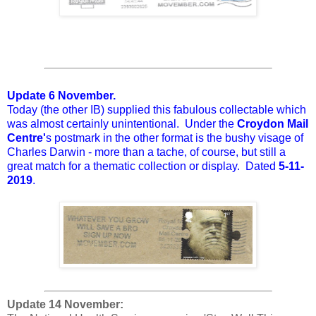
Update 6 November.
Today (the other IB) supplied this fabulous collectable which
was almost certainly unintentional. Under the
Croydon Mail
Centre'
s postmark in the other format is the bushy visage of
Charles Darwin - more than a tache, of course, but still a
great match for a thematic collection or display. Dated
5-11-
2019
.
Update 14 November: