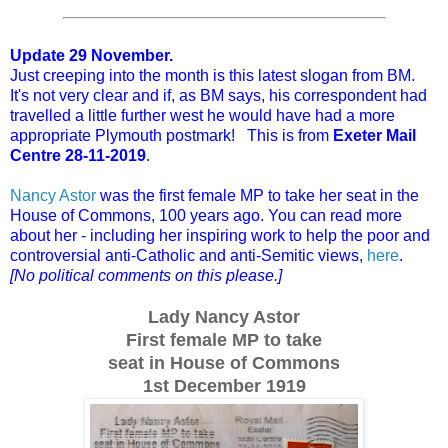
Update 29 November.
Just creeping into the month is this latest slogan from BM.
It's not very clear and if, as BM says, his correspondent had
travelled a little further west he would have had a more
appropriate Plymouth postmark! This is from
Exeter Mail
Centre 28-11-2019
.
Nancy Astor
was the first female MP to take her seat in the
House of Commons, 100 years ago. You can read more
about her - including her inspiring work to help the poor and
controversial anti-Catholic and anti-Semitic views,
here
.
[No political comments on this please.]
Lady Nancy Astor
First female MP to take
seat in House of Commons
1st December 1919