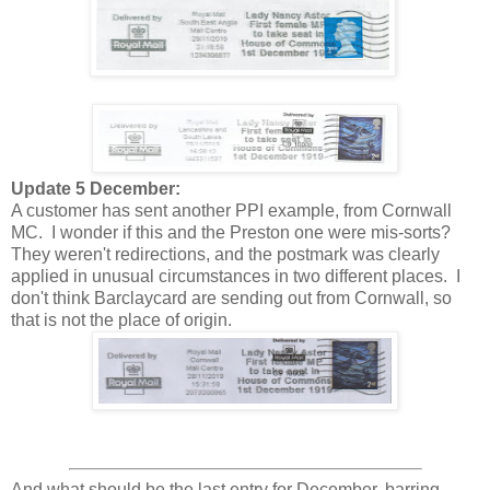
Update 5 December:
A customer has sent another PPI example, from Cornwall
MC. I wonder if this and the Preston one were mis-sorts?
They weren't redirections, and the postmark was clearly
applied in unusual circumstances in two different places. I
don't think Barclaycard are sending out from Cornwall, so
that is not the place of origin.
And what should be the last entry for December, barring