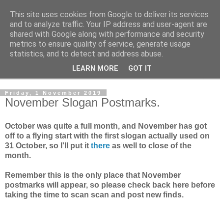
This site uses cookies from Google to deliver its services
Norvic Philatelics Blog
and to analyze traffic. Your IP address and user-agent are
shared with Google along with performance and security
metrics to ensure quality of service, generate usage
The latest news on GB stamps from
Norvic Philatelics
statistics, and to detect and address abuse.
LEARN MORE
GOT IT
▼
Friday, 1 November 2019
November Slogan Postmarks.
October was quite a full month, and November has got
off to a flying start with the first slogan actually used on
31 October, so I'll put it
there
as well to close of the
month.
Remember this is the only place that November
postmarks will appear, so please check back here before
taking the time to scan scan and post new finds.