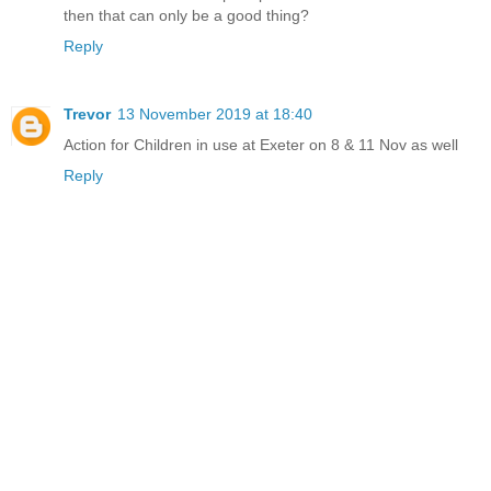
then that can only be a good thing?
Reply
Trevor
13 November 2019 at 18:40
Action for Children in use at Exeter on 8 & 11 Nov as well
Reply