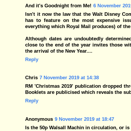
And it's Goodnight from Me!
6 November 2019
Isn't it now the law that the Walt Disney Co
has to feature on the most expensive iss
everything which Royal Mail produces) of the
Although dates are undoubtedly determined 
close to the end of the year invites those 
the arrival of the New Year....
Reply
Chris
7 November 2019 at 14:38
RM 'Christmas 2019' publication dropped throu
Booklets are publicised which reveals the subj
Reply
Anonymous
9 November 2019 at 18:47
Is the 50p Walsall Machin in circulation, or is 