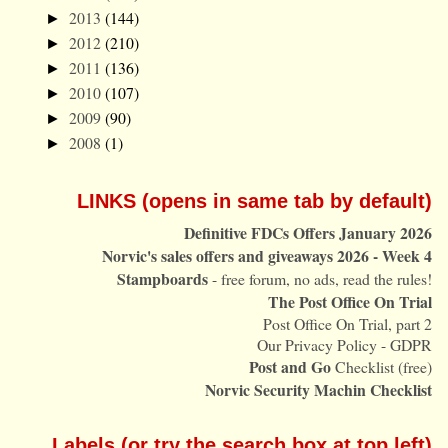
2013
(144)
►
2012
(210)
►
2011
(136)
►
2010
(107)
►
2009
(90)
►
2008
(1)
►
LINKS (opens in same tab by default)
Definitive FDCs Offers January 2026
Norvic's sales offers and giveaways 2026 - Week 4
Stampboards
- free forum, no ads, read the rules!
The Post Office On Trial
Post Office On Trial, part 2
Our Privacy Policy - GDPR
Post and Go
Checklist (free)
Norvic Security Machin Checklist
Labels (or try the search box at top left)