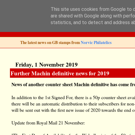
This site uses cookies from Google to de
are shared with Google along with perfo
Norvic Philatelics 
statistics, and to detect and address a
The latest news on GB stamps from
Norvic Philatelics
Friday, 1 November 2019
Further Machin definitive news for 2019
News of another counter sheet Machin definitive has come f
In addition to the 1st Signed For, there is a 50p counter sheet ava
there will be an automatic distribution to their subscribers for no
will be sent out with the first new issue of 2020 towards the end o
Update from Royal Mail 21 November: