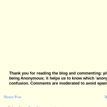
Thank you for reading the blog and commenting: pl
being Anonymous; it helps us to know which 'ano
confusion. Comments are moderated to avoid spam, 
Newer Post
H