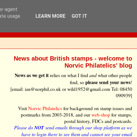
ser-agent
rate usage
LEARN MORE
GOT IT
News about British stamps - welcome to
Norvic Philatelics' blog
News as we get it
relies on what I find
and
what other people
please send your news
find, so
!
[email: ian@norphil.co.uk or wild1952@gmail.com Tel: 08450
090939]
Visit
Norvic Philatelics
for background on stamp issues and
postmarks from 2003-2018, and our
web-shop
for stamps,
postal history, FDCs and postcards.
Please do
NOT
send emails through our shop platform as we
have to login there to see them and cannot see your email