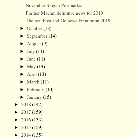
November Slogan Postmarks.
Further Machin definitive news for 2019
The real Post and Go news for autumn 2019
October
(18)
►
September
(14)
►
August
(9)
►
July
(11)
►
June
(11)
►
May
(14)
►
April
(13)
►
March
(11)
►
February
(10)
►
January
(15)
►
2018
(142)
►
2017
(159)
►
2016
(133)
►
2015
(159)
►
2014
(135)
►