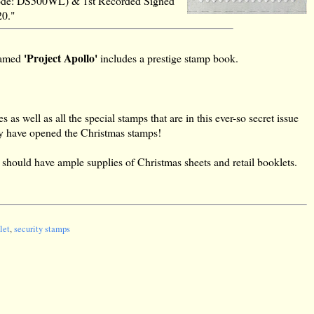
p (code: DS500WL) & 1st Recorded Signed
20."
'Project Apollo'
-named
includes a prestige stamp book.
as well as all the special stamps that are in this ever-so secret issue
hey have opened the Christmas stamps!
es should have ample supplies of Christmas sheets and retail booklets.
let
,
security stamps