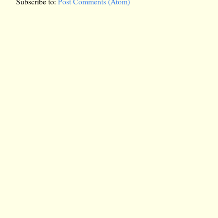
Subscribe to:
Post Comments (Atom)