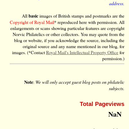
address.
basic
All
images of British stamps and postmarks are the
Copyright of Royal Mail
* reproduced here with permission. All
enlargements or scans showing particular features are copyright
Norvic Philatelics or other collectors. You may quote from the
blog or website, if you acknowledge the source, including the
original source and any name mentioned in our blog, for
images. (*Contact
Royal Mail's Intellectual Property Office
for
permission.)
Note
:
We will only accept guest blog posts on philatelic
subjects.
Total Pageviews
NaN