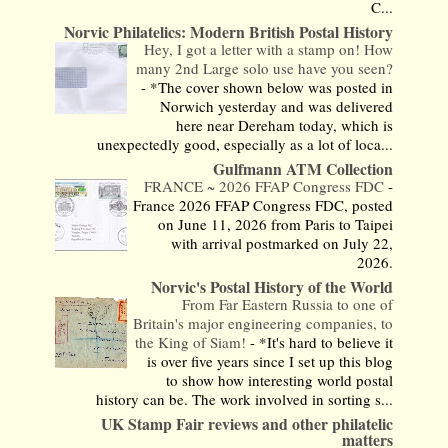
C...
Norvic Philatelics: Modern British Postal History
Hey, I got a letter with a stamp on! How
many 2nd Large solo use have you seen?
-
*The cover shown below was posted in
Norwich yesterday and was delivered
here near Dereham today, which is
unexpectedly good, especially as a lot of loca...
Gulfmann ATM Collection
FRANCE ~ 2026 FFAP Congress FDC
-
France 2026 FFAP Congress FDC, posted
on June 11, 2026 from Paris to Taipei
with arrival postmarked on July 22,
2026.
Norvic's Postal History of the World
From Far Eastern Russia to one of
Britain's major engineering companies, to
the King of Siam!
-
*It's hard to believe it
is over five years since I set up this blog
to show how interesting world postal
history can be. The work involved in sorting s...
UK Stamp Fair reviews and other philatelic
matters