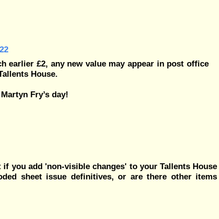
22
h earlier £2, any new value may appear in post office
Tallents House.
 Martyn Fry’s day!
if you add 'non-visible changes' to your Tallents House
ded sheet issue definitives, or are there other items