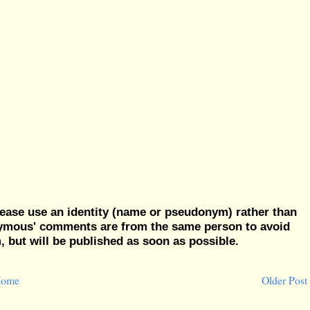
ease use an identity (name or pseudonym) rather than
nymous' comments are from the same person to avoid
but will be published as soon as possible.
ome
Older Post