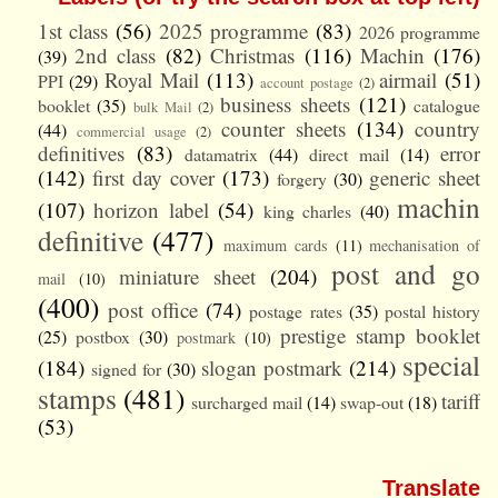
1st class
(56)
2025 programme
(83)
2026 programme
2nd class
(82)
Christmas
(116)
Machin
(176)
(39)
Royal Mail
(113)
airmail
(51)
PPI
(29)
account postage
(2)
business sheets
(121)
booklet
(35)
catalogue
bulk Mail
(2)
counter sheets
(134)
country
(44)
commercial usage
(2)
definitives
(83)
error
datamatrix
(44)
direct mail
(14)
(142)
first day cover
(173)
generic sheet
forgery
(30)
machin
(107)
horizon label
(54)
king charles
(40)
definitive
(477)
maximum cards
(11)
mechanisation of
post and go
miniature sheet
(204)
mail
(10)
(400)
post office
(74)
postage rates
(35)
postal history
prestige stamp booklet
(25)
postbox
(30)
postmark
(10)
special
(184)
slogan postmark
(214)
signed for
(30)
stamps
(481)
tariff
surcharged mail
(14)
swap-out
(18)
(53)
Translate