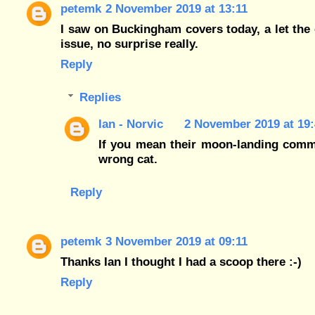
petemk
2 November 2019 at 13:11
I saw on Buckingham covers today, a let the c
issue, no surprise really.
Reply
Replies
Ian - Norvic
2 November 2019 at 19:
If you mean their moon-landing comme
wrong cat.
Reply
petemk
3 November 2019 at 09:11
Thanks Ian I thought I had a scoop there :-)
Reply