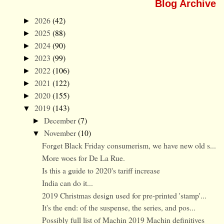
Blog Archive
2026
(42)
►
2025
(88)
►
2024
(90)
►
2023
(99)
►
2022
(106)
►
2021
(122)
►
2020
(155)
►
2019
(143)
▼
December
(7)
►
November
(10)
▼
Forget Black Friday consumerism, we have new old s...
More woes for De La Rue.
Is this a guide to 2020's tariff increase
India can do it...
2019 Christmas design used for pre-printed 'stamp'...
It's the end: of the suspense, the series, and pos...
Possibly full list of Machin 2019 Machin definitives