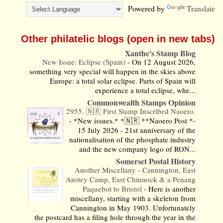
Powered by
Translate
Other philatelic blogs (open in new tabs)
Xanthe's Stamp Blog
New Issue: Eclipse (Spain)
-
On 12 August 2026,
something very special will happen in the skies above
Europe: a total solar eclipse. Parts of Spain will
experience a total eclipse, whe...
Commonwealth Stamps Opinion
2955. 🇳🇷 First Stamp Inscribed Naoero.
-
*New issues.* *🇳🇷 **Naoero Post *-
15 July 2026 - 21st anniversary of the
nationalisation of the phosphate industry
and the new company logo of RON...
Somerset Postal History
Another Miscellany - Cannington, East
Anstey Camp, East Chinnock & a Penang
Paquebot to Bristol
-
Here is another
miscellany, starting with a skeleton from
Cannington in May 1903. Unfortunately
the postcard has a filing hole through the year in the