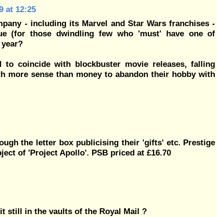
 at 12:25
mpany - including its Marvel and Star Wars franchises -
ue (for those dwindling few who 'must' have one of
 year?
to coincide with blockbuster movie releases, falling
with more sense than money to abandon their hobby with
gh the letter box publicising their 'gifts' etc. Prestige
ect of 'Project Apollo'. PSB priced at £16.70
it still in the vaults of the Royal Mail ?