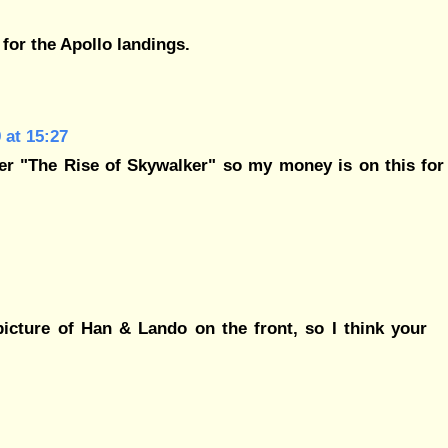
* for the Apollo landings.
 at 15:27
er "The Rise of Skywalker" so my money is on this for
icture of Han & Lando on the front, so I think your