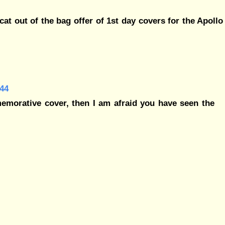
at out of the bag offer of 1st day covers for the Apollo
44
morative cover, then I am afraid you have seen the