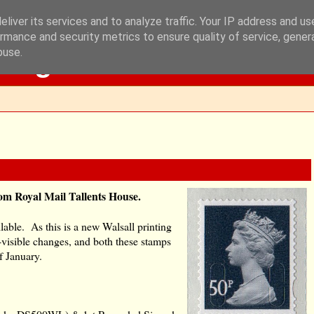
liver its services and to analyze traffic. Your IP address and u
rmance and security metrics to ensure quality of service, gene
Blog
buse.
rom Royal Mail Tallents House.
ilable. As this is a new Walsall printing
n-visible changes, and both these stamps
f January.