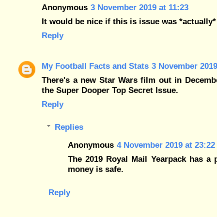
Anonymous
3 November 2019 at 11:23
It would be nice if this is issue was *actually
Reply
My Football Facts and Stats
3 November 2019
There's a new Star Wars film out in Decemb
the Super Dooper Top Secret Issue.
Reply
Replies
Anonymous
4 November 2019 at 23:22
The 2019 Royal Mail Yearpack has a p
money is safe.
Reply