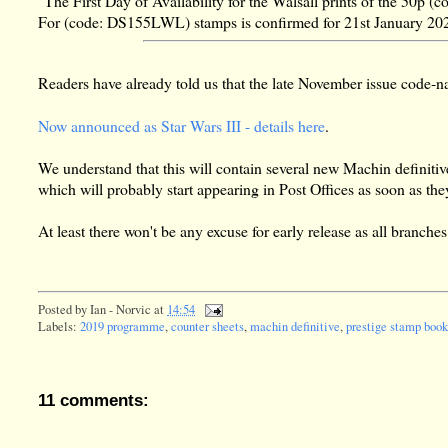
"The First Day of Availability for the Walsall prints of the 50
For (code: DS155LWL) stamps is confirmed for 21st January 20
Readers have already told us that the late November issue code
Now announced as Star Wars III - details here
.
We understand that this will contain several new Machin definitives 
which will probably start appearing in Post Offices as soon as t
At least there won't be any excuse for early release as all branch
Posted by
Ian - Norvic
at
14:54
Labels:
2019 programme
,
counter sheets
,
machin definitive
,
prestige stamp book
11 comments: