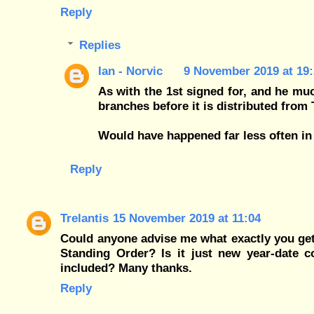
Reply
Replies
Ian - Norvic
9 November 2019 at 19:
As with the 1st signed for, and he muc
branches before it is distributed from 
Would have happened far less often in
Reply
Trelantis
15 November 2019 at 11:04
Could anyone advise me what exactly you get 
Standing Order? Is it just new year-date co
included? Many thanks.
Reply