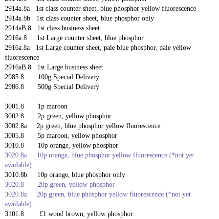
2914a.8a 1st class counter sheet,
blue phosphor yellow fluorescence
2914a.8b 1st class counter sheet, blue phosphor only
2914aB.8 1st class business sheet
2916a.8 1st Large counter sheet,
blue phosphor
2916a.8a 1st Large counter sheet,
pale blue phosphor, pale yellow
fluorescence
2916aB.8 1st Large business sheet
2985.8 100g Special Delivery
2986.8 500g Special Delivery
3001.8 1p maroon
3002.8 2p green, yellow phosphor
3002.8a 2p green,
blue phosphor yellow fluorescence
3005.8 5p maroon, yellow phosphor
3010.8 10p orange, yellow phosphor
3020.8a 10p orange,
blue phosphor yellow fluorescence
(*not yet
available)
3010.8b 10p orange, blue phosphor only
3020.8 20p green, yellow phosphor
3020.8a 20p green,
blue phosphor yellow fluorescence
(*not yet
available)
3101.8 £1 wood brown, yellow phosphor