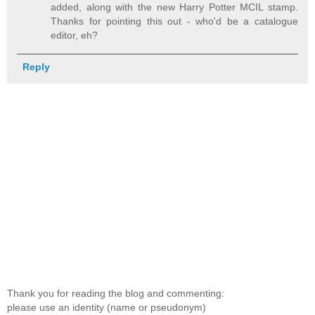
added, along with the new Harry Potter MCIL stamp.
Thanks for pointing this out - who'd be a catalogue
editor, eh?
Reply
Thank you for reading the blog and commenting:
please use an identity (name or pseudonym)