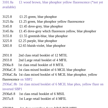
3101.8a £1 wood brown,
blue phosphor yellow fluorescence (*not yet
available)
3125.8 £1.25 green, blue phosphor
3125.8a £1.25 green,
blue phosphor yellow fluorescence
3145.8 £1.45 dove-grey, blue phosphor
3145.8a £1.45 dove-grey which fluoresces yellow, blue phosphor
3155.8 £1.55 greenish-blue, blue phosphor
3225.8 £2.25 purple, blue phosphor
3265.8 £2.65 bluish-violet, blue phosphor
2931.8 2nd class retail booklet of 12 MTIL
2933.8 2nd Large retail booklet of 4 MFIL
2936a.8 1st class retail booklet of 8 MTIL
2936aC.8 1st class mixed booklet of 6 MCIL blue phosphor
2936aC.8a
1st class mixed booklet of 6 MCIL blue phosphor, yellow
fluorescence
on SBP2
2936aC.8b 1st class mixed booklet of 6 MCIL blue phos, yellow fluor on
inverted SBP1
2936aS.8 1st class retail booklet of 6 MSIL
2937a.8 1st Large retail booklet of 4 MFIL