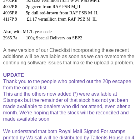
3702P.8 1st class vermilion from WWI PSB MPIL
4002P.8 2p green from RAF PSB M_IL
4005P.8 5p dull red-brown from RAF PSB M_IL
4117P.8 £1.17 vermillion from RAF PSB M_IL
Also, with M17L year code:
2985.7a 100g Special Delivery on SBP2
A new version of our Checklist incorporating these recent
additions will be available as soon as we can overcome the
continuing software issues that make the upload a problem.
UPDATE
Thank you to the people who pointed out the 20p escapee
from the original list.
This and the others now added (*) were available at
Stampex but the remainder of that stock has not yet been
made available to dealers who did not attend, even after a
month. We're hoping that the stock will be reconciled and
made available soon.
We understand that both Royal Mail Signed For stamps
printed by Walsall will be distributed by Tallents House on 4