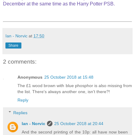
December at the same time as the Harry Potter PSB.
Ian - Norvic
at
17:50
Share
2 comments:
Anonymous
25 October 2018 at 15:48
The £1 wood brown with blue phosphor is also missing from
the list. There's always another one, isn't there?!
Reply
Replies
Ian - Norvic
25 October 2018 at 20:44
And the second printing of the 10p: all have now been