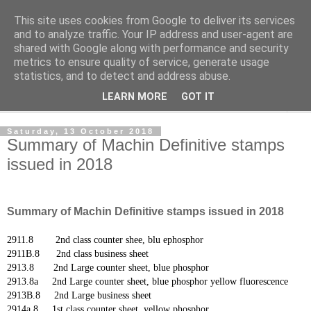
This site uses cookies from Google to deliver its services
Norvic Philatelics Blog
and to analyze traffic. Your IP address and user-agent are
shared with Google along with performance and security
metrics to ensure quality of service, generate usage
The latest news on GB stamps from
Norvic Philatelics
statistics, and to detect and address abuse.
LEARN MORE
GOT IT
▼
Saturday, 13 October 2018
Summary of Machin Definitive stamps
issued in 2018
Summary of Machin Definitive stamps issued in 2018
2911.8 2nd class counter shee, blu ephosphor
2911B.8 2nd class business sheet
2913.8 2nd Large counter sheet, blue phosphor
2913.8a 2nd Large counter sheet,
blue phosphor yellow fluorescence
2913B.8 2nd Large business sheet
2914a.8 1st class counter sheet, yellow phosphor