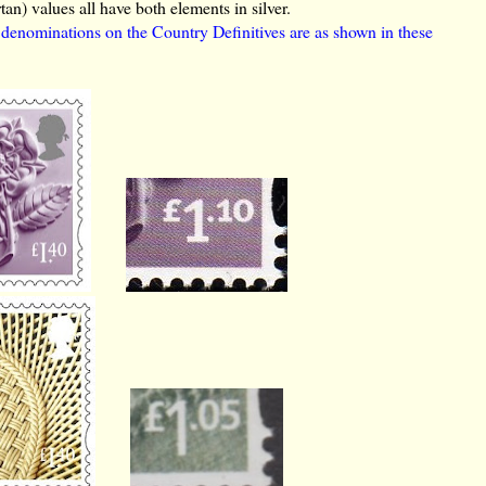
rtan) values all have both elements in silver.
e denominations on the Country Definitives are as shown in these