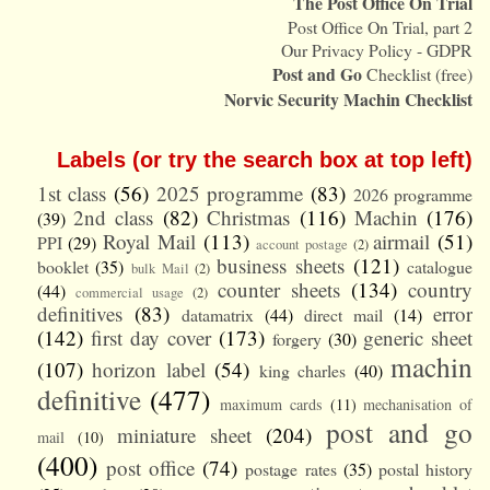
The Post Office On Trial
Post Office On Trial, part 2
Our Privacy Policy - GDPR
Post and Go
Checklist (free)
Norvic Security Machin Checklist
Labels (or try the search box at top left)
1st class
(56)
2025 programme
(83)
2026 programme
2nd class
(82)
Christmas
(116)
Machin
(176)
(39)
Royal Mail
(113)
airmail
(51)
PPI
(29)
account postage
(2)
business sheets
(121)
booklet
(35)
catalogue
bulk Mail
(2)
counter sheets
(134)
country
(44)
commercial usage
(2)
definitives
(83)
error
datamatrix
(44)
direct mail
(14)
(142)
first day cover
(173)
generic sheet
forgery
(30)
machin
(107)
horizon label
(54)
king charles
(40)
definitive
(477)
maximum cards
(11)
mechanisation of
post and go
miniature sheet
(204)
mail
(10)
(400)
post office
(74)
postage rates
(35)
postal history