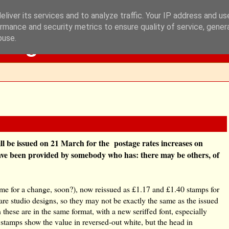
liver its services and to analyze traffic. Your IP address and u
rmance and security metrics to ensure quality of service, gene
Blog
buse.
l be issued on 21 March for the postage rates increases on
 have been provided by somebody who has: there may be others, of
ime for a change, soon?), now reissued as £1.17 and £1.40 stamps for
re studio designs, so they may not be exactly the same as the issued
 these are in the same format, with a new seriffed font, especially
 stamps show the value in reversed-out white, but the head in