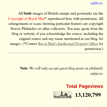
address.
basic
All
images of British stamps and postmarks are the
Copyright of Royal Mail
* reproduced here with permission. All
enlargements or scans showing particular features are copyright
Norvic Philatelics or other collectors. You may quote from the
blog or website, if you acknowledge the source, including the
original source and any name mentioned in our blog, for
images. (*Contact
Royal Mail's Intellectual Property Office
for
permission.)
Note
:
We will only accept guest blog posts on philatelic
subjects.
Total Pageviews
13,120,799