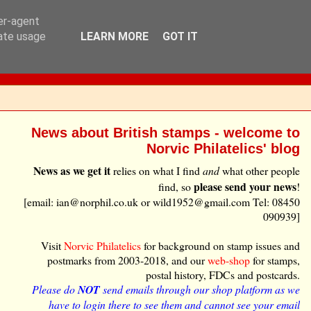
ser-agent
rate usage
LEARN MORE
GOT IT
News about British stamps - welcome to
Norvic Philatelics' blog
News as we get it
relies on what I find
and
what other people
please send your news
find, so
!
[email: ian@norphil.co.uk or wild1952@gmail.com Tel: 08450
090939]
Visit
Norvic Philatelics
for background on stamp issues and
postmarks from 2003-2018, and our
web-shop
for stamps,
postal history, FDCs and postcards.
Please do
NOT
send emails through our shop platform as we
have to login there to see them and cannot see your email