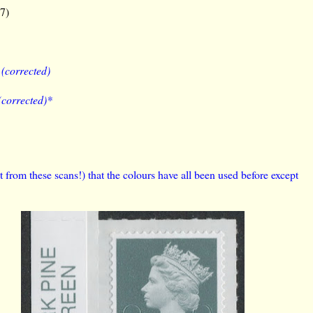
17)
)
(corrected)
(corrected)*
 from these scans!) that the colours have all been used before except