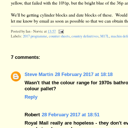
yellow, that failed with the 10½p, but the bright blue of the 36
We'll be getting cylinder blocks and date blocks of these. Would
let me know by email as soon as possible so that we can obtain 
Posted by
Ian - Norvic
at
13:57
Labels:
2017 programme
,
counter sheets
,
country definitives
,
M17L
,
machin defi
7 comments:
Steve Martin
28 February 2017 at 18:18
Wasn't that the colour range for 1970s bath
colour pallet?
Reply
Robert
28 February 2017 at 18:51
Royal Mail really are hopeless - they don't