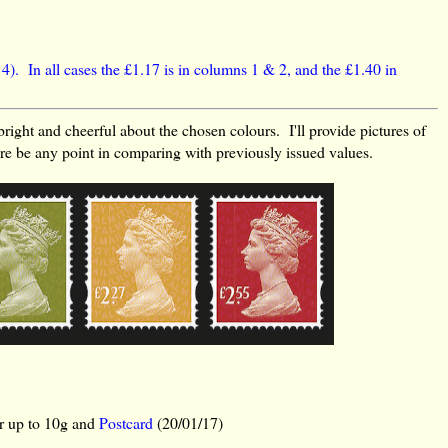
 4). In all cases the £1.17 is in columns 1 & 2, and the £1.40 in
bright and cheerful about the chosen colours. I'll provide pictures of
ere be any point in comparing with previously issued values.
er up to 10g and
Postcard
(20/01/17)