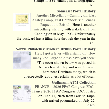
stamps in a se-tenant pair. Lithographed.
R...
Somerset Postal History
Another Miscellany - Cannington, East
Anstey Camp, East Chinnock & a Penang
Paquebot to Bristol
-
Here is another
miscellany, starting with a skeleton from
Cannington in May 1903. Unfortunately
the postcard has a filing hole through the year in the
C...
Norvic Philatelics: Modern British Postal History
Hey, I got a letter with a stamp on! How
many 2nd Large solo use have you seen?
-
*The cover shown below was posted in
Norwich yesterday and was delivered
here near Dereham today, which is
unexpectedly good, especially as a lot of loca...
Gulfmann ATM Collection
FRANCE ~ 2026 FFAP Congress FDC
-
France 2026 FFAP Congress FDC, posted
on June 11, 2026 from Paris to Taipei
with arrival postmarked on July 22,
2026.