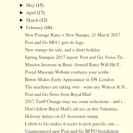
May
(15)
►
April
(17)
►
March
(12)
►
February
(16)
▼
New Postage Rates = New Stamps, 21 March 2017
Post and Go M011 gets its logo
New stamps for sale, and a short holiday.
Spring Stampex 2017 report: Post and Go, Swiss Tri...
Massive Increase in Basic Airmail Rates Will Hit P...
Postal Museum Website confuses your scribe
Bowie Makes Early Appearance in SW London
The machines are taking over - want any Wincor & N...
Post and Go News from Royal Mail
2017 Tariff Change may see some reductions - and i...
Don't follow Royal Mail's advice on this Valentine...
Delivery delays on £5 Accession stamp
Labels to Go makes it easier to post parcels: one ...
Unannounced new Post and Go BFPO Installation