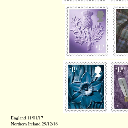
England 11/01/17
Northern Ireland 29/12/16