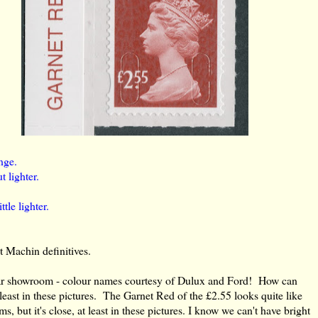
nge.
t lighter.
tle lighter.
t Machin definitives.
car showroom - colour names courtesy of Dulux and Ford! How can
 least in these pictures. The Garnet Red of the £2.55 looks quite like
s, but it's close, at least in these pictures. I know we can't have bright