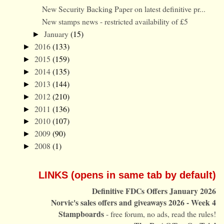
New Security Backing Paper on latest definitive pr...
New stamps news - restricted availability of £5
January
(15)
►
2016
(133)
►
2015
(159)
►
2014
(135)
►
2013
(144)
►
2012
(210)
►
2011
(136)
►
2010
(107)
►
2009
(90)
►
2008
(1)
►
LINKS (opens in same tab by default)
Definitive FDCs Offers January 2026
Norvic's sales offers and giveaways 2026 - Week 4
Stampboards
- free forum, no ads, read the rules!