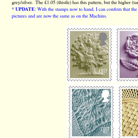
grey/silver. The £1.05 (thistle) has this pattern, but the higher (ta
UPDATE
*
: With the stamps now to hand, I can confirm that th
pictures and are now the same as on the Machins.