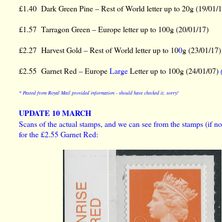
£1.40 Dark Green Pine – Rest of World letter up to 20g (19/01/
£1.57 Tarragon Green – Europe letter up to 100g (20/01/17)
£2.27 Harvest Gold – Rest of World letter up to 10
0
g (23/01/17
£2.55 Garnet Red – Europe
Large
Letter up to 100g (24/01/07)
* Pasted from Royal Mail provided information - should have checked it, sorry!
UPDATE 10 MARCH
Scans of the actual stamps, and we can see from the stamps (if not
for the £2.55 Garnet Red: