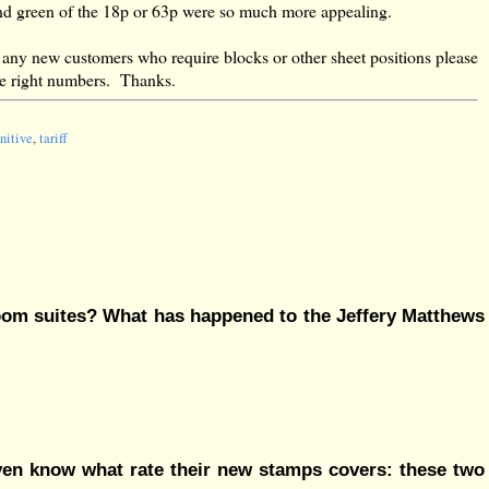
p and green of the 18p or 63p were so much more appealing.
 any new customers who require blocks or other sheet positions please
the right numbers. Thanks.
nitive
,
tariff
room suites? What has happened to the Jeffery Matthews
 even know what rate their new stamps covers: these two