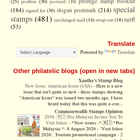
prestige stamp booklet
(25)
postbox
(30)
postmark
(10)
special
(184)
slogan postmark
(214)
signed for
(30)
stamps
(481)
tariff
surcharged mail
(14)
swap-out
(18)
(53)
Translate
Powered by
Translate
Other philatelic blogs (open in new tabs)
Xanthe's Stamp Blog
New Issue: American Icons (USA)
-
Here is a new
issue that isn't quite so new - these stamps showing
"American Icons" was issued two months ago. I have
heard today that this was quite a con...
Commonwealth Stamps Opinion
2956. 🇲🇾 Pos Malaysia Invites You To
Visit Johor.
-
*New issues -* 🇲🇾 *Pos
Malaysia *- 8 August 2026 - ‘Visit Johor
2026’, Tourism promotional campaign - 2