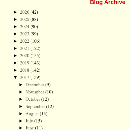
Blog Archive
2026
(42)
►
2025
(88)
►
2024
(90)
►
2023
(99)
►
2022
(106)
►
2021
(122)
►
2020
(155)
►
2019
(143)
►
2018
(142)
►
2017
(159)
▼
December
(9)
►
November
(10)
►
October
(12)
►
September
(12)
►
August
(15)
►
July
(15)
►
June
(11)
►