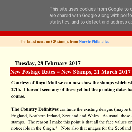
This site uses cookies from Google to de
are shared with Google along with perfo
Norvic Philatelics 
statistics, and to detect and address a
The latest news on GB stamps from
Norvic Philatelics
Tuesday, 28 February 2017
New Postage Rates = New Stamps, 21 March 2017
Courtesy of Royal Mail we can now show the stamps which wil
27th. I haven't seen any of these yet but the printing dates
course.
The Country Definitives
continue the existing designs (maybe t
England, Northern Ireland, Scotland and Wales. As usual, these a
stamps. The reason I make this point is that all the face values on
noticeable in the £ sign.* Note also that images for the Scotland