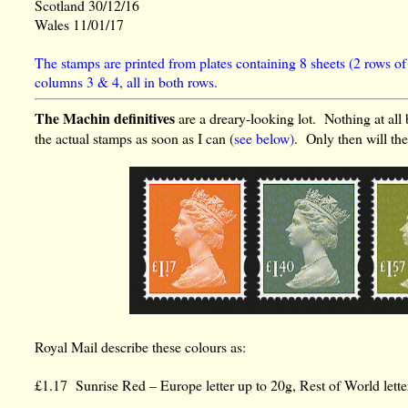
Scotland 30/12/16
Wales 11/01/17
The stamps are printed from plates containing 8 sheets (2 rows of
columns 3 & 4, all in both rows.
The Machin definitives
are a dreary-looking lot. Nothing at all 
the actual stamps as soon as I can (
see below)
. Only then will th
Royal Mail describe these colours as:
£1.17 Sunrise Red – Europe letter up to 20g, Rest of World lett