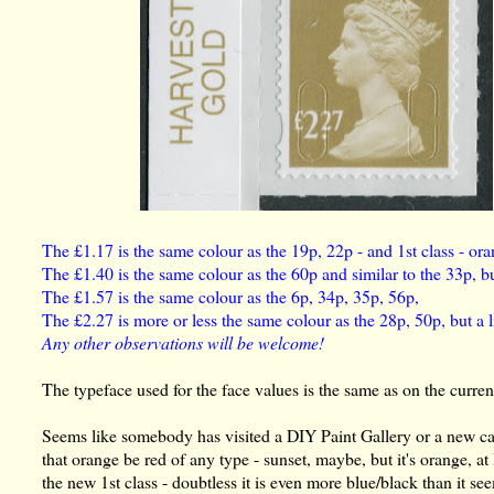
The £1.17 is the same colour as the 19p, 22p - and 1st class - ora
The £1.40 is the same colour as the 60p and similar to the 33p, bu
The £1.57 is the same colour as the 6p, 34p, 35p, 56p,
The £2.27 is more or less the same colour as the 28p, 50p, but a lit
Any other observations will be welcome!
The typeface used for the face values is the same as on the curren
Seems like somebody has visited a DIY Paint Gallery or a new 
that orange be red of any type - sunset, maybe, but it's orange, at
the new 1st class - doubtless it is even more blue/black than it seem