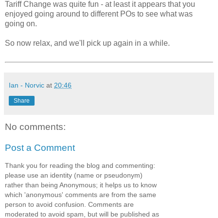
Tariff Change was quite fun - at least it appears that you
enjoyed going around to different POs to see what was
going on.
So now relax, and we'll pick up again in a while.
Ian - Norvic
at
20:46
Share
No comments:
Post a Comment
Thank you for reading the blog and commenting:
please use an identity (name or pseudonym)
rather than being Anonymous; it helps us to know
which 'anonymous' comments are from the same
person to avoid confusion. Comments are
moderated to avoid spam, but will be published as