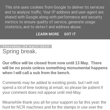
This site uses cookies from Google to deliver its services
Norvic Philatelics Blog
and to analyze traffic. Your IP address and user-agent are
shared with Google along with performance and security
metrics to ensure quality of service, generate usage
The latest news on GB stamps from
Norvic Philatelics
statistics, and to detect and address abuse.
LEARN MORE
GOT IT
▼
Thursday, 24 April 2014
Spring break.
Our office will be closed from now until 13 May. There
will be no posts unless something monumental happens
when I will call a sub from the bench.
Comments may be added to existing posts, but I will not
spend a lot of time looking at email, so please be patient if
your comment does not appear until mid-May.
Meanwhile thank you all for your support so far this year: the
hunt for NCR machines and for the stamps in use over the