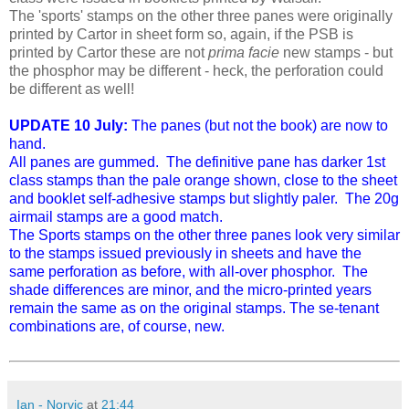
The 'sports' stamps on the other three panes were originally
printed by Cartor in sheet form so, again, if the PSB is
printed by Cartor these are not
prima facie
new stamps - but
the phosphor may be different - heck, the perforation could
be different as well!
UPDATE 10 July:
The panes (but not the book) are now to
hand.
All panes are gummed. The definitive pane has darker 1st
class stamps than the pale orange shown, close to the sheet
and booklet self-adhesive stamps but slightly paler. The 20g
airmail stamps are a good match.
The Sports stamps on the other three panes look very similar
to the stamps issued previously in sheets and have the
same perforation as before, with all-over phosphor. The
shade differences are minor, and the micro-printed years
remain the same as on the original stamps. The se-tenant
combinations are, of course, new.
Ian - Norvic
at
21:44