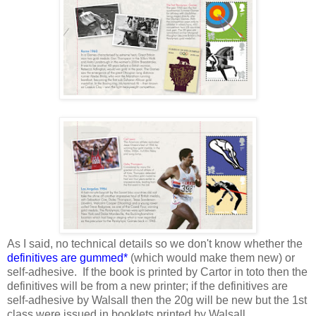
As I said, no technical details so we don't know whether the
definitives are gummed*
(which would make them new) or
self-adhesive. If the book is printed by Cartor in toto then the
definitives will be from a new printer; if the definitives are
self-adhesive by Walsall then the 20g will be new but the 1st
class were issued in booklets printed by Walsall.