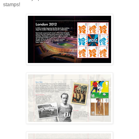
stamps!