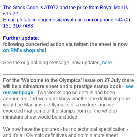
The Stock Code is AT072 and the price from Royal Mail is
£15.22
Email philatelic.enquiries@royalmail.com or phone +44 (0)
131 316 7483
Further update
:
following concerted action via twitter, the sheet is now
on RM's shop site
!
See the original blog message, now updated,
here
.
For the 'Welcome to the Olympics' issue on 27 July there
will be a miniature sheet and a prestige stamp book -
see
our webpage
.
Two weeks ago no details had been
announced and we didn't know whether the definitive pane
would be Machins or Olympics or a mixture, and we
expected that some of the stamps from (or the whole)
miniature sheet would be included.
We now have the pictures - but no technical specification -
and it's all Olympic definitives and no miniature sheet