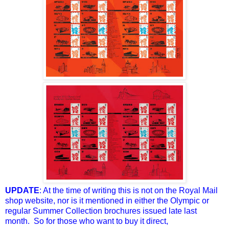
UPDATE
: At the time of writing this is not on the Royal Mail
shop website, nor is it mentioned in either the Olympic or
regular Summer Collection brochures issued late last
month. So for those who want to buy it direct,