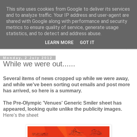
This site uses cookies from Google to deliver its services
Norvic Philatelics Blog
and to analyze traffic. Your IP address and user-agent are
shared with Google along with performance and security
metrics to ensure quality of service, generate usage
The latest news on GB stamps from
Norvic Philatelics
statistics, and to detect and address abuse.
LEARN MORE
GOT IT
▼
Monday, 2 July 2012
While we were out......
Several items of news cropped up while we were away,
and while we've been sorting out emails and post more
has arrived, so here is a summary.
The Pre-Olympic 'Venues' Generic Smiler sheet has
appeared, looking quite unlike the publicity images.
Here's the sheet