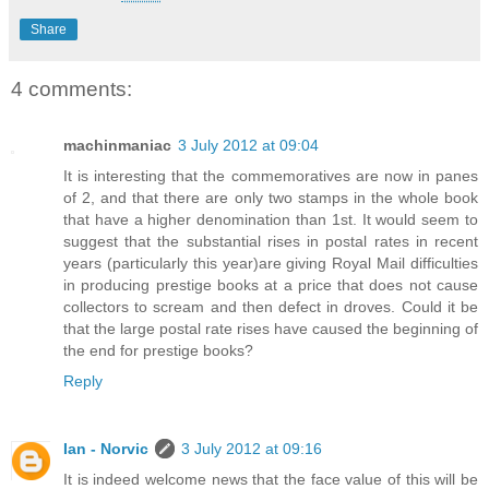
Share
4 comments:
machinmaniac
3 July 2012 at 09:04
It is interesting that the commemoratives are now in panes
of 2, and that there are only two stamps in the whole book
that have a higher denomination than 1st. It would seem to
suggest that the substantial rises in postal rates in recent
years (particularly this year)are giving Royal Mail difficulties
in producing prestige books at a price that does not cause
collectors to scream and then defect in droves. Could it be
that the large postal rate rises have caused the beginning of
the end for prestige books?
Reply
Ian - Norvic
3 July 2012 at 09:16
It is indeed welcome news that the face value of this will be