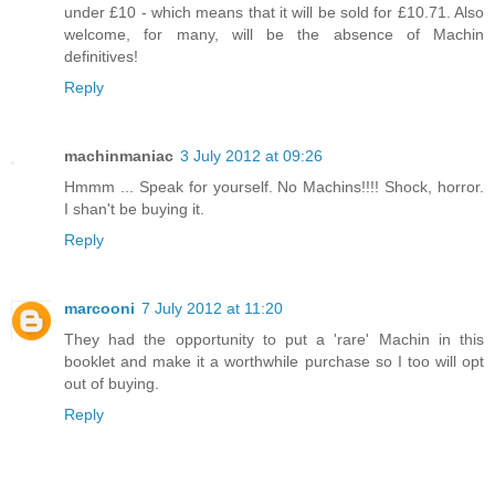
under £10 - which means that it will be sold for £10.71. Also
welcome, for many, will be the absence of Machin
definitives!
Reply
machinmaniac
3 July 2012 at 09:26
Hmmm ... Speak for yourself. No Machins!!!! Shock, horror.
I shan't be buying it.
Reply
marcooni
7 July 2012 at 11:20
They had the opportunity to put a 'rare' Machin in this
booklet and make it a worthwhile purchase so I too will opt
out of buying.
Reply