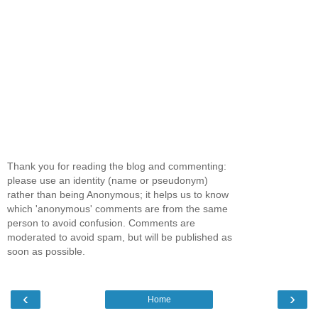
Thank you for reading the blog and commenting:
please use an identity (name or pseudonym)
rather than being Anonymous; it helps us to know
which 'anonymous' comments are from the same
person to avoid confusion. Comments are
moderated to avoid spam, but will be published as
soon as possible.
‹
›
Home