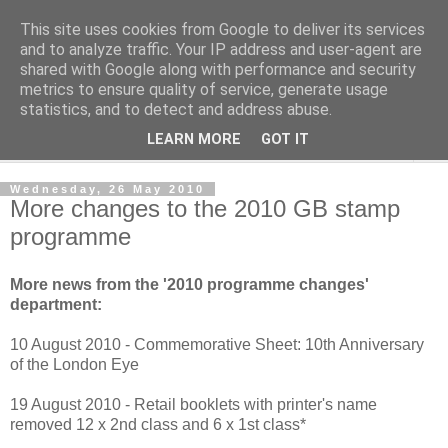
This site uses cookies from Google to deliver its services
Norvic Philatelics Blog
and to analyze traffic. Your IP address and user-agent are
shared with Google along with performance and security
metrics to ensure quality of service, generate usage
The latest news on GB stamps from
Norvic Philatelics
statistics, and to detect and address abuse.
LEARN MORE
GOT IT
▼
Wednesday, 26 May 2010
More changes to the 2010 GB stamp
programme
More news from the '2010 programme changes'
department:
10 August 2010 - Commemorative Sheet: 10th Anniversary
of the London Eye
19 August 2010 - Retail booklets with printer's name
removed 12 x 2nd class and 6 x 1st class*