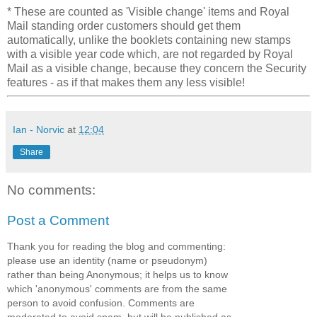
* These are counted as 'Visible change' items and Royal
Mail standing order customers should get them
automatically, unlike the booklets containing new stamps
with a visible year code which, are not regarded by Royal
Mail as a visible change, because they concern the Security
features - as if that makes them any less visible!
Ian - Norvic
at
12:04
Share
No comments:
Post a Comment
Thank you for reading the blog and commenting:
please use an identity (name or pseudonym)
rather than being Anonymous; it helps us to know
which 'anonymous' comments are from the same
person to avoid confusion. Comments are
moderated to avoid spam, but will be published as