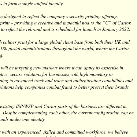
 to form a single unified identity.
designed to reflect the company’s security printing offering,
rprint – providing a creative and impactful nod to the “C” of Cartor.
 to reflect the rebrand and is scheduled for launch in January 2022.
h caliber print for a large global client base from both their UK and
 180 postal administrations throughout the world, where the Cartor
g.
will be targeting new markets where it can apply its expertise in
ative, secure solutions for businesses with high monetary or
inting to advanced track and trace and authentication capabilities and
olutions help companies combat fraud to better protect their brands
existing ISP/WSP and Cartor parts of the business are different in
. Despite complementing each other, the current configuration can be
rands under one identity.
her with an experienced, skilled and committed workforce, we believe