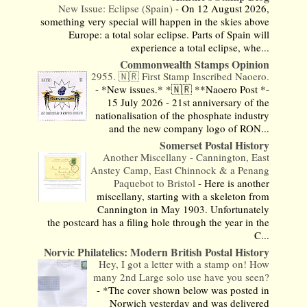
New Issue: Eclipse (Spain)
-
On 12 August 2026,
something very special will happen in the skies above
Europe: a total solar eclipse. Parts of Spain will
experience a total eclipse, whe...
Commonwealth Stamps Opinion
2955. 🇳🇷 First Stamp Inscribed Naoero.
-
*New issues.* *🇳🇷 **Naoero Post *-
15 July 2026 - 21st anniversary of the
nationalisation of the phosphate industry
and the new company logo of RON...
Somerset Postal History
Another Miscellany - Cannington, East
Anstey Camp, East Chinnock & a Penang
Paquebot to Bristol
-
Here is another
miscellany, starting with a skeleton from
Cannington in May 1903. Unfortunately
the postcard has a filing hole through the year in the
C...
Norvic Philatelics: Modern British Postal History
Hey, I got a letter with a stamp on! How
many 2nd Large solo use have you seen?
-
*The cover shown below was posted in
Norwich yesterday and was delivered