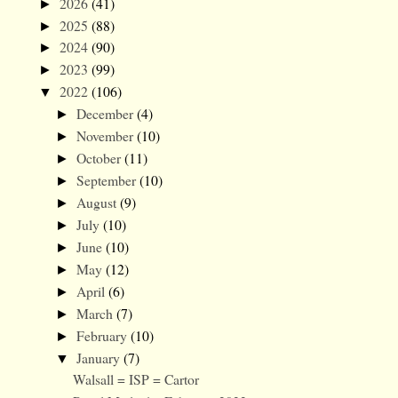
2026
(41)
►
2025
(88)
►
2024
(90)
►
2023
(99)
►
2022
(106)
▼
December
(4)
►
November
(10)
►
October
(11)
►
September
(10)
►
August
(9)
►
July
(10)
►
June
(10)
►
May
(12)
►
April
(6)
►
March
(7)
►
February
(10)
►
January
(7)
▼
Walsall = ISP = Cartor