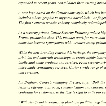
expanded in recent years, consolidates their existing brands
A new logo based on the Cartor name style, which has been 
includes a hero graphic to suggest a barrel lock – or finge
The firm’s current website is being completely redeveloped
As a security printer, Cartor Security Printers produce hig
France production sites. This includes work for more than
name has become synonymous with creative stamp printin
While the new branding reflects this heritage, the company 
print, ink and materials technology, to create highly innov
intellectual value products and services. From security pr
tailor-made consultancy services, Cartor’s wide range of s
and revenues.
Ian Brigham, Cartor’s managing director, says, “Both the 
terms of offering, approach, communication and customers
confusing for customers, so the time is right to unite our b
“With significant investment in plant and facilities, toget