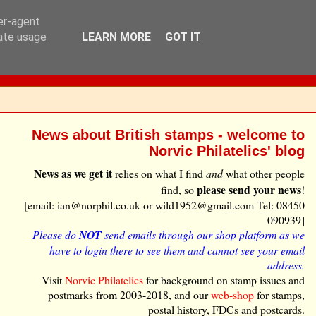
ser-agent
rate usage
LEARN MORE
GOT IT
News about British stamps - welcome to
Norvic Philatelics' blog
News as we get it
relies on what I find
and
what other people
please send your news
find, so
!
[email: ian@norphil.co.uk or wild1952@gmail.com Tel: 08450
090939]
Please do
NOT
send emails through our shop platform as we
have to login there to see them and cannot see your email
address.
Visit
Norvic Philatelics
for background on stamp issues and
postmarks from 2003-2018, and our
web-shop
for stamps,
postal history, FDCs and postcards.