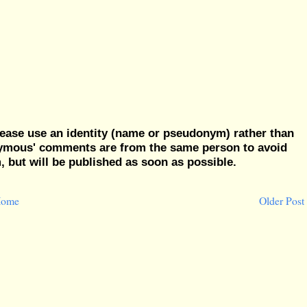
ease use an identity (name or pseudonym) rather than
nymous' comments are from the same person to avoid
but will be published as soon as possible.
ome
Older Post