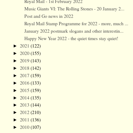
Royal Mail - 1st February 2022
Music Giants VI: The Rolling Stones - 20 January 2...
Post and Go news in 2022
Royal Mail Stamp Programme for 2022 - more, much ...
January 2022 postmark slogans and other interestin...
Happy New Year 2022 - the quiet times stay quiet!
2021
(122)
►
2020
(155)
►
2019
(143)
►
2018
(142)
►
2017
(159)
►
2016
(133)
►
2015
(159)
►
2014
(135)
►
2013
(144)
►
2012
(210)
►
2011
(136)
►
2010
(107)
►