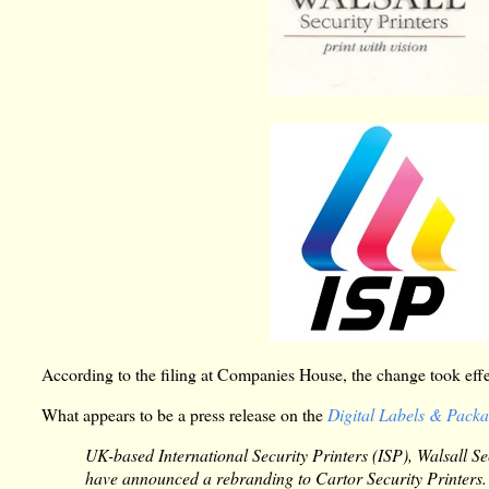
According to the filing at Companies House, the change took ef
What appears to be a press release on the
Digital Labels & Pack
UK-based International Security Printers (ISP), Walsall S
have announced a rebranding to Cartor Security Printers