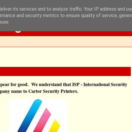
liver its services and to analyze traffic. Your IP address and u
rmance and security metrics to ensure quality of service, gene
Blog
buse.
sappear for good. We understand that
ISP - International Security
mpany name to Cartor Security Printers.