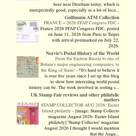
here near Dereham today, which is
unexpectedly good, especially as a lot of loca...
Gulfmann ATM Collection
FRANCE ~ 2026 FFAP Congress FDC
-
France 2026 FFAP Congress FDC, posted
on June 11, 2026 from Paris to Taipei
with arrival postmarked on July 22,
2026.
Norvic's Postal History of the World
From Far Eastern Russia to one of
Britain's major engineering companies, to
the King of Siam!
-
*It's hard to believe it
is over five years since I set up this blog
to show how interesting world postal
history can be. The work involved in sorting s...
UK Stamp Fair reviews and other philatelic
matters
STAMP COLLECTOR AUG 2026; Easter
Island philately
-
[image: Stamp Collecto
magazine August 2026- Easter Island
philately] 'Stamp Collector' magazine
August 2026 I thought I would mention
that the Augu...