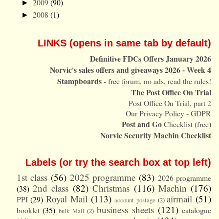
2009
(90)
►
2008
(1)
►
LINKS (opens in same tab by default)
Definitive FDCs Offers January 2026
Norvic's sales offers and giveaways 2026 - Week 4
Stampboards
- free forum, no ads, read the rules!
The Post Office On Trial
Post Office On Trial, part 2
Our Privacy Policy - GDPR
Post and Go
Checklist (free)
Norvic Security Machin Checklist
Labels (or try the search box at top left)
1st class
(56)
2025 programme
(83)
2026 programme
2nd class
(82)
Christmas
(116)
Machin
(176)
(38)
Royal Mail
(113)
airmail
(51)
PPI
(29)
account postage
(2)
business sheets
(121)
booklet
(35)
catalogue
bulk Mail
(2)