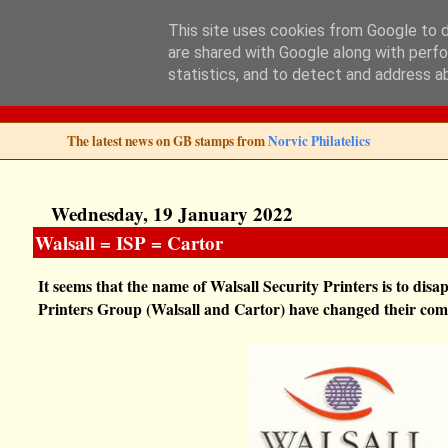
This site uses cookies from Google to de
are shared with Google along with perfo
Norvic Philatelics 
statistics, and to detect and address a
The latest news on GB stamps from
Norvic Philatelics
Wednesday, 19 January 2022
Walsall = ISP = Cartor
It seems that the name of Walsall Security Printers is to di
Printers Group (Walsall and Cartor) have changed their co