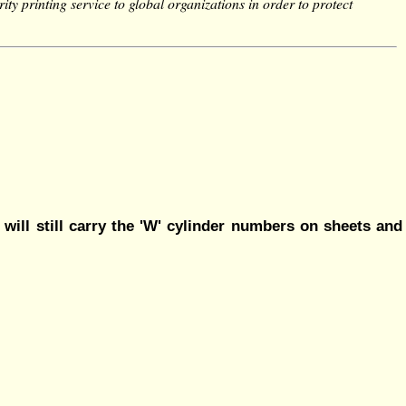
ity printing service to global organizations in order to protect
 will still carry the 'W' cylinder numbers on sheets and