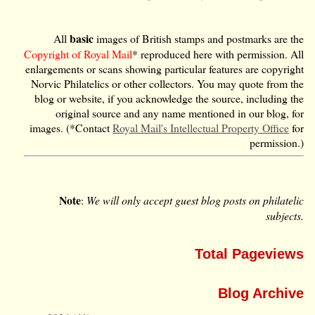
basic
All
images of British stamps and postmarks are the
Copyright of Royal Mail
* reproduced here with permission. All
enlargements or scans showing particular features are copyright
Norvic Philatelics or other collectors. You may quote from the
blog or website, if you acknowledge the source, including the
original source and any name mentioned in our blog, for
images. (*Contact
Royal Mail's Intellectual Property Office
for
permission.)
Note
:
We will only accept guest blog posts on philatelic
subjects.
Total Pageviews
Blog Archive