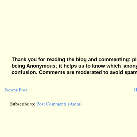
Thank you for reading the blog and commenting: pl
being Anonymous; it helps us to know which 'ano
confusion. Comments are moderated to avoid spam, 
Newer Post
H
Subscribe to:
Post Comments (Atom)