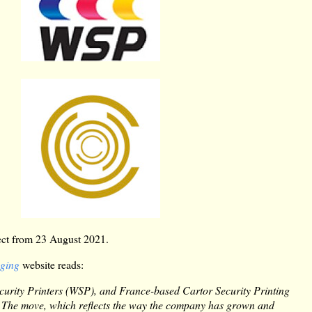
fect from 23 August 2021.
aging
website reads:
ecurity Printers (WSP), and France-based Cartor Security Printing
. The move, which reflects the way the company has grown and