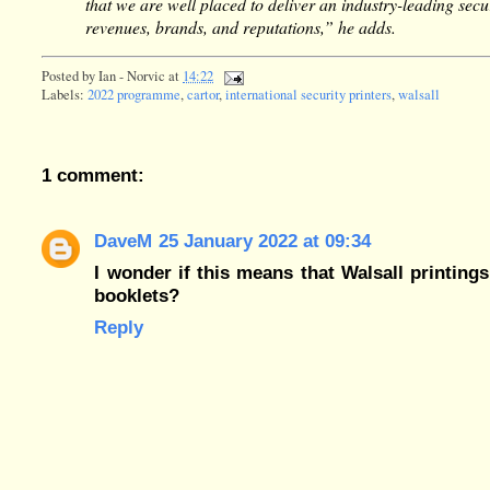
that we are well placed to deliver an industry-leading secur
revenues, brands, and reputations,” he adds.
Posted by
Ian - Norvic
at
14:22
Labels:
2022 programme
,
cartor
,
international security printers
,
walsall
1 comment:
DaveM
25 January 2022 at 09:34
I wonder if this means that Walsall printings
booklets?
Reply