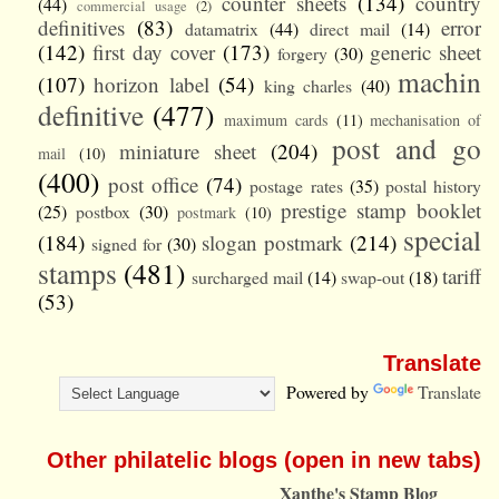
counter sheets
(134)
country
(44)
commercial usage
(2)
definitives
(83)
error
datamatrix
(44)
direct mail
(14)
(142)
first day cover
(173)
generic sheet
forgery
(30)
machin
(107)
horizon label
(54)
king charles
(40)
definitive
(477)
maximum cards
(11)
mechanisation of
post and go
miniature sheet
(204)
mail
(10)
(400)
post office
(74)
postage rates
(35)
postal history
prestige stamp booklet
(25)
postbox
(30)
postmark
(10)
special
(184)
slogan postmark
(214)
signed for
(30)
stamps
(481)
tariff
surcharged mail
(14)
swap-out
(18)
(53)
Translate
Powered by
Translate
Other philatelic blogs (open in new tabs)
Xanthe's Stamp Blog