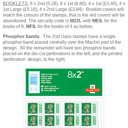
BOOKLETS
: 8 x 2nd (5.28), 8 x 1st (6.80), 4 x 1st (£3.40), 4 x
1st Large (£5.16), 4 x 2nd Large (£3.84). Booklet covers will
match the colours of the stamps, that is the red covers will be
abandoned. The security code is
M22L
with
MEIL
for the
books of 8,
MFIL
for the books of 4 as before.
Phosphor bands
. The 2nd class stamps have a single
phosphor band placed centrally over the Machin part of the
design. All the remainder will have two phosphor bands
placed on the die-cut perforations to the left, and the printed
'perforation' design, to the right.