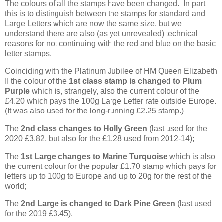
The colours of all the stamps have been changed. In part
this is to distinguish between the stamps for standard and
Large Letters which are now the same size, but we
understand there are also (as yet unrevealed) technical
reasons for not continuing with the red and blue on the basic
letter stamps.
Coinciding with the Platinum Jubilee of HM Queen Elizabeth
II the colour of the
1st class stamp is changed to Plum
Purple
which is, strangely, also the current colour of the
£4.20 which pays the 100g Large Letter rate outside Europe.
(It was also used for the long-running £2.25 stamp.)
The
2nd class changes to Holly Green
(last used for the
2020 £3.82, but also for the £1.28 used from 2012-14);
The
1st Large changes to Marine Turquoise
which is also
the current colour for the popular £1.70 stamp which pays for
letters up to 100g to Europe and up to 20g for the rest of the
world;
The
2nd Large is changed to Dark Pine Green
(last used
for the 2019 £3.45).