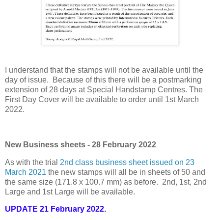
I understand that the stamps will not be available until the
day of issue. Because of this there will be a postmarking
extension of 28 days at Special Handstamp Centres. The
First Day Cover will be available to order until 1st March
2022.
New Business sheets - 28 February 2022
As with the trial
2nd class business sheet issued on 23
March 2021
the new stamps will all be in sheets of 50 and
the same size (171.8 x 100.7 mm) as before. 2nd, 1st, 2nd
Large and 1st Large will be available.
UPDATE 21 February 2022.