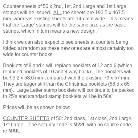
Counter sheets of 50 x 2nd, 1st, 2nd Large and 1st Large
stamps will be issued.
ALL
the sheets are 193.5 x 467.5
mm, whereas existing sheets are 145 mm wide. This means
that the 'Large' stamps will be the same size as the basic
stamps, which in turn means a new design.
I think we can also expect to see sheets at counters being
folded at random as these new ones are almost certainly too
wide for counter books.
Booklets of 8 and 4 will replace booklets of 12 and 6 (which
replaced booklets of 10 and 4 way back). The booklets will
be 93.2 x 68.6 mm compared with the existing 79 x 57 mm.
They are larger still than the Christmas booklets (88.5 x 65
mm). Large Letter stamp booklets will continue to be packed
in 25's and standard stamp booklets will be in 50s.
Prices will be as shown below:
COUNTER SHEETS
of 50: 2nd class, 1st class, 2nd Large,
1st Large. The security code is
M22L
with no source code,
ie
MAIL.