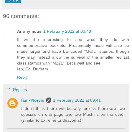
Share
96 comments:
Anonymous
1 February 2022 at 00:48
It will be interesting to see what they do with
commemorative booklets. Presumably these will also be
made larger and have bar-coded "MCIL" stamps; though
they may instead allow the survival of the smaller red 1st
class stamps with "M22L". Let's wait and see!
Ian, Co. Durham
Reply
Replies
Ian - Norvic
1 February 2022 at 09:41
I don't think there will be any, unless there are two
specials on one page and two Machins on the other
(similar to Extreme Endeavours)