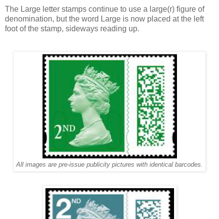
The Large letter stamps continue to use a large(r) figure of
denomination, but the word
Large
is now placed at the left
foot of the stamp, sideways reading up.
All images are pre-issue publicity pictures with identical barcodes.