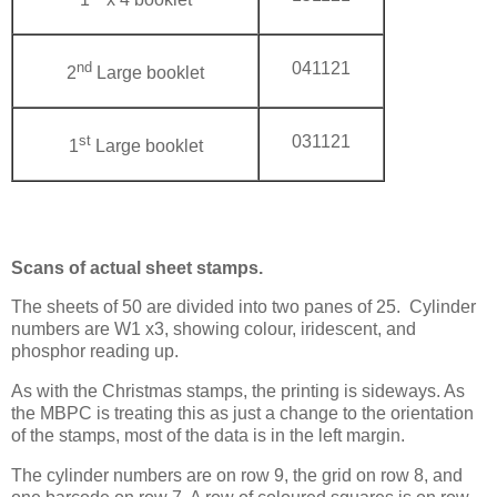
nd
041121
2
Large booklet
st
031121
1
Large booklet
Scans of actual sheet stamps.
The sheets of 50 are divided into two panes of 25.
Cylinder
numbers are W1 x3, showing colour, iridescent, and
phosphor reading up.
As with the Christmas stamps, the printing is sideways. As
the MBPC is treating this as just a change to the orientation
of the stamps, most of the data is in the left margin.
The cylinder numbers are on row 9, the grid on row 8, and