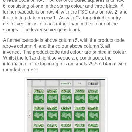
one barcode on row 7. A row of coloured squares is on row
6, consisting of one in the stamp colour and three black. A
further barcode is on row 4, with the FSC data on row 2, and
the printing date on row 1. As with Cartor-printed country
definitives this is in black rather than in the colour of the
stamps. The lower selvedge is blank.
A further barcode is above column 5, with the product code
above column 4, and the colour above column 3, all
inverted. The product code and colour are printed in colour.
Whilst the left and right selvedge are continuous, the
information in the top margin is on labels 29.5 x 14 mm with
rounded corners.