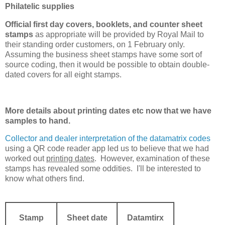
Philatelic supplies
Official first day covers, booklets, and counter sheet
stamps
as appropriate will be provided by Royal Mail to
their standing order customers, on 1 February only.
Assuming the business sheet stamps have some sort of
source coding, then it would be possible to obtain double-
dated covers for all eight stamps.
More details about printing dates etc now that we have
samples to hand.
Collector and dealer interpretation of the datamatrix codes
using a QR code reader app led us to believe that we had
worked out
printing dates
. However, examination of these
stamps has revealed some oddities. I'll be interested to
know what others find.
Stamp
Sheet date
Datamtirx