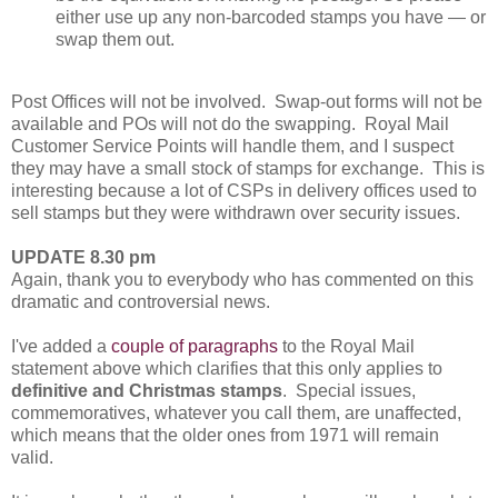
either use up any non-barcoded stamps you have — or
swap them out.
Post Offices will not be involved. Swap-out forms will not be
available and POs will not do the swapping. Royal Mail
Customer Service Points will handle them, and I suspect
they may have a small stock of stamps for exchange. This is
interesting because a lot of CSPs in delivery offices used to
sell stamps but they were withdrawn over security issues.
UPDATE 8.30 pm
Again, thank you to everybody who has commented on this
dramatic and controversial news.
I've added a
couple of paragraphs
to the Royal Mail
statement above which clarifies that this only applies to
definitive and Christmas stamps
. Special issues,
commemoratives, whatever you call them, are unaffected,
which means that the older ones from 1971 will remain
valid.