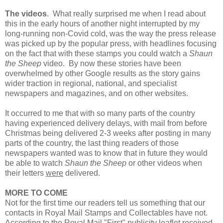
The videos
. What really surprised me when I read about
this in the early hours of another night interrupted by my
long-running non-Covid cold, was the way the press release
was picked up by the popular press, with headlines focusing
on the fact that with these stamps you could watch a
Shaun
the Sheep
video. By now these stories have been
overwhelmed by other Google results as the story gains
wider traction in regional, national, and specialist
newspapers and magazines, and on other websites.
It occurred to me that with so many parts of the country
having experienced delivery delays, with mail from before
Christmas being delivered 2-3 weeks after posting in many
parts of the country, the last thing readers of those
newspapers wanted was to know that in future they would
be able to watch
Shaun the Sheep
or other videos when
their letters
were
delivered.
MORE TO COME
Not for the first time our readers tell us something that our
contacts in Royal Mail Stamps and Collectables have not.
According to the Royal Mail "First" publicity leaflet received