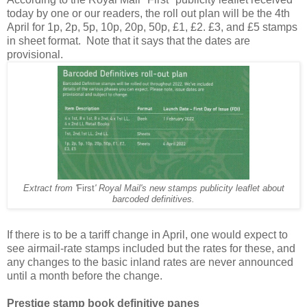
today by one or our readers, the roll out plan will be the 4th
April for 1p, 2p, 5p, 10p, 20p, 50p, £1, £2. £3, and £5 stamps
in sheet format. Note that it says that the dates are
provisional.
Extract from '
First
' Royal Mail's new stamps publicity leaflet about
barcoded definitives.
If there is to be a tariff change in April, one would expect to
see airmail-rate stamps included but the rates for these, and
any changes to the basic inland rates are never announced
until a month before the change.
Prestige stamp book definitive panes