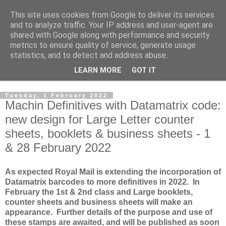
This site uses cookies from Google to deliver its services
Norvic Philatelics Blog
and to analyze traffic. Your IP address and user-agent are
shared with Google along with performance and security
metrics to ensure quality of service, generate usage
The latest news on GB stamps from
Norvic Philatelics
statistics, and to detect and address abuse.
LEARN MORE
GOT IT
▼
Tuesday, 1 February 2022
Machin Definitives with Datamatrix code:
new design for Large Letter counter
sheets, booklets & business sheets - 1
& 28 February 2022
As expected Royal Mail is extending the incorporation of
Datamatrix barcodes to more definitives in 2022. In
February the 1st & 2nd class and Large booklets,
counter sheets and business sheets will make an
appearance. Further details of the purpose and use of
these stamps are awaited, and will be published as soon