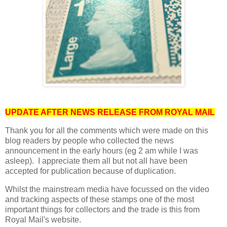
UPDATE AFTER NEWS RELEASE FROM ROYAL MAIL
Thank you for all the comments which were made on this
blog readers by people who collected the news
announcement in the early hours (eg 2 am while I was
asleep). I appreciate them all but not all have been
accepted for publication because of duplication.
Whilst the mainstream media have focussed on the video
and tracking aspects of these stamps one of the most
important things for collectors and the trade is this from
Royal Mail's website.