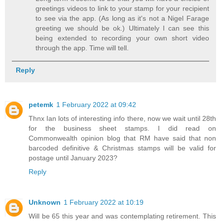
greetings videos to link to your stamp for your recipient
to see via the app. (As long as it's not a Nigel Farage
greeting we should be ok.) Ultimately I can see this
being extended to recording your own short video
through the app. Time will tell.
Reply
petemk
1 February 2022 at 09:42
Thnx Ian lots of interesting info there, now we wait until 28th
for the business sheet stamps. I did read on
Commonwealth opinion blog that RM have said that non
barcoded definitive & Christmas stamps will be valid for
postage until January 2023?
Reply
Unknown
1 February 2022 at 10:19
Will be 65 this year and was contemplating retirement. This