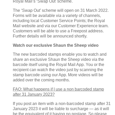
Royal Mail’s ‘Swap Out’ scheme.
The ‘Swap Out’ scheme will open on 31 March 2022.
Forms will be available via a variety of channels,
including local Customer Service Points; the Royal
Mail website and via our Customer Experience team.
Customers will be able to use a Freepost address.
Further details will be announced shortly.
Watch our exclusive Shaun the Sheep video
The new barcoded stamps enable you to watch and
share an exclusive Shaun the Sheep video via the
barcode itself using the Royal Mail App. You or the
recipient can watch the video just by scanning the
stamp barcode using our App. More videos will be
added over the coming months.
FAQ: What happens if I use a non barcoded stamp
after 31 January 2023?
If you post an item with a non-barcoded stamp after 31
January 2023 it will be liable to surcharge — as it will
be the equivalent of it having no postage. So please