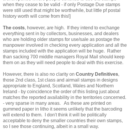
when they cease to be valid - if only Postage Due stamps
were still used that might be worthwhile, but little pf postal
history worth will come from this!]
The costs
, however, are high. If they intend to exchange
everything sent in by collectors, businesses, and dealers
who are holding older stamps for use/sale as postage the
manpower involved in checking every application and all the
stamps included with the application will be huge. Rather
than sacking 700 middle managers Royal Mail should keep
them on as they will need people to deal with this exercise.
However, there is also no clarity on
Country Definitives
,
those 2nd class, 1st class and airmail stamps in designs
appropriate to England, Scotland, Wales and Northern
Ireland - by coincidence the order of this listing just about
matches the reported availability in the territories concerned.
- very sparse in many areas. As these are printed on
gummed paper in litho it seems unlikely that the barcoding
will extend to them. I don't think it will be politically
acceptable to deny the smaller countries their own stamps,
so I see those continuing, albeit in a small way.