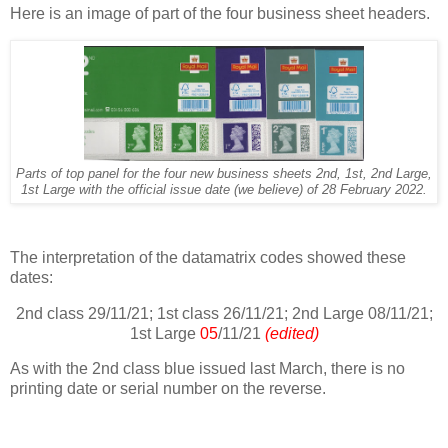
Here is an image of part of the four business sheet headers.
Parts of top panel for the four new business sheets 2nd, 1st, 2nd Large,
1st Large with the official issue date (we believe) of 28 February 2022.
The interpretation of the datamatrix codes showed these
dates:
2nd class 29/11/21; 1st class 26/11/21; 2nd Large 08/11/21;
1st Large
05
/11/21
(edited)
As with the 2nd class blue issued last March, there is no
printing date or serial number on the reverse.