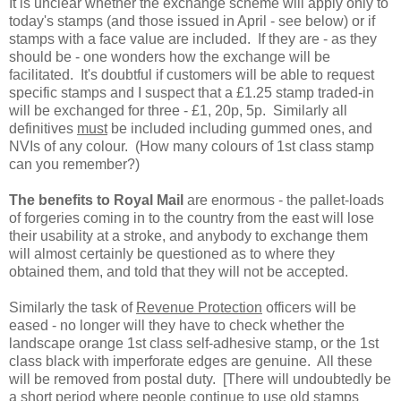
It is unclear whether the exchange scheme will apply only to
today's stamps (and those issued in April - see below) or if
stamps with a face value are included. If they are - as they
should be - one wonders how the exchange will be
facilitated. It's doubtful if customers will be able to request
specific stamps and I suspect that a £1.25 stamp traded-in
will be exchanged for three - £1, 20p, 5p. Similarly all
definitives
must
be included including gummed ones, and
NVIs of any colour. (How many colours of 1st class stamp
can you remember?)
The benefits to Royal Mail
are enormous - the pallet-loads
of forgeries coming in to the country from the east will lose
their usability at a stroke, and anybody to exchange them
will almost certainly be questioned as to where they
obtained them, and told that they will not be accepted.
Similarly the task of
Revenue Protection
officers will be
eased - no longer will they have to check whether the
landscape orange 1st class self-adhesive stamp, or the 1st
class black with imperforate edges are genuine. All these
will be removed from postal duty. [There will undoubtedly be
a short period where people continue to use old stamps