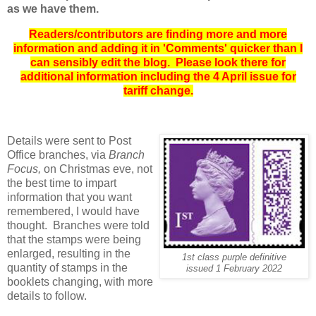
as we have them.
Readers/contributors are finding more and more
information and adding it in 'Comments' quicker than I
can sensibly edit the blog. Please look there for
additional information including the 4 April issue for
tariff change.
Details were sent to Post
Office branches, via
Branch
Focus,
on Christmas eve, not
the best time to impart
information that you want
remembered, I would have
thought. Branches were told
that the stamps were being
enlarged, resulting in the
1st class purple definitive
quantity of stamps in the
issued 1 February 2022
booklets changing, with more
details to follow.