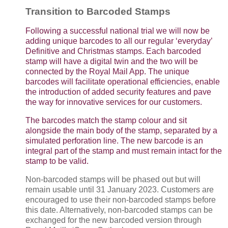
Transition to Barcoded Stamps
Following a successful national trial we will now be
adding unique barcodes to all our regular ‘everyday’
Definitive and Christmas stamps. Each barcoded
stamp will have a digital twin and the two will be
connected by the Royal Mail App. The unique
barcodes will facilitate operational efficiencies, enable
the introduction of added security features and pave
the way for innovative services for our customers.
The barcodes match the stamp colour and sit
alongside the main body of the stamp, separated by a
simulated perforation line. The new barcode is an
integral part of the stamp and must remain intact for the
stamp to be valid.
Non-barcoded stamps will be phased out but will
remain usable until 31 January 2023. Customers are
encouraged to use their non-barcoded stamps before
this date. Alternatively, non-barcoded stamps can be
exchanged for the new barcoded version through