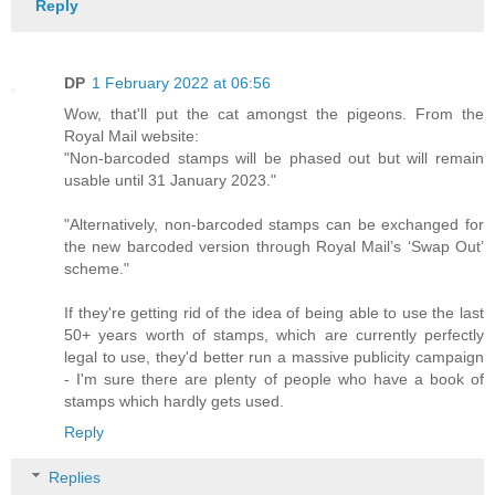
Reply
DP
1 February 2022 at 06:56
Wow, that'll put the cat amongst the pigeons. From the
Royal Mail website:
"Non-barcoded stamps will be phased out but will remain
usable until 31 January 2023."
"Alternatively, non-barcoded stamps can be exchanged for
the new barcoded version through Royal Mail’s ‘Swap Out’
scheme."
If they're getting rid of the idea of being able to use the last
50+ years worth of stamps, which are currently perfectly
legal to use, they'd better run a massive publicity campaign
- I'm sure there are plenty of people who have a book of
stamps which hardly gets used.
Reply
Replies