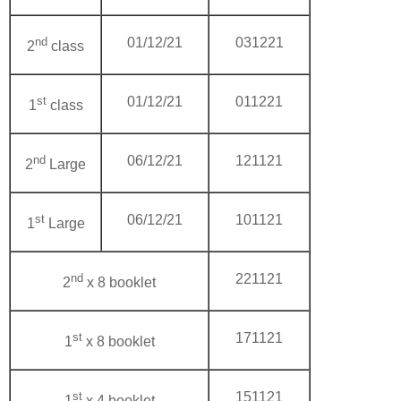
nd
01/12/21
031221
2
class
st
01/12/21
011221
1
class
nd
06/12/21
121121
2
Large
st
06/12/21
101121
1
Large
nd
221121
2
x 8 booklet
st
171121
1
x 8 booklet
st
151121
1
x 4 booklet