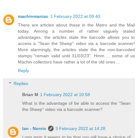
machinmaniac
1 February 2022 at 09:40
There are articles about these in the Metro and the Mail
today. Among a number of rather vaguely stated
advantages, the articles state the barcode allows you to
access a "Sean the Sheep" video via a barcode scanner!
More alarmingly, the articles state the the non-barcoded
stamps "remain valid until 31/03/23". Hmm ... some of us
Machin collectors have rather a lot of the old ones ...
Reply
Replies
Brian M
1 February 2022 at 10:58
What is the advantage of be able to access the "Sean
the Sheep" video via a barcode scanner?
Ian - Norvic
3 February 2022 at 14:28
Long term it seems to be that you will have a choice of