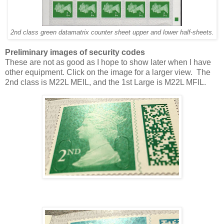
2nd class green datamatrix counter sheet upper and lower half-sheets.
Preliminary images of security codes
These are not as good as I hope to show later when I have
other equipment. Click on the image for a larger view. The
2nd class is M22L MEIL, and the 1st Large is M22L MFIL.