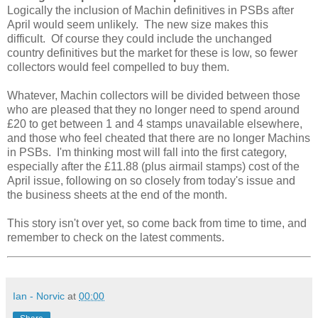
Logically the inclusion of Machin definitives in PSBs after
April would seem unlikely. The new size makes this
difficult. Of course they could include the unchanged
country definitives but the market for these is low, so fewer
collectors would feel compelled to buy them.
Whatever, Machin collectors will be divided between those
who are pleased that they no longer need to spend around
£20 to get between 1 and 4 stamps unavailable elsewhere,
and those who feel cheated that there are no longer Machins
in PSBs. I'm thinking most will fall into the first category,
especially after the £11.88 (plus airmail stamps) cost of the
April issue, following on so closely from today's issue and
the business sheets at the end of the month.
This story isn't over yet, so come back from time to time, and
remember to check on the latest comments.
Ian - Norvic
at
00:00