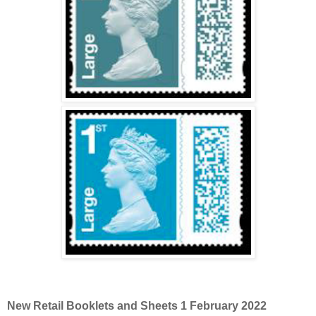
New Retail Booklets and Sheets 1 February 2022