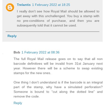
Trelantis
1 February 2022 at 18:25
I really don't see how Royal Mail should be allowed to
get away with this unchallenged. You buy a stamp with
no pre-conditions of purchase, and then you are
subsequently told that it cannot be used.
Reply
Bob
1 February 2022 at 08:36
The full Royal Mail release goes on to say that all non
barcode definitives will be invalid from 31st January next
year. However there will be a scheme to swap existing
stamps for the new ones.
One thing I don’t understand is if the barcode is an integral
part of the stamp, why have a simulated perforation?
Someone is bound to “cut along the dotted line” and
remove the code.
Reply