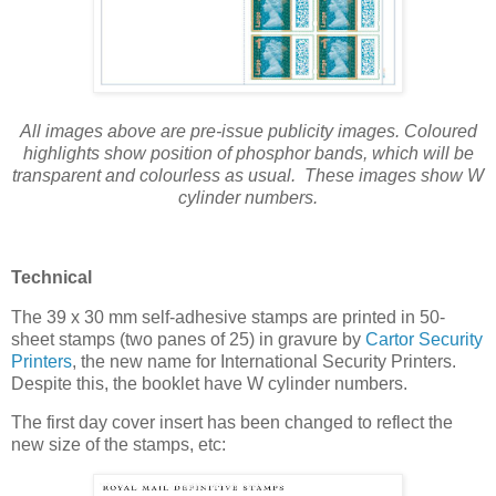
All images above are pre-issue publicity images. Coloured
highlights show position of phosphor bands, which will be
transparent and colourless as usual. These images show W
cylinder numbers.
Technical
The 39 x 30 mm self-adhesive stamps are printed in 50-
sheet stamps (two panes of 25) in gravure by
Cartor Security
Printers
, the new name for International Security Printers.
Despite this, the booklet have W cylinder numbers.
The first day cover insert has been changed to reflect the
new size of the stamps, etc: