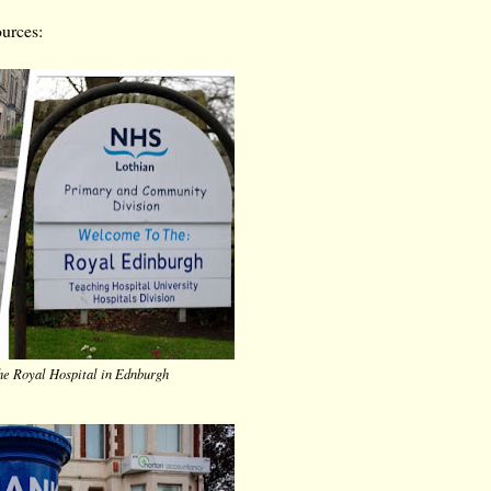
ources:
he Royal Hospital in Ednburgh