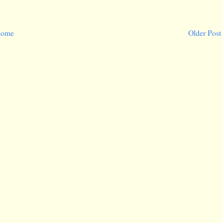
ome
Older Post