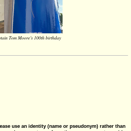
tain Tom Moore's 100th birthday
ease use an identity (name or pseudonym) rather than