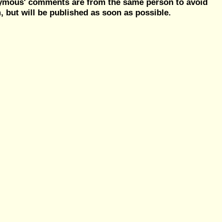
nymous' comments are from the same person to avoid
but will be published as soon as possible.