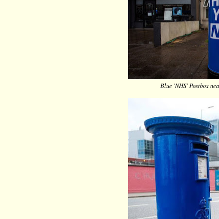
Blue 'NHS' Postbox nea