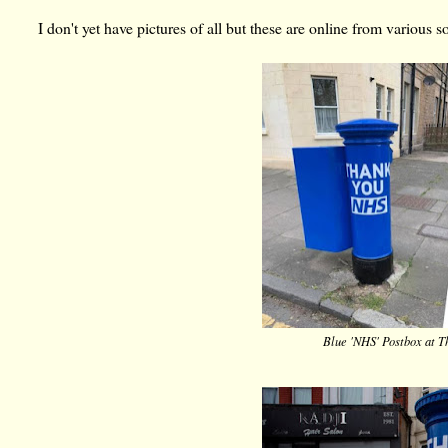
I don't yet have pictures of all but these are online from various s
Blue 'NHS' Postbox at T