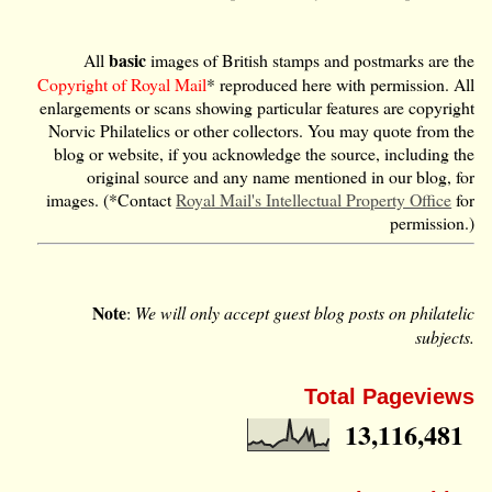
basic
All
images of British stamps and postmarks are the
Copyright of Royal Mail
* reproduced here with permission. All
enlargements or scans showing particular features are copyright
Norvic Philatelics or other collectors. You may quote from the
blog or website, if you acknowledge the source, including the
original source and any name mentioned in our blog, for
images. (*Contact
Royal Mail's Intellectual Property Office
for
permission.)
Note
:
We will only accept guest blog posts on philatelic
subjects.
Total Pageviews
13,116,481