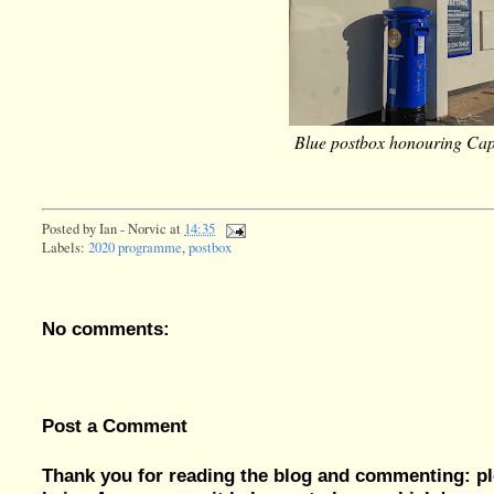
Blue postbox honouring Cap
Posted by
Ian - Norvic
at
14:35
Labels:
2020 programme
,
postbox
No comments:
Post a Comment
Thank you for reading the blog and commenting: pl