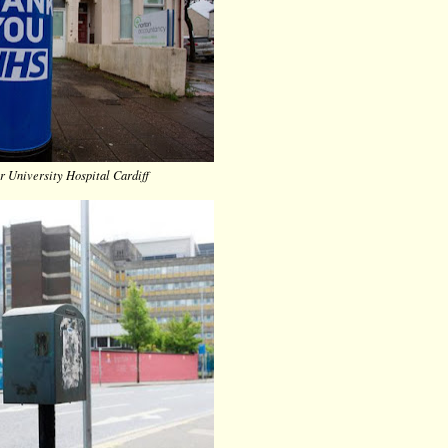
r University Hospital Cardiff