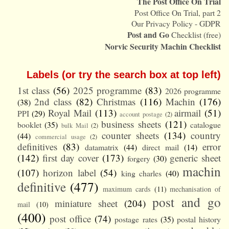
The Post Office On Trial
Post Office On Trial, part 2
Our Privacy Policy - GDPR
Post and Go
Checklist (free)
Norvic Security Machin Checklist
Labels (or try the search box at top left)
1st class
(56)
2025 programme
(83)
2026 programme
2nd class
(82)
Christmas
(116)
Machin
(176)
(38)
Royal Mail
(113)
airmail
(51)
PPI
(29)
account postage
(2)
business sheets
(121)
booklet
(35)
catalogue
bulk Mail
(2)
counter sheets
(134)
country
(44)
commercial usage
(2)
definitives
(83)
error
datamatrix
(44)
direct mail
(14)
(142)
first day cover
(173)
generic sheet
forgery
(30)
machin
(107)
horizon label
(54)
king charles
(40)
definitive
(477)
maximum cards
(11)
mechanisation of
post and go
miniature sheet
(204)
mail
(10)
(400)
post office
(74)
postage rates
(35)
postal history