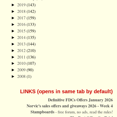
2019
(143)
►
2018
(142)
►
2017
(159)
►
2016
(133)
►
2015
(159)
►
2014
(135)
►
2013
(144)
►
2012
(210)
►
2011
(136)
►
2010
(107)
►
2009
(90)
►
2008
(1)
►
LINKS (opens in same tab by default)
Definitive FDCs Offers January 2026
Norvic's sales offers and giveaways 2026 - Week 4
Stampboards
- free forum, no ads, read the rules!