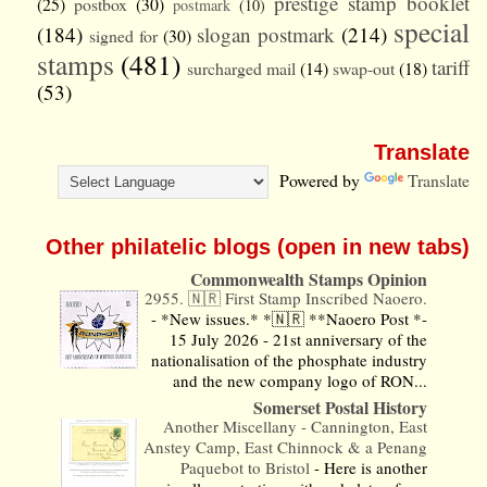
prestige stamp booklet
(25)
postbox
(30)
postmark
(10)
special
(184)
slogan postmark
(214)
signed for
(30)
stamps
(481)
tariff
surcharged mail
(14)
swap-out
(18)
(53)
Translate
Powered by
Translate
Other philatelic blogs (open in new tabs)
Commonwealth Stamps Opinion
2955. 🇳🇷 First Stamp Inscribed Naoero.
-
*New issues.* *🇳🇷 **Naoero Post *-
15 July 2026 - 21st anniversary of the
nationalisation of the phosphate industry
and the new company logo of RON...
Somerset Postal History
Another Miscellany - Cannington, East
Anstey Camp, East Chinnock & a Penang
Paquebot to Bristol
-
Here is another