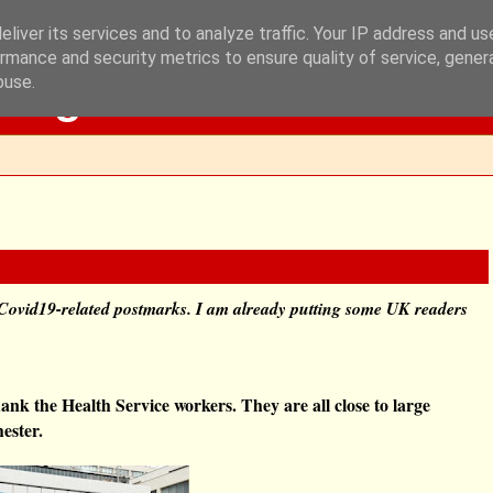
liver its services and to analyze traffic. Your IP address and u
rmance and security metrics to ensure quality of service, gene
Blog
buse.
Covid19-related postmarks. I am already putting some UK readers
ank the Health Service workers. They are all close to large
ester.