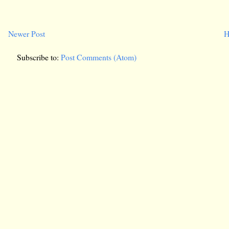
Newer Post
H
Subscribe to:
Post Comments (Atom)