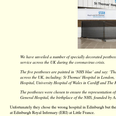
We have unveiled a number of specially decorated postboxe
service across the UK during the coronavirus crisis.
The five postboxes are painted in ‘NHS blue’ and say: ‘Th
across the UK, including: St Thomas' Hospital in London,
Hospital, University Hospital of Wales in Cardiff and The R
The postboxes were chosen to ensure the representation o
General Hospital, the birthplace of the NHS, founded by 
Unfortunately they chose the wrong hospital in Edinburgh but the
at Edinburgh Royal Infirmary (ERI) at Little France.