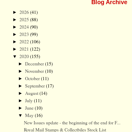
Blog Archive
2026
(41)
►
2025
(88)
►
2024
(90)
►
2023
(99)
►
2022
(106)
►
2021
(122)
►
2020
(155)
▼
December
(15)
►
November
(10)
►
October
(11)
►
September
(17)
►
August
(14)
►
July
(11)
►
June
(10)
►
May
(16)
▼
New Issues update - the beginning of the end for F...
Royal Mail Stamps & Collectbiles Stock List