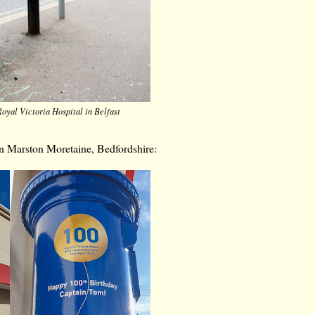
oyal Victoria Hospital in Belfast
 in Marston Moretaine, Bedfordshire: