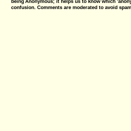
being Anonymous; it helps us to know which 'ano
confusion. Comments are moderated to avoid spam, 