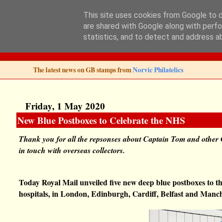
This site uses cookies from Google to de
are shared with Google along with perfo
Norvic Philatelics 
statistics, and to detect and address a
The latest news on GB stamps from
Norvic Philatelics
Friday, 1 May 2020
New Blue Postboxes to Celebrate the NHS
Thank you for all the repsonses about Captain Tom and other 
in touch with overseas collectors.
Today Royal Mail unveiled five new deep blue postboxes to th
hospitals, in London, Edinburgh, Cardiff, Belfast and Manch