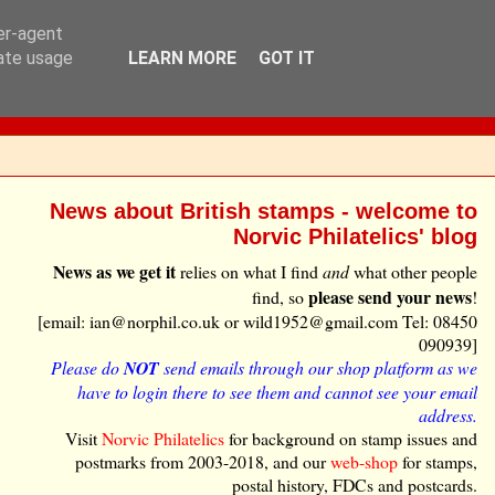
ser-agent
rate usage
LEARN MORE
GOT IT
News about British stamps - welcome to
Norvic Philatelics' blog
News as we get it
relies on what I find
and
what other people
please send your news
find, so
!
[email: ian@norphil.co.uk or wild1952@gmail.com Tel: 08450
090939]
Please do
NOT
send emails through our shop platform as we
have to login there to see them and cannot see your email
address.
Visit
Norvic Philatelics
for background on stamp issues and
postmarks from 2003-2018, and our
web-shop
for stamps,
postal history, FDCs and postcards.