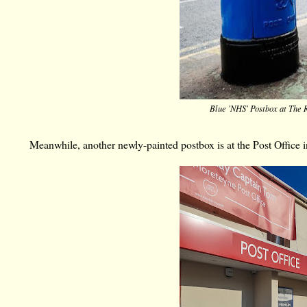
Blue 'NHS' Postbox at The R
Meanwhile, another newly-painted postbox is at
the Post Office