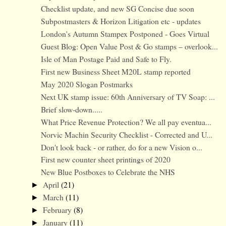
Checklist update, and new SG Concise due soon
Subpostmasters & Horizon Litigation etc - updates
London's Autumn Stampex Postponed - Goes Virtual
Guest Blog: Open Value Post & Go stamps – overlook...
Isle of Man Postage Paid and Safe to Fly.
First new Business Sheet M20L stamp reported
May 2020 Slogan Postmarks
Next UK stamp issue: 60th Anniversary of TV Soap: ...
Brief slow-down.....
What Price Revenue Protection? We all pay eventua...
Norvic Machin Security Checklist - Corrected and U...
Don't look back - or rather, do for a new Vision o...
First new counter sheet printings of 2020
New Blue Postboxes to Celebrate the NHS
April
(21)
►
March
(11)
►
February
(8)
►
January
(11)
►