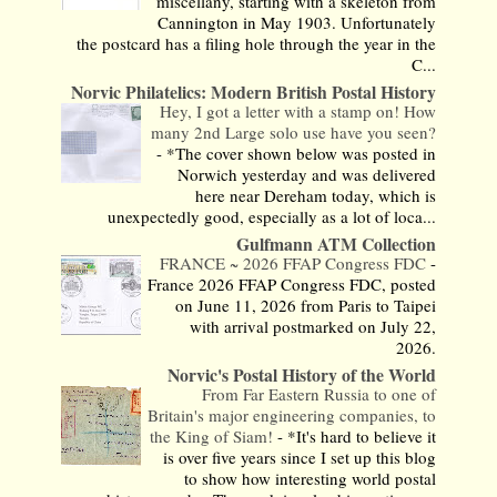
miscellany, starting with a skeleton from
Cannington in May 1903. Unfortunately
the postcard has a filing hole through the year in the
C...
Norvic Philatelics: Modern British Postal History
Hey, I got a letter with a stamp on! How
many 2nd Large solo use have you seen?
-
*The cover shown below was posted in
Norwich yesterday and was delivered
here near Dereham today, which is
unexpectedly good, especially as a lot of loca...
Gulfmann ATM Collection
FRANCE ~ 2026 FFAP Congress FDC
-
France 2026 FFAP Congress FDC, posted
on June 11, 2026 from Paris to Taipei
with arrival postmarked on July 22,
2026.
Norvic's Postal History of the World
From Far Eastern Russia to one of
Britain's major engineering companies, to
the King of Siam!
-
*It's hard to believe it
is over five years since I set up this blog
to show how interesting world postal