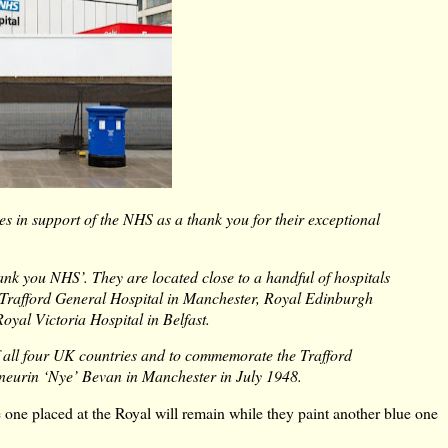
s in support of the NHS as a thank you for their exceptional
ank you NHS’. They are located close to a handful of hospitals
 Trafford General Hospital in Manchester, Royal Edinburgh
oyal Victoria Hospital in Belfast.
f all four UK countries and to commemorate the Trafford
Aneurin ‘Nye’ Bevan in Manchester in July 1948.
 one placed at the Royal will remain while they paint another blue one