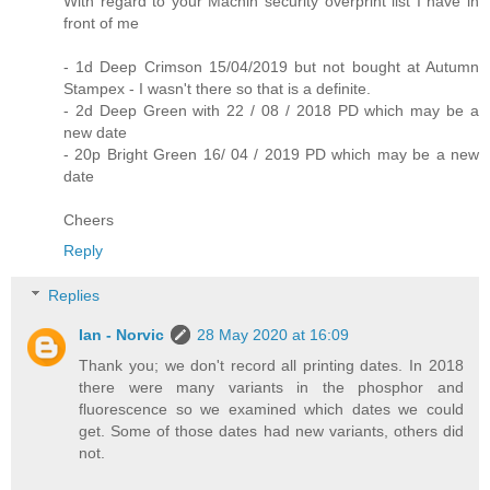
With regard to your Machin security overprint list I have in
front of me
- 1d Deep Crimson 15/04/2019 but not bought at Autumn
Stampex - I wasn't there so that is a definite.
- 2d Deep Green with 22 / 08 / 2018 PD which may be a
new date
- 20p Bright Green 16/ 04 / 2019 PD which may be a new
date
Cheers
Reply
Replies
Ian - Norvic
28 May 2020 at 16:09
Thank you; we don't record all printing dates. In 2018
there were many variants in the phosphor and
fluorescence so we examined which dates we could
get. Some of those dates had new variants, others did
not.