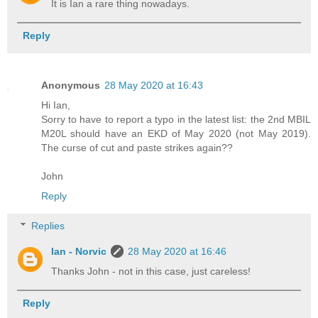
It is Ian a rare thing nowadays.
Reply
Anonymous
28 May 2020 at 16:43
Hi Ian,
Sorry to have to report a typo in the latest list: the 2nd MBIL
M20L should have an EKD of May 2020 (not May 2019).
The curse of cut and paste strikes again??
John
Reply
Replies
Ian - Norvic
28 May 2020 at 16:46
Thanks John - not in this case, just careless!
Reply