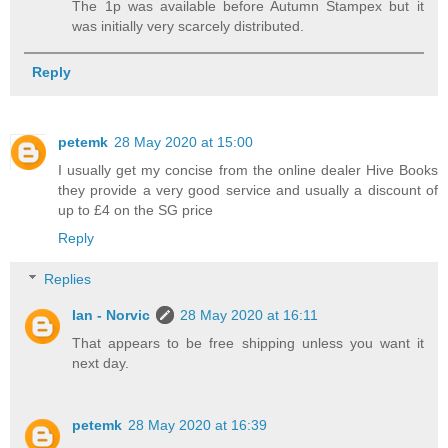
The 1p was available before Autumn Stampex but it
was initially very scarcely distributed.
Reply
petemk
28 May 2020 at 15:00
I usually get my concise from the online dealer Hive Books
they provide a very good service and usually a discount of
up to £4 on the SG price
Reply
Replies
Ian - Norvic
28 May 2020 at 16:11
That appears to be free shipping unless you want it
next day.
petemk
28 May 2020 at 16:39