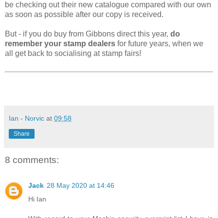
be checking out their new catalogue compared with our own
as soon as possible after our copy is received.
But - if you do buy from Gibbons direct this year,
do
remember your stamp dealers
for future years, when we
all get back to socialising at stamp fairs!
Ian - Norvic
at
09:58
Share
8 comments:
Jack
28 May 2020 at 14:46
Hi Ian