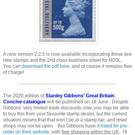
A new version 2.2.5 is now available incorporating these two
new stamps and the 2nd class business sheet for M20L.
You can
download the pdf here
, and of course it remains free
of charge!
The 2020 edition of
Stanley Gibbons' Great Britain
Concise
catalogue
will be published on 18 June. Despite
Gibbons' very limited trade discounts now, you may be able
to buy this from your favourite stamp dealer, but the current
situation means that that won't be at a stamp fair, and retail
shops may not be open. But Gibbons have it
listed for pre-
order on their website
, with
free shipping within the UK
. I'll