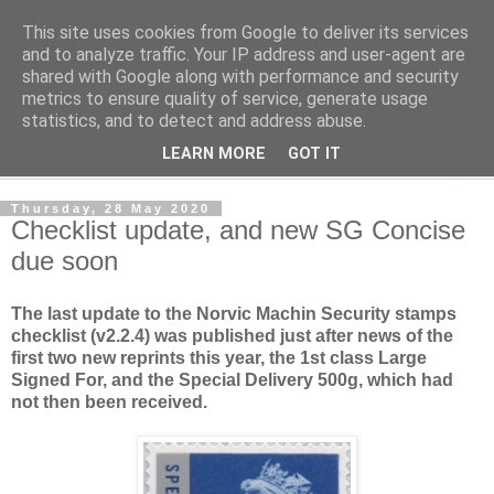
This site uses cookies from Google to deliver its services
Norvic Philatelics Blog
and to analyze traffic. Your IP address and user-agent are
shared with Google along with performance and security
metrics to ensure quality of service, generate usage
The latest news on GB stamps from
Norvic Philatelics
statistics, and to detect and address abuse.
LEARN MORE
GOT IT
▼
Thursday, 28 May 2020
Checklist update, and new SG Concise
due soon
The last update to the Norvic Machin Security stamps
checklist (v2.2.4) was published just after news of the
first two new reprints this year, the 1st class Large
Signed For, and the Special Delivery 500g, which had
not then been received.