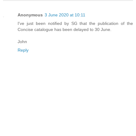
Anonymous
3 June 2020 at 10:11
I've just been notified by SG that the publication of the
Concise catalogue has been delayed to 30 June.
John
Reply