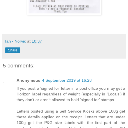
Ian - Norvic
at
10:37
Share
5 comments:
Anonymous
4 September 2019 at 16:28
If you post a ‘signed for’ letter in a post office you may get a
Horizon label regardless of weight (especially in ‘Locals’) if
they don’t or aren’t allowed to hold ‘signed for’ stamps.
Letters posted using a Self Service Kiosks above 100g get
these details applied on the receipt. Letters that are under
100g get the P&G size labels with the first part of the