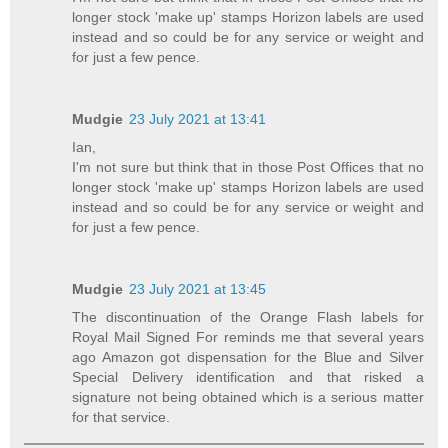
longer stock 'make up' stamps Horizon labels are used
instead and so could be for any service or weight and
for just a few pence.
Mudgie
23 July 2021 at 13:41
Ian,
I'm not sure but think that in those Post Offices that no
longer stock 'make up' stamps Horizon labels are used
instead and so could be for any service or weight and
for just a few pence.
Mudgie
23 July 2021 at 13:45
The discontinuation of the Orange Flash labels for
Royal Mail Signed For reminds me that several years
ago Amazon got dispensation for the Blue and Silver
Special Delivery identification and that risked a
signature not being obtained which is a serious matter
for that service.