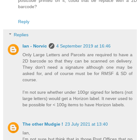
postcode printed on it, could that be replace with a 2D
barcode?
Reply
Replies
Ian - Norvic
4 September 2019 at 16:46
Only Large Letters and Parcels are required to have a
2D barcode so that they can be scanned on delivery.
They don't need a signature although one may be
asked for, and of course must be for RMSF & SD of
course.
I'm not sure whether under 100gr signed for letters (not
large letters) would get a Horizon label. It never used to
be possible for < 100g items to have Horizon labels.
The other Mudgie !
23 July 2021 at 13:40
Ian,
I'm not sure but think that in those Post Offices that no