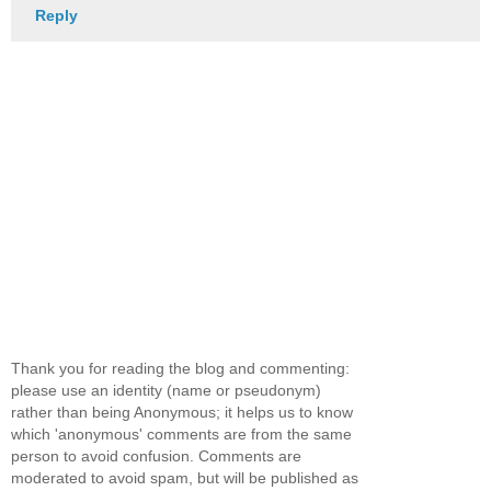
Reply
Thank you for reading the blog and commenting:
please use an identity (name or pseudonym)
rather than being Anonymous; it helps us to know
which 'anonymous' comments are from the same
person to avoid confusion. Comments are
moderated to avoid spam, but will be published as