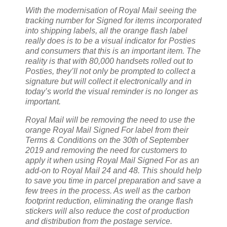
With the modernisation of Royal Mail seeing the
tracking number for Signed for items incorporated
into shipping labels, all the orange flash label
really does is to be a visual indicator for Posties
and consumers that this is an important item. The
reality is that with 80,000 handsets rolled out to
Posties, they’ll not only be prompted to collect a
signature but will collect it electronically and in
today’s world the visual reminder is no longer as
important.
Royal Mail will be removing the need to use the
orange Royal Mail Signed For label from their
Terms & Conditions on the 30th of September
2019 and removing the need for customers to
apply it when using Royal Mail Signed For as an
add-on to Royal Mail 24 and 48. This should help
to save you time in parcel preparation and save a
few trees in the process. As well as the carbon
footprint reduction, eliminating the orange flash
stickers will also reduce the cost of production
and distribution from the postage service.