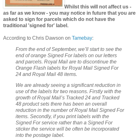
Whilst this will not affect us -
as far as we know - you may notice in future that you are
asked to sign for parcels which do not have the
traditional 'signed for' label.
According to Chris Dawson on
Tamebay
:
From the end of September, we’ll start to see the
end of orange Signed For labels on our letters
and parcels. Royal Mail are to discontinue the
Orange Flash labels for Royal Mail Signed For
24 and Royal Mail 48 items.
We are already seeing a significant reduction in
use of the labels for two reasons. Firstly with the
growth of Royal Mail’s Tracked 24 and Tracked
48 product sets there has been an overall
reduction in the number of Royal Mail Signed For
items. Secondly, if you print labels with the
Signed For service rather than a Signed For
sticker the service will be often be incorporated
into the postage label.