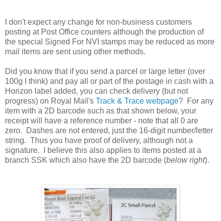
I don't expect any change for non-business customers
posting at Post Office counters although the production of
the special Signed For NVI stamps may be reduced as more
mail items are sent using other methods.
Did you know that if you send a parcel or large letter (over
100g I think) and pay all or part of the postage in cash with a
Horizon label added, you can check delivery (but not
progress) on Royal Mail's
Track & Trace webpage
? For any
item with a 2D barcode such as that shown below, your
receipt will have a reference number - note that all 0 are
zero. Dashes are not entered, just the 16-digit number/letter
string. Thus you have proof of delivery, although not a
signature. I believe this also applies to items posted at a
branch SSK which also have the 2D barcode (
below right
).