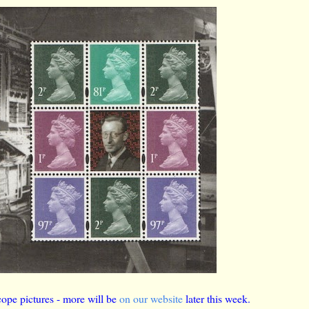
ope pictures - more will be
on our website
later this week.