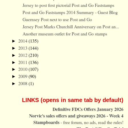
Jersey to post first pictorial Post and Go Faststamps
Post and Go Faststamps 2014 Summary - Guest Blog
Guernsey Post next to use Post and Go
Jersey Post Marks Churchill Anniversary on Post an...
Another museum outlet for Post and Go stamps
2014
(135)
►
2013
(144)
►
2012
(210)
►
2011
(136)
►
2010
(107)
►
2009
(90)
►
2008
(1)
►
LINKS (opens in same tab by default)
Definitive FDCs Offers January 2026
Norvic's sales offers and giveaways 2026 - Week 4
Stampboards
- free forum, no ads, read the rules!