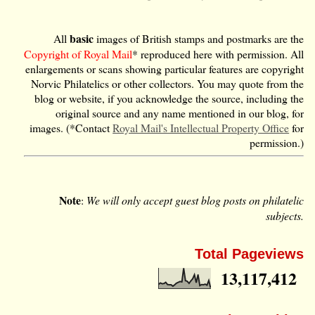
basic
All
images of British stamps and postmarks are the
Copyright of Royal Mail
* reproduced here with permission. All
enlargements or scans showing particular features are copyright
Norvic Philatelics or other collectors. You may quote from the
blog or website, if you acknowledge the source, including the
original source and any name mentioned in our blog, for
images. (*Contact
Royal Mail's Intellectual Property Office
for
permission.)
Note
:
We will only accept guest blog posts on philatelic
subjects.
Total Pageviews
13,117,412