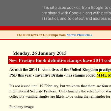
This site uses cookies from Google to de
are shared with Google along with perfo
Norvic Philatelics 
statistics, and to detect and address a
The latest news on GB stamps from
Norvic Philatelics
Monday, 26 January 2015
New Prestige Book definitive stamps have 2014 co
As with the 2014 Locomotives of the United Kingdom prestige
PSB this year - Inventive Britain - has stamps coded
M14L 
It's not issued until 19 February, but we know that there are fo
International Security Printers. Unfortunately the selection of s
collectors wanting singles are likely to be using the remainder for
Publicity image