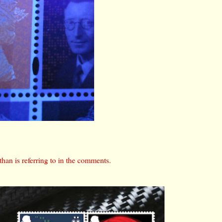
than is referring to in the comments.