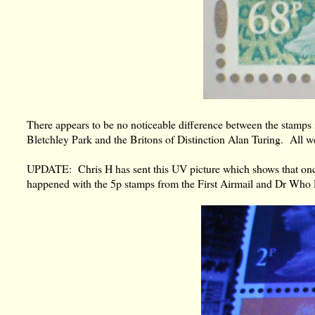
There appears to be no noticeable difference between the stamps 
Bletchley Park and the Britons of Distinction Alan Turing. All we
UPDATE: Chris H has sent this UV picture which shows that once
happened with the 5p stamps from the First Airmail and Dr Who