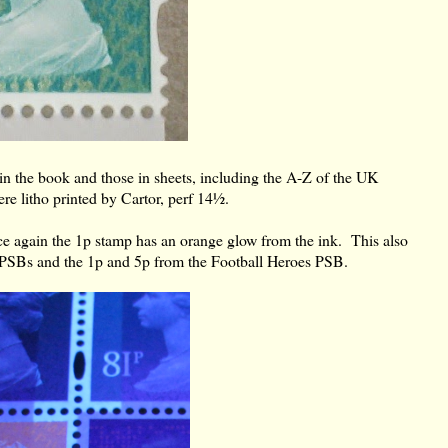
in the book and those in sheets, including the A-Z of the UK
re litho printed by Cartor, perf 14½.
 again the 1p stamp has an orange glow from the ink. This also
 PSBs and the 1p and 5p from the Football Heroes PSB.