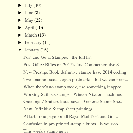
July
(10)
►
June
(8)
►
May
(22)
►
April
(10)
►
March
(19)
►
February
(11)
►
January
(16)
▼
Post and Go at Stampex - the full list
Post Office Rifles on 2015's first Commemorative S...
New Prestige Book definitive stamps have 2014 coding
Two unannounced slogan postmarks - but we can prep...
When there's no stamp stock, use something inappro...
Working Sail Faststamps - Wincor-Nixdorf machines
Greetings / Smilers Issue news - Generic Stamp She...
New Definitive Stamp sheet printings
At last - one page for all Royal Mail Post and Go ...
Confusion in pre-printed stamp albums - is your co...
This week's stamp news