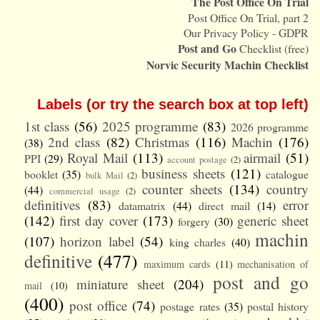
The Post Office On Trial
Post Office On Trial, part 2
Our Privacy Policy - GDPR
Post and Go
Checklist (free)
Norvic Security Machin Checklist
Labels (or try the search box at top left)
1st class
(56)
2025 programme
(83)
2026 programme
2nd class
(82)
Christmas
(116)
Machin
(176)
(38)
Royal Mail
(113)
airmail
(51)
PPI
(29)
account postage
(2)
business sheets
(121)
booklet
(35)
catalogue
bulk Mail
(2)
counter sheets
(134)
country
(44)
commercial usage
(2)
definitives
(83)
error
datamatrix
(44)
direct mail
(14)
(142)
first day cover
(173)
generic sheet
forgery
(30)
machin
(107)
horizon label
(54)
king charles
(40)
definitive
(477)
maximum cards
(11)
mechanisation of
post and go
miniature sheet
(204)
mail
(10)
(400)
post office
(74)
postage rates
(35)
postal history