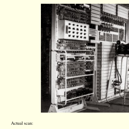
Actual scan: