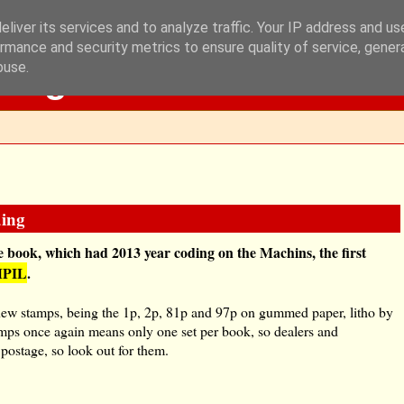
liver its services and to analyze traffic. Your IP address and u
rmance and security metrics to ensure quality of service, gene
Blog
buse.
ding
 book, which had 2013 year coding on the Machins, the first
MPIL
.
ur new stamps, being the 1p, 2p, 81p and 97p on gummed paper, litho by
tamps once again means only one set per book, so dealers and
 postage, so look out for them.