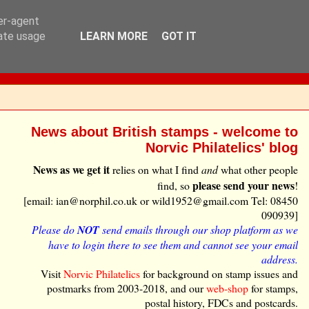
ser-agent
rate usage
LEARN MORE
GOT IT
News about British stamps - welcome to
Norvic Philatelics' blog
News as we get it
relies on what I find
and
what other people
please send your news
find, so
!
[email: ian@norphil.co.uk or wild1952@gmail.com Tel: 08450
090939]
Please do
NOT
send emails through our shop platform as we
have to login there to see them and cannot see your email
address.
Visit
Norvic Philatelics
for background on stamp issues and
postmarks from 2003-2018, and our
web-shop
for stamps,
postal history, FDCs and postcards.