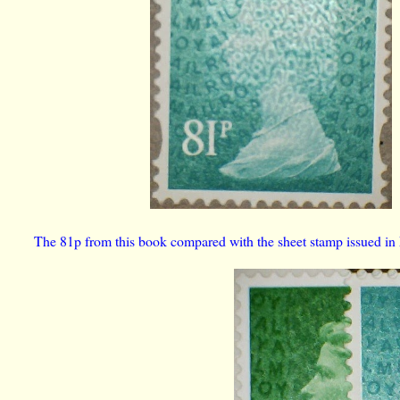
The 81p from this book compared with the sheet stamp issued in