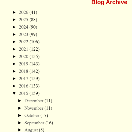
Blog Archive
2026
(41)
►
2025
(88)
►
2024
(90)
►
2023
(99)
►
2022
(106)
►
2021
(122)
►
2020
(155)
►
2019
(143)
►
2018
(142)
►
2017
(159)
►
2016
(133)
►
2015
(159)
▼
December
(11)
►
November
(11)
►
October
(17)
►
September
(16)
►
August
(8)
►