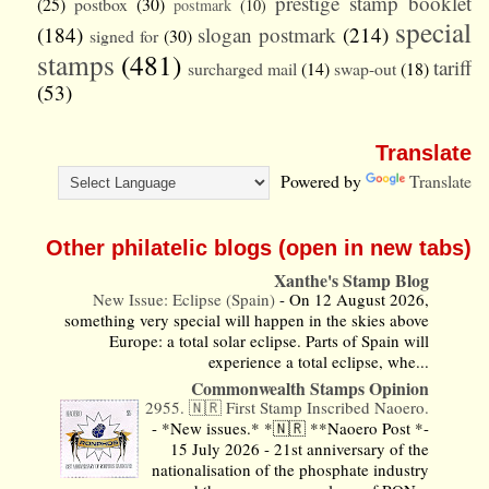
prestige stamp booklet
(25)
postbox
(30)
postmark
(10)
special
(184)
slogan postmark
(214)
signed for
(30)
stamps
(481)
tariff
surcharged mail
(14)
swap-out
(18)
(53)
Translate
Powered by
Translate
Other philatelic blogs (open in new tabs)
Xanthe's Stamp Blog
New Issue: Eclipse (Spain)
-
On 12 August 2026,
something very special will happen in the skies above
Europe: a total solar eclipse. Parts of Spain will
experience a total eclipse, whe...
Commonwealth Stamps Opinion
2955. 🇳🇷 First Stamp Inscribed Naoero.
-
*New issues.* *🇳🇷 **Naoero Post *-
15 July 2026 - 21st anniversary of the
nationalisation of the phosphate industry