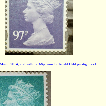
 March 2014, and with the 68p from the Roald Dahl prestige book: