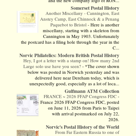
and the new company logo of RON...
Somerset Postal History
Another Miscellany - Cannington, East
Anstey Camp, East Chinnock & a Penang
Paquebot to Bristol
-
Here is another
miscellany, starting with a skeleton from
Cannington in May 1903. Unfortunately
the postcard has a filing hole through the year in the
C...
Norvic Philatelics: Modern British Postal History
Hey, I got a letter with a stamp on! How many 2nd
Large solo use have you seen?
-
*The cover shown
below was posted in Norwich yesterday and was
delivered here near Dereham today, which is
unexpectedly good, especially as a lot of loca...
Gulfmann ATM Collection
FRANCE ~ 2026 FFAP Congress FDC
-
France 2026 FFAP Congress FDC, posted
on June 11, 2026 from Paris to Taipei
with arrival postmarked on July 22,
2026.
Norvic's Postal History of the World
From Far Eastern Russia to one of