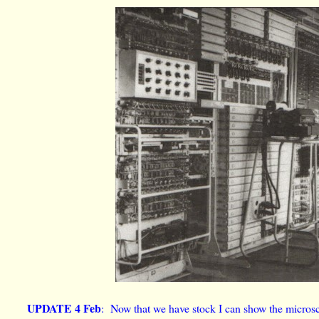
UPDATE 4 Feb
: Now that we have stock I can show the microsc