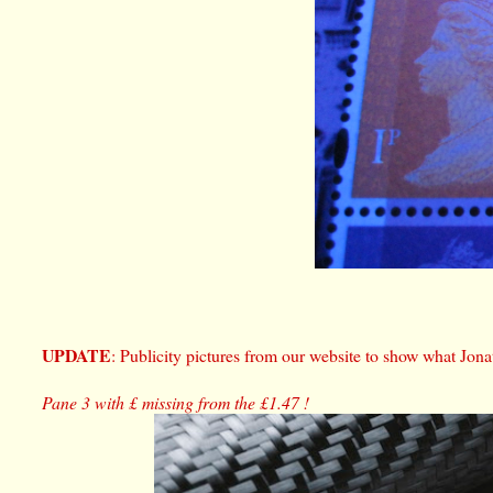
UPDATE
: Publicity pictures from our website to show what Jona
Pane 3 with £ missing from the £1.47 !