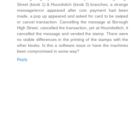
Street (kiosk 1) & Houndsitch (kiosk 3) branches, a strange
message/error appeared after coin payment had been
made, a pop up appeared and asked for card to be swiped
or cancel transaction. Cancelling the message at Borough
High Street, cancelled the transaction, yet at Houndsditch, it
cancelled the message and vended the stamp. There were
no visible differences in the printing of the stamps with the
other kiosks. Is this a software issue or have the machines
been compromised in some way?
Reply