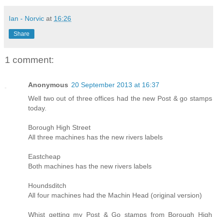
Ian - Norvic
at
16:26
Share
1 comment:
Anonymous
20 September 2013 at 16:37
Well two out of three offices had the new Post & go stamps
today.
Borough High Street
All three machines has the new rivers labels
Eastcheap
Both machines has the new rivers labels
Houndsditch
All four machines had the Machin Head (original version)
Whist getting my Post & Go stamps from Borough High