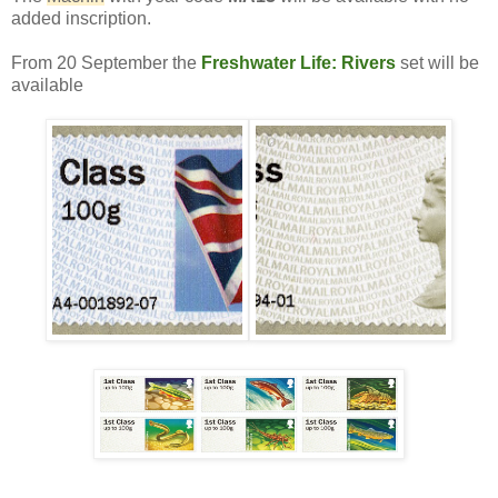
added inscription.
From 20 September the
Freshwater Life: Rivers
set will be
available