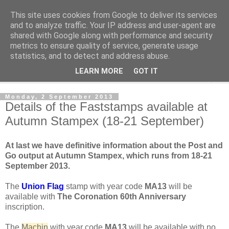
This site uses cookies from Google to deliver its services
Norvic Philatelics Blog
and to analyze traffic. Your IP address and user-agent are
shared with Google along with performance and security
metrics to ensure quality of service, generate usage
The latest news on GB stamps from
Norvic Philatelics
statistics, and to detect and address abuse.
LEARN MORE
GOT IT
▼
Monday, 2 September 2013
Details of the Faststamps available at
Autumn Stampex (18-21 September)
At last we have definitive information about the Post and
Go output at Autumn Stampex, which runs from 18-21
September 2013.
The
Union Flag
stamp with year code
MA13
will be
available with
The Coronation 60th Anniversary
inscription.
The
Machin
with year code
MA13
will be available with no