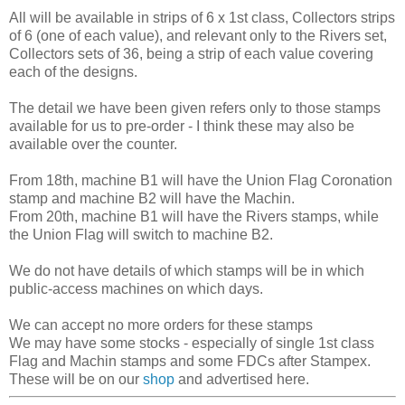
All will be available in strips of 6 x 1st class, Collectors strips
of 6 (one of each value), and relevant only to the Rivers set,
Collectors sets of 36, being a strip of each value covering
each of the designs.
The detail we have been given refers only to those stamps
available for us to pre-order - I think these may also be
available over the counter.
From 18th, machine B1 will have the Union Flag Coronation
stamp and machine B2 will have the Machin.
From 20th, machine B1 will have the Rivers stamps, while
the Union Flag will switch to machine B2.
We do not have details of which stamps will be in which
public-access machines on which days.
We can accept no more orders for these stamps
We may have some stocks - especially of single 1st class
Flag and Machin stamps and some FDCs after Stampex.
These will be on our
shop
and advertised here.