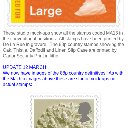
These studio mock-ups show all the stamps coded MA13 in
the conventional positions. All stamps have been printed by
De La Rue in gravure. The 88p country stamps showing the
Oak, Thistle, Daffodil and Linen Slip Case are printed by
Cartor Security Print in litho.
UPDATE 12 MARCH:
We now have images of the 88p country definitives. As with
the Machin images above these are studio mock-ups not
actual stamps: