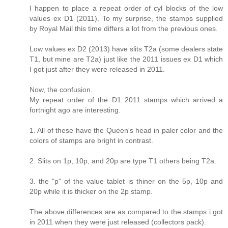
I happen to place a repeat order of cyl blocks of the low
values ex D1 (2011). To my surprise, the stamps supplied
by Royal Mail this time differs a lot from the previous ones.
Low values ex D2 (2013) have slits T2a (some dealers state
T1, but mine are T2a) just like the 2011 issues ex D1 which
I got just after they were released in 2011.
Now, the confusion.
My repeat order of the D1 2011 stamps which arrived a
fortnight ago are interesting.
1. All of these have the Queen's head in paler color and the
colors of stamps are bright in contrast.
2. Slits on 1p, 10p, and 20p are type T1 others being T2a.
3. the "p" of the value tablet is thiner on the 5p, 10p and
20p while it is thicker on the 2p stamp.
The above differences are as compared to the stamps i got
in 2011 when they were just released (collectors pack).