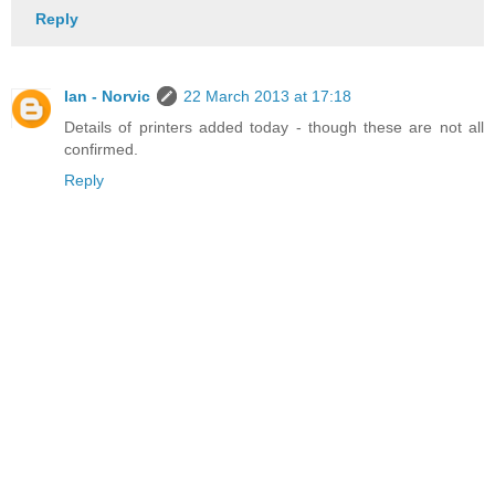
Reply
Ian - Norvic
22 March 2013 at 17:18
Details of printers added today - though these are not all
confirmed.
Reply