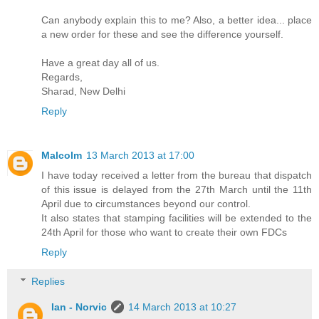
Can anybody explain this to me? Also, a better idea... place
a new order for these and see the difference yourself.
Have a great day all of us.
Regards,
Sharad, New Delhi
Reply
Malcolm
13 March 2013 at 17:00
I have today received a letter from the bureau that dispatch
of this issue is delayed from the 27th March until the 11th
April due to circumstances beyond our control.
It also states that stamping facilities will be extended to the
24th April for those who want to create their own FDCs
Reply
Replies
Ian - Norvic
14 March 2013 at 10:27