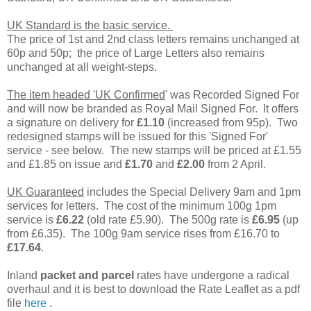
UK Standard is the basic service.
The price of 1st and 2nd class letters remains unchanged at
60p and 50p; the price of Large Letters also remains
unchanged at all weight-steps.
The item headed 'UK Confirmed
' was Recorded Signed For
and will now be branded as Royal Mail Signed For. It offers
a signature on delivery for
£1.10
(increased from 95p). Two
redesigned stamps will be issued for this 'Signed For'
service - see below. The new stamps will be priced at £1.55
and £1.85 on issue and
£1.70
and
£2.00
from 2 April.
UK Guaranteed
includes the Special Delivery 9am and 1pm
services for letters. The cost of the minimum 100g 1pm
service is
£6.22
(old rate £5.90). The 500g rate is
£6.95
(up
from £6.35). The 100g 9am service rises from £16.70 to
£17.64
.
Inland
packet and parcel
rates have undergone a radical
overhaul and it is best to download the Rate Leaflet as a pdf
file
here
.