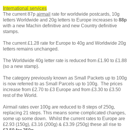
International services
The current 87p
airmail
rate for worldwide postcards, 10g
letters Worldwide and 20g letters to Europe increases to
88p
with a new Machin definitive and new Country definitive
stamps.
The current £1.28 rate for Europe to 40g and Worldwide 20g
letters remains unchanged.
The Worldwide 40g letter rate is reduced from £1.90 to £1.88
(so a new stamp).
The category previously known as Small Packets up to 100g
is now referred to as Small Parcels up to 100g. The prices
increase from £2.70 to £3 Europe and from £3.30 to £3.50
rest of the World.
Airmail rates over 100g are reduced to 8 steps of 250g,
replacing 21 steps. This means some complicated changes,
some up some down. Whilst the current rates to Europe are
£2.93 (150g), £3.16 (200g) & £3.39 (250g) these all rise to