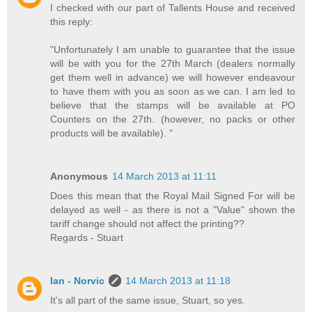
I checked with our part of Tallents House and received
this reply:
"Unfortunately I am unable to guarantee that the issue
will be with you for the 27th March (dealers normally
get them well in advance) we will however endeavour
to have them with you as soon as we can. I am led to
believe that the stamps will be available at PO
Counters on the 27th. (however, no packs or other
products will be available). "
Anonymous
14 March 2013 at 11:11
Does this mean that the Royal Mail Signed For will be
delayed as well - as there is not a "Value" shown the
tariff change should not affect the printing??
Regards - Stuart
Ian - Norvic
14 March 2013 at 11:18
It's all part of the same issue, Stuart, so yes.