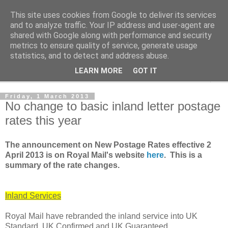
This site uses cookies from Google to deliver its services
Norvic Philatelics Blog
and to analyze traffic. Your IP address and user-agent are
shared with Google along with performance and security
metrics to ensure quality of service, generate usage
The latest news on GB stamps from
Norvic Philatelics
statistics, and to detect and address abuse.
LEARN MORE
GOT IT
▼
Friday, 1 March 2013
No change to basic inland letter postage
rates this year
The announcement on New Postage Rates effective 2
April 2013 is on Royal Mail's website
here
. This is a
summary of the rate changes.
Inland Services
Royal Mail have rebranded the inland service into UK
Standard, UK Confirmed and UK Guaranteed.