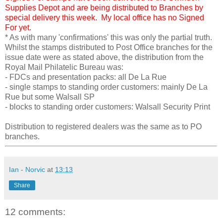
Supplies Depot and are being distributed to Branches by
special delivery this week. My local office has no Signed
For yet.
* As with many 'confirmations' this was only the partial truth.
Whilst the stamps distributed to Post Office branches for the
issue date were as stated above, the distribution from the
Royal Mail Philatelic Bureau was:
- FDCs and presentation packs: all De La Rue
- single stamps to standing order customers: mainly De La
Rue but some Walsall SP
- blocks to standing order customers: Walsall Security Print
Distribution to registered dealers was the same as to PO
branches.
Ian - Norvic
at
13:13
Share
12 comments: