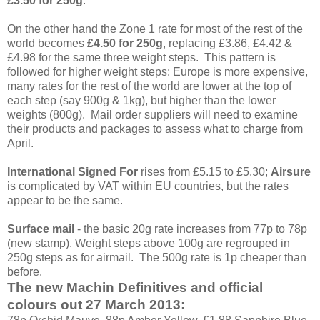
£3.50 for 250g
.
On the other hand the Zone 1 rate for most of the rest of the
world becomes
£4.50 for 250g
, replacing £3.86, £4.42 &
£4.98 for the same three weight steps. This pattern is
followed for higher weight steps: Europe is more expensive,
many rates for the rest of the world are lower at the top of
each step (say 900g & 1kg), but higher than the lower
weights (800g). Mail order suppliers will need to examine
their products and packages to assess what to charge from
April.
International Signed For
rises from £5.15 to £5.30;
Airsure
is complicated by VAT within EU countries, but the rates
appear to be the same.
Surface mail
- the basic 20g rate increases from 77p to 78p
(new stamp). Weight steps above 100g are regrouped in
250g steps as for airmail. The 500g rate is 1p cheaper than
before.
The new Machin Definitives and official
colours out 27 March 2013: