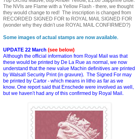
78p Orchid Mauve, 88p Amber Yellow, £1.88 Sapphire Blue.
The NVIs are Flame with a Yellow Flash - there, we thought
they would change to red! The inscription is changed from
RECORDED SIGNED FOR to ROYAL MAIL SIGNED FOR
(wonder why they didn't use ROYAL MAIL CONFIRMED?)
Some images of actual stamps are now available.
UPDATE 22 March
(see below)
Although the official information from Royal Mail was that
these would be printed by De La Rue as normal, we now
understand that the new value Machin definitives are printed
by Walsall Security Print (in gravure). The Signed For may
be printed by Cartor - which means in litho as far as we
know. One report said that Enschede were involved as well,
but we haven't had any of this confirmed by Royal Mail.