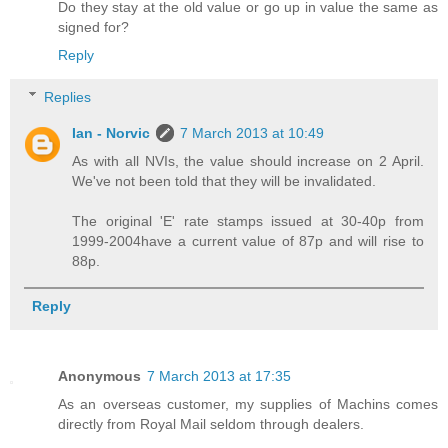
Do they stay at the old value or go up in value the same as
signed for?
Reply
Replies
Ian - Norvic
7 March 2013 at 10:49
As with all NVIs, the value should increase on 2 April.
We've not been told that they will be invalidated.
The original 'E' rate stamps issued at 30-40p from
1999-2004have a current value of 87p and will rise to
88p.
Reply
Anonymous
7 March 2013 at 17:35
As an overseas customer, my supplies of Machins comes
directly from Royal Mail seldom through dealers.