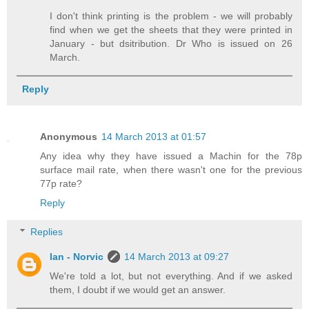
I don't think printing is the problem - we will probably
find when we get the sheets that they were printed in
January - but dsitribution. Dr Who is issued on 26
March.
Reply
Anonymous
14 March 2013 at 01:57
Any idea why they have issued a Machin for the 78p
surface mail rate, when there wasn't one for the previous
77p rate?
Reply
Replies
Ian - Norvic
14 March 2013 at 09:27
We're told a lot, but not everything. And if we asked
them, I doubt if we would get an answer.