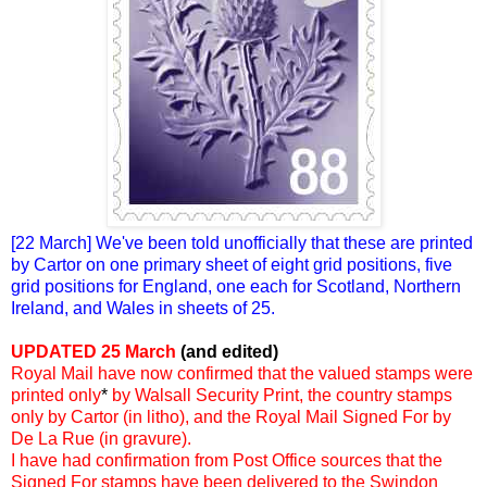
[22 March] We've been told unofficially that these are printed
by Cartor on one primary sheet of eight grid positions, five
grid positions for England, one each for Scotland, Northern
Ireland, and Wales in sheets of 25.
UPDATED 25 March
(and edited)
Royal Mail have now confirmed that the valued stamps were
printed only
*
by Walsall Security Print, the country stamps
only by Cartor (in litho), and the Royal Mail Signed For by
De La Rue (in gravure).
I have had confirmation from Post Office sources that the
Signed For stamps have been delivered to the Swindon