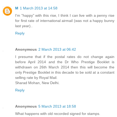
M
1 March 2013 at 14:58
I'm "happy" with this rise, I think I can live with a penny rise
for first rate of international airmail (was not a happy bunny
last year)..
Reply
Anonymous
2 March 2013 at 06:42
I presume that if the postal rates do not change again
before April 2014 and the Dr Who Prestige Booklet is
withdrawn on 26th March 2014 then this will become the
only Prestige Booklet in this decade to be sold at a constant
selling rate by Royal Mail.
Sharad Mohan, New Delhi.
Reply
Anonymous
5 March 2013 at 18:58
What happens with old recorded signed for stamps.