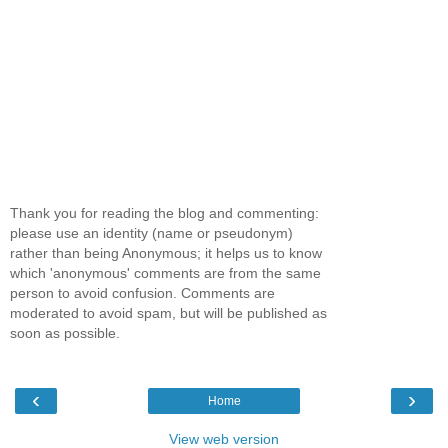
Thank you for reading the blog and commenting:
please use an identity (name or pseudonym)
rather than being Anonymous; it helps us to know
which 'anonymous' comments are from the same
person to avoid confusion. Comments are
moderated to avoid spam, but will be published as
soon as possible.
‹
›
Home
View web version