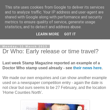
This site uses cookies from Google to deliver its services
Norvic Philatelics Blog
and to analyze traffic. Your IP address and user-agent are
shared with Google along with performance and security
metrics to ensure quality of service, generate usage
The latest news on GB stamps from
Norvic Philatelics
statistics, and to detect and address abuse.
LEARN MORE
GOT IT
▼
Monday, 11 March 2013
Dr Who: Early release or time travel?
Last week Stamp Magazine reported an example of a
Doctor Who stamp used already - see
their news here
.
We made our own enquiries and can show another example
used on a newspaper competition entry - again the date is
not clear but ours seems to be 27 February, and the location
'Home Counties North'.