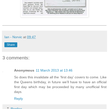
Ian - Norvic
at
09:47
Share
3 comments:
Anonymous
11 March 2013 at 13:46
So does this invalidate all the 'first day' covers to come. Like
the Queens birthday, in future we'll have to have an official
first day which may be proceeded by many unofficial first
days.
Reply
Replies