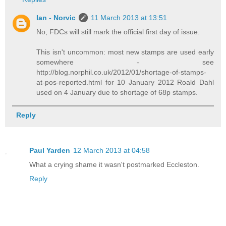
Ian - Norvic
11 March 2013 at 13:51
No, FDCs will still mark the official first day of issue.
This isn't uncommon: most new stamps are used early
somewhere - see
http://blog.norphil.co.uk/2012/01/shortage-of-stamps-
at-pos-reported.html for 10 January 2012 Roald Dahl
used on 4 January due to shortage of 68p stamps.
Reply
Paul Yarden
12 March 2013 at 04:58
What a crying shame it wasn't postmarked Eccleston.
Reply