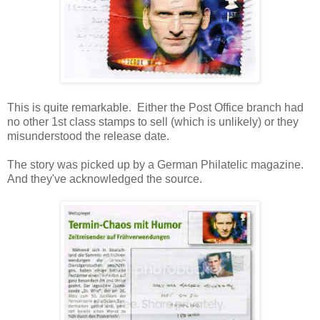
This is quite remarkable. Either the Post Office branch had
no other 1st class stamps to sell (which is unlikely) or they
misunderstood the release date.
The story was picked up by a German Philatelic magazine.
And they've acknowledged the source.