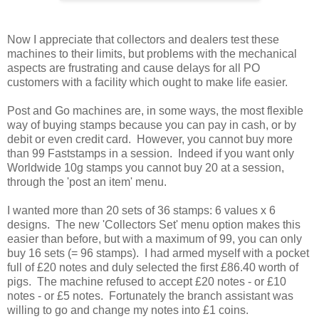
Now I appreciate that collectors and dealers test these
machines to their limits, but problems with the mechanical
aspects are frustrating and cause delays for all PO
customers with a facility which ought to make life easier.
Post and Go machines are, in some ways, the most flexible
way of buying stamps because you can pay in cash, or by
debit or even credit card. However, you cannot buy more
than 99 Faststamps in a session. Indeed if you want only
Worldwide 10g stamps you cannot buy 20 at a session,
through the 'post an item' menu.
I wanted more than 20 sets of 36 stamps: 6 values x 6
designs. The new 'Collectors Set' menu option makes this
easier than before, but with a maximum of 99, you can only
buy 16 sets (= 96 stamps). I had armed myself with a pocket
full of £20 notes and duly selected the first £86.40 worth of
pigs. The machine refused to accept £20 notes - or £10
notes - or £5 notes. Fortunately the branch assistant was
willing to go and change my notes into £1 coins.