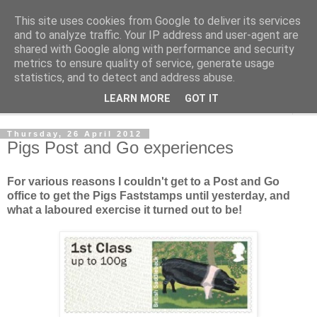
This site uses cookies from Google to deliver its services
Norvic Philatelics Blog
and to analyze traffic. Your IP address and user-agent are
shared with Google along with performance and security
metrics to ensure quality of service, generate usage
The latest news on GB stamps from
Norvic Philatelics
statistics, and to detect and address abuse.
LEARN MORE
GOT IT
▼
Thursday, 26 April 2012
Pigs Post and Go experiences
For various reasons I couldn't get to a Post and Go
office to get the Pigs Faststamps until yesterday, and
what a laboured exercise it turned out to be!