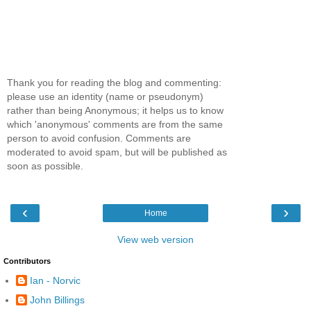
Thank you for reading the blog and commenting:
please use an identity (name or pseudonym)
rather than being Anonymous; it helps us to know
which 'anonymous' comments are from the same
person to avoid confusion. Comments are
moderated to avoid spam, but will be published as
soon as possible.
‹
›
Home
View web version
Contributors
Ian - Norvic
John Billings