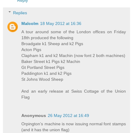
Reply
Replies
Malcolm
18 May 2012 at 16:36
A tour around some of the London offices on Friday
18th produced the following
Broadgate k1 Sheep and k2 Pigs
Acton Pigs
Clapham k1 and k2 Machin (now font 2 both machines)
Baker Street k1 Pigs k2 Machin
Gt Portland Street Pigs
Paddington k1 and k2 Pigs
St Johns Wood Sheep
And an early release at Swiss Cottage of the Union
Flag
Anonymous
26 May 2012 at 16:49
Orpington’s machine is now issuing normal font stamps
(and it has the union flag)