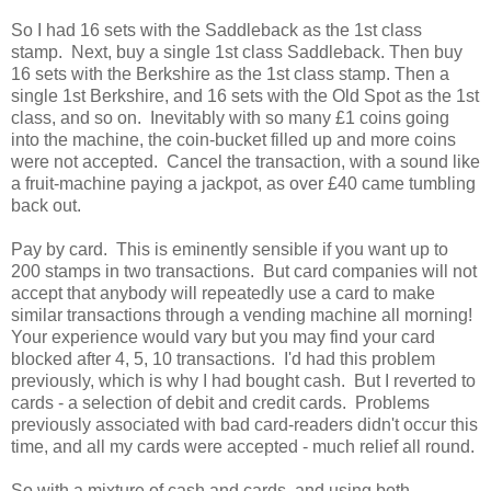
So I had 16 sets with the Saddleback as the 1st class
stamp. Next, buy a single 1st class Saddleback. Then buy
16 sets with the Berkshire as the 1st class stamp. Then a
single 1st Berkshire, and 16 sets with the Old Spot as the 1st
class, and so on. Inevitably with so many £1 coins going
into the machine, the coin-bucket filled up and more coins
were not accepted. Cancel the transaction, with a sound like
a fruit-machine paying a jackpot, as over £40 came tumbling
back out.
Pay by card. This is eminently sensible if you want up to
200 stamps in two transactions. But card companies will not
accept that anybody will repeatedly use a card to make
similar transactions through a vending machine all morning!
Your experience would vary but you may find your card
blocked after 4, 5, 10 transactions. I'd had this problem
previously, which is why I had bought cash. But I reverted to
cards - a selection of debit and credit cards. Problems
previously associated with bad card-readers didn't occur this
time, and all my cards were accepted - much relief all round.
So with a mixture of cash and cards, and using both