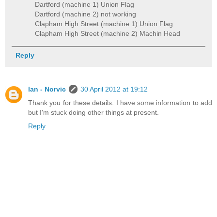
Dartford (machine 1) Union Flag
Dartford (machine 2) not working
Clapham High Street (machine 1) Union Flag
Clapham High Street (machine 2) Machin Head
Reply
Ian - Norvic
30 April 2012 at 19:12
Thank you for these details. I have some information to add
but I'm stuck doing other things at present.
Reply