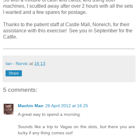
machines, I scuttled away after over 2 hours with all the sets
I wanted and a few spares for postage.
Thanks to the patient staff at Castle Mall, Norwich, for their
assistance with this exercise! See you in September for the
Cattle.
Ian - Norvic
at
16:13
Share
5 comments:
Machin Man
26 April 2012 at 16:25
A great way to spend a morning.
Sounds like a trip to Vagas on the slots, but there you are
lucky if any thing comes out!