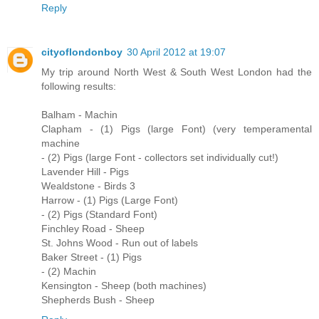
Reply
cityoflondonboy
30 April 2012 at 19:07
My trip around North West & South West London had the
following results:
Balham - Machin
Clapham - (1) Pigs (large Font) (very temperamental
machine
- (2) Pigs (large Font - collectors set individually cut!)
Lavender Hill - Pigs
Wealdstone - Birds 3
Harrow - (1) Pigs (Large Font)
- (2) Pigs (Standard Font)
Finchley Road - Sheep
St. Johns Wood - Run out of labels
Baker Street - (1) Pigs
- (2) Machin
Kensington - Sheep (both machines)
Shepherds Bush - Sheep