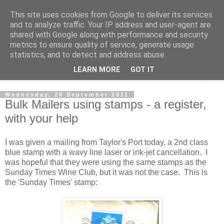
This site uses cookies from Google to deliver its services
Norvic Philatelics Blog
and to analyze traffic. Your IP address and user-agent are
shared with Google along with performance and security
metrics to ensure quality of service, generate usage
The latest news on GB stamps from
Norvic Philatelics
statistics, and to detect and address abuse.
LEARN MORE
GOT IT
▼
Wednesday, 28 September 2011
Bulk Mailers using stamps - a register,
with your help
I was given a mailing from Taylor's Port today, a 2nd class
blue stamp with a wavy line laser or ink-jet cancellation. I
was hopeful that they were using the same stamps as the
Sunday Times Wine Club, but it was not the case. This is
the 'Sunday Times' stamp: