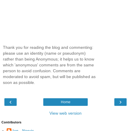
Thank you for reading the blog and commenting:
please use an identity (name or pseudonym)
rather than being Anonymous; it helps us to know
which 'anonymous' comments are from the same
person to avoid confusion. Comments are
moderated to avoid spam, but will be published as
soon as possible.
‹
›
Home
View web version
Contributors
Ian - Norvic