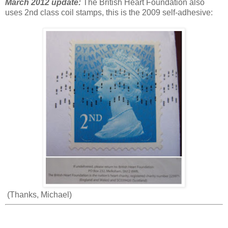
March 2012 update:
The British Heart Foundation also
uses 2nd class coil stamps, this is the 2009 self-adhesive:
(Thanks, Michael)