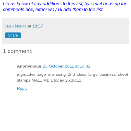
Let us know of any additions to this list, by email or using the
comments box; either way I'll add them to the list.
Ian - Norvic
at
18:57
Share
1 comment:
Anonymous
26 October 2011 at 14:31
mgmadvantage are using 2nd class large business sheet
stamps MA11 MBIL today 26.10.11
Reply