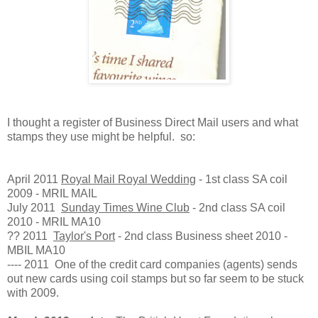
I thought a register of Business Direct Mail users and what
stamps they use might be helpful. so:
April 2011
Royal Mail Royal Wedding
- 1st class SA coil
2009 - MRIL MAIL
July 2011
Sunday Times Wine Club
- 2nd class SA coil
2010 - MRIL MA10
?? 2011
Taylor's Port
- 2nd class Business sheet 2010 -
MBIL MA10
---- 2011 One of the credit card companies (agents) sends
out new cards using coil stamps but so far seem to be stuck
with 2009.