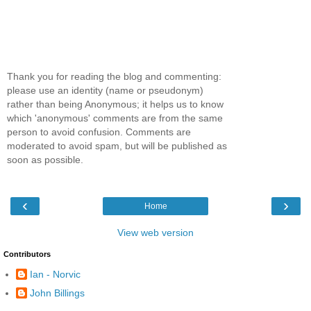
Thank you for reading the blog and commenting:
please use an identity (name or pseudonym)
rather than being Anonymous; it helps us to know
which 'anonymous' comments are from the same
person to avoid confusion. Comments are
moderated to avoid spam, but will be published as
soon as possible.
‹
›
Home
View web version
Contributors
Ian - Norvic
John Billings