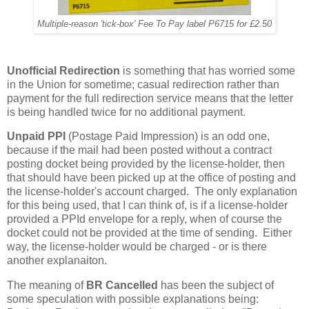
Multiple-reason 'tick-box' Fee To Pay label P6715 for £2.50
Unofficial Redirection
is something that has worried some
in the Union for sometime; casual redirection rather than
payment for the full redirection service means that the letter
is being handled twice for no additional payment.
Unpaid PPI
(Postage Paid Impression) is an odd one,
because if the mail had been posted without a contract
posting docket being provided by the license-holder, then
that should have been picked up at the office of posting and
the license-holder's account charged. The only explanation
for this being used, that I can think of, is if a license-holder
provided a PPId envelope for a reply, when of course the
docket could not be provided at the time of sending. Either
way, the license-holder would be charged - or is there
another explanaiton.
The meaning of
BR Cancelled
has been the subject of
some speculation with possible explanations being: