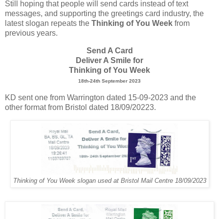
Still hoping that people will send cards instead of text
messages, and supporting the greetings card industry, the
latest slogan repeats the
Thinking of You Week
from
previous years.
Send A Card
Deliver A Smile for
Thinking of You Week
18th-24th September 2023
KD sent one from Warrington dated 15-09-2023 and the
other format from Bristol dated 18/09/20223.
Thinking of You Week slogan used at Bristol Mail Centre 18/09/2023