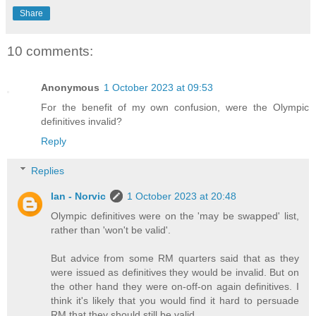
Share
10 comments:
Anonymous
1 October 2023 at 09:53
For the benefit of my own confusion, were the Olympic
definitives invalid?
Reply
Replies
Ian - Norvic
1 October 2023 at 20:48
Olympic definitives were on the 'may be swapped' list,
rather than 'won't be valid'.
But advice from some RM quarters said that as they
were issued as definitives they would be invalid. But on
the other hand they were on-off-on again definitives. I
think it's likely that you would find it hard to persuade
RM that they should still be valid.