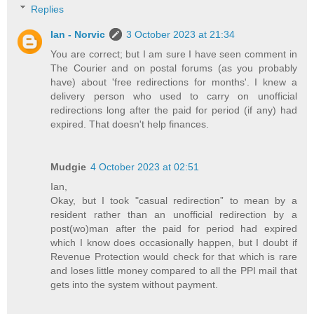
Replies
Ian - Norvic
3 October 2023 at 21:34
You are correct; but I am sure I have seen comment in
The Courier and on postal forums (as you probably
have) about 'free redirections for months'. I knew a
delivery person who used to carry on unofficial
redirections long after the paid for period (if any) had
expired. That doesn't help finances.
Mudgie
4 October 2023 at 02:51
Ian,
Okay, but I took "casual redirection” to mean by a
resident rather than an unofficial redirection by a
post(wo)man after the paid for period had expired
which I know does occasionally happen, but I doubt if
Revenue Protection would check for that which is rare
and loses little money compared to all the PPI mail that
gets into the system without payment.