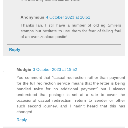
Anonymous
4 October 2023 at 10:51
Thanks Ian. I still have a number of old eg Smilers
stamps but hesitate to use them for fear of falling foul
of an over-zealous postie!
Reply
Mudgie
3 October 2023 at 19:52
You comment that "casual redirection rather than payment
for the full redirection service means that the letter is being
handled twice for no additional payment" but I always
understood that postage is set at a rate to cover the
occasional casual redirection, return to sender or other
such second journey, and I hadn't heard that this has
changed. .
Reply