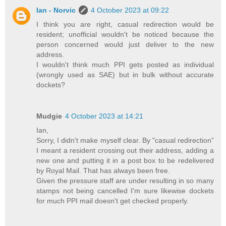
Ian - Norvic
4 October 2023 at 09:22
I think you are right, casual redirection would be
resident; unofficial wouldn't be noticed because the
person concerned would just deliver to the new
address.
I wouldn't think much PPI gets posted as individual
(wrongly used as SAE) but in bulk without accurate
dockets?
Mudgie
4 October 2023 at 14:21
Ian,
Sorry, I didn't make myself clear. By "casual redirection”
I meant a resident crossing out their address, adding a
new one and putting it in a post box to be redelivered
by Royal Mail. That has always been free.
Given the pressure staff are under resulting in so many
stamps not being cancelled I'm sure likewise dockets
for much PPI mail doesn't get checked properly.