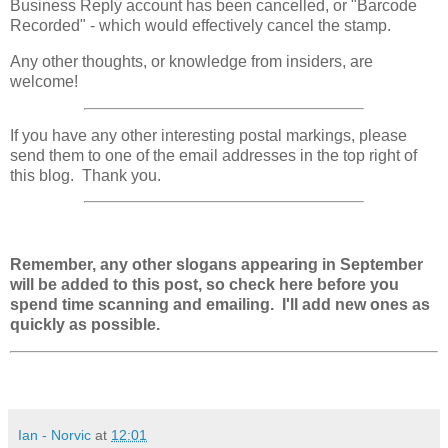
Business Reply account has been
cancelled, or
"Barcode
Recorded" - which would effectively cancel the stamp.
Any other thoughts, or knowledge from insiders, are
welcome!
If you have any other interesting postal markings, please
send them to one of the email addresses in the top right of
this blog. Thank you.
Remember, any other slogans appearing in September
will be added to this post, so check here before you
spend time scanning and emailing. I'll add new ones as
quickly as possible.
Ian - Norvic
at
12:01