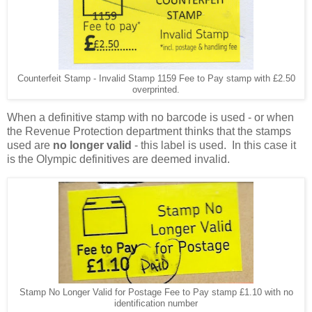
Counterfeit Stamp - Invalid Stamp 1159 Fee to Pay stamp with £2.50
overprinted.
When a definitive stamp with no barcode is used - or when
the Revenue Protection department thinks that the stamps
used are
no longer valid
- this label is used. In this case it
is the Olympic definitives are deemed invalid.
Stamp No Longer Valid for Postage Fee to Pay stamp £1.10 with no
identification number