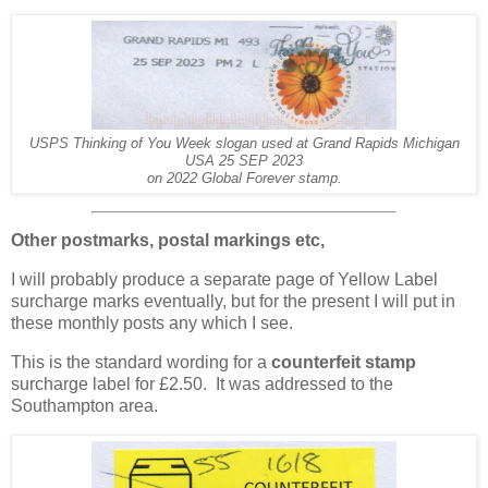
USPS Thinking of You Week slogan used at Grand Rapids Michigan
USA 25 SEP 2023
on 2022 Global Forever stamp.
Other postmarks, postal markings etc,
I will probably produce a separate page of Yellow Label
surcharge marks eventually, but for the present I will put in
these monthly posts any which I see.
This is the standard wording for a
counterfeit stamp
surcharge label for £2.50. It was addressed to the
Southampton area.