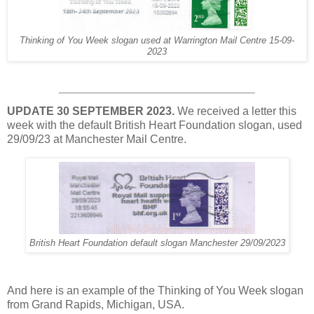
Thinking of You Week slogan used at Warrington Mail Centre 15-09-
2023
UPDATE 30 SEPTEMBER 2023.
We received a letter this
week with the default British Heart Foundation slogan, used
29/09/23 at Manchester Mail Centre.
British Heart Foundation default slogan Manchester 29/09/2023
And here is an example of the Thinking of You Week slogan
from Grand Rapids, Michigan, USA.