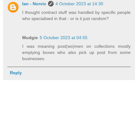
Ian - Norvic
4 October 2023 at 14:30
I thought contract stuff was handled by specific people
who specialised in that - or is it just random?
Mudgie
5 October 2023 at 04:55
I was meaning post(wo)men on collections mostly
emptying boxes who also pick up post from some
businesses.
Reply