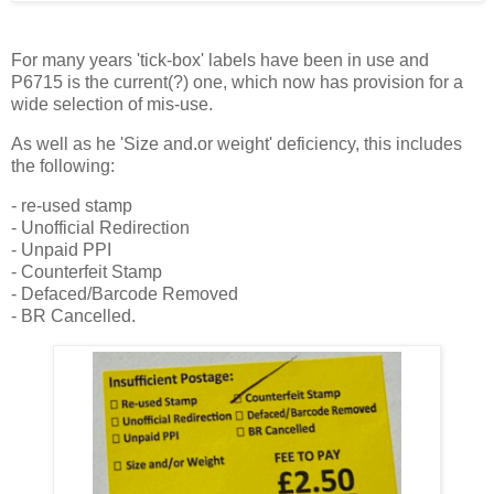
For many years 'tick-box' labels have been in use and
P6715 is the current(?) one, which now has provision for a
wide selection of mis-use.
As well as he 'Size and.or weight' deficiency, this includes
the following:
- re-used stamp
- Unofficial Redirection
- Unpaid PPI
- Counterfeit Stamp
- Defaced/Barcode Removed
- BR Cancelled.