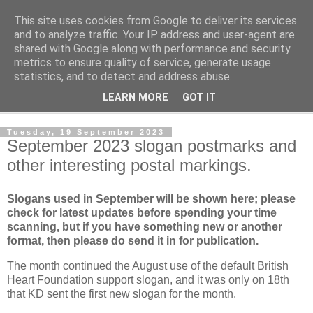
This site uses cookies from Google to deliver its services
Norvic Philatelics Blog
and to analyze traffic. Your IP address and user-agent are
shared with Google along with performance and security
metrics to ensure quality of service, generate usage
The latest news on GB stamps from
Norvic Philatelics
statistics, and to detect and address abuse.
LEARN MORE
GOT IT
▼
Tuesday, 19 September 2023
September 2023 slogan postmarks and
other interesting postal markings.
Slogans used in September
will be shown here; please
check for latest updates before spending your time
scanning, but if you have something new or another
format, then please do send it in for publication.
The month continued the August use of the default British
Heart Foundation support slogan, and it was only on 18th
that KD sent the first new slogan for the month.