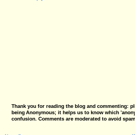
Thank you for reading the blog and commenting: pl
being Anonymous; it helps us to know which 'ano
confusion. Comments are moderated to avoid spam, 