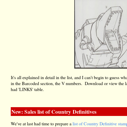
It's all explained in detail in the list, and I can't begin to gues
in the Barcoded section, the V numbers. Download or view the la
had 'LINKS' table.
New: Sales list of Country Definitives
We've at last had time to prepare a
list of Country Definitive stam