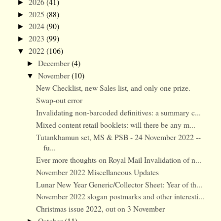
2026
(41)
►
2025
(88)
►
2024
(90)
►
2023
(99)
►
2022
(106)
▼
December
(4)
►
November
(10)
▼
New Checklist, new Sales list, and only one prize.
Swap-out error
Invalidating non-barcoded definitives: a summary c...
Mixed content retail booklets: will there be any m...
Tutankhamun set, MS & PSB - 24 November 2022 --
fu...
Ever more thoughts on Royal Mail Invalidation of n...
November 2022 Miscellaneous Updates
Lunar New Year Generic/Collector Sheet: Year of th...
November 2022 slogan postmarks and other interesti...
Christmas issue 2022, out on 3 November
October
(11)