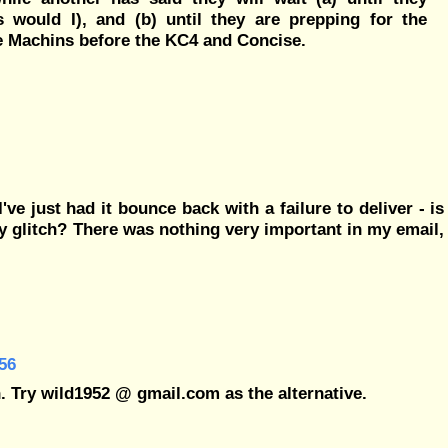
 would I), and (b) until they are prepping for the
e Machins before the KC4 and Concise.
e just had it bounce back with a failure to deliver - is
y glitch? There was nothing very important in my email,
56
. Try wild1952 @ gmail.com as the alternative.