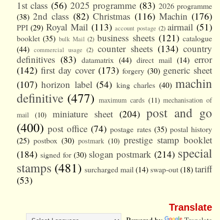
1st class
(56)
2025 programme
(83)
2026 programme
2nd class
(82)
Christmas
(116)
Machin
(176)
(38)
Royal Mail
(113)
airmail
(51)
PPI
(29)
account postage
(2)
business sheets
(121)
booklet
(35)
catalogue
bulk Mail
(2)
counter sheets
(134)
country
(44)
commercial usage
(2)
definitives
(83)
error
datamatrix
(44)
direct mail
(14)
(142)
first day cover
(173)
generic sheet
forgery
(30)
machin
(107)
horizon label
(54)
king charles
(40)
definitive
(477)
maximum cards
(11)
mechanisation of
post and go
miniature sheet
(204)
mail
(10)
(400)
post office
(74)
postage rates
(35)
postal history
prestige stamp booklet
(25)
postbox
(30)
postmark
(10)
special
(184)
slogan postmark
(214)
signed for
(30)
stamps
(481)
tariff
surcharged mail
(14)
swap-out
(18)
(53)
Translate
Powered by
Translate