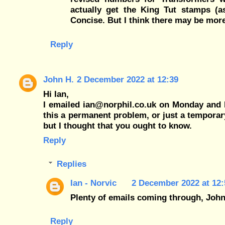
actually get the King Tut stamps (as
Concise. But I think there may be mor
Reply
John H.
2 December 2022 at 12:39
Hi Ian,
I emailed ian@norphil.co.uk on Monday and I'v
this a permanent problem, or just a temporar
but I thought that you ought to know.
Reply
Replies
Ian - Norvic
2 December 2022 at 12:
Plenty of emails coming through, John
Reply