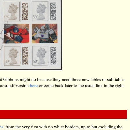
s what Gibbons might do because they need three new tables or sub-tables
test pdf version
here
or come back later to the usual link in the right-
ps
, from the very first with no white borders, up to but excluding the