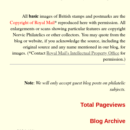
basic
All
images of British stamps and postmarks are the
Copyright of Royal Mail
* reproduced here with permission. All
enlargements or scans showing particular features are copyright
Norvic Philatelics or other collectors. You may quote from the
blog or website, if you acknowledge the source, including the
original source and any name mentioned in our blog, for
images. (*Contact
Royal Mail's Intellectual Property Office
for
permission.)
Note
:
We will only accept guest blog posts on philatelic
subjects.
Total Pageviews
Blog Archive