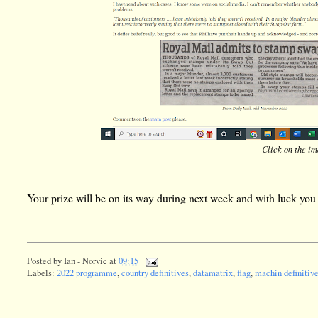
Click on the ima
Your prize will be on its way during next week and with luck you w
Posted by
Ian - Norvic
at
09:15
Labels:
2022 programme
,
country definitives
,
datamatrix
,
flag
,
machin definitiv