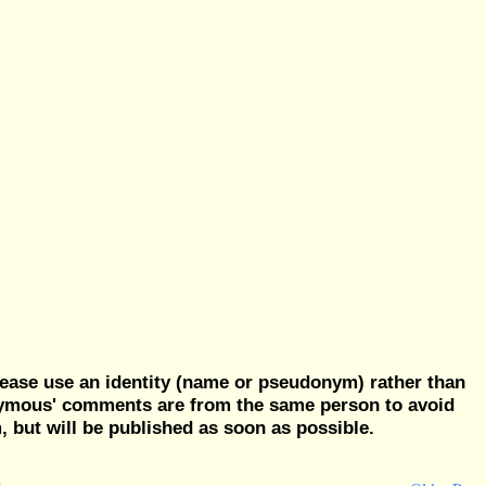
ease use an identity (name or pseudonym) rather than
nymous' comments are from the same person to avoid
but will be published as soon as possible.