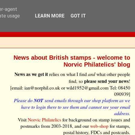
ser-agent
rate usage
LEARN MORE
GOT IT
News about British stamps - welcome to
Norvic Philatelics' blog
News as we get it
relies on what I find
and
what other people
please send your news
find, so
!
[email: ian@norphil.co.uk or wild1952@gmail.com Tel: 08450
090939]
Please do
NOT
send emails through our shop platform as we
have to login there to see them and cannot see your email
address.
Visit
Norvic Philatelics
for background on stamp issues and
postmarks from 2003-2018, and our
web-shop
for stamps,
postal history, FDCs and postcards.