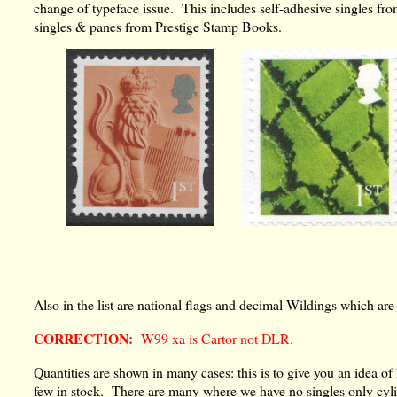
change of typeface issue. This includes self-adhesive singles fro
singles & panes from Prestige Stamp Books.
Also in the list are national flags and decimal Wildings which ar
CORRECTION:
W99 xa is Cartor not DLR.
Quantities are shown in many cases: this is to give you an idea 
few in stock. There are many where we have no singles only cylin