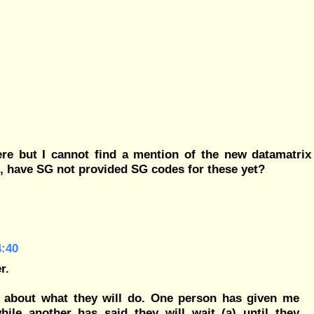
re but I cannot find a mention of the new datamatrix
t, have SG not provided SG codes for these yet?
4:40
r.
 about what they will do. One person has given me
ile another has said they will wait (a) until they