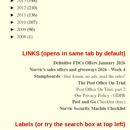
2013
(144)
►
2012
(210)
►
2011
(136)
►
2010
(107)
►
2009
(90)
►
2008
(1)
►
LINKS (opens in same tab by default)
Definitive FDCs Offers January 2026
Norvic's sales offers and giveaways 2026 - Week 4
Stampboards
- free forum, no ads, read the rules!
The Post Office On Trial
Post Office On Trial, part 2
Our Privacy Policy - GDPR
Post and Go
Checklist (free)
Norvic Security Machin Checklist
Labels (or try the search box at top left)