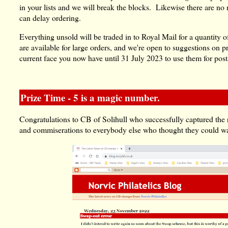
in your lists and we will break the blocks. Likewise there are no
can delay ordering.
Everything unsold will be traded in to Royal Mail for a quantity o
are available for large orders, and we're open to suggestions on
current face you now have until 31 July 2023 to use them for pos
Prize Time - 5 is a magic number.
Congratulations to CB of Solihull who successfully captured the r
and commiserations to everybody else who thought they could wak