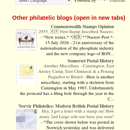
Other philatelic blogs (open in new tabs)
Commonwealth Stamps Opinion
2955. 🇳🇷 First Stamp Inscribed Naoero.
-
*New issues.* *🇳🇷 **Naoero Post *-
15 July 2026 - 21st anniversary of the
nationalisation of the phosphate industry
and the new company logo of RON...
Somerset Postal History
Another Miscellany - Cannington, East
Anstey Camp, East Chinnock & a Penang
Paquebot to Bristol
-
Here is another
miscellany, starting with a skeleton from
Cannington in May 1903. Unfortunately
the postcard has a filing hole through the year in the
C...
Norvic Philatelics: Modern British Postal History
Hey, I got a letter with a stamp on! How
many 2nd Large solo use have you seen?
-
*The cover shown below was posted in
Norwich yesterday and was delivered