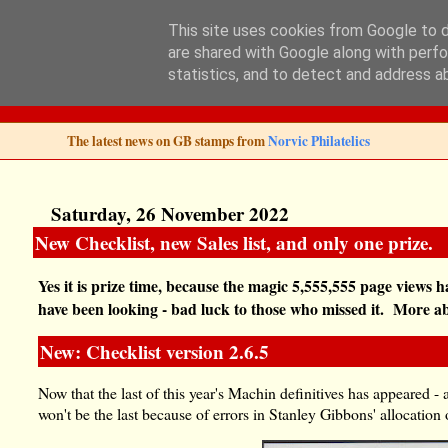
This site uses cookies from Google to de
are shared with Google along with perfo
Norvic Philatelics 
statistics, and to detect and address a
The latest news on GB stamps from
Norvic Philatelics
Saturday, 26 November 2022
New Checklist, new Sales list, and only one prize.
Yes it is prize time, because the magic 5,555,555 page views h
have been looking - bad luck to those who missed it. More abou
New: Checklist version 2.6.5
Now that the last of this year's Machin definitives has appeared - 
won't be the last because of errors in Stanley Gibbons' allocatio