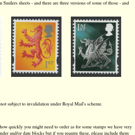
m Smilers sheets - and there are three versions of some of those - and
e not subject to invalidation under Royal Mail's scheme.
of how quickly you might need to order as for some stamps we have very
der and/or date blocks but if you require these, please include them