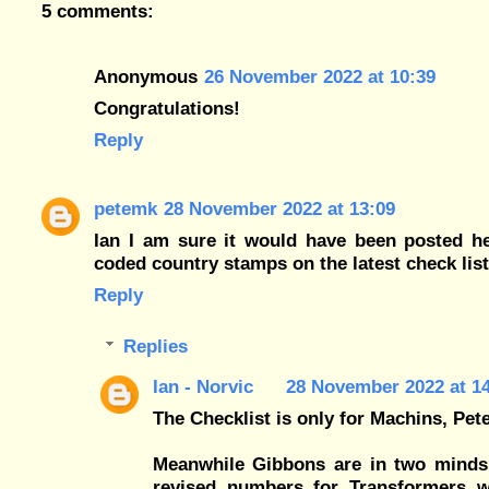
5 comments:
Anonymous
26 November 2022 at 10:39
Congratulations!
Reply
petemk
28 November 2022 at 13:09
Ian I am sure it would have been posted he
coded country stamps on the latest check lis
Reply
Replies
Ian - Norvic
28 November 2022 at 1
The Checklist is only for Machins, Pete
Meanwhile Gibbons are in two minds
revised numbers for Transformers wh