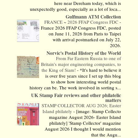
here near Dereham today, which is
unexpectedly good, especially as a lot of loca...
Gulfmann ATM Collection
FRANCE ~ 2026 FFAP Congress FDC
-
France 2026 FFAP Congress FDC, posted
on June 11, 2026 from Paris to Taipei
with arrival postmarked on July 22,
2026.
Norvic's Postal History of the World
From Far Eastern Russia to one of
Britain's major engineering companies, to
the King of Siam!
-
*It's hard to believe it
is over five years since I set up this blog
to show how interesting world postal
history can be. The work involved in sorting s...
UK Stamp Fair reviews and other philatelic
matters
STAMP COLLECTOR AUG 2026; Easter
Island philately
-
[image: Stamp Collecto
magazine August 2026- Easter Island
philately] 'Stamp Collector' magazine
August 2026 I thought I would mention
that the Augu...