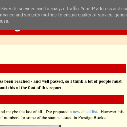
liver its services and to analyze traffic. Your IP address and u
rmance and security metrics to ensure quality of service, gene
Blog
buse.
as been reached - and well passed, so I think a lot of people must
t this at the foot of this report.
and maybe the last of all - I've prepared a
new checklist
. However this
n of numbers for some of the stamps issued in Prestige Books.