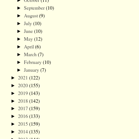
►
September
(10)
►
August
(9)
►
July
(10)
►
June
(10)
►
May
(12)
►
April
(6)
►
March
(7)
►
February
(10)
►
January
(7)
►
2021
(122)
►
2020
(155)
►
2019
(143)
►
2018
(142)
►
2017
(159)
►
2016
(133)
►
2015
(159)
►
2014
(135)
►