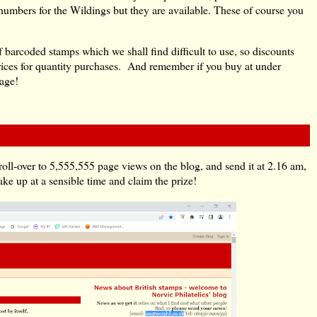
 numbers for the Wildings but they are available. These of course you
f barcoded stamps which we shall find difficult to use, so discounts
 prices for quantity purchases. And remember if you buy at under
tage!
oll-over to 5,555,555 page views on the blog, and send it at 2.16 am,
e up at a sensible time and claim the prize!