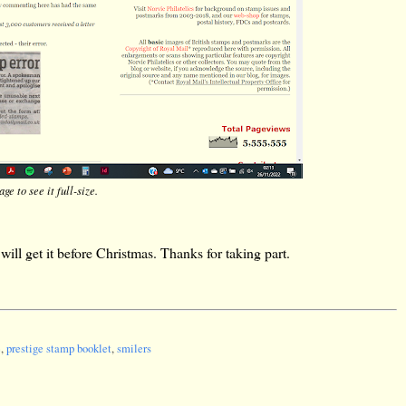
ge to see it full-size.
ill get it before Christmas. Thanks for taking part.
e
,
prestige stamp booklet
,
smilers