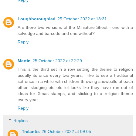
Loughboroughlad
25 October 2022 at 18:31
Are there two versions of the Miniature Sheet - one with a
selvedge and barcode and one without?
Reply
Martin
25 October 2022 at 22:29
This is the third set in a row setting the theme to religion
usually its once every two years, I like to see a traditional
set once in a while with children throwing snowballs at each
other, sledging etc etc lol looks like they have run out of
ideas for Xmas stamps, and sticking to a religion theme
every year.
Reply
Replies
Trelantis
26 October 2022 at 09:05