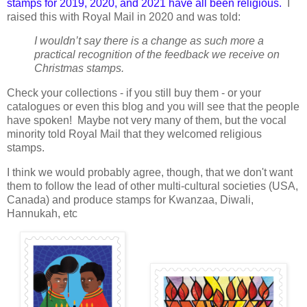
stamps for 2019, 2020, and 2021 have all been religious.
I
raised this with Royal Mail in 2020 and was told:
I wouldn’t say there is a change as such more a
practical recognition of the feedback we receive on
Christmas
stamps.
Check your collections - if you still buy them - or your
catalogues or even this blog and you will see that the people
have spoken! Maybe not very many of them, but the vocal
minority told Royal Mail that they welcomed religious
stamps.
I think we would probably agree, though, that we don't want
them to follow the lead of other multi-cultural societies (USA,
Canada) and produce stamps for Kwanzaa, Diwali,
Hannukah, etc