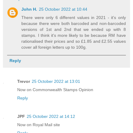
John H.
25 October 2022 at 10:44
There were only 6 different values in 2021 - it's only
because there were both barcoded and non-barcoded
versions of 1st and 2nd that we ended up with 8
stamps. I think it's more likely to be because RM have
rationalised their prices and so £1.85 and £2.55 values
cover all foreign letters up to 100g.
Reply
Trevor
25 October 2022 at 13:01
Now on Commonwealth Stamps Opinion
Reply
JPF
25 October 2022 at 14:12
Now on Royal Mail site
Reply