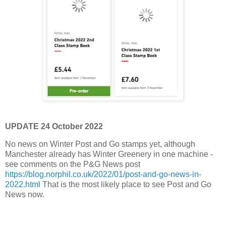
UPDATE 24 October 2022
No news on Winter Post and Go stamps yet, although
Manchester already has Winter Greenery in one machine -
see comments on the P&G News post
https://blog.norphil.co.uk/2022/01/post-and-go-news-in-
2022.html
That is the most likely place to see Post and Go
News now.