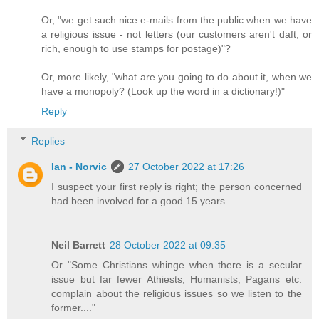
Or, "we get such nice e-mails from the public when we have
a religious issue - not letters (our customers aren't daft, or
rich, enough to use stamps for postage)"?
Or, more likely, "what are you going to do about it, when we
have a monopoly? (Look up the word in a dictionary!)"
Reply
Replies
Ian - Norvic
27 October 2022 at 17:26
I suspect your first reply is right; the person concerned
had been involved for a good 15 years.
Neil Barrett
28 October 2022 at 09:35
Or "Some Christians whinge when there is a secular
issue but far fewer Athiests, Humanists, Pagans etc.
complain about the religious issues so we listen to the
former...."