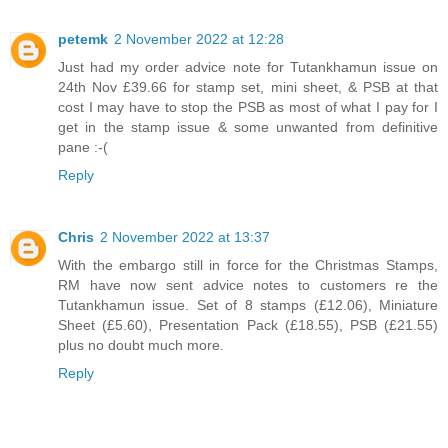
petemk
2 November 2022 at 12:28
Just had my order advice note for Tutankhamun issue on
24th Nov £39.66 for stamp set, mini sheet, & PSB at that
cost I may have to stop the PSB as most of what I pay for I
get in the stamp issue & some unwanted from definitive
pane :-(
Reply
Chris
2 November 2022 at 13:37
With the embargo still in force for the Christmas Stamps,
RM have now sent advice notes to customers re the
Tutankhamun issue. Set of 8 stamps (£12.06), Miniature
Sheet (£5.60), Presentation Pack (£18.55), PSB (£21.55)
plus no doubt much more.
Reply