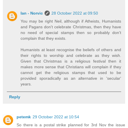
Ian - Norvic
28 October 2022 at 09:50
You may be right Neil, although if Atheists, Humanists
and Pagans don't celebrate Christmas, then they have
no need of special stamps then so probably don't
complain that they exists.
Humanists at least recognise the beliefs of others and
their rights to worship and celebrate as they wish.
Given that Christmas is a religious festival then it
makes more sense that Christians will complain if they
cannot get the religious stamps that used to be
provided sporadically as an alternative in 'secular'
years.
Reply
petemk
29 October 2022 at 10:54
So there is a postal strike planned for 3rd Nov the issue