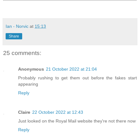
Ian - Norvic
at
15:13
Share
25 comments:
Anonymous
21 October 2022 at 21:04
Probably rushing to get them out before the fakes start
appearing
Reply
Claire
22 October 2022 at 12:43
Just looked on the Royal Mail website they're not there now
Reply