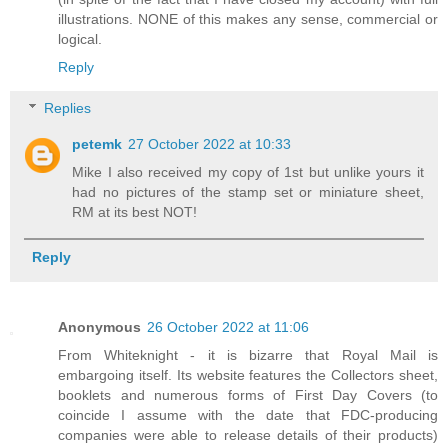
illustrations. NONE of this makes any sense, commercial or
logical.
Reply
Replies
petemk
27 October 2022 at 10:33
Mike I also received my copy of 1st but unlike yours it
had no pictures of the stamp set or miniature sheet,
RM at its best NOT!
Reply
Anonymous
26 October 2022 at 11:06
From Whiteknight - it is bizarre that Royal Mail is
embargoing itself. Its website features the Collectors sheet,
booklets and numerous forms of First Day Covers (to
coincide I assume with the date that FDC-producing
companies were able to release details of their products)