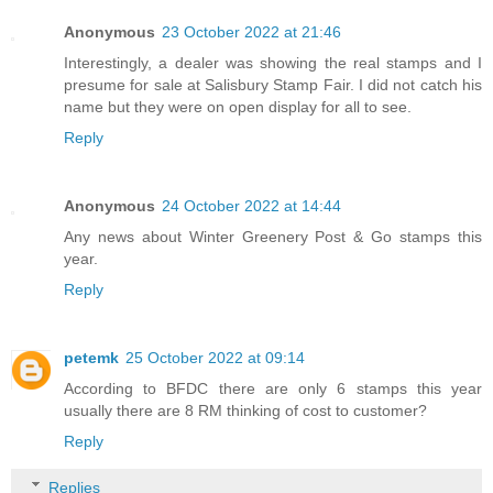
Anonymous
23 October 2022 at 21:46
Interestingly, a dealer was showing the real stamps and I
presume for sale at Salisbury Stamp Fair. I did not catch his
name but they were on open display for all to see.
Reply
Anonymous
24 October 2022 at 14:44
Any news about Winter Greenery Post & Go stamps this
year.
Reply
petemk
25 October 2022 at 09:14
According to BFDC there are only 6 stamps this year
usually there are 8 RM thinking of cost to customer?
Reply
Replies