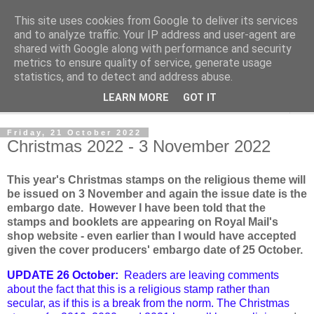
This site uses cookies from Google to deliver its services
Norvic Philatelics Blog
and to analyze traffic. Your IP address and user-agent are
shared with Google along with performance and security
metrics to ensure quality of service, generate usage
The latest news on GB stamps from
Norvic Philatelics
statistics, and to detect and address abuse.
LEARN MORE
GOT IT
▼
Friday, 21 October 2022
Christmas 2022 - 3 November 2022
This year's Christmas stamps on the religious theme will
be issued on 3 November and again the issue date is the
embargo date. However I have been told that the
stamps and booklets are appearing on Royal Mail's
shop website - even earlier than I would have accepted
given the cover producers' embargo date of 25 October.
UPDATE 26 October:
Readers are leaving comments
about the fact that this is a religious stamp rather than
secular, as if this is a break from the norm. The Christmas