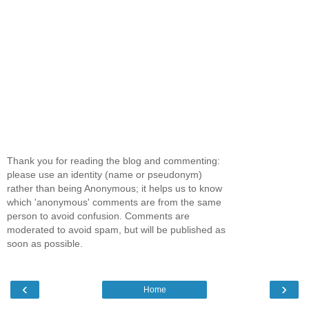
Thank you for reading the blog and commenting:
please use an identity (name or pseudonym)
rather than being Anonymous; it helps us to know
which 'anonymous' comments are from the same
person to avoid confusion. Comments are
moderated to avoid spam, but will be published as
soon as possible.
‹
›
Home