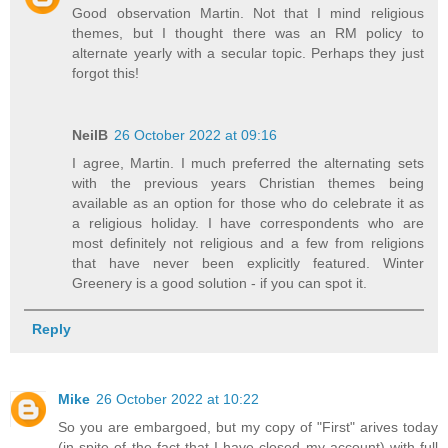
Good observation Martin. Not that I mind religious
themes, but I thought there was an RM policy to
alternate yearly with a secular topic. Perhaps they just
forgot this!
NeilB
26 October 2022 at 09:16
I agree, Martin. I much preferred the alternating sets
with the previous years Christian themes being
available as an option for those who do celebrate it as
a religious holiday. I have correspondents who are
most definitely not religious and a few from religions
that have never been explicitly featured. Winter
Greenery is a good solution - if you can spot it.
Reply
Mike
26 October 2022 at 10:22
So you are embargoed, but my copy of "First" arives today
(in spite of the fact that I have closed my account) with full