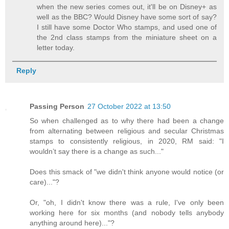
when the new series comes out, it'll be on Disney+ as
well as the BBC? Would Disney have some sort of say?
I still have some Doctor Who stamps, and used one of
the 2nd class stamps from the miniature sheet on a
letter today.
Reply
Passing Person
27 October 2022 at 13:50
So when challenged as to why there had been a change
from alternating between religious and secular Christmas
stamps to consistently religious, in 2020, RM said: "I
wouldn’t say there is a change as such..."
Does this smack of "we didn't think anyone would notice (or
care)..."?
Or, "oh, I didn't know there was a rule, I've only been
working here for six months (and nobody tells anybody
anything around here)..."?