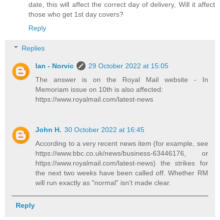
date, this will affect the correct day of delivery, Will it affect
those who get 1st day covers?
Reply
Replies
Ian - Norvic
29 October 2022 at 15:05
The answer is on the Royal Mail website - In
Memoriam issue on 10th is also affected:
https://www.royalmail.com/latest-news
John H.
30 October 2022 at 16:45
According to a very recent news item (for example, see
https://www.bbc.co.uk/news/business-63446176, or
https://www.royalmail.com/latest-news) the strikes for
the next two weeks have been called off. Whether RM
will run exactly as "normal" isn't made clear.
Reply