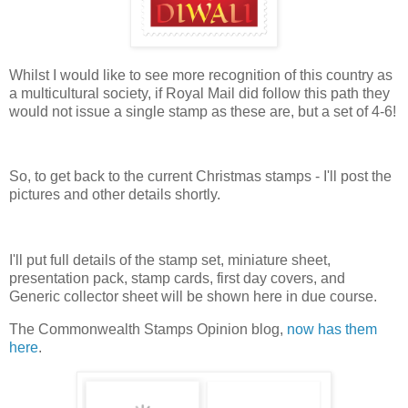
Whilst I would like to see more recognition of this country as
a multicultural society, if Royal Mail did follow this path they
would not issue a single stamp as these are, but a set of 4-6!
So, to get back to the current Christmas stamps - I'll post the
pictures and other details shortly.
I'll put full details of the stamp set, miniature sheet,
presentation pack, stamp cards, first day covers, and
Generic collector sheet will be shown here in due course.
The Commonwealth Stamps Opinion blog,
now has them
here
.