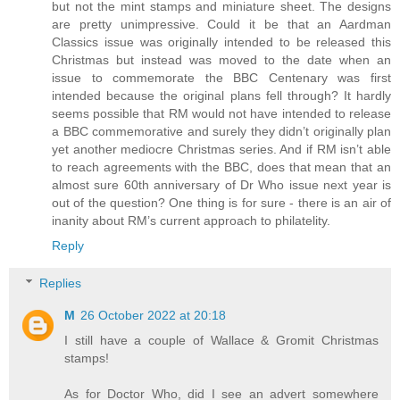
but not the mint stamps and miniature sheet. The designs
are pretty unimpressive. Could it be that an Aardman
Classics issue was originally intended to be released this
Christmas but instead was moved to the date when an
issue to commemorate the BBC Centenary was first
intended because the original plans fell through? It hardly
seems possible that RM would not have intended to release
a BBC commemorative and surely they didn’t originally plan
yet another mediocre Christmas series. And if RM isn’t able
to reach agreements with the BBC, does that mean that an
almost sure 60th anniversary of Dr Who issue next year is
out of the question? One thing is for sure - there is an air of
inanity about RM’s current approach to philatelity.
Reply
Replies
M
26 October 2022 at 20:18
I still have a couple of Wallace & Gromit Christmas
stamps!
As for Doctor Who, did I see an advert somewhere