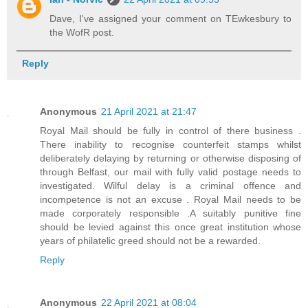
Dave, I've assigned your comment on TEwkesbury to
the WofR post.
Reply
Anonymous
21 April 2021 at 21:47
Royal Mail should be fully in control of there business .
There inability to recognise counterfeit stamps whilst
deliberately delaying by returning or otherwise disposing of
through Belfast, our mail with fully valid postage needs to
investigated. Wilful delay is a criminal offence and
incompetence is not an excuse . Royal Mail needs to be
made corporately responsible .A suitably punitive fine
should be levied against this once great institution whose
years of philatelic greed should not be a rewarded.
Reply
Anonymous
22 April 2021 at 08:04