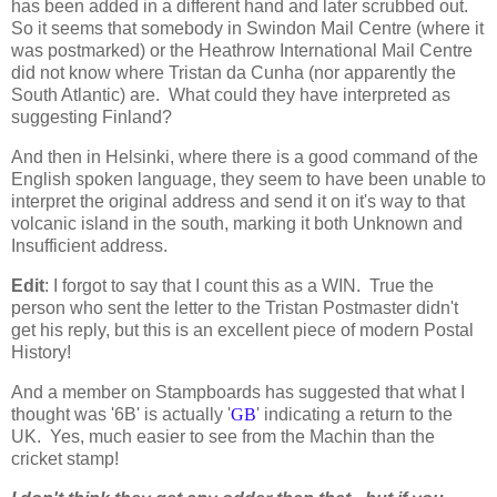
has been added in a different hand and later scrubbed out.
So it seems that somebody in Swindon Mail Centre (where it
was postmarked) or the Heathrow International Mail Centre
did not know where Tristan da Cunha (nor apparently the
South Atlantic) are. What could they have interpreted as
suggesting Finland?
And then in Helsinki, where there is a good command of the
English spoken language, they seem to have been unable to
interpret the original address and send it on it's way to that
volcanic island in the south, marking it both
Unknown
and
Insufficient address
.
Edit
: I forgot to say that I count this as a WIN. True the
person who sent the letter to the Tristan Postmaster didn't
get his reply, but this is an excellent piece of modern Postal
History!
And a member on Stampboards has suggested that what I
thought was '6B' is actually '
GB
' indicating a return to the
UK. Yes, much easier to see from the Machin than the
cricket stamp!