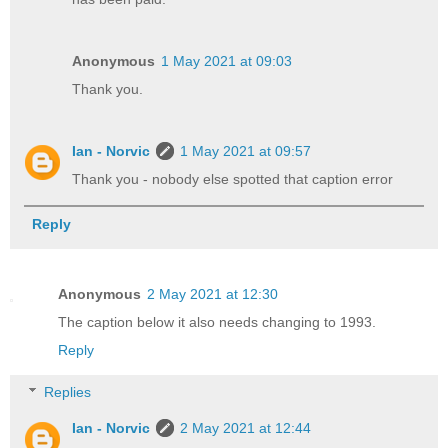
Anonymous
1 May 2021 at 09:03
Thank you.
Ian - Norvic
1 May 2021 at 09:57
Thank you - nobody else spotted that caption error
Reply
Anonymous
2 May 2021 at 12:30
The caption below it also needs changing to 1993.
Reply
Replies
Ian - Norvic
2 May 2021 at 12:44