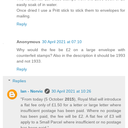
easily soak of in water.
Once dried I use a Pritt stick to stick them to envelopes for
mailing.
Reply
Anonymous
30 April 2021 at 07:10
Why would the fee be £2 on a large envelope with
counterfeit stamps? Also in the description it should be 1993
and not 1933.
Reply
Replies
Ian - Norvic
30 April 2021 at 10:26
"From today (5 October
2015
), Royal Mail will introduce
a flat fee only of £1.50 for a letter or large letter where
insufficient postage has been paid. Where no postage
has been paid, the fee will be £2. A flat fee of £3 will
apply to a Small Parcel where insufficient or no postage
has been paid."