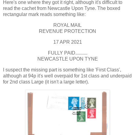
Here's one where they got it right, although it's difficult to
read the cachet from Newcastle Upon Tyne. The boxed
rectangular mark reads something like:
ROYAL MAIL
REVENUE PROTECTION
17 APR 2021
FULLY PAID..........
NEWCASTLE UPON TYNE
I suspect the missing part is something like 'First Class',
although at 94p it's well overpaid for 1st class and underpaid
for 2nd class Large (it isn't a large letter).