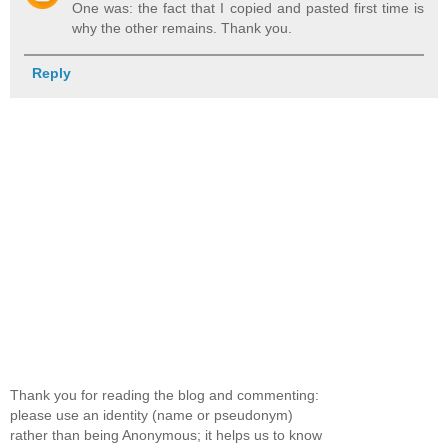
One was: the fact that I copied and pasted first time is
why the other remains. Thank you.
Reply
Thank you for reading the blog and commenting:
please use an identity (name or pseudonym)
rather than being Anonymous; it helps us to know