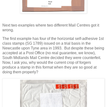
Next two examples where two different Mail Centres got it
wrong.
The first example has four of the horizontal self-adhesive 1st
class stamps (SG 1789) issued on a trial basis in the
Newcastle upon Tyne area in 1993. But despite these being
accepted at a Post Office (no real guarantee, we know),
South Midlands Mail Centre decided they were counterfeit.
Now, I ask you, why would the current crop of forgers
produce a stamp in this format when they are so good at
doing them properly?