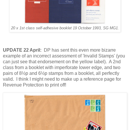
20 x 1st class self-adhesive booklet 19 October 1993, SG MG1.
UPDATE 22 April:
DP has sent this even more bizarre
example of an incorrect assessment of 'Invalid Stamps' (you
can just see that endorsement on the yellow label). A 2nd
class from a booklet with imperforate lower edge, and two
pairs of 8½p and 6½p stamps from a booklet, all perfectly
valid. I think I might need to make up a reference page for
Revenue Protection to print off!