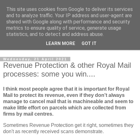
This site uses cookies from Google to deliver its services
Norvic Philatelics Blog
and to analyze traffic. Your IP address and user-agent are
shared with Google along with performance and security
metrics to ensure quality of service, generate usage
The latest news on GB stamps from
Norvic Philatelics
statistics, and to detect and address abuse.
LEARN MORE
GOT IT
▼
Wednesday, 21 April 2021
Revenue Protection & other Royal Mail
processes: some you win....
I think most people agree that it is important for Royal
Mail to protect its revenue, even if they don't always
manage to cancel mail that is machineable and seem to
make little effort on parcels which are collected from
firms by mail centres.
Sometimes Revenue Protection get it right, sometimes they
don't as recently received scans demonstrate.