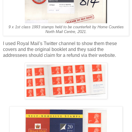
9 x 1st class 1993 stamps held to be counterfeit by Home Counties
North Mail Centre, 2021.
I used Royal Mail's Twitter channel to show them these
covers and the original booklet and they said the
addressees should claim for a refund via their website.