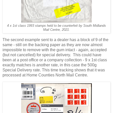
4 x 1st class 1993 stamps held to be counterfeit by South Midlands
Mail Centre, 2021.
The second example sent to a dealer has a block of 9 of the
same - still on the backing paper as they are now almost
impossible to remove with the gum intact - again, accepted
(but not cancelled) for special delivery. This could have
been at a post office or a company collection - 9 x 1st class
exactly matches is another rate, in this case the 500g
Special Delivery rate. This time tracking shows that it was
processed at Home Counties North Mail Centre.