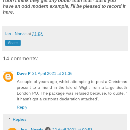
I don't think they get any odder than that - but if you
have an odd modern example, I'll be pleased to record it
here.
Ian - Norvic
at
21:08
Share
14 comments:
Dave P
21 April 2021 at 21:36
A couple of years ago, whilst attempting to post a Christmas
present to a friend in the Isle of Wight from a large South
London PO. The package was refused because, to quote. '
It hasn't got a customs declaration attached'.
Reply
Replies
Ian - Norvic
22 April 2021 at 09:53