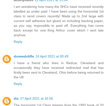
I am wondering how many the SHCs have received recently
labelled as under paid. I have been using the horizontal 1st
class to send covers recently! Made up to 2nd large with
current self adhesive but glued on including backing paper,
as you say, impossible to peel off. Everything has come
back except for one King Arthur cover which I sent late
anyhow.
Reply
domredcliffe
24 April 2021 at 00:49
I have a friend who lives in Redcar, Cleveland and
occasionally they have received redirected mail that has
firstly been sent to Cleveland, Ohio before being returned to
the UK
Reply
dix
27 April 2021 at 16:56
The horizontal 1st Class stamps from the 1993 book of 20