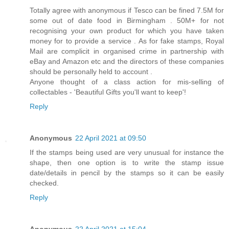
Totally agree with anonymous if Tesco can be fined 7.5M for
some out of date food in Birmingham . 50M+ for not
recognising your own product for which you have taken
money for to provide a service . As for fake stamps, Royal
Mail are complicit in organised crime in partnership with
eBay and Amazon etc and the directors of these companies
should be personally held to account .
Anyone thought of a class action for mis-selling of
collectables - 'Beautiful Gifts you'll want to keep'!
Reply
Anonymous
22 April 2021 at 09:50
If the stamps being used are very unusual for instance the
shape, then one option is to write the stamp issue
date/details in pencil by the stamps so it can be easily
checked.
Reply
Anonymous
22 April 2021 at 15:04