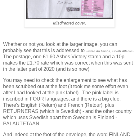
Misdirected cover.
Whether or not you look at the larger image, you can
probably see that this is addressed to
.
Tristan da Cunha, South Atlantic
The postage, one £1.60 Ashes Victory stamp and a 10p
makes the £1.70 rate which was correct when this was sent
in the latter part of 2020 (and is so now).
You may need to check the enlargement to see what has
been scrubbed out at the foot (it took me some effort even
after I had looked at the pink label). The pink label is
inscribed in FOUR languages, and there is a big clue.
There's English (Return) and French (Retour), plus
RETURNERAS (which is Swedish) - and the other country
which uses Swedish apart from Sweden is Finland -
PALAUTETAAN.
And indeed at the foot of the envelope, the word
FINLAND