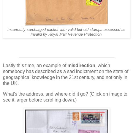
Incorrectly surcharged packet with valid but old stamps assessed as
Invalid by Royal Mail Revenue Protection.
Lastly this time, an example of
misdirection
, which
somebody has described as a sad indictment on the state of
geographical knowledge in the 21st century, and not only in
the UK.
What's the address, and where did it go? (Click on image to
see it larger before scrolling down.)