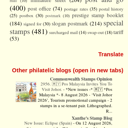
mail
(10)
(400)
post office
(74)
postage rates
(35)
postal history
prestige stamp booklet
(25)
postbox
(30)
postmark
(10)
special
(184)
slogan postmark
(214)
signed for
(30)
stamps
(481)
tariff
surcharged mail
(14)
swap-out
(18)
(53)
Translate
Other philatelic blogs (open in new tabs)
Commonwealth Stamps Opinion
2956. 🇲🇾 Pos Malaysia Invites You To
Visit Johor.
-
*New issues -* 🇲🇾 *Pos
Malaysia *- 8 August 2026 - ‘Visit Johor
2026’, Tourism promotional campaign - 2
stamps in a se-tenant pair. Lithographed.
R...
Xanthe's Stamp Blog
New Issue: Eclipse (Spain)
-
On 12 August 2026,