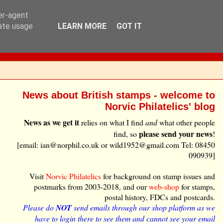
ser-agent
rate usage
LEARN MORE
GOT IT
News about British stamps - welcome to
Norvic Philatelics' blog
News as we get it
relies on what I find
and
what other people
please send your news
find, so
!
[email: ian@norphil.co.uk or wild1952@gmail.com Tel: 08450
090939]
Visit
Norvic Philatelics
for background on stamp issues and
postmarks from 2003-2018, and our
web-shop
for stamps,
postal history, FDCs and postcards.
Please do
NOT
send emails through our shop platform as we
have to login there to see them and cannot see your email