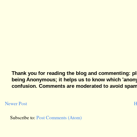
Thank you for reading the blog and commenting: pl
being Anonymous; it helps us to know which 'ano
confusion. Comments are moderated to avoid spam, 
Newer Post
H
Subscribe to:
Post Comments (Atom)