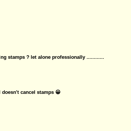
ng stamps ? let alone professionally ............
l doesn't cancel stamps 😀