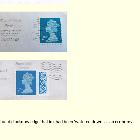
e but did acknowledge that ink had been 'watered down' as an economy