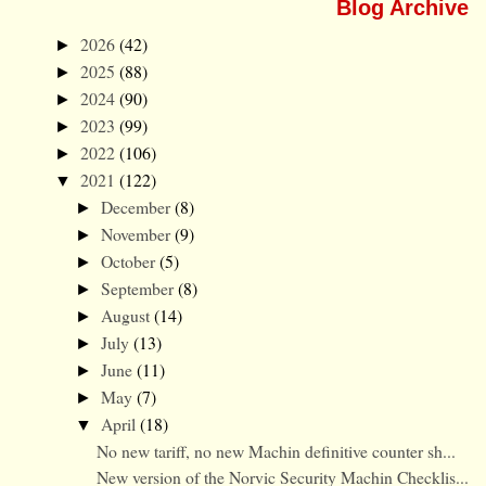
Blog Archive
2026
(42)
►
2025
(88)
►
2024
(90)
►
2023
(99)
►
2022
(106)
►
2021
(122)
▼
December
(8)
►
November
(9)
►
October
(5)
►
September
(8)
►
August
(14)
►
July
(13)
►
June
(11)
►
May
(7)
►
April
(18)
▼
No new tariff, no new Machin definitive counter sh...
New version of the Norvic Security Machin Checklis...