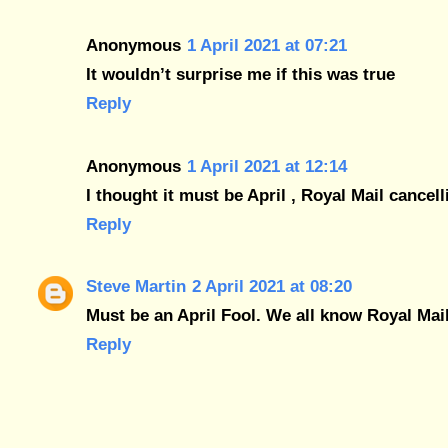
Anonymous
1 April 2021 at 07:21
It wouldn’t surprise me if this was true
Reply
Anonymous
1 April 2021 at 12:14
I thought it must be April , Royal Mail cancelli
Reply
Steve Martin
2 April 2021 at 08:20
Must be an April Fool. We all know Royal Mai
Reply