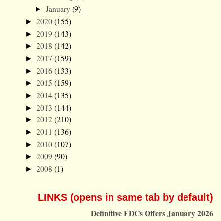
January
(9)
►
2020
(155)
►
2019
(143)
►
2018
(142)
►
2017
(159)
►
2016
(133)
►
2015
(159)
►
2014
(135)
►
2013
(144)
►
2012
(210)
►
2011
(136)
►
2010
(107)
►
2009
(90)
►
2008
(1)
►
LINKS (opens in same tab by default)
Definitive FDCs Offers January 2026