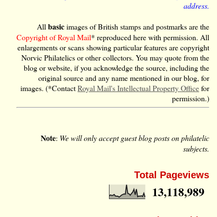
address.
basic
All
images of British stamps and postmarks are the
Copyright of Royal Mail
* reproduced here with permission. All
enlargements or scans showing particular features are copyright
Norvic Philatelics or other collectors. You may quote from the
blog or website, if you acknowledge the source, including the
original source and any name mentioned in our blog, for
images. (*Contact
Royal Mail's Intellectual Property Office
for
permission.)
Note
:
We will only accept guest blog posts on philatelic
subjects.
Total Pageviews
13,118,989