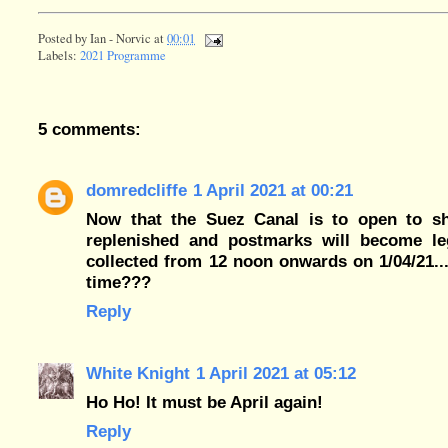
Posted by
Ian - Norvic
at
00:01
Labels:
2021 Programme
5 comments:
domredcliffe
1 April 2021 at 00:21
Now that the Suez Canal is to open to ship
replenished and postmarks will become leg
collected from 12 noon onwards on 1/04/21..
time???
Reply
White Knight
1 April 2021 at 05:12
Ho Ho! It must be April again!
Reply