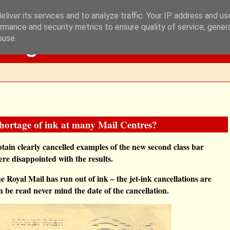
liver its services and to analyze traffic. Your IP address and u
rmance and security metrics to ensure quality of service, gene
Blog
buse.
shortage of ink at many Mail Centres?
btain clearly cancelled examples of the new second class bar
re disappointed with the results.
he Royal Mail has run out of ink – the jet-ink cancellations are
can be read never mind the date of the cancellation.