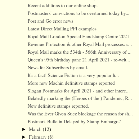
Recent additions to our online shop.
Postmasters' convictions to be overturned today by...
Post and Go error news
Latest Direct Mailing PPI examples
Royal Mail London Special Handstamp Centre 2021
Revenue Protection & other Royal Mail processes: s...
Royal Mail marks the 534th - 566th Anniversary of ...
Queen's 95th birthday pane 21 April 2021 - re-writ...
News for Subscribers by email.
It's a fact! Science Fiction is a very popular li...
More new Machin definitive stamps reported
Slogan Postmarks for April 2021 - and other intere...
Belatedly marking the (Heroes of the ) Pandemic, R...
New definitive stamps reported.
Was the Ever Given Suez blockage the reason for sh...
Postmark Bulletin Delayed by Stamp Embargo?
March
(12)
►
February
(8)
►