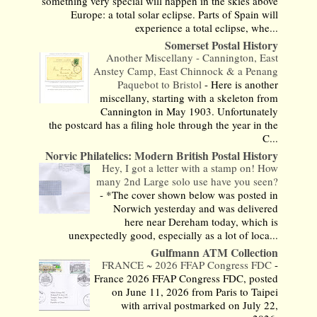
something very special will happen in the skies above
Europe: a total solar eclipse. Parts of Spain will
experience a total eclipse, whe...
Somerset Postal History
Another Miscellany - Cannington, East
Anstey Camp, East Chinnock & a Penang
Paquebot to Bristol
-
Here is another
miscellany, starting with a skeleton from
Cannington in May 1903. Unfortunately
the postcard has a filing hole through the year in the
C...
Norvic Philatelics: Modern British Postal History
Hey, I got a letter with a stamp on! How
many 2nd Large solo use have you seen?
-
*The cover shown below was posted in
Norwich yesterday and was delivered
here near Dereham today, which is
unexpectedly good, especially as a lot of loca...
Gulfmann ATM Collection
FRANCE ~ 2026 FFAP Congress FDC
-
France 2026 FFAP Congress FDC, posted
on June 11, 2026 from Paris to Taipei
with arrival postmarked on July 22,