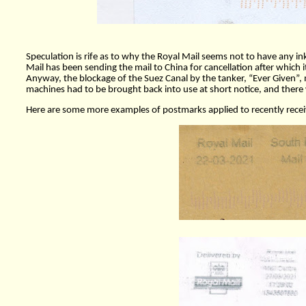
Speculation is rife as to why the Royal Mail seems not to have any in
Mail has been sending the mail to China for cancellation after which it
Anyway, the blockage of the Suez Canal by the tanker, “Ever Given”, m
machines had to be brought back into use at short notice, and there w
Here are some more examples of postmarks applied to recently receiv