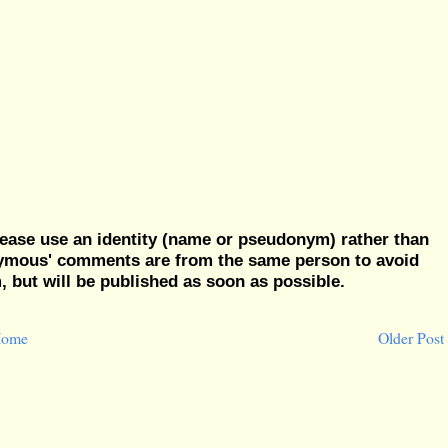
ease use an identity (name or pseudonym) rather than
nymous' comments are from the same person to avoid
but will be published as soon as possible.
ome
Older Post