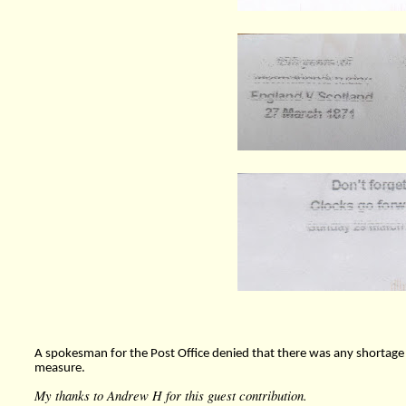
A spokesman for the Post Office denied that there was any shortag
measure.
My thanks to Andrew H for this guest contribution.