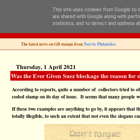
This site uses cookies from Google to de
are shared with Google along with perfo
Norvic Philatelics 
statistics, and to detect and address a
The latest news on GB stamps from
Norvic Philatelics
Thursday, 1 April 2021
Was the Ever Given Suez blockage the reason for 
According to reports, quite a number of collectors tried to o
coded stamp on its day of issue.
It seems that many people we
If these two examples are anything to go by, it appears that t
totally illegible, to such an extent that not even the slogans 