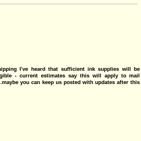
ping I've heard that sufficient ink supplies will be
ible - current estimates say this will apply to mail
..maybe you can keep us posted with updates after this