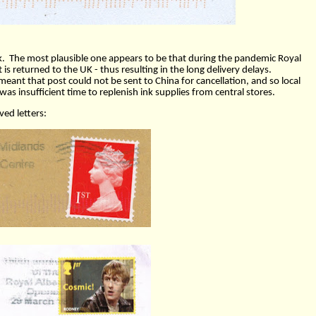
k.
The most plausible one appears to be that during the pandemic Royal
 is returned to the UK - thus resulting in the long delivery delays.
eant that post could not be sent to China for cancellation, and so local
as insufficient time to replenish ink supplies from central stores.
ed letters: