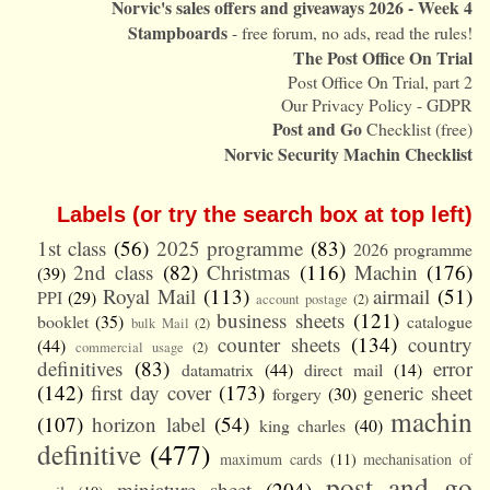
Norvic's sales offers and giveaways 2026 - Week 4
Stampboards
- free forum, no ads, read the rules!
The Post Office On Trial
Post Office On Trial, part 2
Our Privacy Policy - GDPR
Post and Go
Checklist (free)
Norvic Security Machin Checklist
Labels (or try the search box at top left)
1st class
(56)
2025 programme
(83)
2026 programme
2nd class
(82)
Christmas
(116)
Machin
(176)
(39)
Royal Mail
(113)
airmail
(51)
PPI
(29)
account postage
(2)
business sheets
(121)
booklet
(35)
catalogue
bulk Mail
(2)
counter sheets
(134)
country
(44)
commercial usage
(2)
definitives
(83)
error
datamatrix
(44)
direct mail
(14)
(142)
first day cover
(173)
generic sheet
forgery
(30)
machin
(107)
horizon label
(54)
king charles
(40)
definitive
(477)
maximum cards
(11)
mechanisation of
post and go
miniature sheet
(204)