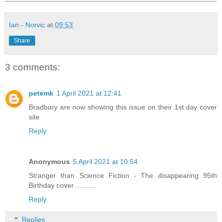
Ian - Norvic
at
09:53
Share
3 comments:
petemk
1 April 2021 at 12:41
Bradbury are now showing this issue on their 1st day cover
site
Reply
Anonymous
5 April 2021 at 10:54
Stranger than Science Fiction - The disappearing 95th
Birthday cover ..........
Reply
Replies