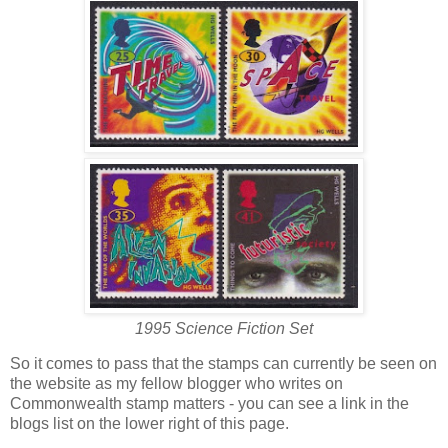
1995 Science Fiction Set
So it comes to pass that the stamps can currently be seen on
the website as my fellow blogger who writes on
Commonwealth stamp matters - you can see a link in the
blogs list on the lower right of this page.