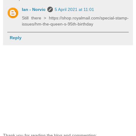
Ian - Norvic
5 April 2021 at 11:01
Still there > https://shop.royalmail.com/special-stamp-
issues/hm-the-queen-s-95th-birthday
Reply
Thank you for reading the blog and commenting: