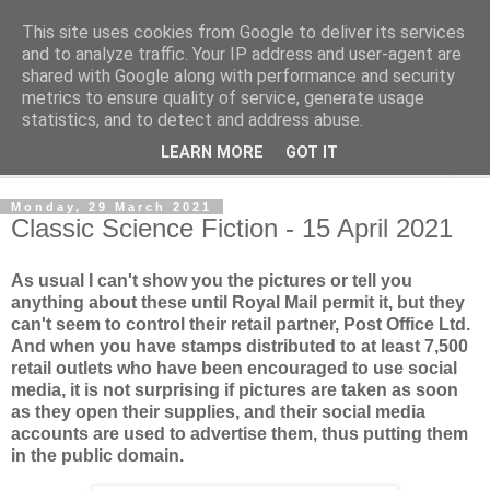
This site uses cookies from Google to deliver its services
Norvic Philatelics Blog
and to analyze traffic. Your IP address and user-agent are
shared with Google along with performance and security
metrics to ensure quality of service, generate usage
The latest news on GB stamps from
Norvic Philatelics
statistics, and to detect and address abuse.
LEARN MORE
GOT IT
▼
Monday, 29 March 2021
Classic Science Fiction - 15 April 2021
As usual I can't show you the pictures or tell you
anything about these until Royal Mail permit it, but they
can't seem to control their retail partner, Post Office Ltd.
And when you have stamps distributed to at least 7,500
retail outlets who have been encouraged to use social
media, it is not surprising if pictures are taken as soon
as they open their supplies, and their social media
accounts are used to advertise them, thus putting them
in the public domain.