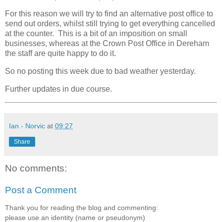
For this reason we will try to find an alternative post office to
send out orders, whilst still trying to get everything cancelled
at the counter. This is a bit of an imposition on small
businesses, whereas at the Crown Post Office in Dereham
the staff are quite happy to do it.
So no posting this week due to bad weather yesterday.
Further updates in due course.
Ian - Norvic
at
09:27
Share
No comments:
Post a Comment
Thank you for reading the blog and commenting:
please use an identity (name or pseudonym)