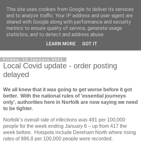
This site uses cookies from Google to deliver its services
Norvic Philatelics Blog
and to analyze traffic. Your IP address and user-agent are
shared with Google along with performance and security
metrics to ensure quality of service, generate usage
The latest news on GB stamps from
Norvic Philatelics
statistics, and to detect and address abuse.
LEARN MORE
GOT IT
▼
Friday, 15 January 2021
Local Covid update - order posting
delayed
We all knew that it was going to get worse before it got
better. With the national rules of 'essential journeys
only', authorities here in Norfolk are now saying we need
to be tighter.
Norfolk’s overall rate of infections was 491 per 100,000
people for the week ending January 6 – up from 417 the
week before. Hotspots include Dereham North where rising
rates of 986.8 per 100,000 people were recorded.