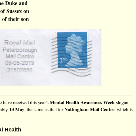
e Duke and
of Sussex on
 of their son
Mental Health Awareness Week
 have received this year's
slogan.
13 May
Nottingham Mail Centre
bably
, the same as that for
, which is
al Health