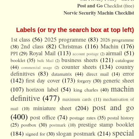
Post and Go
Checklist (free)
Norvic Security Machin Checklist
Labels (or try the search box at top left)
1st class
(56)
2025 programme
(83)
2026 programme
2nd class
(82)
Christmas
(116)
Machin
(176)
(38)
Royal Mail
(113)
airmail
(51)
PPI
(29)
account postage
(2)
business sheets
(121)
booklet
(35)
catalogue
bulk Mail
(2)
counter sheets
(134)
country
(44)
commercial usage
(2)
definitives
(83)
error
datamatrix
(44)
direct mail
(14)
(142)
first day cover
(173)
generic sheet
forgery
(30)
machin
(107)
horizon label
(54)
king charles
(40)
definitive
(477)
maximum cards
(11)
mechanisation of
post and go
miniature sheet
(204)
mail
(10)
(400)
post office
(74)
postage rates
(35)
postal history
prestige stamp booklet
(25)
postbox
(30)
postmark
(10)
special
(184)
slogan postmark
(214)
signed for
(30)