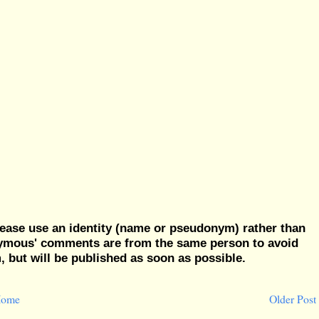
ease use an identity (name or pseudonym) rather than
nymous' comments are from the same person to avoid
but will be published as soon as possible.
ome
Older Post