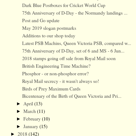
Dark Blue Postboxes for Cricket World Cup
75th Anniversary of D-Day - the Normandy landings ...
Post and Go update
May 2019 slogan postmarks
Additions to our shop today
Latest PSB Machins, Queen Victoria PSB, compared w...
75th Anniversary of D-Day, set of 6 and MS - 6 Jun...
2018 stamps going off sale from Royal Mail soon
British Engineering Time Machine?
Phosphor - or non-phosphor error?
Royal Mail secrecy - it wasn't always so!
Birds of Prey Maximum Cards
Bicentenary of the Birth of Queen Victoria and Pri...
April
(13)
►
March
(11)
►
February
(10)
►
January
(15)
►
2018
(142)
►