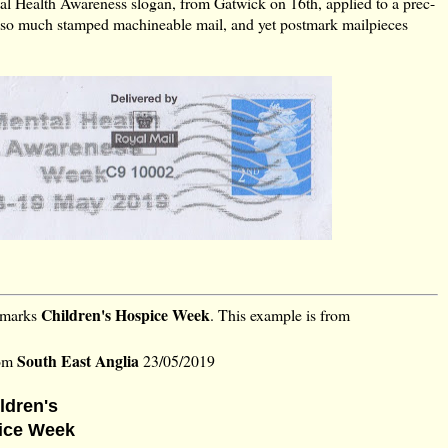
 Health Awareness slogan, from Gatwick on 16th, applied to a prec-
so much stamped machineable mail, and yet postmark mailpieces
Children's Hospice Week
h marks
. This example is from
South East Anglia
rom
23/05/2019
ldren's
ice Week