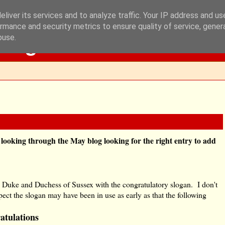
liver its services and to analyze traffic. Your IP address and u
rmance and security metrics to ensure quality of service, gene
Blog
buse.
e looking through the May blog looking for the right entry to add
the Duke and Duchess of Sussex with the congratulatory slogan. I don't
ct the slogan may have been in use as early as that the following
atulations