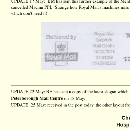
UPDATE 17 May: BM has sent this further example of the Mental
cancelled Machin PPI. Strange how Royal Mail's machines miss 
which don't need it!
UPDATE 22 May: BE has sent a copy of the latest slogan whic
Peterborough Mail Centre
on 18 May.
UPDATE: 25 May: received in the post today, the other layout f
Chi
Hosp