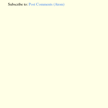
Subscribe to:
Post Comments (Atom)