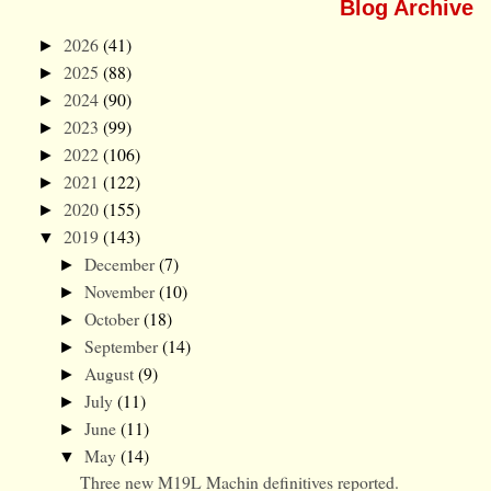
Blog Archive
2026
(41)
►
2025
(88)
►
2024
(90)
►
2023
(99)
►
2022
(106)
►
2021
(122)
►
2020
(155)
►
2019
(143)
▼
December
(7)
►
November
(10)
►
October
(18)
►
September
(14)
►
August
(9)
►
July
(11)
►
June
(11)
►
May
(14)
▼
Three new M19L Machin definitives reported.