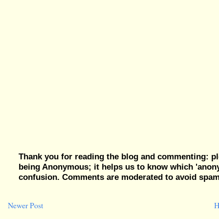
Thank you for reading the blog and commenting: pl
being Anonymous; it helps us to know which 'ano
confusion. Comments are moderated to avoid spam, 
Newer Post
H