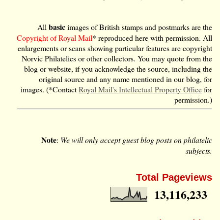
basic
All
images of British stamps and postmarks are the
Copyright of Royal Mail
* reproduced here with permission. All
enlargements or scans showing particular features are copyright
Norvic Philatelics or other collectors. You may quote from the
blog or website, if you acknowledge the source, including the
original source and any name mentioned in our blog, for
images. (*Contact
Royal Mail's Intellectual Property Office
for
permission.)
Note
:
We will only accept guest blog posts on philatelic
subjects.
Total Pageviews
13,116,233