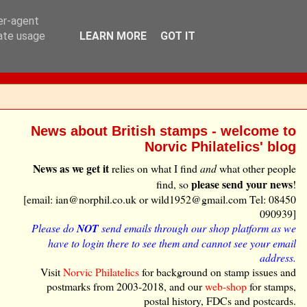
ser-agent
rate usage
LEARN MORE
GOT IT
News about British stamps - welcome to
Norvic Philatelics' blog
News as we get it
relies on what I find
and
what other people
please send your news
find, so
!
[email: ian@norphil.co.uk or wild1952@gmail.com Tel: 08450
090939]
Please do
NOT
send emails through our shop platform as we
have to login there to see them and cannot see your email
address.
Visit
Norvic Philatelics
for background on stamp issues and
postmarks from 2003-2018, and our
web-shop
for stamps,
postal history, FDCs and postcards.