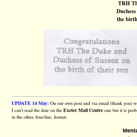
TRH Th
Duchess 
the birth
UPDATE 14 May:
On our own post and via email (thank you) we
Exeter Mail Centre
I can't read the date on the
one but it is pro
in the other, four-line, format.
Ment