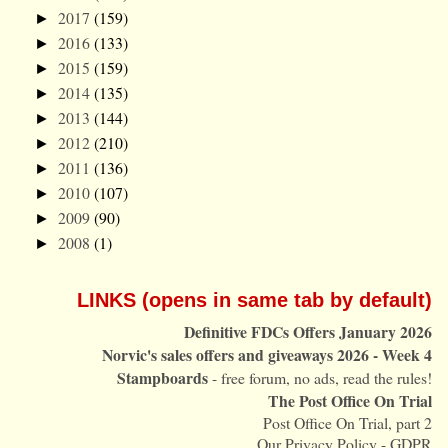
2017
(159)
►
2016
(133)
►
2015
(159)
►
2014
(135)
►
2013
(144)
►
2012
(210)
►
2011
(136)
►
2010
(107)
►
2009
(90)
►
2008
(1)
►
LINKS (opens in same tab by default)
Definitive FDCs Offers January 2026
Norvic's sales offers and giveaways 2026 - Week 4
Stampboards
- free forum, no ads, read the rules!
The Post Office On Trial
Post Office On Trial, part 2
Our Privacy Policy - GDPR