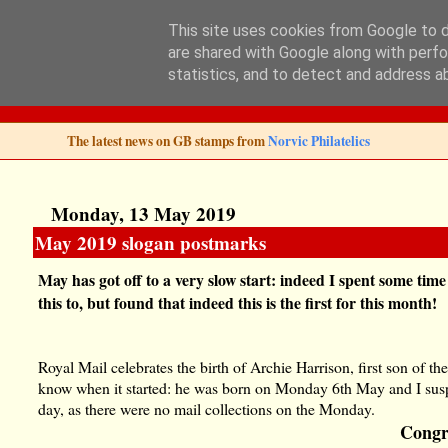
This site uses cookies from Google to de
are shared with Google along with perfo
Norvic Philatelics 
statistics, and to detect and address a
The latest news on GB stamps from
Norvic Philatelics
Monday, 13 May 2019
May 2019 slogan postmarks
May has got off to a very slow start: indeed I spent some tim
this to, but found that indeed this is the first for this month!
Royal Mail celebrates the birth of Archie Harrison, first son of 
know when it started: he was born on Monday 6th May and I suspe
day, as there were no mail collections on the Monday.
Congr