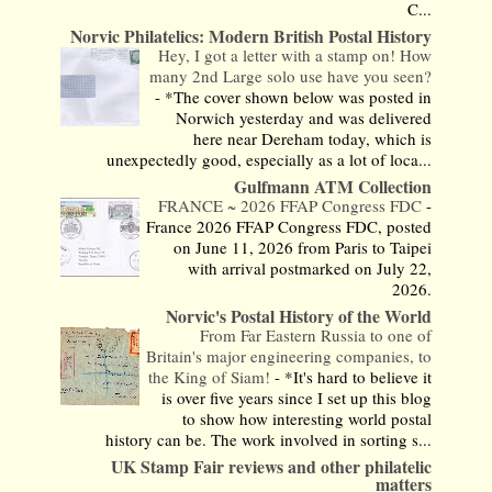
C...
Norvic Philatelics: Modern British Postal History
Hey, I got a letter with a stamp on! How
many 2nd Large solo use have you seen?
-
*The cover shown below was posted in
Norwich yesterday and was delivered
here near Dereham today, which is
unexpectedly good, especially as a lot of loca...
Gulfmann ATM Collection
FRANCE ~ 2026 FFAP Congress FDC
-
France 2026 FFAP Congress FDC, posted
on June 11, 2026 from Paris to Taipei
with arrival postmarked on July 22,
2026.
Norvic's Postal History of the World
From Far Eastern Russia to one of
Britain's major engineering companies, to
the King of Siam!
-
*It's hard to believe it
is over five years since I set up this blog
to show how interesting world postal
history can be. The work involved in sorting s...
UK Stamp Fair reviews and other philatelic
matters