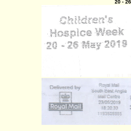
20 - 2