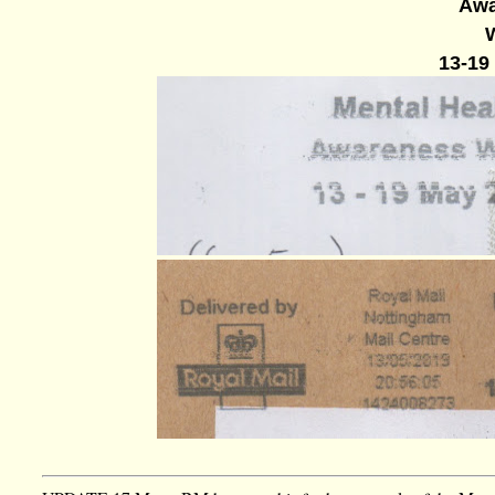
Awa
13-19