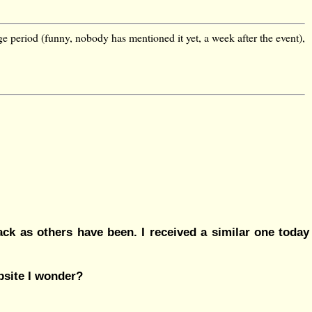
ge period (funny, nobody has mentioned it yet, a week after the event),
lack as others have been. I received a similar one today
ebsite I wonder?