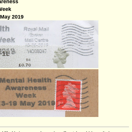
reness
Week
 May 2019