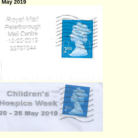
6 May 2019