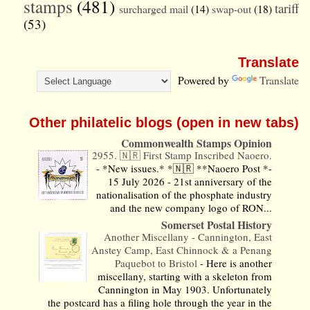
stamps
(481)
tariff
surcharged mail
(14)
swap-out
(18)
(53)
Translate
Powered by
Translate
Other philatelic blogs (open in new tabs)
Commonwealth Stamps Opinion
2955. 🇳🇷 First Stamp Inscribed Naoero.
-
*New issues.* *🇳🇷 **Naoero Post *-
15 July 2026 - 21st anniversary of the
nationalisation of the phosphate industry
and the new company logo of RON...
Somerset Postal History
Another Miscellany - Cannington, East
Anstey Camp, East Chinnock & a Penang
Paquebot to Bristol
-
Here is another
miscellany, starting with a skeleton from
Cannington in May 1903. Unfortunately
the postcard has a filing hole through the year in the