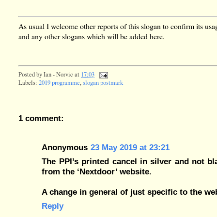
As usual I welcome other reports of this slogan to confirm its usa
and any other slogans which will be added here.
Posted by
Ian - Norvic
at
17:03
Labels:
2019 programme
,
slogan postmark
1 comment:
Anonymous
23 May 2019 at 23:21
The PPI’s printed cancel in silver and not b
from the ‘Nextdoor’ website.
A change in general of just specific to the w
Reply