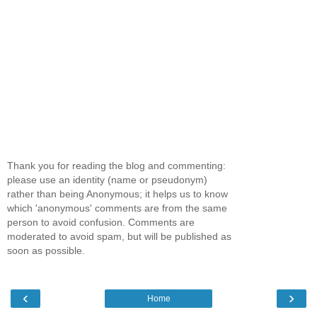
Thank you for reading the blog and commenting:
please use an identity (name or pseudonym)
rather than being Anonymous; it helps us to know
which 'anonymous' comments are from the same
person to avoid confusion. Comments are
moderated to avoid spam, but will be published as
soon as possible.
‹
›
Home