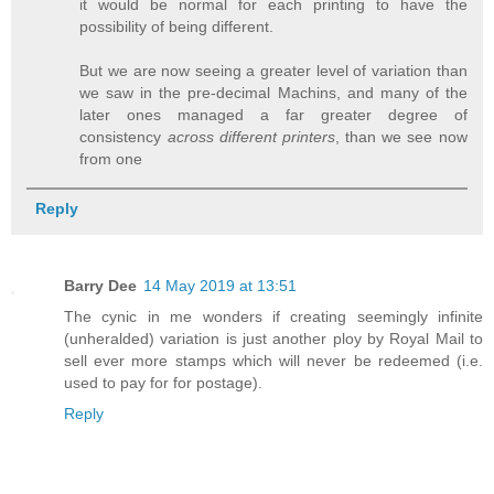
it would be normal for each printing to have the
possibility of being different.
But we are now seeing a greater level of variation than
we saw in the pre-decimal Machins, and many of the
later ones managed a far greater degree of
consistency
across different printers
, than we see now
from one
Reply
Barry Dee
14 May 2019 at 13:51
The cynic in me wonders if creating seemingly infinite
(unheralded) variation is just another ploy by Royal Mail to
sell ever more stamps which will never be redeemed (i.e.
used to pay for for postage).
Reply