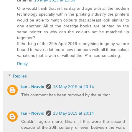
Brian M
13 May 2019 at 15:30
One would think that in this day and age with all the modern
technology specially within the printing industry the printers
would be able to match colours that at least look similar to
one another. All of the prestige books are printed by the
same printer so why can the colours not be matched up
together?
If the blog of the 29th April 2019 is anything to go by we are
bound to have a lot more new numbers with all these colour
variations that is with or without the 'P' in source coding.
Reply
Replies
Ian - Norvic
13 May 2019 at 20:14
This comment has been removed by the author.
Ian - Norvic
13 May 2019 at 20:14
Couldn't agree more, Brian. If this were the second
decade of the 20th century, or even between the wars