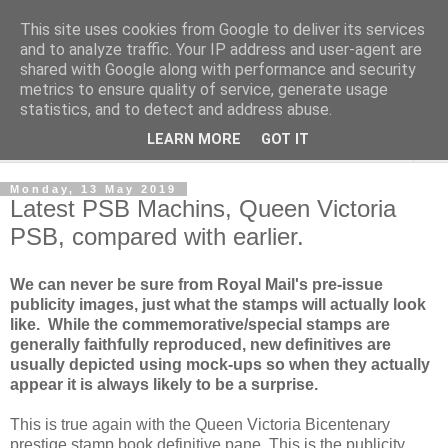
This site uses cookies from Google to deliver its services
Norvic Philatelics Blog
and to analyze traffic. Your IP address and user-agent are
shared with Google along with performance and security
metrics to ensure quality of service, generate usage
The latest news on GB stamps from
Norvic Philatelics
statistics, and to detect and address abuse.
LEARN MORE
GOT IT
▼
Monday, 13 May 2019
Latest PSB Machins, Queen Victoria
PSB, compared with earlier.
We can never be sure from Royal Mail's pre-issue
publicity images, just what the stamps will actually look
like. While the commemorative/special stamps are
generally faithfully reproduced, new definitives are
usually depicted using mock-ups so when they actually
appear it is always likely to be a surprise.
This is true again with the Queen Victoria Bicentenary
prestige stamp book definitive pane. This is the publicity