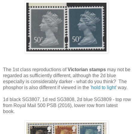
The 1st class reproductions of
Victorian stamps
may not be
regarded as sufficiently different, although the 2d blue
especially is considerably darker - what do you think? The
phosphor is also different if viewed in the '
hold to light
' way.
1d black SG3807, 1d red SG3808, 2d blue SG3809 - top row
from Royal Mail 500 PSB (2016), lower row from latest
book.