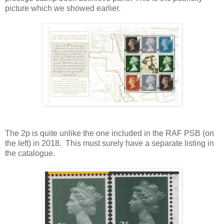
picture which we showed earlier.
The 2p is quite unlike the one included in the RAF PSB (on
the left) in 2018. This must surely have a separate listing in
the catalogue.