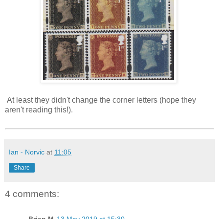
At least they didn't change the corner letters (hope they
aren't reading this!).
Ian - Norvic
at
11:05
Share
4 comments: