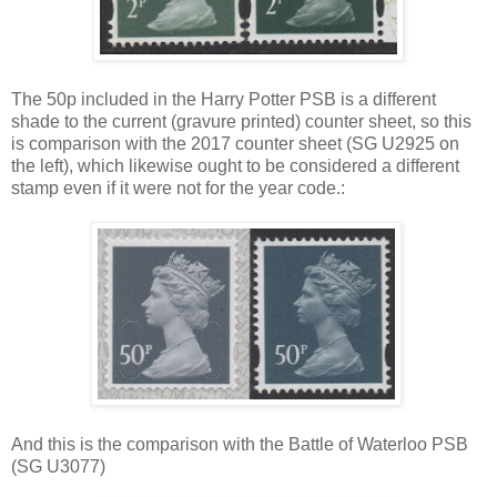
The 50p included in the Harry Potter PSB is a different
shade to the current (gravure printed) counter sheet, so this
is comparison with the 2017 counter sheet (SG U2925 on
the left), which likewise ought to be considered a different
stamp even if it were not for the year code.:
And this is the comparison with the Battle of Waterloo PSB
(SG U3077)